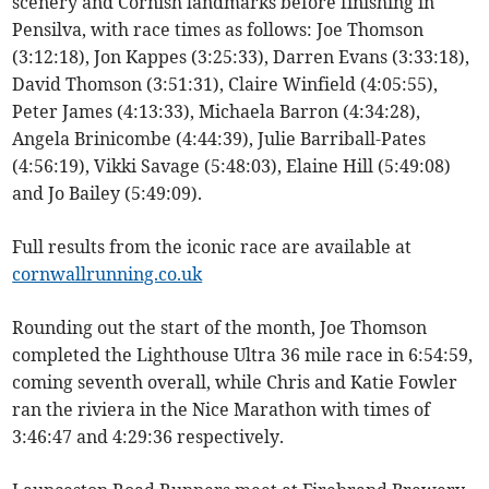
scenery and Cornish landmarks before finishing in
Pensilva, with race times as follows: Joe Thomson
(3:12:18), Jon Kappes (3:25:33), Darren Evans (3:33:18),
David Thomson (3:51:31), Claire Winfield (4:05:55),
Peter James (4:13:33), Michaela Barron (4:34:28),
Angela Brinicombe (4:44:39), Julie Barriball-Pates
(4:56:19), Vikki Savage (5:48:03), Elaine Hill (5:49:08)
and Jo Bailey (5:49:09).
Full results from the iconic race are available at
cornwallrunning.co.uk
Rounding out the start of the month, Joe Thomson
completed the Lighthouse Ultra 36 mile race in 6:54:59,
coming seventh overall, while Chris and Katie Fowler
ran the riviera in the Nice Marathon with times of
3:46:47 and 4:29:36 respectively.