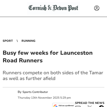
SPORT
RUNNING
Busy few weeks for Launceston
Road Runners
Runners compete on both sides of the Tamar
as well as further afield
By
Sports Contributor
Thursday
13
th
November
2025
5:29 pm
SPREAD THE NEWS