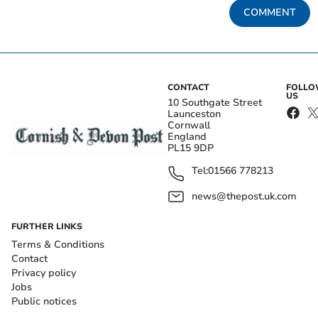
COMMENT
CONTACT
FOLL
US
10 Southgate Street
Launceston
Cornwall
England
PL15 9DP
Tel:
01566 778213
news@thepost.uk.com
FURTHER LINKS
Terms & Conditions
Contact
Privacy policy
Jobs
Public notices