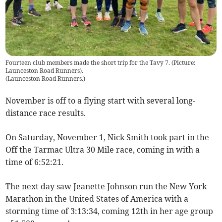
Fourteen club members made the short trip for the Tavy 7. (Picture:
Launceston Road Runners).
(
Launceston Road Runners.
)
November is off to a flying start with several long-
distance race results.
On Saturday, November 1, Nick Smith took part in the
Off the Tarmac Ultra 30 Mile race, coming in with a
time of 6:52:21.
The next day saw Jeanette Johnson run the New York
Marathon in the United States of America with a
storming time of 3:13:34, coming 12th in her age group