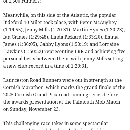
of 1,500 runners!
Meanwhile, on this side of the Atlantic, the popular
Bideford 10 Miler took place, with Peter McAughey
(1:19:55), Jenny Mills (1:20:31), Martin Hynes (1:20:23),
Ian Grimes (1:29:48), Linda Pickard (1:33:26), Emma
James (1:36:05), Gabby Lyons (1:50:19) and Lorraine
Hawkins (1:50:52) representing LRR and achieving five
personal bests between them, with Jenny Mills setting
a new club record in a time of 1:20:31.
Launceston Road Runners were out in strength at the
Cornish Marathon, which marks the grand finale of the
2025 Cornish Grand Prix road running series before
the awards presentation at the Falmouth Mob Match
on Sunday, November 23.
This challenging race takes in some spectacular