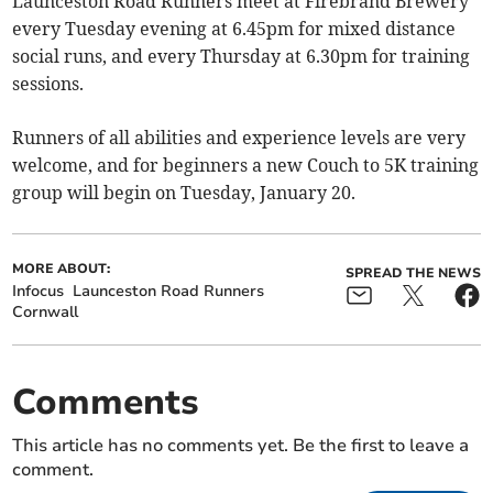
Launceston Road Runners meet at Firebrand Brewery
every Tuesday evening at 6.45pm for mixed distance
social runs, and every Thursday at 6.30pm for training
sessions.
Runners of all abilities and experience levels are very
welcome, and for beginners a new Couch to 5K training
group will begin on Tuesday, January 20.
MORE ABOUT:
SPREAD THE NEWS
Infocus
Launceston Road Runners
Cornwall
Comments
This article has no comments yet. Be the first to leave a
comment.