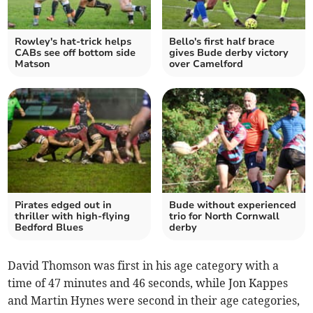
Rowley's hat-trick helps
Bello's first half brace
CABs see off bottom side
gives Bude derby victory
Matson
over Camelford
Pirates edged out in
Bude without experienced
thriller with high-flying
trio for North Cornwall
Bedford Blues
derby
David Thomson was first in his age category with a
time of 47 minutes and 46 seconds, while Jon Kappes
and Martin Hynes were second in their age categories,