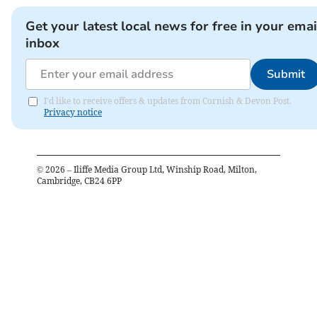
Get your latest local news for free in your emai
inbox
Submit
I'd like to receive offers & updates from Cornish & Devon Post.
Privacy notice
©
2026
– Iliffe Media Group Ltd, Winship Road, Milton,
Cambridge, CB24 6PP