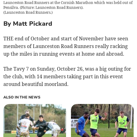
Launceston Road Runners at the Cornish Marathon which was held out of
Pensilva. (Picture: Launceston Road Runners).
(
Launceston Road Runners.
)
By Matt Pickard
THE end of October and start of November have seen
members of Launceston Road Runners really racking
up the miles in running events at home and abroad.
The Tavy 7 on Sunday, October 26, was a big outing for
the club, with 14 members taking part in this event
around beautiful moorland.
ALSO IN THE NEWS