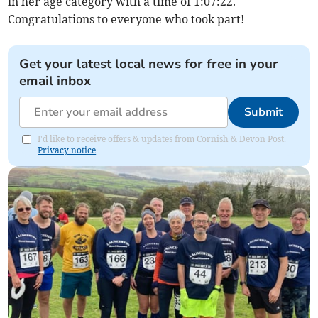
in her age category with a time of 1:07:22.
Congratulations to everyone who took part!
Get your latest local news for free in your
email inbox
Submit
I'd like to receive offers & updates from Cornish & Devon Post.
Privacy notice