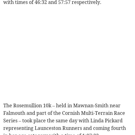
with times of 46:32 and 57:57 respectively.
The Rosemullion 10k – held in Mawnan-Smith near
Falmouth and part of the Cornish Multi-Terrain Race
Series – took place the same day with Linda Pickard
representing Launceston Runners and coming fourth