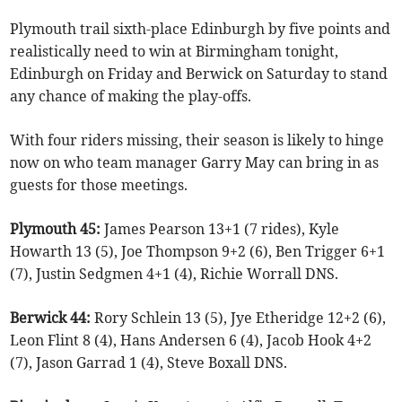
Plymouth trail sixth-place Edinburgh by five points and
realistically need to win at Birmingham tonight,
Edinburgh on Friday and Berwick on Saturday to stand
any chance of making the play-offs.
With four riders missing, their season is likely to hinge
now on who team manager Garry May can bring in as
guests for those meetings.
Plymouth 45:
James Pearson 13+1 (7 rides), Kyle
Howarth 13 (5), Joe Thompson 9+2 (6), Ben Trigger 6+1
(7), Justin Sedgmen 4+1 (4), Richie Worrall DNS.
Berwick 44:
Rory Schlein 13 (5), Jye Etheridge 12+2 (6),
Leon Flint 8 (4), Hans Andersen 6 (4), Jacob Hook 4+2
(7), Jason Garrad 1 (4), Steve Boxall DNS.