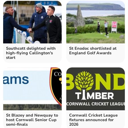
Southcott delighted with
St Enodoc shortlisted at
high-flying Callington's
England Golf Awards
start
St Blazey and Newquay to
Cornwall Cricket League
host Cornwall Senior Cup
fixtures announced for
semi-finals
2026