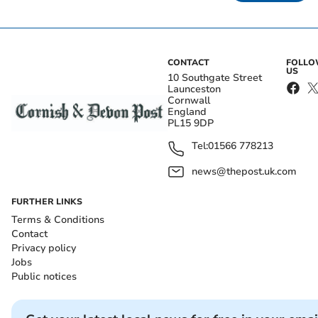
CONTACT
FOLL
US
10 Southgate Street
Launceston
Cornwall
England
PL15 9DP
Tel:
01566 778213
news@thepost.uk.com
FURTHER LINKS
Terms & Conditions
Contact
Privacy policy
Jobs
Public notices