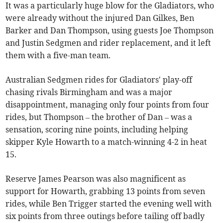
It was a particularly huge blow for the Gladiators, who
were already without the injured Dan Gilkes, Ben
Barker and Dan Thompson, using guests Joe Thompson
and Justin Sedgmen and rider replacement, and it left
them with a five-man team.
Australian Sedgmen rides for Gladiators' play-off
chasing rivals Birmingham and was a major
disappointment, managing only four points from four
rides, but Thompson – the brother of Dan – was a
sensation, scoring nine points, including helping
skipper Kyle Howarth to a match-winning 4-2 in heat
15.
Reserve James Pearson was also magnificent as
support for Howarth, grabbing 13 points from seven
rides, while Ben Trigger started the evening well with
six points from three outings before tailing off badly