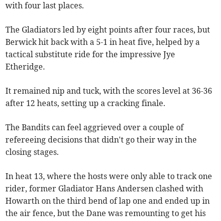
with four last places.
The Gladiators led by eight points after four races, but
Berwick hit back with a 5-1 in heat five, helped by a
tactical substitute ride for the impressive Jye
Etheridge.
It remained nip and tuck, with the scores level at 36-36
after 12 heats, setting up a cracking finale.
The Bandits can feel aggrieved over a couple of
refereeing decisions that didn't go their way in the
closing stages.
In heat 13, where the hosts were only able to track one
rider, former Gladiator Hans Andersen clashed with
Howarth on the third bend of lap one and ended up in
the air fence, but the Dane was remounting to get his