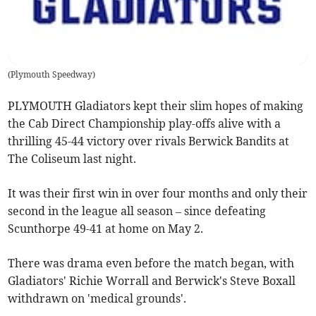
(
Plymouth Speedway
)
PLYMOUTH Gladiators kept their slim hopes of making
the Cab Direct Championship play-offs alive with a
thrilling 45-44 victory over rivals Berwick Bandits at
The Coliseum last night.
It was their first win in over four months and only their
second in the league all season – since defeating
Scunthorpe 49-41 at home on May 2.
There was drama even before the match began, with
Gladiators' Richie Worrall and Berwick's Steve Boxall
withdrawn on 'medical grounds'.