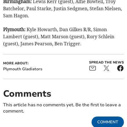
Birmingham:
Lewis Kerr (guest), Alfie Bowtell, Troy
Batchelor, Paul Starke, Justin Sedgmen, Stefan Nielsen,
Sam Hagon.
Plymouth:
Kyle Howarth, Dan Gilkes R/R, Simon
Lambert (guest), Matt Marson (guest), Rory Schlein
(guest), James Pearson, Ben Trigger.
SPREAD THE NEWS
MORE ABOUT:
Plymouth Gladiators
Comments
This article has no comments yet. Be the first to leave a
comment.
COMMENT