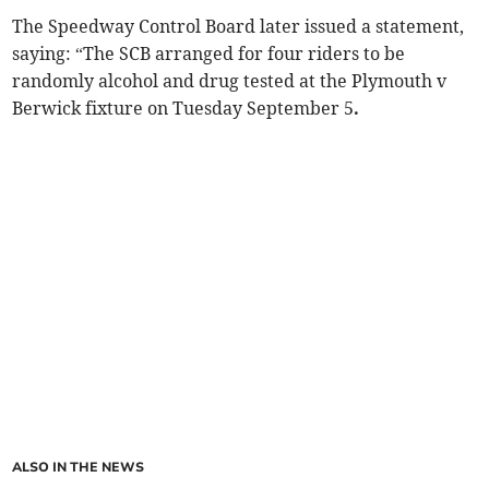
The Speedway Control Board later issued a statement,
saying: “The SCB arranged for four riders to be
randomly alcohol and drug tested at the Plymouth v
Berwick fixture on Tuesday September 5
.
ALSO IN THE NEWS