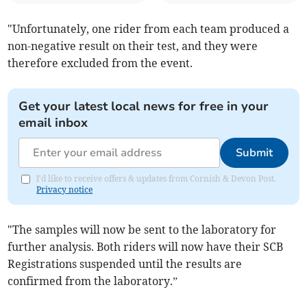
"Unfortunately, one rider from each team produced a
non-negative result on their test, and they were
therefore excluded from the event.
Get your latest local news for free in your
email inbox
Submit
I'd like to receive offers & updates from Cornish & Devon Post.
Privacy notice
"The samples will now be sent to the laboratory for
further analysis. Both riders will now have their SCB
Registrations suspended until the results are
confirmed from the laboratory.”