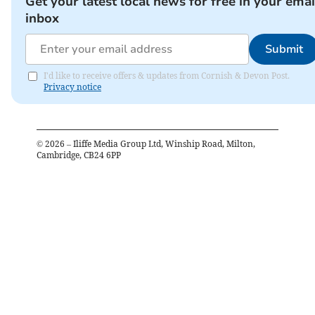
Get your latest local news for free in your emai
inbox
Submit
I'd like to receive offers & updates from Cornish & Devon Post.
Privacy notice
©
2026
– Iliffe Media Group Ltd, Winship Road, Milton,
Cambridge, CB24 6PP