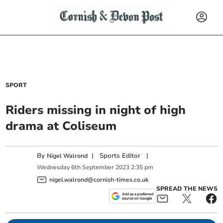
SPORT
Riders missing in night of high
drama at Coliseum
By
|
Sports Editor
|
Nigel Walrond
Wednesday
6
th
September
2023
2:35 pm
nigel.walrond@cornish-times.co.uk
SPREAD THE NEWS