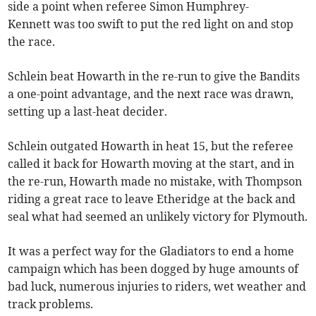
side a point when referee Simon Humphrey-
Kennett was too swift to put the red light on and stop
the race.
Schlein beat Howarth in the re-run to give the Bandits
a one-point advantage, and the next race was drawn,
setting up a last-heat decider.
Schlein outgated Howarth in heat 15, but the referee
called it back for Howarth moving at the start, and in
the re-run, Howarth made no mistake, with Thompson
riding a great race to leave Etheridge at the back and
seal what had seemed an unlikely victory for Plymouth.
It was a perfect way for the Gladiators to end a home
campaign which has been dogged by huge amounts of
bad luck, numerous injuries to riders, wet weather and
track problems.