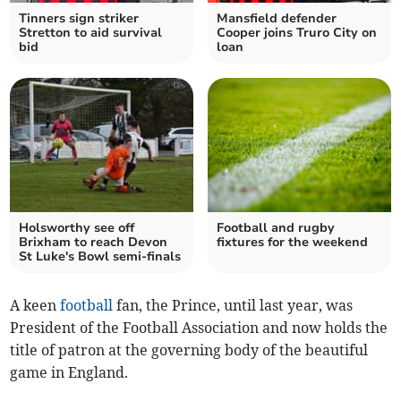
Tinners sign striker
Mansfield defender
Stretton to aid survival
Cooper joins Truro City on
bid
loan
Holsworthy see off
Football and rugby
Brixham to reach Devon
fixtures for the weekend
St Luke's Bowl semi-finals
A keen
football
fan, the Prince, until last year, was
President of the Football Association and now holds the
title of patron at the governing body of the beautiful
game in England.