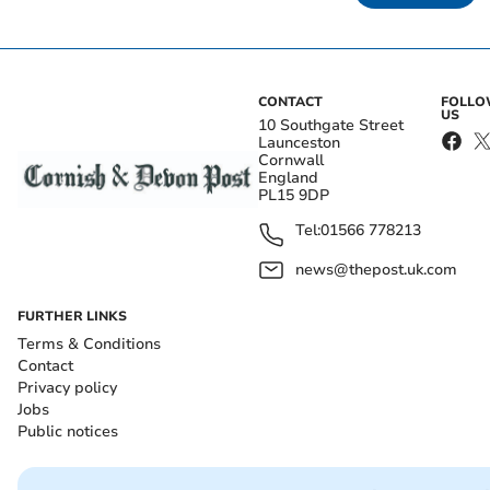
CONTACT
FOLL
US
10 Southgate Street
Launceston
Cornwall
England
PL15 9DP
Tel:
01566 778213
news@thepost.uk.com
FURTHER LINKS
Terms & Conditions
Contact
Privacy policy
Jobs
Public notices