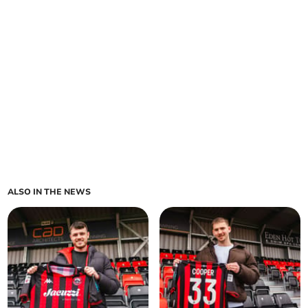
ALSO IN THE NEWS