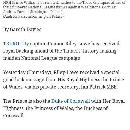
HRH Prince William has sent well wishes to the Truro City squad ahead of
their first-ever National League fixture against Wealdstone. (Picture:
Andrew Parsons/Kensington Palace).
(
Andrew Parsons/Kensington Palace
)
By Gareth Davies
TRURO City
captain Connor Riley-Lowe has received
royal backing ahead of the Tinners’ history-making
maiden National League campaign.
Yesterday (Thursday), Riley-Lowe received a special
good luck message from His Royal Highness the Prince
of Wales, via his private secretary, Ian Patrick MBE.
The Prince is also the
Duke of Cornwall
with Her Royal
Highness, the Princess of Wales, the Duchess of
Cornwall.