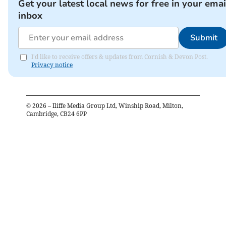
Get your latest local news for free in your emai
inbox
Submit
I'd like to receive offers & updates from Cornish & Devon Post.
Privacy notice
©
2026
– Iliffe Media Group Ltd, Winship Road, Milton,
Cambridge, CB24 6PP