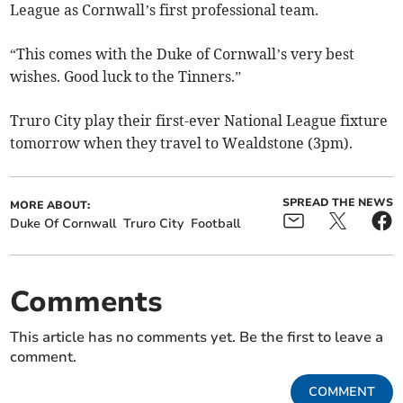
League as Cornwall’s first professional team.
“This comes with the Duke of Cornwall’s very best
wishes. Good luck to the Tinners.”
Truro City play their first-ever National League fixture
tomorrow when they travel to Wealdstone (3pm).
SPREAD THE NEWS
MORE ABOUT:
Duke Of Cornwall
Truro City
Football
Comments
This article has no comments yet. Be the first to leave a
comment.
COMMENT