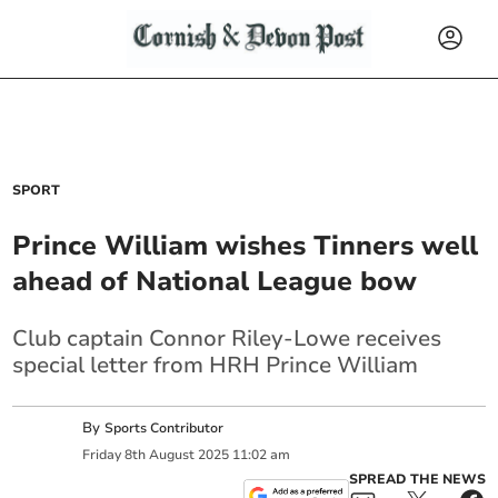
SPORT
Prince William wishes Tinners well
ahead of National League bow
Club captain Connor Riley-Lowe receives
special letter from HRH Prince William
By
Sports Contributor
Friday
8
th
August
2025
11:02 am
SPREAD THE NEWS