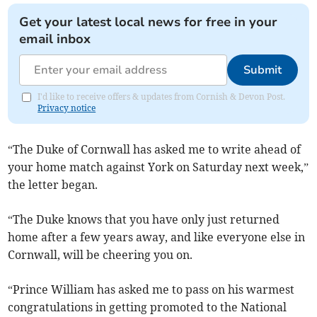
Get your latest local news for free in your
email inbox
Submit
I'd like to receive offers & updates from Cornish & Devon Post.
Privacy notice
“The Duke of Cornwall has asked me to write ahead of
your home match against York on Saturday next week,”
the letter began.
“The Duke knows that you have only just returned
home after a few years away, and like everyone else in
Cornwall, will be cheering you on.
“Prince William has asked me to pass on his warmest
congratulations in getting promoted to the National