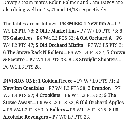
Davey’s team-mates Robin Palmer and Cam Davey are
also doing well on 15/21 and 14/18 respectively.
The tables are as follows:
PREMIER: 1 New Inn A –
P7
W5 L2 PTS 78;
2 Olde Market Inn –
P7 W7 L0 PTS 73;
3
US Galacticos –
P6 W4 L2 PTS 52;
4 Old Orchard A –
P6
W4 L2 PTS 47;
5 Old Orchard Misfits –
P7 W2 L5 PTS 3;
6 The Stowe Rack N Rollers –
P6 W2 L4 PTS 37;
7 Crown
& Sceptre –
P7 W1 L6 PTS 36;
8 US Straight Shooters –
P6 W1 L5 PTS 28.
DIVISION ONE: 1 Golden Fleece –
P7 W7 L0 PTS 71;
2
New Inn Credibles –
P7 W4 L3 PTS 58;
3 Brendon –
P7
W3 L4 PTS 57;
4 Crooklets –
P6 W4 L2 PTS 52;
5 The
Stowe Aways –
P6 W3 L3 PTS 52;
6 Old Orchard Apples
–
P6 W4 L2 PTS 50;
7 Bullers –
P6 W1 L5 PTS 25;
8 US
Alcoholic Revengers –
P7 W0 L7 PTS 25.