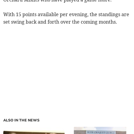
With 15 points available per evening, the standings are
set swing back and forth over the coming months.
ALSO IN THE NEWS