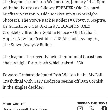
The league resumes on Wednesday, January 14 at 8pm
with the fixtures as follows:
PREMIER:
Old Orchard
Misfits v New Inn A, Olde Market Inn v US Straight
Shooters, The Stowe Rack N Rollers v Crown & Sceptre,
US Galacticos v Old Orchard A;
DIVISION ONE:
Crooklets v Brendon, Golden Fleece v Old Orchard
Apples, New Inn Credibles v US Alcoholic Avengers,
The Stowe Aways v Bullers.
The league also recently held their annual Christmas
charity night for Adsorb which raised £350.
Edward Orchard defeated Josh Walton in the Six Ball
Crash final with Gary Hodgson seeing off Dan Cornish
in the singles decider.
SPREAD THE NEWS
MORE ABOUT:
Bude
Cornwall
Local Sport