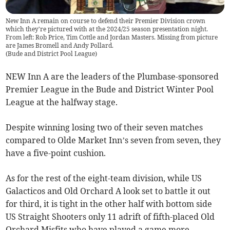
New Inn A remain on course to defend their Premier Division crown
which they're pictured with at the 2024/25 season presentation night.
From left: Rob Price, Tim Cottle and Jordan Masters. Missing from picture
are James Bromell and Andy Pollard.
(
Bude and District Pool League
)
NEW Inn A are the leaders of the Plumbase-sponsored
Premier League in the Bude and District Winter Pool
League at the halfway stage.
Despite winning losing two of their seven matches
compared to Olde Market Inn’s seven from seven, they
have a five-point cushion.
As for the rest of the eight-team division, while US
Galacticos and Old Orchard A look set to battle it out
for third, it is tight in the other half with bottom side
US Straight Shooters only 11 adrift of fifth-placed Old
Orchard Misfits who have played a game more.