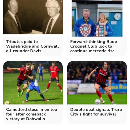
Tributes paid to
Forward-thinking Bude
Wadebridge and Cornwall
Croquet Club look to
all-rounder Davis
continue meteoric rise
Camelford close in on top
Double deal signals Truro
four after comeback
City’s fight for survival
victory at Dobwalls