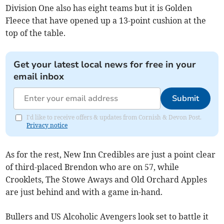
Division One also has eight teams but it is Golden
Fleece that have opened up a 13-point cushion at the
top of the table.
Get your latest local news for free in your
email inbox
Submit
I'd like to receive offers & updates from Cornish & Devon Post.
Privacy notice
As for the rest, New Inn Credibles are just a point clear
of third-placed Brendon who are on 57, while
Crooklets, The Stowe Aways and Old Orchard Apples
are just behind and with a game in-hand.
Bullers and US Alcoholic Avengers look set to battle it