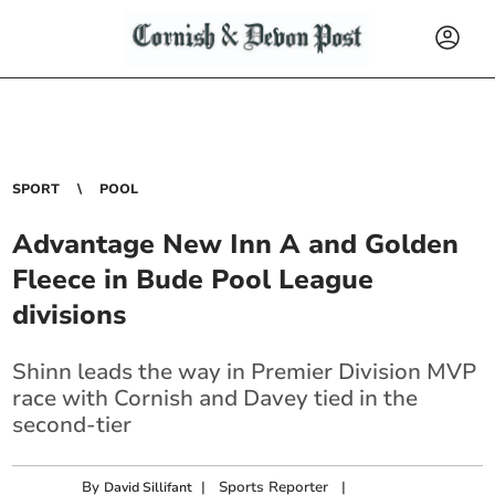
SPORT
POOL
Advantage New Inn A and Golden
Fleece in Bude Pool League
divisions
Shinn leads the way in Premier Division MVP
race with Cornish and Davey tied in the
second-tier
By
|
Sports Reporter
|
David Sillifant