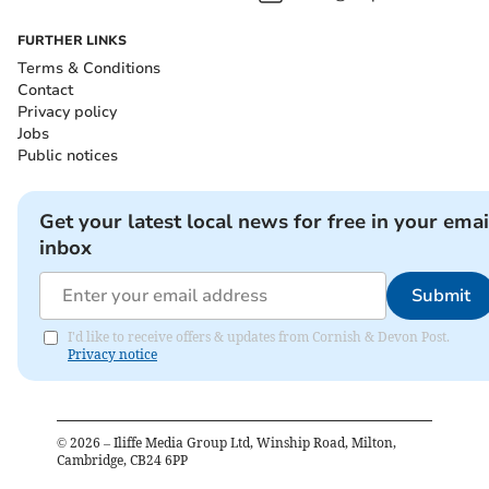
FURTHER LINKS
Terms & Conditions
Contact
Privacy policy
Jobs
Public notices
Get your latest local news for free in your emai
inbox
Submit
I'd like to receive offers & updates from Cornish & Devon Post.
Privacy notice
©
2026
– Iliffe Media Group Ltd, Winship Road, Milton,
Cambridge, CB24 6PP