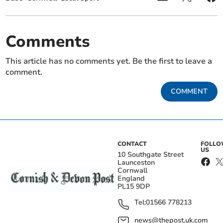
Comments
This article has no comments yet. Be the first to leave a
comment.
COMMENT
CONTACT
FOLL
US
10 Southgate Street
Launceston
Cornwall
England
PL15 9DP
Tel:
01566 778213
news@thepost.uk.com