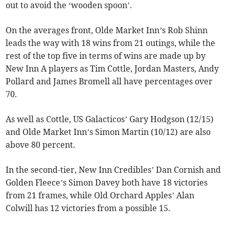
out to avoid the ‘wooden spoon’.
On the averages front, Olde Market Inn’s Rob Shinn
leads the way with 18 wins from 21 outings, while the
rest of the top five in terms of wins are made up by
New Inn A players as Tim Cottle, Jordan Masters, Andy
Pollard and James Bromell all have percentages over
70.
As well as Cottle, US Galacticos’ Gary Hodgson (12/15)
and Olde Market Inn’s Simon Martin (10/12) are also
above 80 percent.
In the second-tier, New Inn Credibles’ Dan Cornish and
Golden Fleece’s Simon Davey both have 18 victories
from 21 frames, while Old Orchard Apples’ Alan
Colwill has 12 victories from a possible 15.