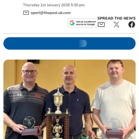
Thursday
1
st
January
2026
5:30 pm
sport@thepost.uk.com
SPREAD THE NEWS