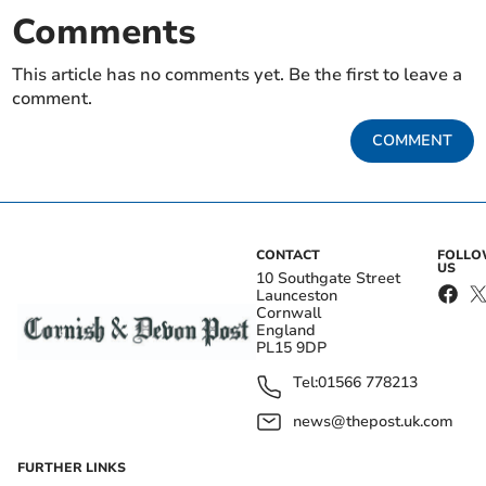
Comments
This article has no comments yet. Be the first to leave a
comment.
COMMENT
CONTACT
FOLL
US
10 Southgate Street
Launceston
Cornwall
England
PL15 9DP
Tel:
01566 778213
news@thepost.uk.com
FURTHER LINKS