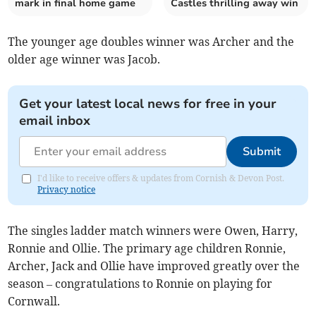
mark in final home game
Castles thrilling away win
The younger age doubles winner was Archer and the
older age winner was Jacob.
Get your latest local news for free in your
email inbox
Submit
I'd like to receive offers & updates from Cornish & Devon Post.
Privacy notice
The singles ladder match winners were Owen, Harry,
Ronnie and Ollie. The primary age children Ronnie,
Archer, Jack and Ollie have improved greatly over the
season – congratulations to Ronnie on playing for
Cornwall.