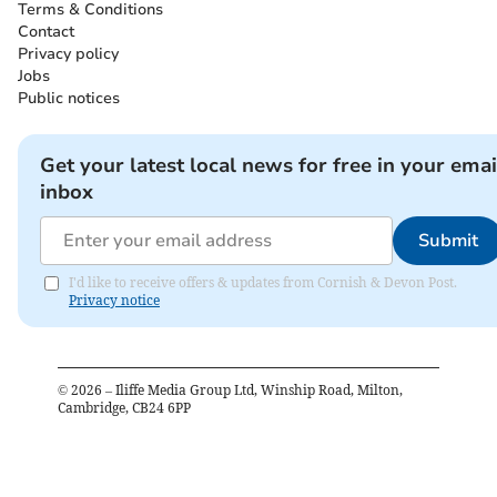
Terms & Conditions
Contact
Privacy policy
Jobs
Public notices
Get your latest local news for free in your emai
inbox
Submit
I'd like to receive offers & updates from Cornish & Devon Post.
Privacy notice
©
2026
– Iliffe Media Group Ltd, Winship Road, Milton,
Cambridge, CB24 6PP