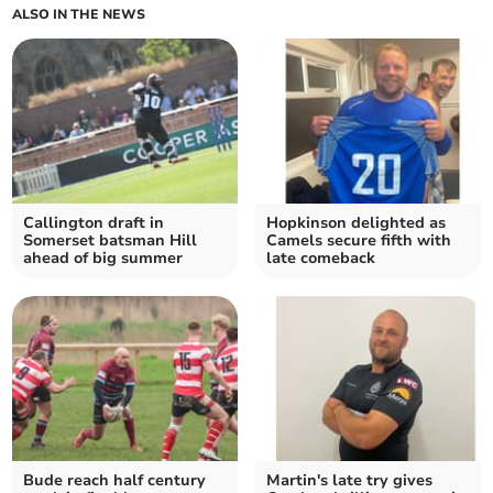
ALSO IN THE NEWS
Callington draft in
Hopkinson delighted as
Somerset batsman Hill
Camels secure fifth with
ahead of big summer
late comeback
Bude reach half century
Martin's late try gives