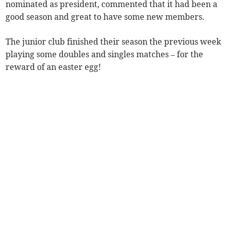
nominated as president, commented that it had been a
good season and great to have some new members.
The junior club finished their season the previous week
playing some doubles and singles matches – for the
reward of an easter egg!