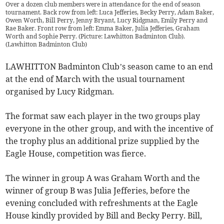
Over a dozen club members were in attendance for the end of season
tournament. Back row from left: Luca Jefferies, Becky Perry, Adam Baker,
Owen Worth, Bill Perry, Jenny Bryant, Lucy Ridgman, Emily Perry and
Rae Baker. Front row from left: Emma Baker, Julia Jefferies, Graham
Worth and Sophie Perry. (Picture: Lawhitton Badminton Club).
(
Lawhitton Badminton Club
)
LAWHITTON Badminton Club’s season came to an end
at the end of March with the usual tournament
organised by Lucy Ridgman.
The format saw each player in the two groups play
everyone in the other group, and with the incentive of
the trophy plus an additional prize supplied by the
Eagle House, competition was fierce.
The winner in group A was Graham Worth and the
winner of group B was Julia Jefferies, before the
evening concluded with refreshments at the Eagle
House kindly provided by Bill and Becky Perry. Bill,