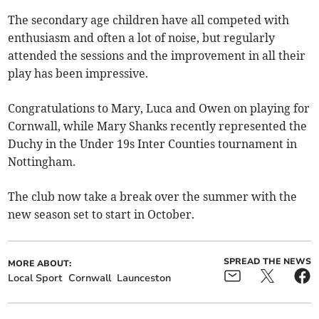
The secondary age children have all competed with
enthusiasm and often a lot of noise, but regularly
attended the sessions and the improvement in all their
play has been impressive.
Congratulations to Mary, Luca and Owen on playing for
Cornwall, while Mary Shanks recently represented the
Duchy in the Under 19s Inter Counties tournament in
Nottingham.
The club now take a break over the summer with the
new season set to start in October.
SPREAD THE NEWS
MORE ABOUT:
Local Sport
Cornwall
Launceston