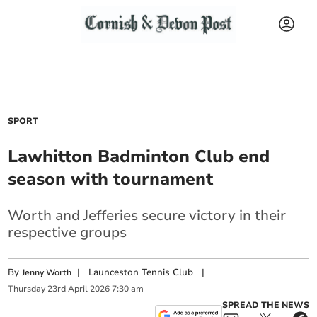
SPORT
Lawhitton Badminton Club end
season with tournament
Worth and Jefferies secure victory in their
respective groups
By
|
Launceston Tennis Club
|
Jenny Worth
Thursday
23
rd
April
2026
7:30 am
SPREAD THE NEWS