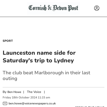
SPORT
Launceston name side for
Saturday's trip to Lydney
The club beat Marlborough in their last
outing
By
|
The Voice
|
Ben Howe
Friday
18
th
October
2024
11:15 am
ben.howe@voicenewspapers.co.uk