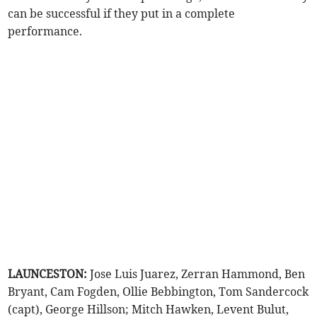
can be successful if they put in a complete
performance.
LAUNCESTON:
Jose Luis Juarez, Zerran Hammond, Ben
Bryant, Cam Fogden, Ollie Bebbington, Tom Sandercock
(capt), George Hillson; Mitch Hawken, Levent Bulut,