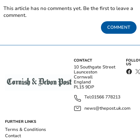
This article has no comments yet. Be the first to leave a
comment.
COMMENT
CONTACT
FOLL
US
10 Southgate Street
Launceston
Cornwall
England
PL15 9DP
Tel:
01566 778213
news@thepost.uk.com
FURTHER LINKS
Terms & Conditions
Contact