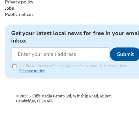
Privacy policy
Jobs
Public notices
Get your latest local news for free in your emai
inbox
Submit
I'd like to receive offers & updates from Cornish & Devon Post.
Privacy notice
©
2026
– Iliffe Media Group Ltd, Winship Road, Milton,
Cambridge, CB24 6PP