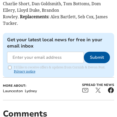
Charlie Short, Dan Goldsmith, Tom Bottoms, Dom
Ellery, Lloyd Duke, Brandon
Rowley.
Replacements:
Alex Bartlett, Seb Cox, James
Tucker.
Get your latest local news for free in your
email inbox
Submit
I'd like to receive offers & updates from Cornish & Devon Post.
Privacy notice
SPREAD THE NEWS
MORE ABOUT:
Launceston
Lydney
Comments