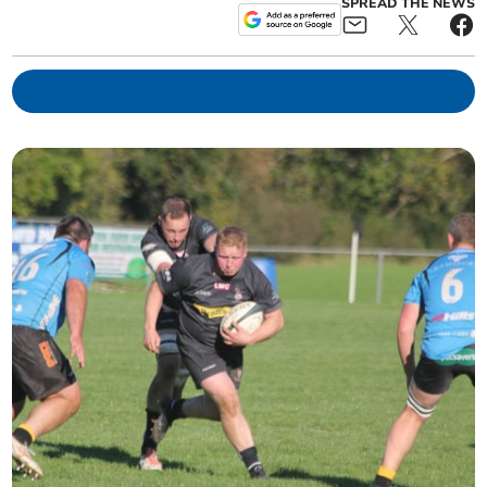
SPREAD THE NEWS