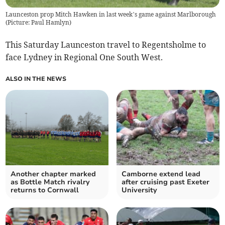
Launceston prop Mitch Hawken in last week’s game against Marlborough
(
Picture: Paul Hamlyn
)
This Saturday Launceston travel to Regentsholme to
face Lydney in Regional One South West.
ALSO IN THE NEWS
Another chapter marked
Camborne extend lead
as Bottle Match rivalry
after cruising past Exeter
returns to Cornwall
University