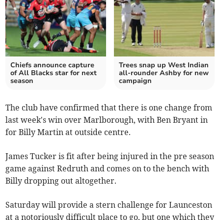
Chiefs announce capture
Trees snap up West Indian
of All Blacks star for next
all-rounder Ashby for new
season
campaign
The club have confirmed that there is one change from
last week's win over Marlborough, with Ben Bryant in
for Billy Martin at outside centre.
James Tucker is fit after being injured in the pre season
game against Redruth and comes on to the bench with
Billy dropping out altogether.
Saturday will provide a stern challenge for Launceston
at a notoriously difficult place to go, but one which they