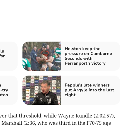
Helston keep the
ls
pressure on Camborne
for
Seconds with
Perranporth victory
n
Pepple's late winners
-try
put Argyle into the last
pton
eight
ver that threshold, while Wayne Rundle (2:02:57),
Marshall (2:36, who was third in the F70-75 age