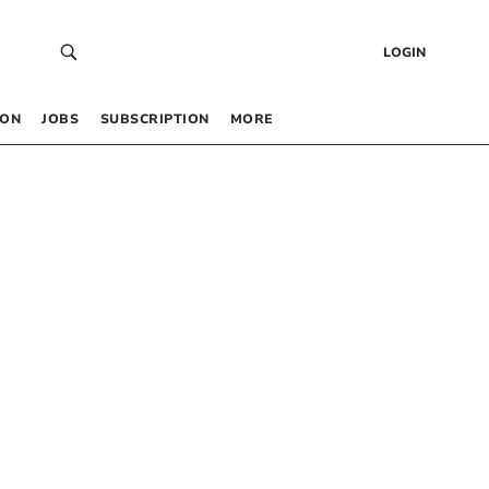
LOGIN
 ON
JOBS
SUBSCRIPTION
MORE