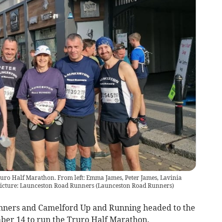
ruro Half Marathon. From left: Emma James, Peter James, Lavinia
icture: Launceston Road Runners
(
Launceston Road Runners
)
ners and Camelford Up and Running headed to the
ber 14 to run the Truro Half Marathon.