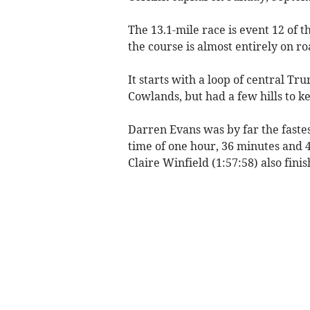
The 13.1-mile race is event 12 of 
the course is almost entirely on ro
It starts with a loop of central Tr
Cowlands, but had a few hills to k
Darren Evans was by far the faste
time of one hour, 36 minutes and 
Claire Winfield (1:57:58) also fini