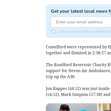
Get your latest local news f
I'd like to receive offers & updates f
Camelford were represented by H
together and finished in 2:38:27 a
The Roadford Reservoir Charity R
support for Devon Air Ambulance,
trip up the A30.
Jon Kappes (44:52) was just insid
(54:52), Mark Simpson (57:38) and