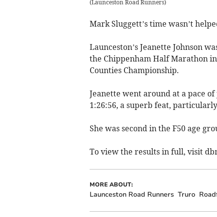
(
Launceston Road Runners
)
Mark Sluggett’s time wasn’t helped
Launceston’s Jeanette Johnson was
the Chippenham Half Marathon in Wi
Counties Championship.
Jeanette went around at a pace of j
1:26:56, a superb feat, particularly
She was second in the F50 age grou
To view the results in full, visit d
MORE ABOUT:
Launceston Road Runners
Truro
Road