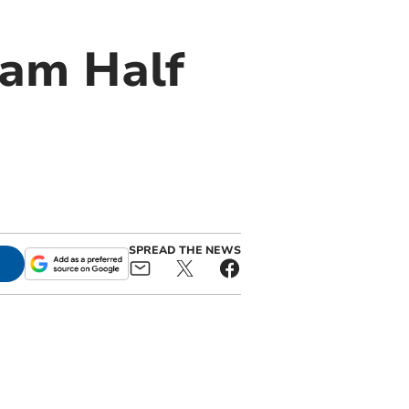
ham Half
SPREAD THE NEWS