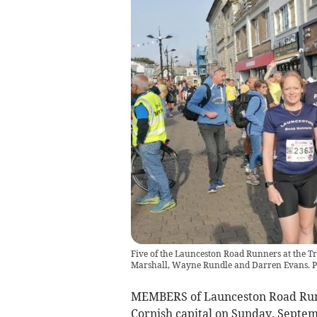
Five of the Launceston Road Runners at the T
Marshall, Wayne Rundle and Darren Evans. P
MEMBERS of Launceston Road Run
Cornish capital on Sunday, Septem