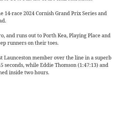
the 14-race 2024 Cornish Grand Prix Series and
ad.
uro, and runs out to Porth Kea, Playing Place and
eep runners on their toes.
st Launceston member over the line in a superb
45 seconds, while Eddie Thomson (1:47:13) and
shed inside two hours.