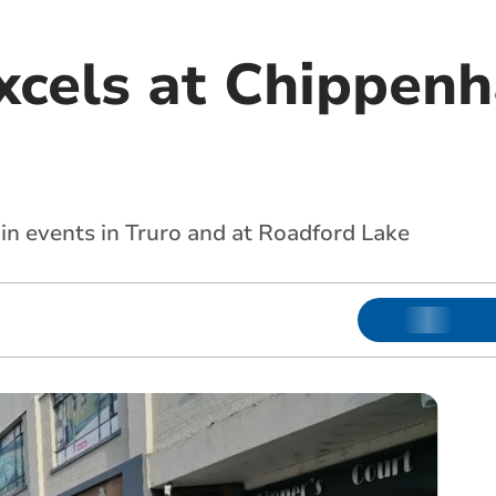
xcels at Chippen
in events in Truro and at Roadford Lake