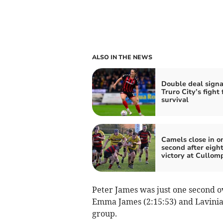
ALSO IN THE NEWS
Double deal signa
Truro City’s fight 
survival
Camels close in o
second after eight
victory at Cullom
Peter James was just one second o
Emma James (2:15:53) and Lavinia 
group.