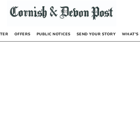
TER
OFFERS
PUBLIC NOTICES
SEND YOUR STORY
WHAT’S