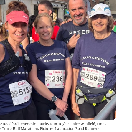
 Roadford Reservoir Charity Run. Right: Claire Winfield, Emma
he Truro Half Marathon. Pictures: Launceston Road Runners