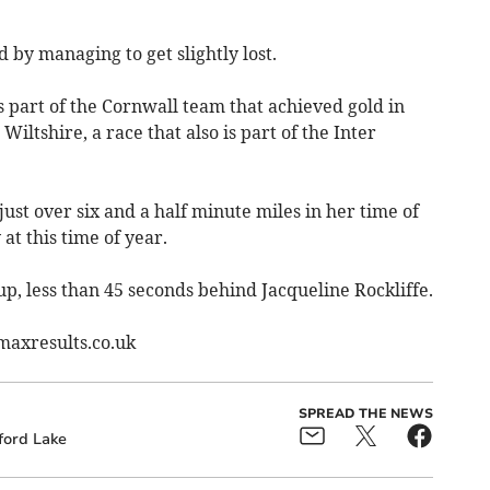
 by managing to get slightly lost.
 part of the Cornwall team that achieved gold in
ltshire, a race that also is part of the Inter
ust over six and a half minute miles in her time of
 at this time of year.
p, less than 45 seconds behind Jacqueline Rockliffe.
bmaxresults.co.uk
SPREAD THE NEWS
ford Lake