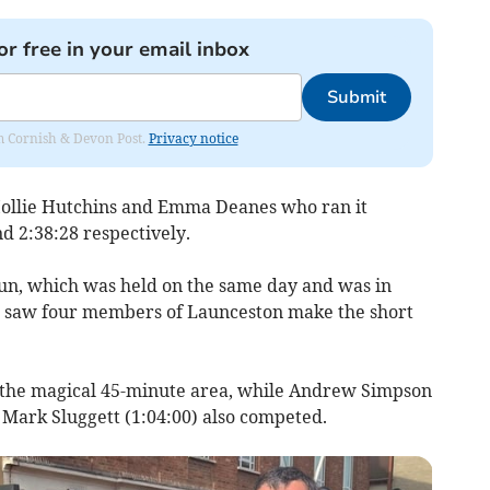
or free in your email inbox
Submit
rom Cornish & Devon Post.
Privacy notice
ollie Hutchins and Emma Deanes who ran it
nd 2:38:28 respectively.
un, which was held on the same day and was in
 saw four members of Launceston make the short
e the magical 45-minute area, while Andrew Simpson
 Mark Sluggett (1:04:00) also competed.