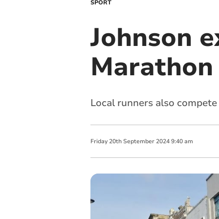
SPORT
Johnson e
Marathon
Local runners also compete 
Friday
20
th
September
2024
9:40 am