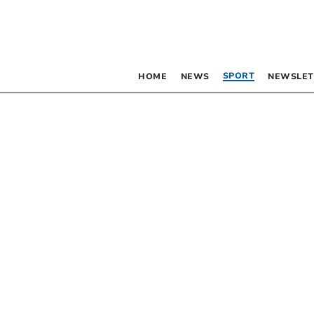
SPORT
HOME
NEWS
NEWSLET