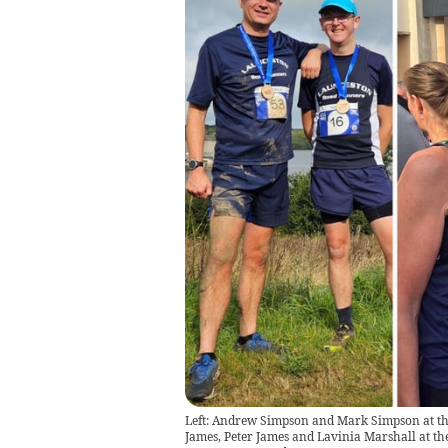
Left: Andrew Simpson and Mark Simpson at the
James, Peter James and Lavinia Marshall at t