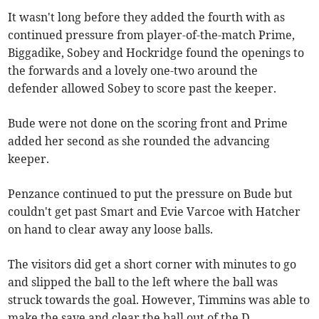
It wasn't long before they added the fourth with as
continued pressure from player-of-the-match Prime,
Biggadike, Sobey and Hockridge found the openings to
the forwards and a lovely one-two around the
defender allowed Sobey to score past the keeper.
Bude were not done on the scoring front and Prime
added her second as she rounded the advancing
keeper.
Penzance continued to put the pressure on Bude but
couldn't get past Smart and Evie Varcoe with Hatcher
on hand to clear away any loose balls.
The visitors did get a short corner with minutes to go
and slipped the ball to the left where the ball was
struck towards the goal. However, Timmins was able to
make the save and clear the ball out of the D.