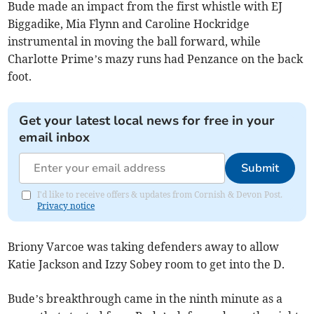
Bude made an impact from the first whistle with EJ
Biggadike, Mia Flynn and Caroline Hockridge
instrumental in moving the ball forward, while
Charlotte Prime’s mazy runs had Penzance on the back
foot.
Get your latest local news for free in your
email inbox
Submit
I'd like to receive offers & updates from Cornish & Devon Post.
Privacy notice
Briony Varcoe was taking defenders away to allow
Katie Jackson and Izzy Sobey room to get into the D.
Bude’s breakthrough came in the ninth minute as a