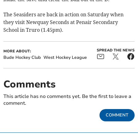
The Seasiders are back in action on Saturday when
they visit Newquay Seconds at Penair Secondary
School in Truro (1.45pm).
SPREAD THE NEWS
MORE ABOUT:
Bude Hockey Club
West Hockey League
Comments
This article has no comments yet. Be the first to leave a
comment.
COMMENT