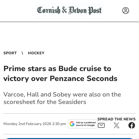
SPORT
HOCKEY
Prime stars as Bude cruise to
victory over Penzance Seconds
Varcoe, Hall and Sobey were also on the
scoresheet for the Seasiders
SPREAD THE NEWS
Monday
2
nd
February
2026
2:30 pm