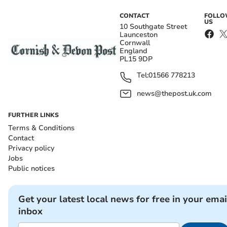
CONTACT
FOLL
US
10 Southgate Street
Launceston
Cornwall
England
PL15 9DP
Tel:
01566 778213
news@thepost.uk.com
FURTHER LINKS
Terms & Conditions
Contact
Privacy policy
Jobs
Public notices
Get your latest local news for free in your emai
inbox