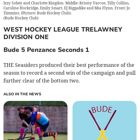
Izzy Sobey and Charlotte Kingdon. Middle: Briony Varcoe, Tilly Collins,
Caroline Hockridge, Emily Smart, EJ Biggadike and Mia Flynn. Front: Jo
Timmins. (Picture: Bude Hockey Club).
(
Bude Hockey Club
)
WEST HOCKEY LEAGUE TRELAWNEY
DIVISION ONE
Bude 5 Penzance Seconds 1
THE Seasiders produced their best performance of the
season to record a second win of the campaign and pull
further clear of the bottom two.
ALSO IN THE NEWS