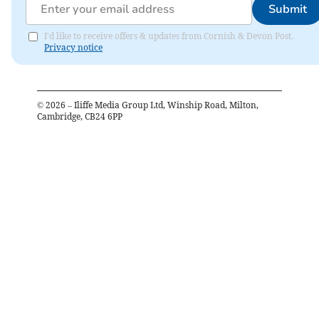
Submit
I'd like to receive offers & updates from Cornish & Devon Post.
Privacy notice
©
2026
– Iliffe Media Group Ltd, Winship Road, Milton,
Cambridge, CB24 6PP