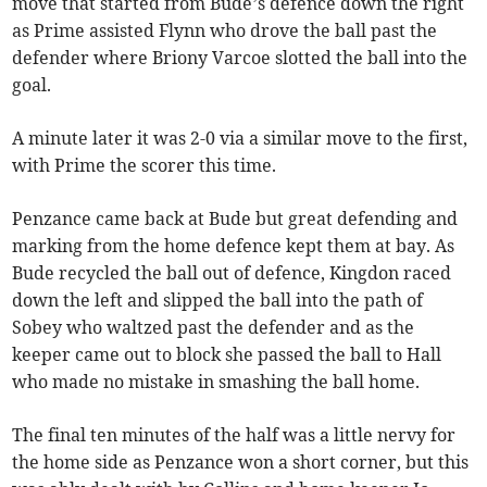
move that started from Bude’s defence down the right
as Prime assisted Flynn who drove the ball past the
defender where Briony Varcoe slotted the ball into the
goal.
A minute later it was 2-0 via a similar move to the first,
with Prime the scorer this time.
Penzance came back at Bude but great defending and
marking from the home defence kept them at bay. As
Bude recycled the ball out of defence, Kingdon raced
down the left and slipped the ball into the path of
Sobey who waltzed past the defender and as the
keeper came out to block she passed the ball to Hall
who made no mistake in smashing the ball home.
The final ten minutes of the half was a little nervy for
the home side as Penzance won a short corner, but this