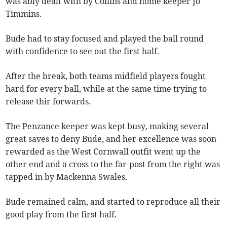
was ably dealt with by Collins and home keeper Jo
Timmins.
Bude had to stay focused and played the ball round
with confidence to see out the first half.
After the break, both teams midfield players fought
hard for every ball, while at the same time trying to
release thir forwards.
The Penzance keeper was kept busy, making several
great saves to deny Bude, and her excellence was soon
rewarded as the West Cornwall outfit went up the
other end and a cross to the far-post from the right was
tapped in by Mackenna Swales.
Bude remained calm, and started to reproduce all their
good play from the first half.