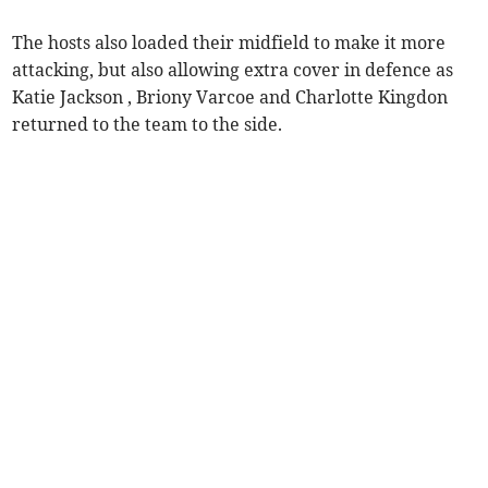
The hosts also loaded their midfield to make it more
attacking, but also allowing extra cover in defence as
Katie Jackson , Briony Varcoe and Charlotte Kingdon
returned to the team to the side.