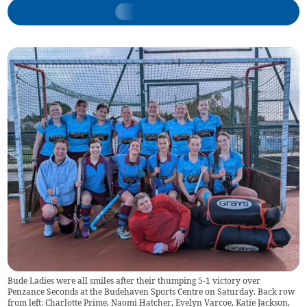
Bude Ladies were all smiles after their thumping 5-1 victory over
Penzance Seconds at the Budehaven Sports Centre on Saturday. Back row
from left: Charlotte Prime, Naomi Hatcher, Evelyn Varcoe, Katie Jackson,