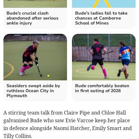
Bude's crucial clash
Bude's ladies fail to take
abandoned after serious
chances at Camborne
ankle injury
School of Mines
Seasiders swept aside by
Bude comfortably beaten
ruthless Ocean City in
in first outing of 2026
Plymouth
A stirring team talk from Claire Pipe and Chloe Hall
galvanised Bude who saw Evie Varcoe keep her place
in defence alongside Naomi Hatcher, Emily Smart and
Tilly Collins.