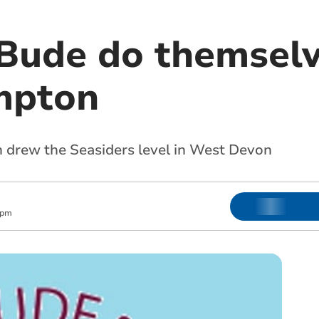
Bude do themselv
mpton
 drew the Seasiders level in West Devon
 pm