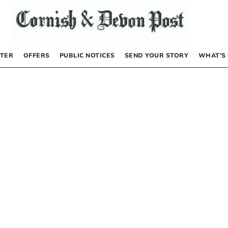
TER
OFFERS
PUBLIC NOTICES
SEND YOUR STORY
WHAT’S