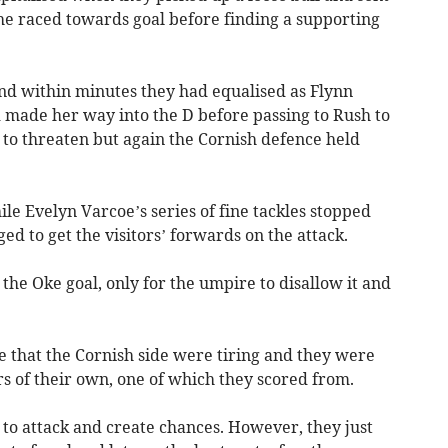
 She raced towards goal before finding a supporting
nd within minutes they had equalised as Flynn
d made her way into the D before passing to Rush to
to threaten but again the Cornish defence held
ile Evelyn Varcoe’s series of fine tackles stopped
ed to get the visitors’ forwards on the attack.
 the Oke goal, only for the umpire to disallow it and
that the Cornish side were tiring and they were
 of their own, one of which they scored from.
 to attack and create chances. However, they just