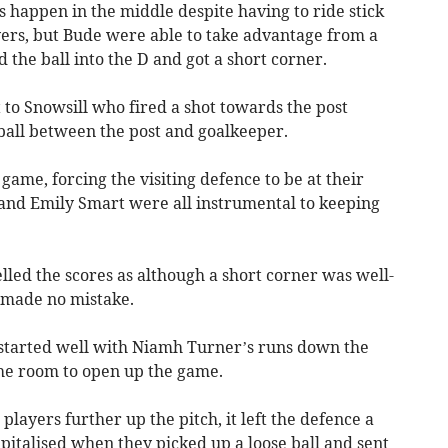
 happen in the middle despite having to ride stick
ers, but Bude were able to take advantage from a
the ball into the D and got a short corner.
to Snowsill who fired a shot towards the post
ball between the post and goalkeeper.
ame, forcing the visiting defence to be at their
s and Emily Smart were all instrumental to keeping
elled the scores as although a short corner was well-
o made no mistake.
e started well with Niamh Turner’s runs down the
the room to open up the game.
layers further up the pitch, it left the defence a
pitalised when they picked up a loose ball and sent