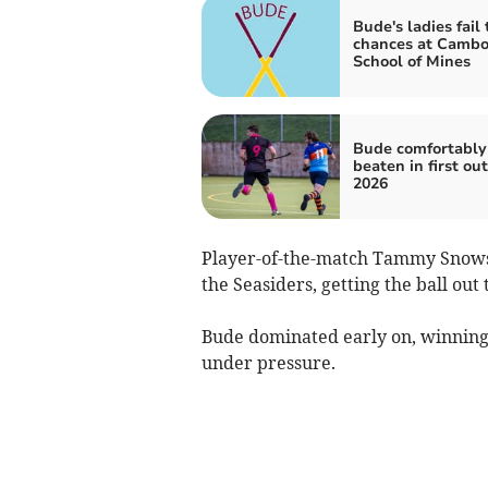
Bude's ladies fail 
chances at Camb
School of Mines
Bude comfortably
beaten in first out
2026
Player-of-the-match Tammy Snowsil
the Seasiders, getting the ball ou
Bude dominated early on, winning 
under pressure.