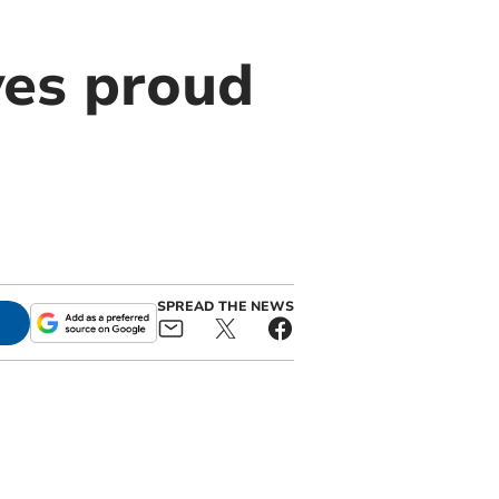
es proud
SPREAD THE NEWS