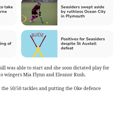
to take
Seasiders swept aside
orne
by ruthless Ocean City
in Plymouth
Positives for Seasiders
ing of
despite St Austell
defeat
l was able to start and she soon dictated play for
t to wingers Mia Flynn and Eleanor Rush.
the 50/50 tackles and putting the Oke defence