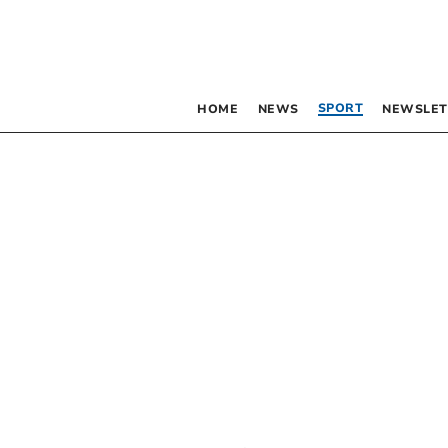
SPORT
HOME
NEWS
NEWSLET