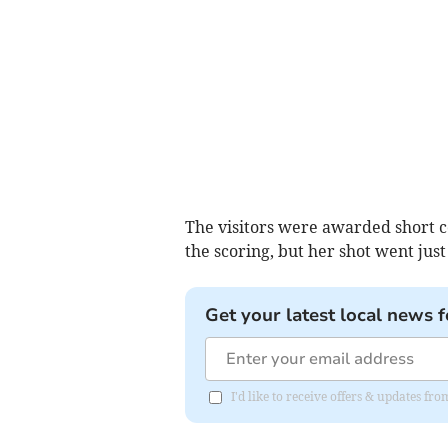
The visitors were awarded short c
the scoring, but her shot went just
Get your latest local news f
I'd like to receive offers & updates f