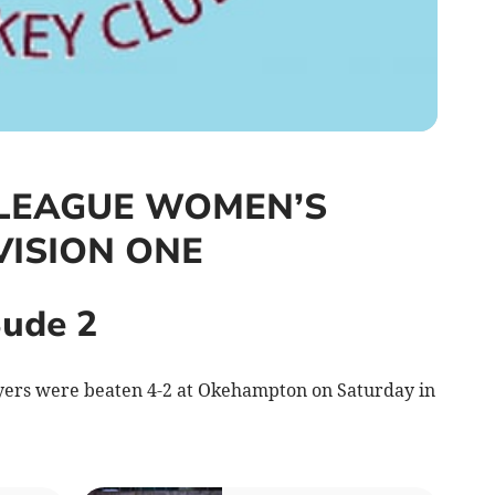
LEAGUE WOMEN’S
VISION ONE
ude 2
yers were beaten 4-2 at Okehampton on Saturday in