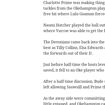
Charlotte Prime was making things
tackles from the Okehampton play
free hit where Lulu Goaman forced 
Naomi Hatcher played the ball out 
where Varcoe was able to get the 
The Devonians came back into the g
best as Tilly Collins, Elsa Edward
the forwards out of their D .
Just before half-time the hosts lev
saved, it fell to an Oke player wh
After a half-time discussion, Bud
left allowing Snowsill and Prime 
As the away side were committing p
little exposed, and Okehampton ca