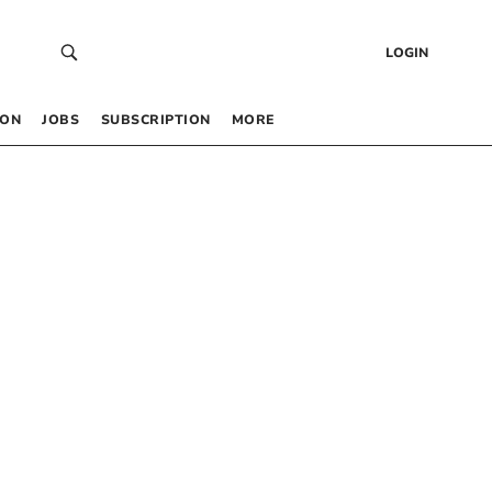
LOGIN
 ON
JOBS
SUBSCRIPTION
MORE