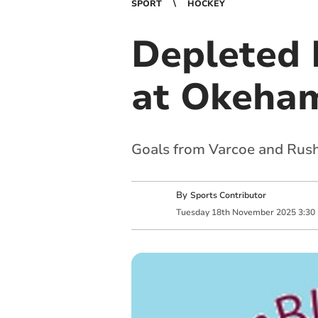
SPORT
HOCKEY
Depleted 
at Okeha
Goals from Varcoe and Rush
By
Sports Contributor
Tuesday
18
th
November
2025
3:30