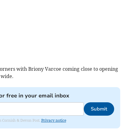
orners with Briony Varcoe coming close to opening
 wide.
or free in your email inbox
Submit
rom Cornish & Devon Post.
Privacy notice