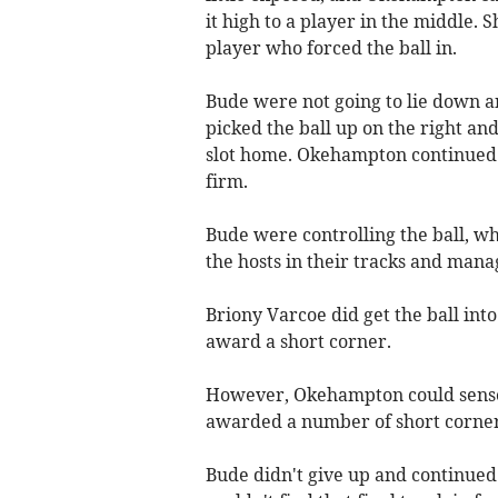
it high to a player in the middle.
player who forced the ball in.
Bude were not going to lie down a
picked the ball up on the right an
slot home. Okehampton continued 
firm.
Bude were controlling the ball, wh
the hosts in their tracks and manag
Briony Varcoe did get the ball into
award a short corner.
However, Okehampton could sense 
awarded a number of short corners
Bude didn't give up and continued