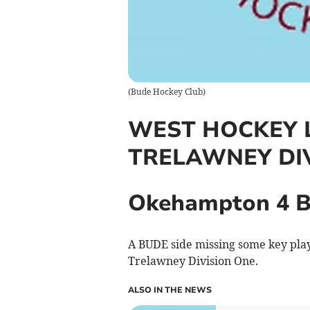
(
Bude Hockey Club
)
WEST HOCKEY 
TRELAWNEY DI
Okehampton 4 B
A BUDE side missing some key pla
Trelawney Division One.
ALSO IN THE NEWS