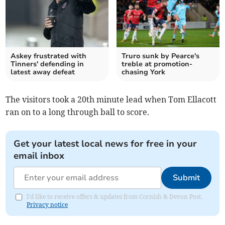
Askey frustrated with
Truro sunk by Pearce's
Tinners' defending in
treble at promotion-
latest away defeat
chasing York
The visitors took a 20th minute lead when Tom Ellacott
ran on to a long through ball to score.
Get your latest local news for free in your
email inbox
Submit
I'd like to receive offers & updates from Cornish & Devon Post.
Privacy notice