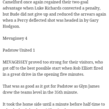
Camelford once again regained their two-goal
advantage when Luke Richards converted a penalty,
but Bude did not give up and reduced the arrears again
when a Percy deflected shot was headed in by Gary
Hodgson.
Mevagissey 4
Padstow United 1
MEVAGISSEY proved too strong for their visitors, who
got off to the best possible start when Rob Elliott fired
in a great drive in the opening five minutes.
That was as good as it got for Padstow as Glyn James
drew the teams level in the 35th minute.
It took the home side until a minute before half-time to