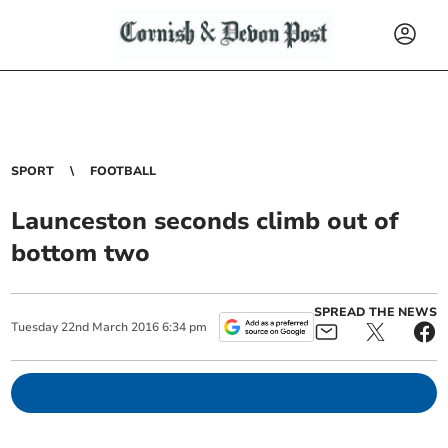
SPORT
FOOTBALL
Launceston seconds climb out of
bottom two
SPREAD THE NEWS
Tuesday
22
nd
March
2016
6:34 pm