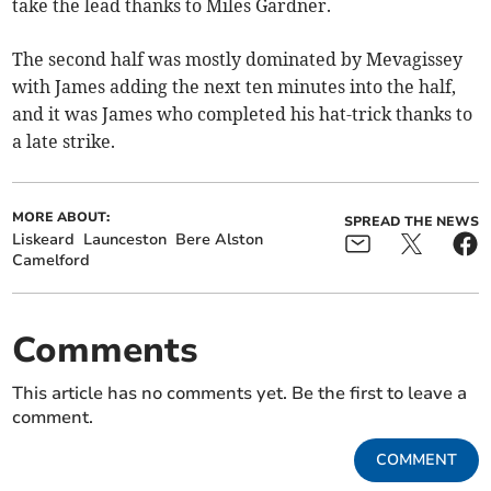
take the lead thanks to Miles Gardner.
The second half was mostly dominated by Mevagissey
with James adding the next ten minutes into the half,
and it was James who completed his hat-trick thanks to
a late strike.
MORE ABOUT:
SPREAD THE NEWS
Liskeard
Launceston
Bere Alston
Camelford
Comments
This article has no comments yet. Be the first to leave a
comment.
COMMENT