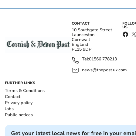
CONTACT
FOLL
US
10 Southgate Street
Launceston
Cornwall
England
PL15 9DP
Tel:
01566 778213
news@thepost.uk.com
FURTHER LINKS
Terms & Conditions
Contact
Privacy policy
Jobs
Public notices
Get your latest local news for free in your emai