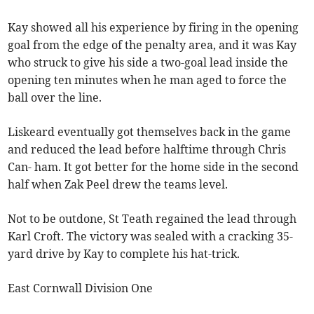
Kay showed all his experience by firing in the opening
goal from the edge of the penalty area, and it was Kay
who struck to give his side a two-goal lead inside the
opening ten minutes when he man aged to force the
ball over the line.
Liskeard eventually got themselves back in the game
and reduced the lead before halftime through Chris
Can- ham. It got better for the home side in the second
half when Zak Peel drew the teams level.
Not to be outdone, St Teath regained the lead through
Karl Croft. The victory was sealed with a cracking 35-
yard drive by Kay to complete his hat-trick.
East Cornwall Division One