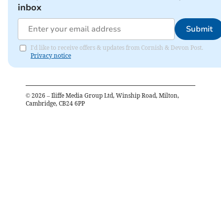
inbox
Submit
I'd like to receive offers & updates from Cornish & Devon Post.
Privacy notice
©
2026
– Iliffe Media Group Ltd, Winship Road, Milton,
Cambridge, CB24 6PP