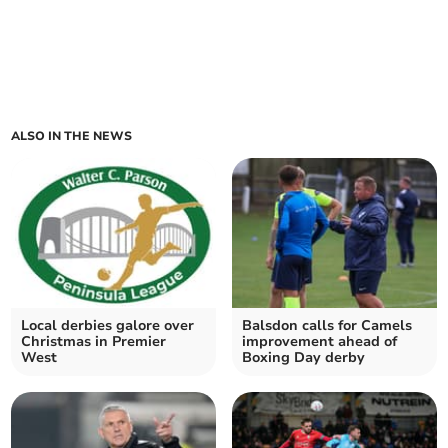
ALSO IN THE NEWS
Local derbies galore over
Balsdon calls for Camels
Christmas in Premier
improvement ahead of
West
Boxing Day derby