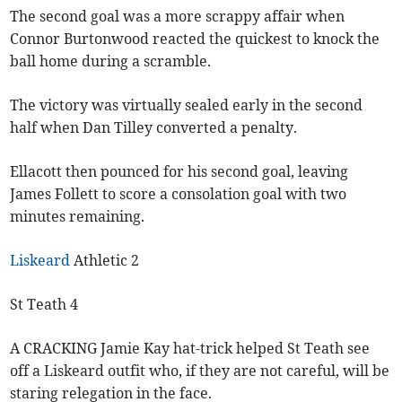
The second goal was a more scrappy affair when
Connor Burtonwood reacted the quickest to knock the
ball home during a scramble.
The victory was virtually sealed early in the second
half when Dan Tilley converted a penalty.
Ellacott then pounced for his second goal, leaving
James Follett to score a consolation goal with two
minutes remaining.
Liskeard
Athletic 2
St Teath 4
A CRACKING Jamie Kay hat-trick helped St Teath see
off a Liskeard outfit who, if they are not careful, will be
staring relegation in the face.