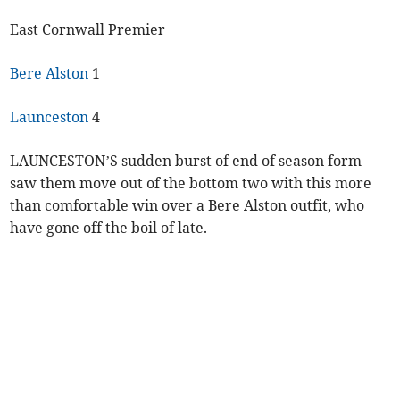
East Cornwall Premier
Bere Alston
1
Launceston
4
LAUNCESTON’S sudden burst of end of season form
saw them move out of the bottom two with this more
than comfortable win over a Bere Alston outfit, who
have gone off the boil of late.