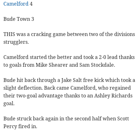
Camelford
4
Bude Town 3
THIS was a cracking game between two of the divisions
strugglers.
Camelford started the better and took a 2-0 lead thanks
to goals from Mike Shearer and Sam Stockdale.
Bude hit back through a Jake Salt free kick which took a
slight deflection. Back came Camelford, who regained
their two-goal advantage thanks to an Ashley Richards
goal.
Bude struck back again in the second half when Scott
Percy fired in.