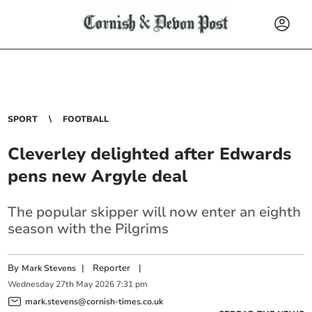
SPORT
FOOTBALL
Cleverley delighted after Edwards
pens new Argyle deal
The popular skipper will now enter an eighth
season with the Pilgrims
By
|
Reporter
|
Mark Stevens
Wednesday
27
th
May
2026
7:31 pm
mark.stevens@cornish-times.co.uk