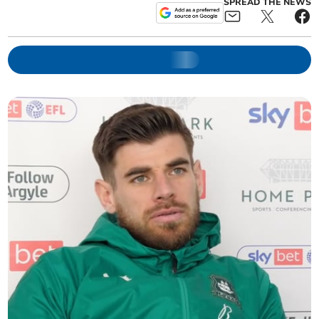
SPREAD THE NEWS