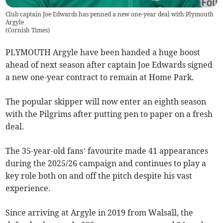
Club captain Joe Edwards has penned a new one-year deal with Plymouth
Argyle
(
Cornish Times
)
PLYMOUTH Argyle have been handed a huge boost
ahead of next season after captain Joe Edwards signed
a new one-year contract to remain at Home Park.
The popular skipper will now enter an eighth season
with the Pilgrims after putting pen to paper on a fresh
deal.
The 35-year-old fans’ favourite made 41 appearances
during the 2025/26 campaign and continues to play a
key role both on and off the pitch despite his vast
experience.
Since arriving at Argyle in 2019 from Walsall, the