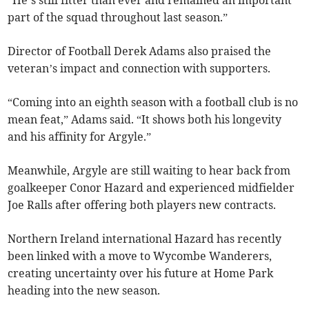
“He’s still fitter than ever and remained an important
part of the squad throughout last season.”
Director of Football Derek Adams also praised the
veteran’s impact and connection with supporters.
“Coming into an eighth season with a football club is no
mean feat,” Adams said. “It shows both his longevity
and his affinity for Argyle.”
Meanwhile, Argyle are still waiting to hear back from
goalkeeper Conor Hazard and experienced midfielder
Joe Ralls after offering both players new contracts.
Northern Ireland international Hazard has recently
been linked with a move to Wycombe Wanderers,
creating uncertainty over his future at Home Park
heading into the new season.