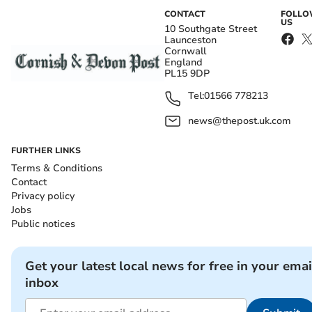
CONTACT
FOLL
US
10 Southgate Street
Launceston
Cornwall
England
PL15 9DP
Tel:
01566 778213
news@thepost.uk.com
FURTHER LINKS
Terms & Conditions
Contact
Privacy policy
Jobs
Public notices
Get your latest local news for free in your emai
inbox