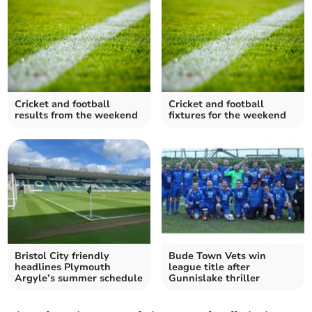
Cricket and football
Cricket and football
results from the weekend
fixtures for the weekend
Bristol City friendly
Bude Town Vets win
headlines Plymouth
league title after
Argyle’s summer schedule
Gunnislake thriller