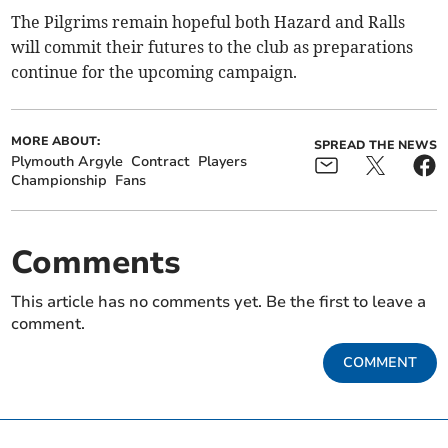
The Pilgrims remain hopeful both Hazard and Ralls
will commit their futures to the club as preparations
continue for the upcoming campaign.
MORE ABOUT:
SPREAD THE NEWS
Plymouth Argyle
Contract
Players
Championship
Fans
Comments
This article has no comments yet. Be the first to leave a
comment.
COMMENT