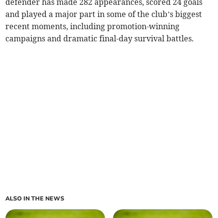
defender has made 282 appearances, scored 24 goals
and played a major part in some of the club’s biggest
recent moments, including promotion-winning
campaigns and dramatic final-day survival battles.
ALSO IN THE NEWS