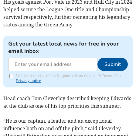
His goals against Port Vale in 2023 and Hull City in 2024
helped secure the League One title and Championship
survival respectively, further cementing his legendary
status among the Green Army.
Get your latest local news for free in your
email inbox
Submit
I'd like to receive offers & updates from Cornish & Devon Post.
Privacy notice
Head coach Tom Cleverley described keeping Edwards
at the club as one of his top priorities this summer.
“He is our captain, a leader and an exceptional
influence both on and off the pitch,” said Cleverley.