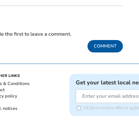
e the first to leave a comment.
COMMENT
HER LINKS
Get your latest local n
s & Conditions
act
cy policy
c notices
I'd like to receive offers & up