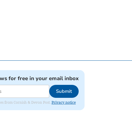
ews for free in your email inbox
Submit
dates from Cornish & Devon Post.
Privacy notice