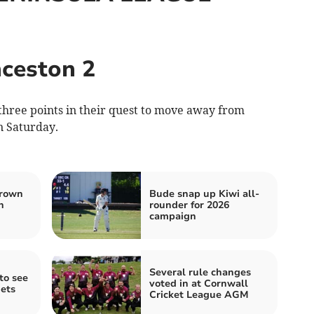
ceston 2
hree points in their quest to move away from
n Saturday.
hrown
Bude snap up Kiwi all-
n
rounder for 2026
campaign
Several rule changes
to see
voted in at Cornwall
ets
Cricket League AGM