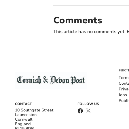
Comments
This article has no comments yet. B
FURT
Term
Cont
Priva
Jobs
Publi
CONTACT
FOLLOW US
10 Southgate Street
Launceston
Cornwall
England
PL15 9DP