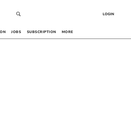
LOGIN
 ON
JOBS
SUBSCRIPTION
MORE