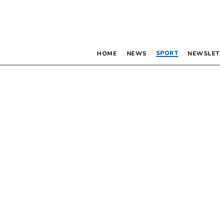
SPORT
HOME
NEWS
NEWSLET