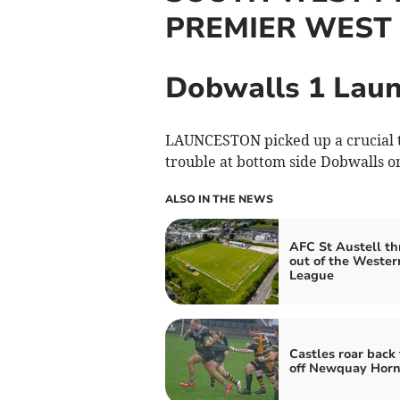
PREMIER WEST
Dobwalls 1 Laun
LAUNCESTON picked up a crucial t
trouble at bottom side Dobwalls o
ALSO IN THE NEWS
AFC St Austell t
out of the Wester
League
Castles roar back 
off Newquay Horn