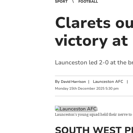
SPORT
FOOTBALL
Clarets ou
victory a
Launceston led 2-0 at the 
By
|
Launceston AFC
|
David Harrison
Monday
15
th
December
2025
5:30 pm
Launceston's young squad held their nerve to 
SOUTH WEST P