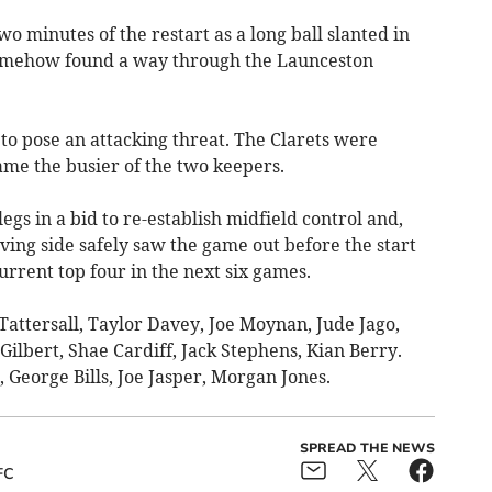
o minutes of the restart as a long ball slanted in
somehow found a way through the Launceston
 to pose an attacking threat. The Clarets were
me the busier of the two keepers.
gs in a bid to re-establish midfield control and,
oving side safely saw the game out before the start
urrent top four in the next six games.
attersall, Taylor Davey, Joe Moynan, Jude Jago,
Gilbert, Shae Cardiff, Jack Stephens, Kian Berry.
eorge Bills, Joe Jasper, Morgan Jones.
SPREAD THE NEWS
FC