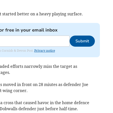
 started better on a heavy playing surface.
or free in your email inbox
Submit
rom Cornish & Devon Post.
Privacy notice
aded efforts narrowly miss the target as
ages.
ts moved in front on 28 miutes as defender Joe
t-wing corner.
 a cross that caused havoc in the home defence
Dobwalls defender just before half-time.