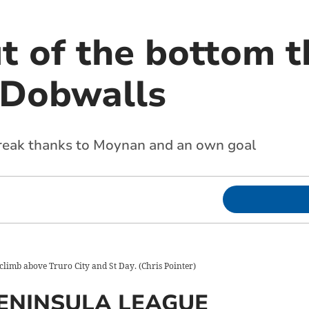
t of the bottom t
t Dobwalls
break thanks to Moynan and an own goal
climb above Truro City and St Day.
(
Chris Pointer
)
ENINSULA LEAGUE