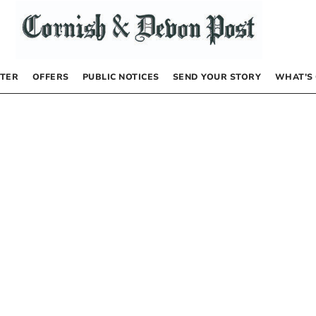
TER
OFFERS
PUBLIC NOTICES
SEND YOUR STORY
WHAT’S