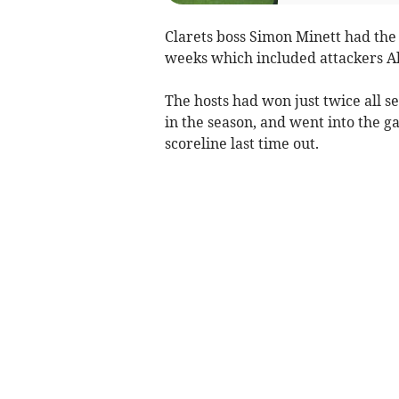
Clarets boss Simon Minett had the 
weeks which included attackers Alf
The hosts had won just twice all se
in the season, and went into the 
scoreline last time out.