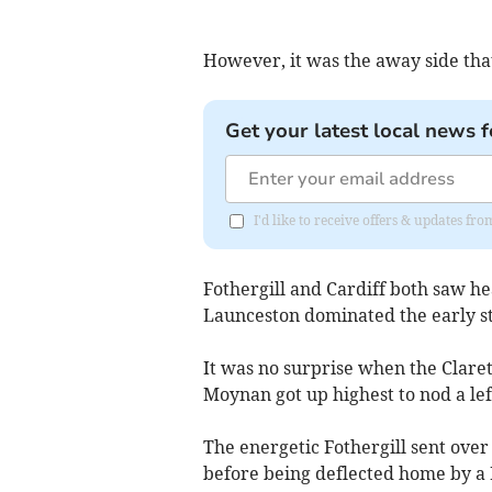
However, it was the away side that
Get your latest local news f
I'd like to receive offers & updates f
Fothergill and Cardiff both saw he
Launceston dominated the early st
It was no surprise when the Clare
Moynan got up highest to nod a lef
The energetic Fothergill sent over
before being deflected home by a 