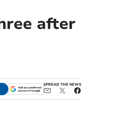
hree after
SPREAD THE NEWS