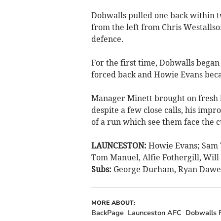
Dobwalls pulled one back within tw
from the left from Chris Westall
defence.
For the first time, Dobwalls began
forced back and Howie Evans beca
Manager Minett brought on fresh le
despite a few close calls, his impr
of a run which see them face the c
LAUNCESTON:
Howie Evans; Sam T
Tom Manuel, Alfie Fothergill, Will 
Subs:
George Durham, Ryan Dawe, G
MORE ABOUT:
BackPage
Launceston AFC
Dobwalls 