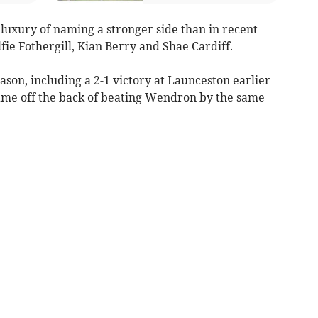
luxury of naming a stronger side than in recent
ie Fothergill, Kian Berry and Shae Cardiff.
ason, including a 2-1 victory at Launceston earlier
game off the back of beating Wendron by the same