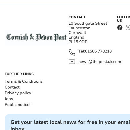
CONTACT
FOLL
US
10 Southgate Street
Launceston
Cornwall
England
PL15 9DP
Tel:
01566 778213
news@thepost.uk.com
FURTHER LINKS
Terms & Conditions
Contact
Privacy policy
Jobs
Public notices
Get your latest local news for free in your emai
inbox