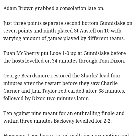
Adam Brown grabbed a consolation late on.
Just three points separate second bottom Gunnislake on
seven points and ninth-placed St Austell on 10 with
varying amount of games played by different teams.
Euan McSherry put Looe 1-0 up at Gunnislake before
the hosts levelled on 34 minutes through Tom Dixon.
George Beardsmore restored the Sharks’ lead four
minutes after the restart before they saw Charlie
Garner and Jimi Taylor red-carded after 68 minutes,
followed by Dixon two minutes later.
Ten against nine meant for an enthralling finale and
within three minutes Backway levelled for 2-2.
However, Looe have started well since promotion and