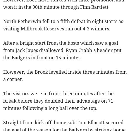
won it in the 90th minute through Finn Bartlett.
North Petherwin fell to a fifth defeat in eight starts as
visiting Millbrook Reserves ran out 4-3 winners.
After a bright start from the hosts which saw a goal
from Jack Japes disallowed, Ryan Crabb’s header put
the Badgers in front on 15 minutes.
However, the Brook levelled inside three minutes from
a corner.
The visitors were in front three minutes after the
break before they doubled their advantage on 71
minutes following a long ball over the top.
Straight from kick-off, home sub Tom Ellacott secured
the goal of the season for the Badgers by striking home