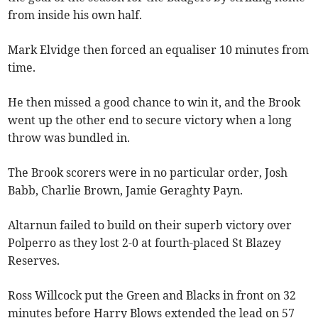
from inside his own half.
Mark Elvidge then forced an equaliser 10 minutes from
time.
He then missed a good chance to win it, and the Brook
went up the other end to secure victory when a long
throw was bundled in.
The Brook scorers were in no particular order, Josh
Babb, Charlie Brown, Jamie Geraghty Payn.
Altarnun failed to build on their superb victory over
Polperro as they lost 2-0 at fourth-placed St Blazey
Reserves.
Ross Willcock put the Green and Blacks in front on 32
minutes before Harry Blows extended the lead on 57