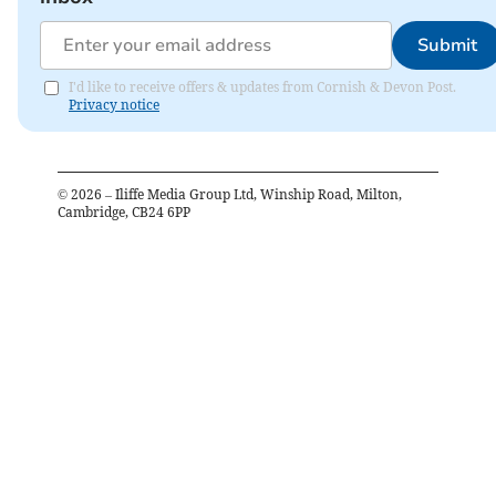
Submit
I'd like to receive offers & updates from Cornish & Devon Post.
Privacy notice
©
2026
– Iliffe Media Group Ltd, Winship Road, Milton,
Cambridge, CB24 6PP