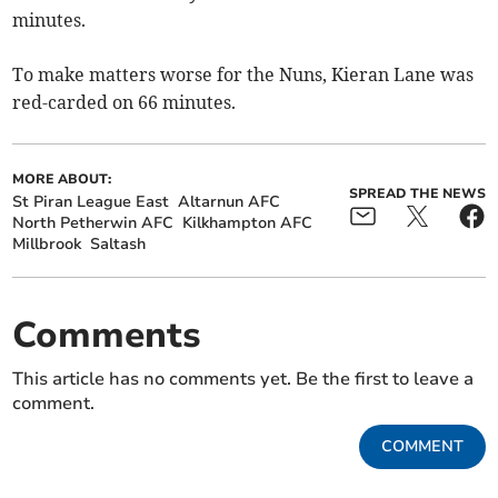
minutes.
To make matters worse for the Nuns, Kieran Lane was
red-carded on 66 minutes.
MORE ABOUT:
SPREAD THE NEWS
St Piran League East
Altarnun AFC
North Petherwin AFC
Kilkhampton AFC
Millbrook
Saltash
Comments
This article has no comments yet. Be the first to leave a
comment.
COMMENT