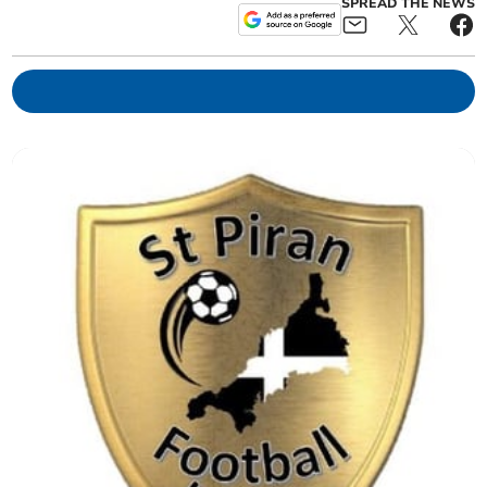
SPREAD THE NEWS