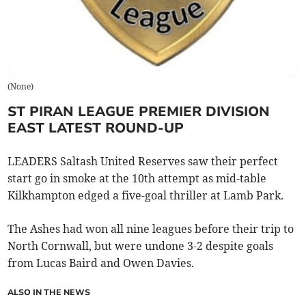
(
None
)
ST PIRAN LEAGUE PREMIER DIVISION
EAST LATEST ROUND-UP
LEADERS Saltash United Reserves saw their perfect
start go in smoke at the 10th attempt as mid-table
Kilkhampton edged a five-goal thriller at Lamb Park.
The Ashes had won all nine leagues before their trip to
North Cornwall, but were undone 3-2 despite goals
from Lucas Baird and Owen Davies.
ALSO IN THE NEWS