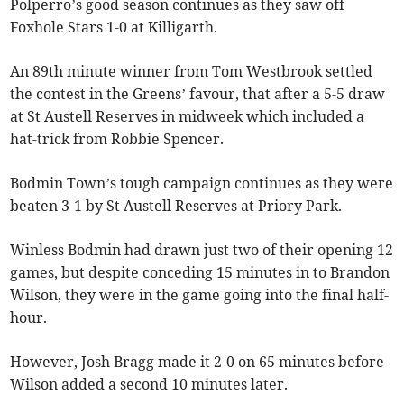
Polperro’s good season continues as they saw off
Foxhole Stars 1-0 at Killigarth.
An 89th minute winner from Tom Westbrook settled
the contest in the Greens’ favour, that after a 5-5 draw
at St Austell Reserves in midweek which included a
hat-trick from Robbie Spencer.
Bodmin Town’s tough campaign continues as they were
beaten 3-1 by St Austell Reserves at Priory Park.
Winless Bodmin had drawn just two of their opening 12
games, but despite conceding 15 minutes in to Brandon
Wilson, they were in the game going into the final half-
hour.
However, Josh Bragg made it 2-0 on 65 minutes before
Wilson added a second 10 minutes later.