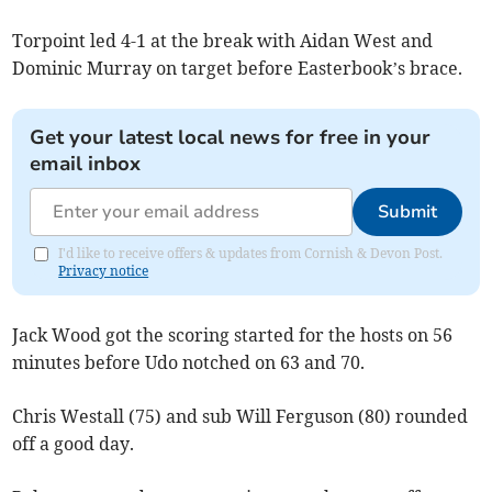
Torpoint led 4-1 at the break with Aidan West and
Dominic Murray on target before Easterbook’s brace.
Get your latest local news for free in your
email inbox
Submit
I'd like to receive offers & updates from Cornish & Devon Post.
Privacy notice
Jack Wood got the scoring started for the hosts on 56
minutes before Udo notched on 63 and 70.
Chris Westall (75) and sub Will Ferguson (80) rounded
off a good day.