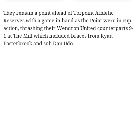
They remain a point ahead of Torpoint Athletic
Reserves with a game in-hand as the Point were in cup
action, thrashing their Wendron United counterparts 9-
1 at The Mill which included braces from Ryan
Easterbrook and sub Dan Udo.