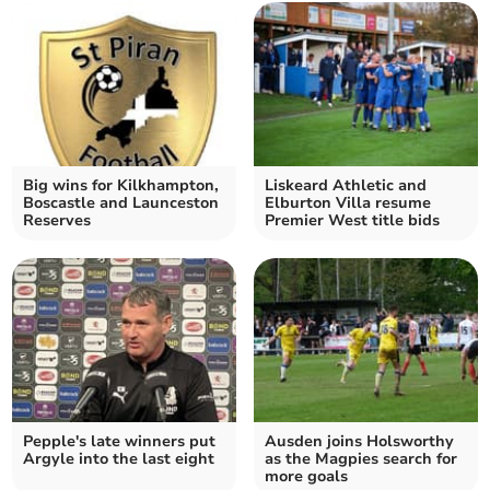
Big wins for Kilkhampton,
Liskeard Athletic and
Boscastle and Launceston
Elburton Villa resume
Reserves
Premier West title bids
Pepple's late winners put
Ausden joins Holsworthy
Argyle into the last eight
as the Magpies search for
more goals