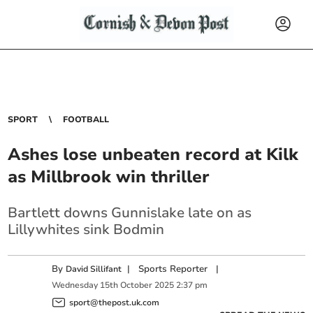
SPORT
FOOTBALL
Ashes lose unbeaten record at Kilk
as Millbrook win thriller
Bartlett downs Gunnislake late on as
Lillywhites sink Bodmin
By
|
Sports Reporter
|
David Sillifant
Wednesday
15
th
October
2025
2:37 pm
sport@thepost.uk.com