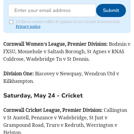
Submit
I'd like to receive offers & updates from Cornish & Devon Post.
Privacy notice
Cornwall Women’s League, Premier Division:
Bodmin v
FXSU, Mousehole v Saltash Borough, St Agnes v RNAS
Culdrose, Wadebridge Tn v St Dennis.
Division One:
Biscovey v Newquay, Wendron Utd v
Kilkhampton.
Saturday, May 24 - Cricket
Cornwall Cricket League, Premier Division:
Callington
v St Austell, Penzance v Wadebridge, St Just v
Grampound Road, Truro v Redruth, Werrington v
Helston.