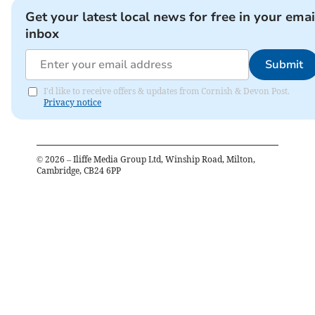
Get your latest local news for free in your emai
inbox
Submit
I'd like to receive offers & updates from Cornish & Devon Post.
Privacy notice
©
2026
– Iliffe Media Group Ltd, Winship Road, Milton,
Cambridge, CB24 6PP