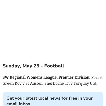
Sunday, May 25 - Football
SW Regional Womens League, Premier Division:
Forest
Green Rov v St Austell, Sherborne Tn v Torquay Utd.
Get your latest local news for free in your
email inbox