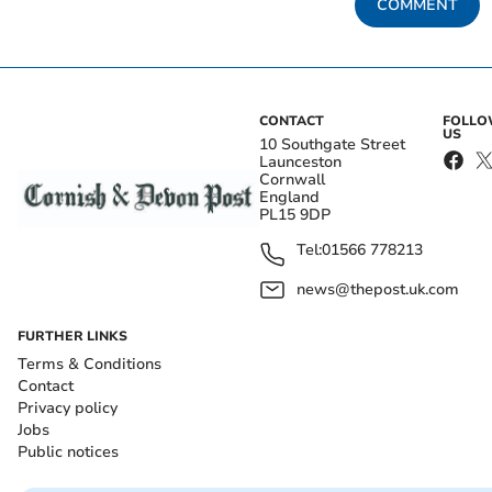
COMMENT
CONTACT
FOLL
US
10 Southgate Street
Launceston
Cornwall
England
PL15 9DP
Tel:
01566 778213
news@thepost.uk.com
FURTHER LINKS
Terms & Conditions
Contact
Privacy policy
Jobs
Public notices