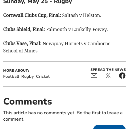
Sunday, May 25 - Rugby
Cornwall Clubs Cup, Final:
Saltash v Helston.
Clubs Shield, Final:
Falmouth v Lankelly-Fowey.
Clubs Vase, Final:
Newquay Hornets v Camborne
School of Mines.
SPREAD THE NEWS
MORE ABOUT:
Football
Rugby
Cricket
Comments
This article has no comments yet. Be the first to leave a
comment.