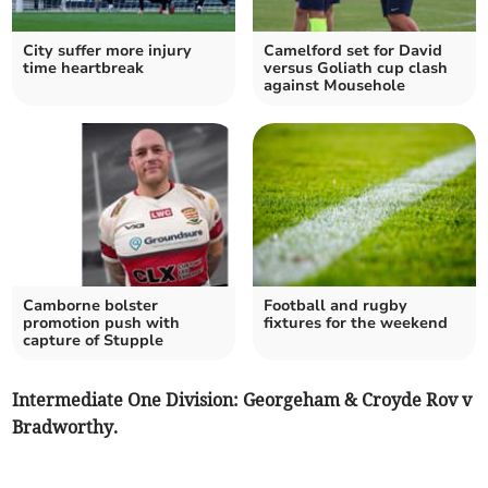
City suffer more injury
Camelford set for David
time heartbreak
versus Goliath cup clash
against Mousehole
Camborne bolster
Football and rugby
promotion push with
fixtures for the weekend
capture of Stupple
Intermediate One Division: Georgeham & Croyde Rov v
Bradworthy.