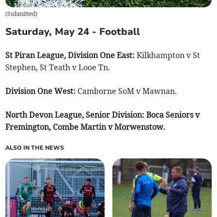
(
Submitted
)
Saturday, May 24 - Football
St Piran League, Division One East:
Kilkhampton v St
Stephen, St Teath v Looe Tn.
Division One West:
Camborne SoM v Mawnan.
North Devon League, Senior Division: Boca Seniors v
Fremington, Combe Martin v Morwenstow.
ALSO IN THE NEWS