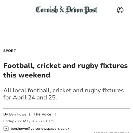
SPORT
Football, cricket and rugby fixtures
this weekend
All local football, cricket and rugby fixtures
for April 24 and 25.
By
|
The Voice
|
Ben Howe
Friday
23
rd
May
2025
7:01 am
ben.howe@voicenewspapers.co.uk