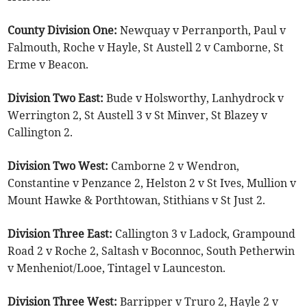
County Division One:
Newquay v Perranporth, Paul v
Falmouth, Roche v Hayle, St Austell 2 v Camborne, St
Erme v Beacon.
Division Two East:
Bude v Holsworthy, Lanhydrock v
Werrington 2, St Austell 3 v St Minver, St Blazey v
Callington 2.
Division Two West:
Camborne 2 v Wendron,
Constantine v Penzance 2, Helston 2 v St Ives, Mullion v
Mount Hawke & Porthtowan, Stithians v St Just 2.
Division Three East:
Callington 3 v Ladock, Grampound
Road 2 v Roche 2, Saltash v Boconnoc, South Petherwin
v Menheniot/Looe, Tintagel v Launceston.
Division Three West:
Barripper v Truro 2, Hayle 2 v