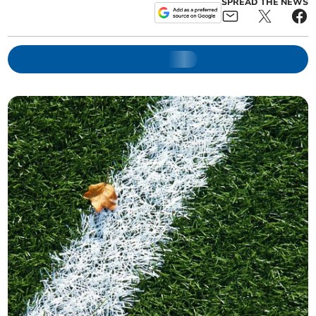
SPREAD THE NEWS