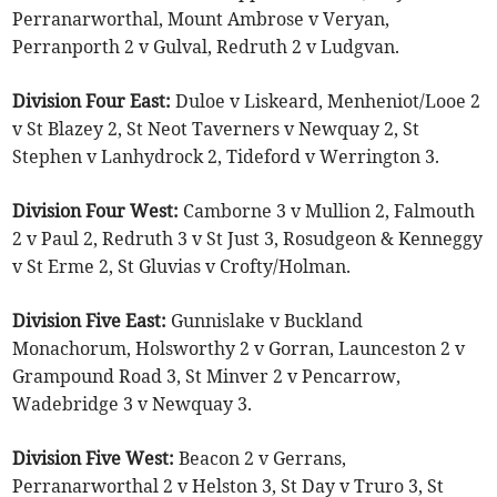
Perranarworthal, Mount Ambrose v Veryan,
Perranporth 2 v Gulval, Redruth 2 v Ludgvan.
Division Four East:
Duloe v Liskeard, Menheniot/Looe 2
v St Blazey 2, St Neot Taverners v Newquay 2, St
Stephen v Lanhydrock 2, Tideford v Werrington 3.
Division Four West:
Camborne 3 v Mullion 2, Falmouth
2 v Paul 2, Redruth 3 v St Just 3, Rosudgeon & Kenneggy
v St Erme 2, St Gluvias v Crofty/Holman.
Division Five East:
Gunnislake v Buckland
Monachorum, Holsworthy 2 v Gorran, Launceston 2 v
Grampound Road 3, St Minver 2 v Pencarrow,
Wadebridge 3 v Newquay 3.
Division Five West:
Beacon 2 v Gerrans,
Perranarworthal 2 v Helston 3, St Day v Truro 3, St