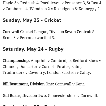
Hayle 3 v Redruth 4, Porthleven v Penzance 3, St Just 4
v Camborne 4, Wendron 2 v Rosudgeon & Kenneggy 2.
Sunday, May 25 - Cricket
Cornwall Cricket League, Division Seven Central:
St
Erme 3 v Perranarworthal 3.
Saturday, May 24 - Rugby
Championship:
Ampthill v Cambridge, Bedford Blues v
Chinnor, Doncaster v Cornish Pirates, Ealing
Trailfinders v Coventry, London Scottish v Caldy.
Bill Beaumont, Division One:
Cornwall v Kent.
Gill Burns, Division Two:
Gloucestershire v Cornwall.