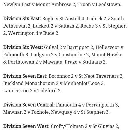
Newlyn East v Mount Ambrose 2, Troon v Leedstown.
Division Six East:
Bugle v St Austell 4, Ladock 2 v South
Petherwin 2, Luckett 2 v Saltash 2, Roche 3 v St Stephen
2, Werrington 4 v Bude 2.
Division Six West:
Gulval 2 v Barripper 2, Hellesveor v
Falmouth 3, Ludgvan 2 v Constantine 2, Mount Hawke
& Porthtowan 2 v Mawnan, Praze v Stithians 2.
Division Seven East:
Boconnoc 2 v St Neot Taverners 2,
Buckland Monachorum 2 v Menheniot/Looe 3,
Launceston 3 v Tideford 2.
Division Seven Central:
Falmouth 4 v Perranporth 3,
Mawnan 2 v Foxhole, Newquay 4 v St Stephen 3.
Division Seven West:
Crofty/Holman 2 v St Gluvias 2,