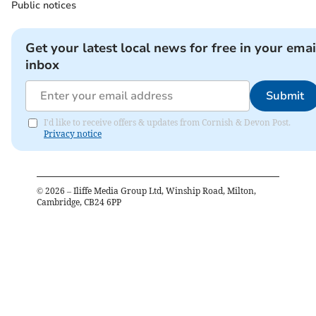
Public notices
Get your latest local news for free in your emai
inbox
Submit
I'd like to receive offers & updates from Cornish & Devon Post.
Privacy notice
©
2026
– Iliffe Media Group Ltd, Winship Road, Milton,
Cambridge, CB24 6PP