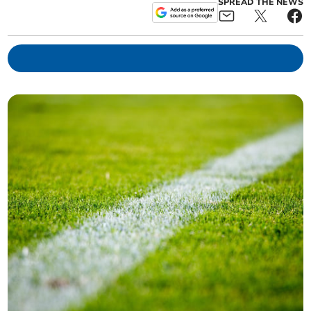
SPREAD THE NEWS