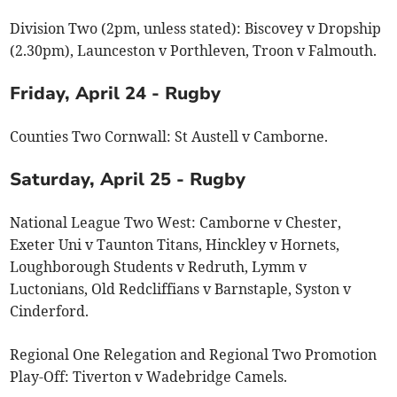
Division Two (2pm, unless stated): Biscovey v Dropship
(2.30pm), Launceston v Porthleven, Troon v Falmouth.
Friday, April 24 - Rugby
Counties Two Cornwall: St Austell v Camborne.
Saturday, April 25 - Rugby
National League Two West: Camborne v Chester,
Exeter Uni v Taunton Titans, Hinckley v Hornets,
Loughborough Students v Redruth, Lymm v
Luctonians, Old Redcliffians v Barnstaple, Syston v
Cinderford.
Regional One Relegation and Regional Two Promotion
Play-Off: Tiverton v Wadebridge Camels.