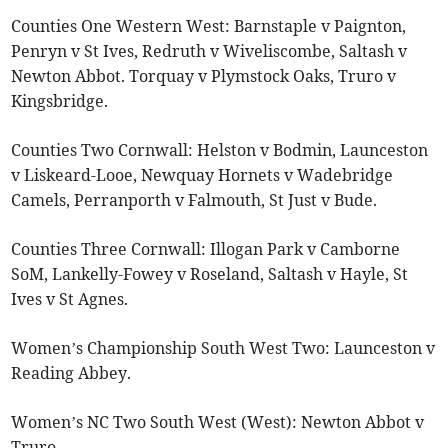
Counties One Western West: Barnstaple v Paignton,
Penryn v St Ives, Redruth v Wiveliscombe, Saltash v
Newton Abbot. Torquay v Plymstock Oaks, Truro v
Kingsbridge.
Counties Two Cornwall: Helston v Bodmin, Launceston
v Liskeard-Looe, Newquay Hornets v Wadebridge
Camels, Perranporth v Falmouth, St Just v Bude.
Counties Three Cornwall: Illogan Park v Camborne
SoM, Lankelly-Fowey v Roseland, Saltash v Hayle, St
Ives v St Agnes.
Women’s Championship South West Two: Launceston v
Reading Abbey.
Women’s NC Two South West (West): Newton Abbot v
Truro.