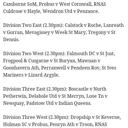
Camborne SoM, Probus v West Cornwall, RNAS
Culdrose v Hayle, Wendron Utd v Penzance.
Division Two East (2.30pm): Calstock v Roche, Lanreath
v Gorran, Mevagissey v Week St Mary, Tregony v St
Dennis.
Division Two West (2.30pm): Falmouth DC v St Just,
Frogpool & Cusgarne v St Buryan, Mawnan v
Goonhavern Ath, Perranwell v Pendeen Rov, St Ives
Mariners v Lizard Argyle.
Division Three East (2.30pm): Boscastle v North
Petherwin, Delabole Utd v St Merryn, Looe Tn v
Newquay, Padstow Utd v Indian Queens.
Division Three West (2.30pm): Dropship v St Keverne,
Holman SC v Probus, Penryn Ath v Troon, RNAS