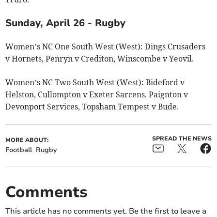
Sunday, April 26 - Rugby
Women’s NC One South West (West): Dings Crusaders
v Hornets, Penryn v Crediton, Winscombe v Yeovil.
Women’s NC Two South West (West): Bideford v
Helston, Cullompton v Exeter Sarcens, Paignton v
Devonport Services, Topsham Tempest v Bude.
SPREAD THE NEWS
MORE ABOUT:
Football
Rugby
Comments
This article has no comments yet. Be the first to leave a