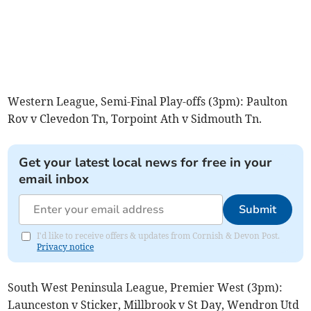
Western League, Semi-Final Play-offs (3pm): Paulton
Rov v Clevedon Tn, Torpoint Ath v Sidmouth Tn.
Get your latest local news for free in your
email inbox
Submit
I'd like to receive offers & updates from Cornish & Devon Post.
Privacy notice
South West Peninsula League, Premier West (3pm):
Launceston v Sticker, Millbrook v St Day, Wendron Utd