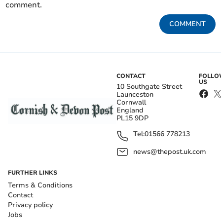
comment.
COMMENT
CONTACT
FOLL
US
10 Southgate Street
Launceston
Cornwall
England
PL15 9DP
Tel:
01566 778213
news@thepost.uk.com
FURTHER LINKS
Terms & Conditions
Contact
Privacy policy
Jobs