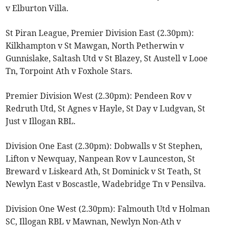
v Elburton Villa.
St Piran League, Premier Division East (2.30pm):
Kilkhampton v St Mawgan, North Petherwin v
Gunnislake, Saltash Utd v St Blazey, St Austell v Looe
Tn, Torpoint Ath v Foxhole Stars.
Premier Division West (2.30pm): Pendeen Rov v
Redruth Utd, St Agnes v Hayle, St Day v Ludgvan, St
Just v Illogan RBL.
Division One East (2.30pm): Dobwalls v St Stephen,
Lifton v Newquay, Nanpean Rov v Launceston, St
Breward v Liskeard Ath, St Dominick v St Teath, St
Newlyn East v Boscastle, Wadebridge Tn v Pensilva.
Division One West (2.30pm): Falmouth Utd v Holman
SC, Illogan RBL v Mawnan, Newlyn Non-Ath v