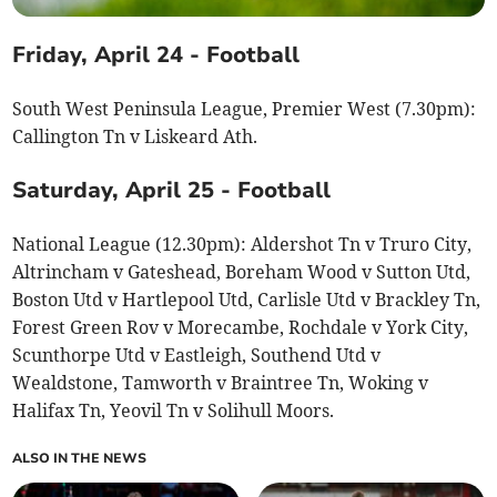
Friday, April 24 - Football
South West Peninsula League, Premier West (7.30pm):
Callington Tn v Liskeard Ath.
Saturday, April 25 - Football
National League (12.30pm): Aldershot Tn v Truro City,
Altrincham v Gateshead, Boreham Wood v Sutton Utd,
Boston Utd v Hartlepool Utd, Carlisle Utd v Brackley Tn,
Forest Green Rov v Morecambe, Rochdale v York City,
Scunthorpe Utd v Eastleigh, Southend Utd v
Wealdstone, Tamworth v Braintree Tn, Woking v
Halifax Tn, Yeovil Tn v Solihull Moors.
ALSO IN THE NEWS