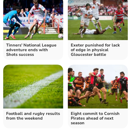
Tinners' National League
Exeter punished for lack
adventure ends with
of edge in physical
Shots success
Gloucester battle
Football and rugby results
Eight commit to Cornish
from the weekend
Pirates ahead of next
season