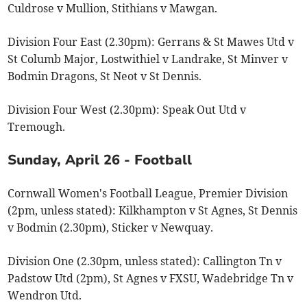
Culdrose v Mullion, Stithians v Mawgan.
Division Four East (2.30pm): Gerrans & St Mawes Utd v
St Columb Major, Lostwithiel v Landrake, St Minver v
Bodmin Dragons, St Neot v St Dennis.
Division Four West (2.30pm): Speak Out Utd v
Tremough.
Sunday, April 26 - Football
Cornwall Women's Football League, Premier Division
(2pm, unless stated): Kilkhampton v St Agnes, St Dennis
v Bodmin (2.30pm), Sticker v Newquay.
Division One (2.30pm, unless stated): Callington Tn v
Padstow Utd (2pm), St Agnes v FXSU, Wadebridge Tn v
Wendron Utd.