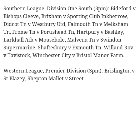
Southern League, Division One South (3pm): Bideford v
Bishops Cleeve, Brixham v Sporting Club Inkberrow,
Didcot Tn v Westbury Utd, Falmouth Tn v Melksham
Tn, Frome Tn v Portishead Tn, Hartpury v Bashley,
Larkhall Ath v Mousehole, Malvern Tn v Swindon
Supermarine, Shaftesbury v Exmouth Tn, Willand Rov
v Tavistock, Winchester City v Bristol Manor Farm.
Western League, Premier Division (3pm): Brislington v
St Blazey, Shepton Mallet v Street.