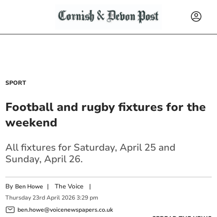
SPORT
Football and rugby fixtures for the
weekend
All fixtures for Saturday, April 25 and
Sunday, April 26.
By
|
The Voice
|
Ben Howe
Thursday
23
rd
April
2026
3:29 pm
ben.howe@voicenewspapers.co.uk