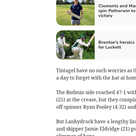
Clements and Mas
spin Petherwin to
victory
Brenton's heroics 
for Luckett
Tintagel have no such worries as t
a day to forget with the bat at ho
The Bodmin side reached 47-1 wit
(25) at the crease, but they conspi
off-spinner Ryan Pooley (4-32) and
But Lanhydrock have a lengthy li
and skipper Jamie Eldridge (21) put
glimmer of hope.