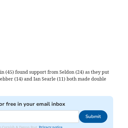
in (45) found support from Seldon (24) as they put
ebber (14) and Ian Searle (11) both made double
or free in your email inbox
Submit
rom Cornish & Devon Post.
Privacy notice