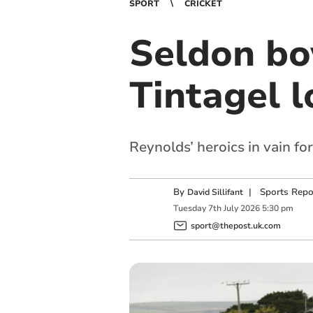
SPORT
CRICKET
Seldon bo
Tintagel l
Reynolds’ heroics in vain fo
By
|
Sports Repo
David Sillifant
Tuesday
7
th
July
2026
5:30 pm
sport@thepost.uk.com