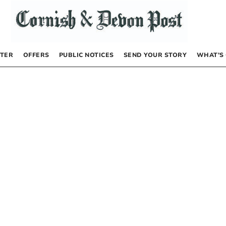
TER
OFFERS
PUBLIC NOTICES
SEND YOUR STORY
WHAT’S