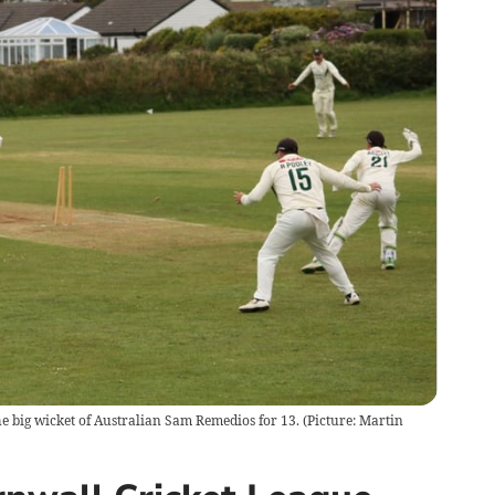
e big wicket of Australian Sam Remedios for 13. (Picture: Martin