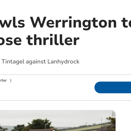
wls Werrington t
ose thriller
r Tintagel against Lanhydrock
rter
|