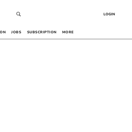
LOGIN
 ON
JOBS
SUBSCRIPTION
MORE