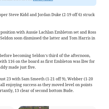
er Steve Kidd and Jordan Duke (2-19 off 6) struck
t position with Aussie Lachlan Embleton set and Ross
 Seldon soon dismissed the latter and Tom Harris in
efore becoming Seldon’s third of the afternoon,
 with 116 on the board as first Embleton was lbw for
addy made just five.
just 23 with Sam Smeeth (1-21 off 9), Webber (1-20
) all enjoying success as they moved level on points
rtantly, 13 clear of second bottom Bude.