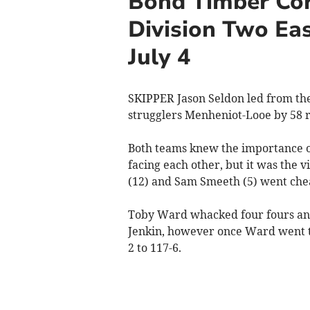
Bond Timber Cor
Division Two Eas
July 4
SKIPPER Jason Seldon led from the
strugglers Menheniot-Looe by 58 r
Both teams knew the importance o
facing each other, but it was the v
(12) and Sam Smeeth (5) went che
Toby Ward whacked four fours and
Jenkin, however once Ward went to
2 to 117-6.