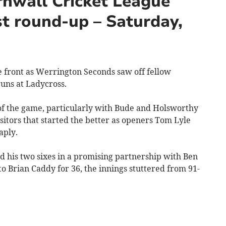
nwall Cricket League
t round-up – Saturday,
 front as Werrington Seconds saw off fellow
uns at Ladycross.
f the game, particularly with Bude and Holsworthy
isitors that started the better as openers Tom Lyle
aply.
 his two sixes in a promising partnership with Ben
 Brian Caddy for 36, the innings stuttered from 91-