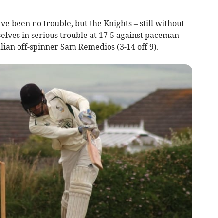
ve been no trouble, but the Knights – still without
selves in serious trouble at 17-5 against paceman
alian off-spinner Sam Remedios (3-14 off 9).