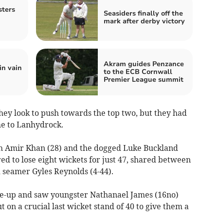
ters
Seasiders finally off the
mark after derby victory
Akram guides Penzance
in vain
to the ECB Cornwall
Premier League summit
hey look to push towards the top two, but they had
me to Lanhydrock.
h Amir Khan (28) and the dogged Luke Buckland
red to lose eight wickets for just 47, shared between
 seamer Gyles Reynolds (4-44).
ne-up and saw youngster Nathanael James (16no)
 on a crucial last wicket stand of 40 to give them a