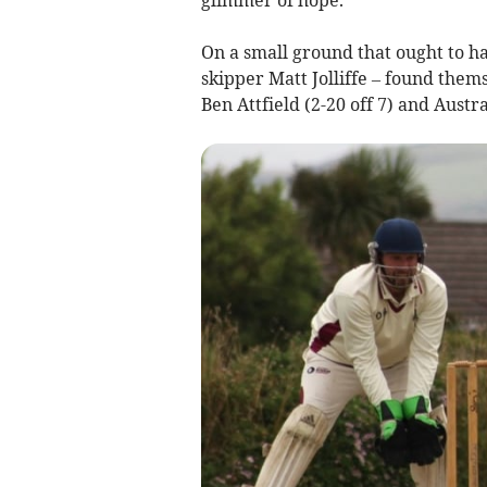
On a small ground that ought to ha
skipper Matt Jolliffe – found them
Ben Attfield (2-20 off 7) and Austr