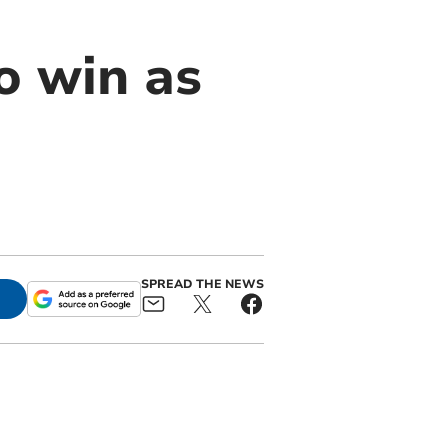
o win as
SPREAD THE NEWS