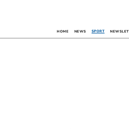
SPORT
HOME
NEWS
NEWSLET