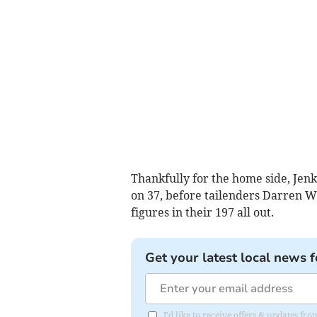
Thankfully for the home side, Jenk
on 37, before tailenders Darren W
figures in their 197 all out.
Get your latest local news f
I'd like to receive offers & updates f