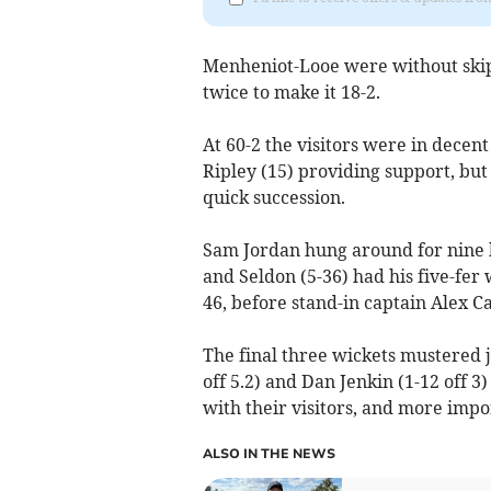
Menheniot-Looe were without skipp
twice to make it 18-2.
At 60-2 the visitors were in decen
Ripley (15) providing support, but
quick succession.
Sam Jordan hung around for nine b
and Seldon (5-36) had his five-fer
46, before stand-in captain Alex C
The final three wickets mustered 
off 5.2) and Dan Jenkin (1-12 off 3
with their visitors, and more impo
ALSO IN THE NEWS