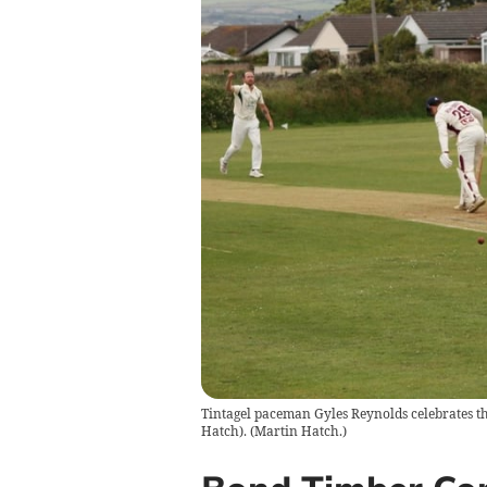
Tintagel paceman Gyles Reynolds celebrates th
Hatch).
(
Martin Hatch.
)