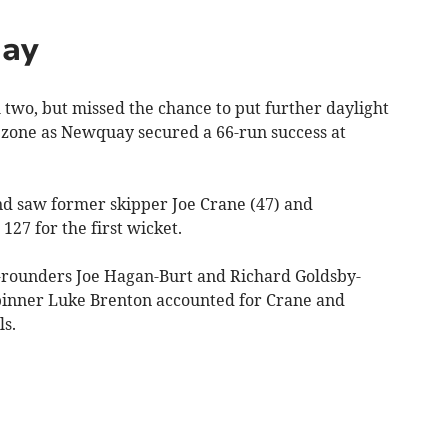
uay
wo, but missed the chance to put further daylight
zone as Newquay secured a 66-run success at
nd saw former skipper Joe Crane (47) and
27 for the first wicket.
l-rounders Joe Hagan-Burt and Richard Goldsby-
spinner Luke Brenton accounted for Crane and
s.