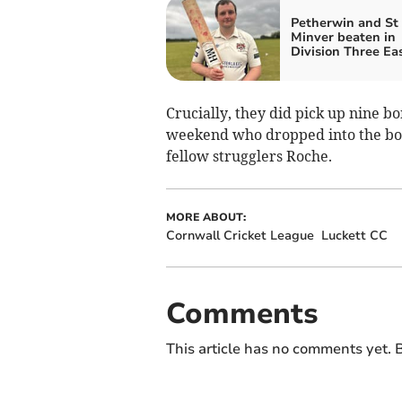
Petherwin and St
Minver beaten in
Division Three Ea
Crucially, they did pick up nine b
weekend who dropped into the bott
fellow strugglers Roche.
MORE ABOUT:
Cornwall Cricket League
Luckett CC
Comments
This article has no comments yet. B