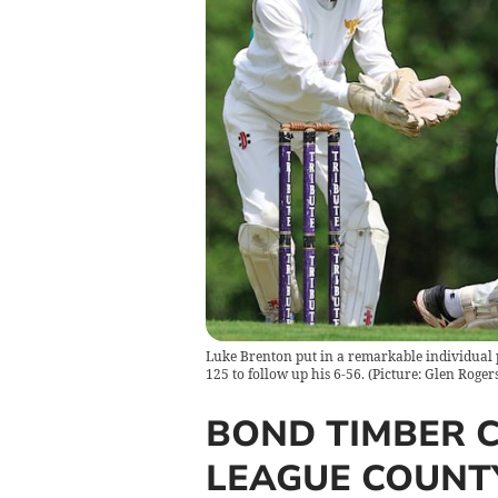
Luke Brenton put in a remarkable individual 
125 to follow up his 6-56. (Picture: Glen Rogers
BOND TIMBER 
LEAGUE COUNTY