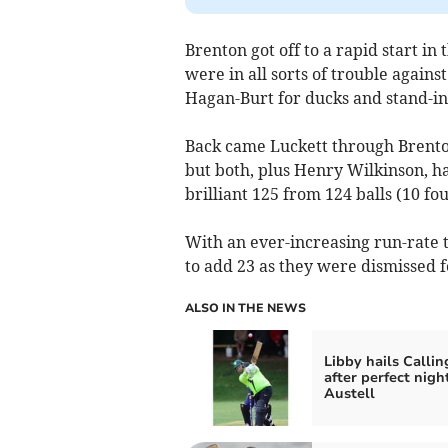
Brenton got off to a rapid start i
were in all sorts of trouble again
Hagan-Burt for ducks and stand-in
Back came Luckett through Brento
but both, plus Henry Wilkinson, h
brilliant 125 from 124 balls (10 fo
With an ever-increasing run-rate t
to add 23 as they were dismissed fo
ALSO IN THE NEWS
Libby hails Callin
after perfect nigh
Austell