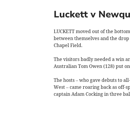
Luckett v Newq
LUCKETT moved out of the bottom t
between themselves and the drop 
Chapel Field.
The visitors badly needed a win a
Australian Tom Owen (128) put on 1
The hosts – who gave debuts to al
West – came roaring back as off-
captain Adam Cocking in three ball