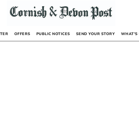
TER
OFFERS
PUBLIC NOTICES
SEND YOUR STORY
WHAT’S