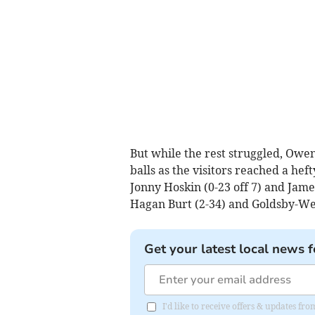
But while the rest struggled, Owe
balls as the visitors reached a hef
Jonny Hoskin (0-23 off 7) and James
Hagan Burt (2-34) and Goldsby-West 
Get your latest local news f
I'd like to receive offers & updates f