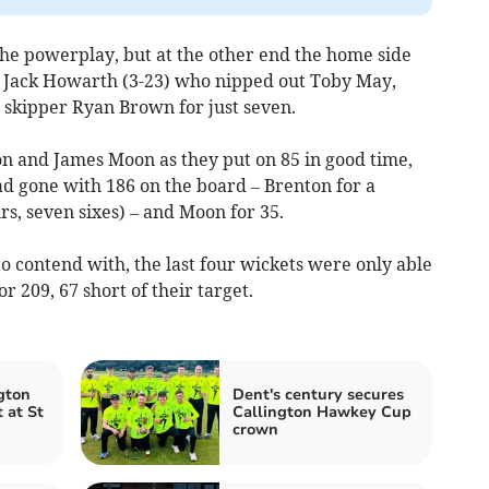
n the powerplay, but at the other end the home side
st Jack Howarth (3-23) who nipped out Toby May,
 skipper Ryan Brown for just seven.
n and James Moon as they put on 85 in good time,
ad gone with 186 on the board – Brenton for a
urs, seven sixes) – and Moon for 35.
o contend with, the last four wickets were only able
r 209, 67 short of their target.
gton
Dent's century secures
t at St
Callington Hawkey Cup
crown