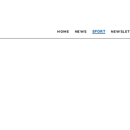
SPORT
HOME
NEWS
NEWSLET