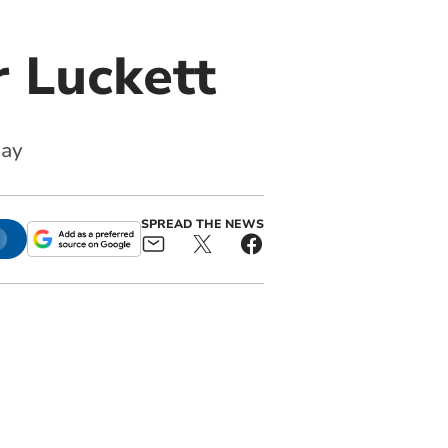
r Luckett
uay
SPREAD THE NEWS