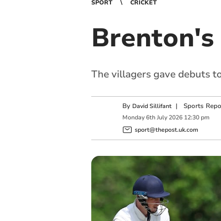
SPORT
CRICKET
Brenton's 
The villagers gave debuts
By
|
Sports Repo
David Sillifant
Monday
6
th
July
2026
12:30 pm
sport@thepost.uk.com