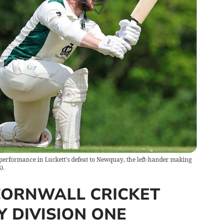
performance in Luckett's defeat to Newquay, the left-hander making
).
CORNWALL CRICKET
 DIVISION ONE