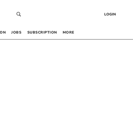
LOGIN
 ON
JOBS
SUBSCRIPTION
MORE