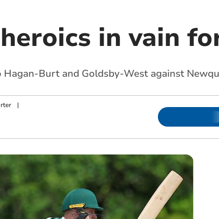
heroics in vain fo
 to Hagan-Burt and Goldsby-West against Newq
rter
|