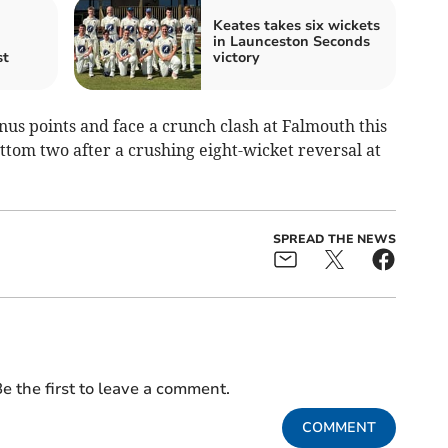
Keates takes six wickets
in Launceston Seconds
st
victory
onus points and face a crunch clash at Falmouth this
om two after a crushing eight-wicket reversal at
SPREAD THE NEWS
e the first to leave a comment.
COMMENT