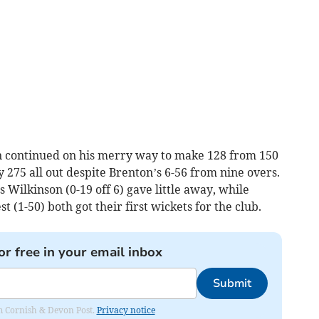
n continued on his merry way to make 128 from 150
ty 275 all out despite Brenton’s 6-56 from nine overs.
 Wilkinson (0-19 off 6) gave little away, while
(1-50) both got their first wickets for the club.
or free in your email inbox
Submit
rom Cornish & Devon Post.
Privacy notice