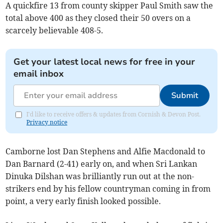
A quickfire 13 from county skipper Paul Smith saw the
total above 400 as they closed their 50 overs on a
scarcely believable 408-5.
Get your latest local news for free in your
email inbox
Submit
I'd like to receive offers & updates from Cornish & Devon Post.
Privacy notice
Camborne lost Dan Stephens and Alfie Macdonald to
Dan Barnard (2-41) early on, and when Sri Lankan
Dinuka Dilshan was brilliantly run out at the non-
strikers end by his fellow countryman coming in from
point, a very early finish looked possible.