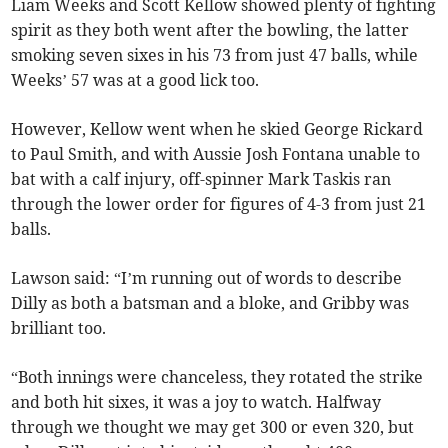
Liam Weeks and Scott Kellow showed plenty of fighting
spirit as they both went after the bowling, the latter
smoking seven sixes in his 73 from just 47 balls, while
Weeks’ 57 was at a good lick too.
However, Kellow went when he skied George Rickard
to Paul Smith, and with Aussie Josh Fontana unable to
bat with a calf injury, off-spinner Mark Taskis ran
through the lower order for figures of 4-3 from just 21
balls.
Lawson said: “I’m running out of words to describe
Dilly as both a batsman and a bloke, and Gribby was
brilliant too.
“Both innings were chanceless, they rotated the strike
and both hit sixes, it was a joy to watch. Halfway
through we thought we may get 300 or even 320, but