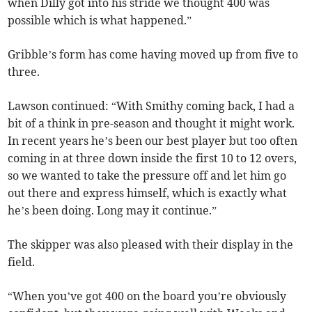
when Dilly got into his stride we thought 400 was
possible which is what happened.”
Gribble’s form has come having moved up from five to
three.
Lawson continued: “With Smithy coming back, I had a
bit of a think in pre-season and thought it might work.
In recent years he’s been our best player but too often
coming in at three down inside the first 10 to 12 overs,
so we wanted to take the pressure off and let him go
out there and express himself, which is exactly what
he’s been doing. Long may it continue.”
The skipper was also pleased with their display in the
field.
“When you’ve got 400 on the board you’re obviously