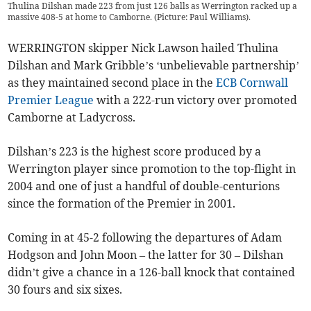
Thulina Dilshan made 223 from just 126 balls as Werrington racked up a
massive 408-5 at home to Camborne. (Picture: Paul Williams).
WERRINGTON skipper Nick Lawson hailed Thulina
Dilshan and Mark Gribble’s ‘unbelievable partnership’
as they maintained second place in the
ECB Cornwall
Premier League
with a 222-run victory over promoted
Camborne at Ladycross.
Dilshan’s 223 is the highest score produced by a
Werrington player since promotion to the top-flight in
2004 and one of just a handful of double-centurions
since the formation of the Premier in 2001.
Coming in at 45-2 following the departures of Adam
Hodgson and John Moon – the latter for 30 – Dilshan
didn’t give a chance in a 126-ball knock that contained
30 fours and six sixes.