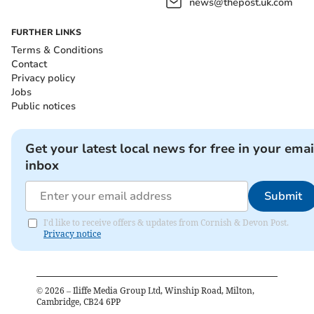
news@thepost.uk.com
FURTHER LINKS
Terms & Conditions
Contact
Privacy policy
Jobs
Public notices
Get your latest local news for free in your emai
inbox
Submit
I'd like to receive offers & updates from Cornish & Devon Post.
Privacy notice
©
2026
– Iliffe Media Group Ltd, Winship Road, Milton,
Cambridge, CB24 6PP