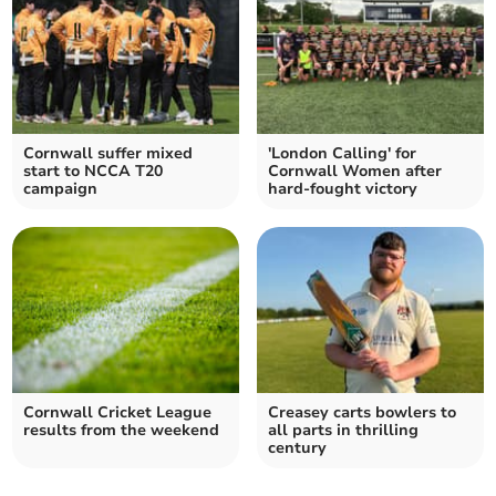
Cornwall suffer mixed
'London Calling' for
start to NCCA T20
Cornwall Women after
campaign
hard-fought victory
Cornwall Cricket League
Creasey carts bowlers to
results from the weekend
all parts in thrilling
century