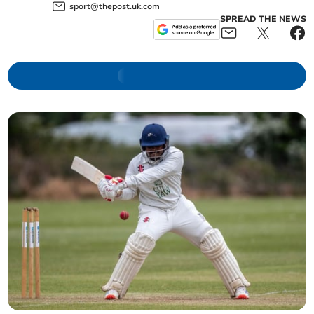
sport@thepost.uk.com
SPREAD THE NEWS