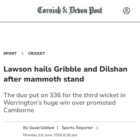
SPORT
CRICKET
Lawson hails Gribble and Dilshan
after mammoth stand
The duo put on 336 for the third wicket in
Werrington’s huge win over promoted
Camborne
By
|
Sports Reporter
|
David Sillifant
Monday
1
st
June
2026
6:30 pm