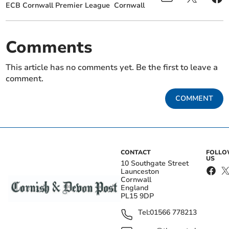
ECB Cornwall Premier League
Cornwall
Comments
This article has no comments yet. Be the first to leave a
comment.
COMMENT
CONTACT
FOLL
US
10 Southgate Street
Launceston
Cornwall
England
PL15 9DP
Tel:
01566 778213