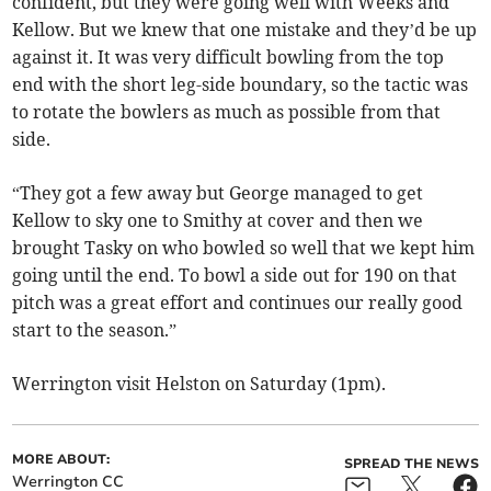
confident, but they were going well with Weeks and
Kellow. But we knew that one mistake and they’d be up
against it. It was very difficult bowling from the top
end with the short leg-side boundary, so the tactic was
to rotate the bowlers as much as possible from that
side.
“They got a few away but George managed to get
Kellow to sky one to Smithy at cover and then we
brought Tasky on who bowled so well that we kept him
going until the end. To bowl a side out for 190 on that
pitch was a great effort and continues our really good
start to the season.”
Werrington visit Helston on Saturday (1pm).
MORE ABOUT:
SPREAD THE NEWS
Werrington CC