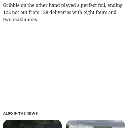
Gribble on the other hand played a perfect foil, ending
122 not out from 128 deliveries with eight fours and
two maximums.
ALSO IN THE NEWS