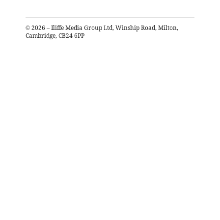
©
2026
– Iliffe Media Group Ltd, Winship Road, Milton,
Cambridge, CB24 6PP