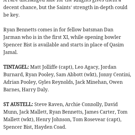
decent chance, but the Saints’ strength in-depth could
be key.
Ryan Bennetts comes in for fellow batsman Dan
Jarman who is in the first XI, while opening bowler
Spencer Bist is available and starts in place of Qasim
Jamal.
TINTAGEL:
Matt Jolliffe (capt), Leo Agacy, Jordan
Burnard, Ryan Pooley, Sam Abbott (wkt), Jonny Centini,
Adrian Pooley, Gyles Reynolds, Jack Minehan, Owen
Barnes, Harry Daly.
ST AUSTELL:
Steve Raven, Archie Connolly, David
Munn, Jack Mallett, Ryan Bennetts, James Carter, Tom
Mallett (wkt), Henry Johnson, Tom Rosevear (capt),
Spencer Bist, Hayden Coad.