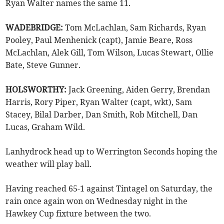
Ryan Walter names the same 11.
WADEBRIDGE:
Tom McLachlan, Sam Richards, Ryan
Pooley, Paul Menhenick (capt), Jamie Beare, Ross
McLachlan, Alek Gill, Tom Wilson, Lucas Stewart, Ollie
Bate, Steve Gunner.
HOLSWORTHY:
Jack Greening, Aiden Gerry, Brendan
Harris, Rory Piper, Ryan Walter (capt, wkt), Sam
Stacey, Bilal Darber, Dan Smith, Rob Mitchell, Dan
Lucas, Graham Wild.
Lanhydrock head up to Werrington Seconds hoping the
weather will play ball.
Having reached 65-1 against Tintagel on Saturday, the
rain once again won on Wednesday night in the
Hawkey Cup fixture between the two.