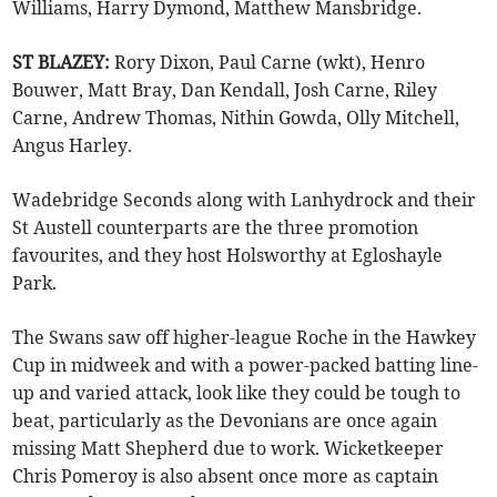
Williams, Harry Dymond, Matthew Mansbridge.
ST BLAZEY:
Rory Dixon, Paul Carne (wkt), Henro
Bouwer, Matt Bray, Dan Kendall, Josh Carne, Riley
Carne, Andrew Thomas, Nithin Gowda, Olly Mitchell,
Angus Harley.
Wadebridge Seconds along with Lanhydrock and their
St Austell counterparts are the three promotion
favourites, and they host Holsworthy at Egloshayle
Park.
The Swans saw off higher-league Roche in the Hawkey
Cup in midweek and with a power-packed batting line-
up and varied attack, look like they could be tough to
beat, particularly as the Devonians are once again
missing Matt Shepherd due to work. Wicketkeeper
Chris Pomeroy is also absent once more as captain