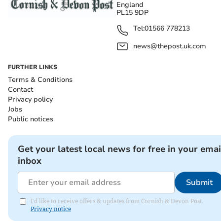
England
PL15 9DP
Tel:
01566 778213
news@thepost.uk.com
FURTHER LINKS
Terms & Conditions
Contact
Privacy policy
Jobs
Public notices
Get your latest local news for free in your emai
inbox
Submit
I'd like to receive offers & updates from Cornish & Devon Post.
Privacy notice