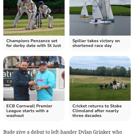
Champions Penzance set
Spiller takes victory on
for derby date with St Just
shortened race day
ECB Cornwall Premier
Cricket returns to Stoke
League starts with a
Climsland after nearly
washout
three decades
Bude give a debut to left-hander Dylan Grinker who