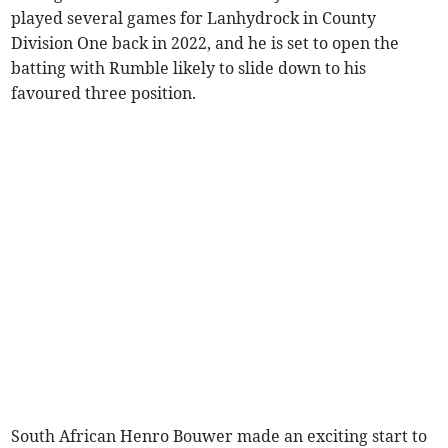
played several games for Lanhydrock in County
Division One back in 2022, and he is set to open the
batting with Rumble likely to slide down to his
favoured three position.
South African Henro Bouwer made an exciting start to