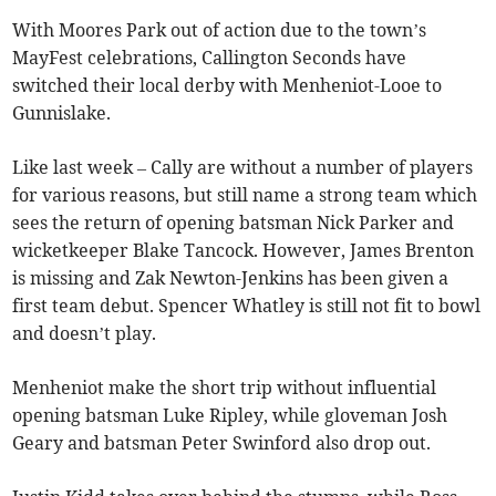
With Moores Park out of action due to the town’s
MayFest celebrations, Callington Seconds have
switched their local derby with Menheniot-Looe to
Gunnislake.
Like last week – Cally are without a number of players
for various reasons, but still name a strong team which
sees the return of opening batsman Nick Parker and
wicketkeeper Blake Tancock. However, James Brenton
is missing and Zak Newton-Jenkins has been given a
first team debut. Spencer Whatley is still not fit to bowl
and doesn’t play.
Menheniot make the short trip without influential
opening batsman Luke Ripley, while gloveman Josh
Geary and batsman Peter Swinford also drop out.