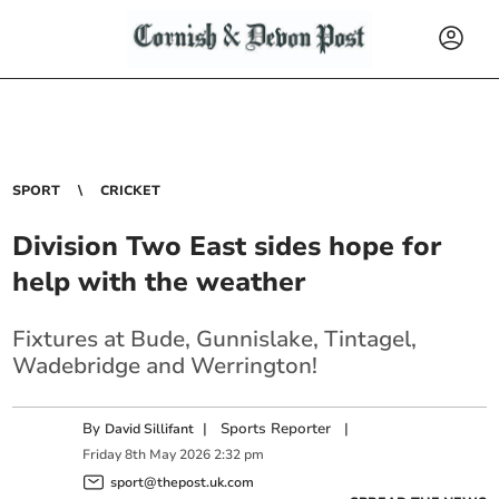
SPORT
CRICKET
Division Two East sides hope for
help with the weather
Fixtures at Bude, Gunnislake, Tintagel,
Wadebridge and Werrington!
By
|
Sports Reporter
|
David Sillifant
Friday
8
th
May
2026
2:32 pm
sport@thepost.uk.com