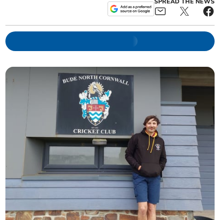
SPREAD THE NEWS