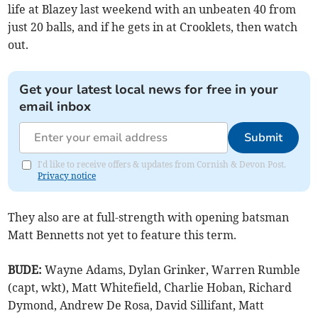
life at Blazey last weekend with an unbeaten 40 from
just 20 balls, and if he gets in at Crooklets, then watch
out.
Get your latest local news for free in your
email inbox
Submit
I'd like to receive offers & updates from Cornish & Devon Post.
Privacy notice
They also are at full-strength with opening batsman
Matt Bennetts not yet to feature this term.
BUDE:
Wayne Adams, Dylan Grinker, Warren Rumble
(capt, wkt), Matt Whitefield, Charlie Hoban, Richard
Dymond, Andrew De Rosa, David Sillifant, Matt