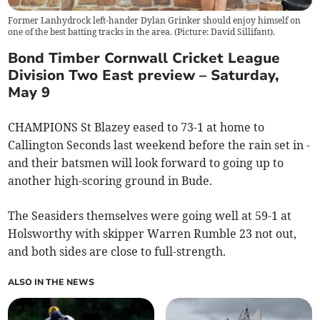
Former Lanhydrock left-hander Dylan Grinker should enjoy himself on
one of the best batting tracks in the area. (Picture: David Sillifant).
Bond Timber Cornwall Cricket League
Division Two East preview – Saturday,
May 9
CHAMPIONS St Blazey eased to 73-1 at home to
Callington Seconds last weekend before the rain set in -
and their batsmen will look forward to going up to
another high-scoring ground in Bude.
The Seasiders themselves were going well at 59-1 at
Holsworthy with skipper Warren Rumble 23 not out,
and both sides are close to full-strength.
ALSO IN THE NEWS