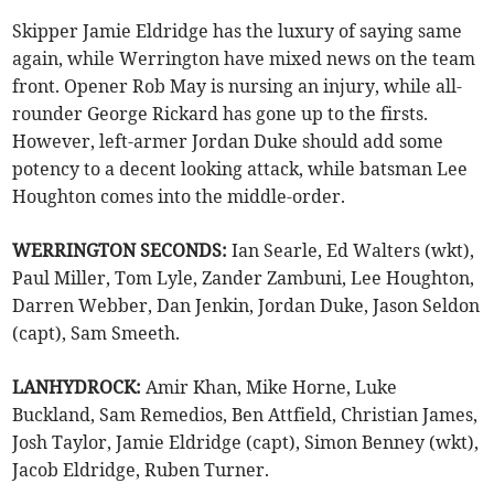
Skipper Jamie Eldridge has the luxury of saying same
again, while Werrington have mixed news on the team
front. Opener Rob May is nursing an injury, while all-
rounder George Rickard has gone up to the firsts.
However, left-armer Jordan Duke should add some
potency to a decent looking attack, while batsman Lee
Houghton comes into the middle-order.
WERRINGTON SECONDS:
Ian Searle, Ed Walters (wkt),
Paul Miller, Tom Lyle, Zander Zambuni, Lee Houghton,
Darren Webber, Dan Jenkin, Jordan Duke, Jason Seldon
(capt), Sam Smeeth.
LANHYDROCK:
Amir Khan, Mike Horne, Luke
Buckland, Sam Remedios, Ben Attfield, Christian James,
Josh Taylor, Jamie Eldridge (capt), Simon Benney (wkt),
Jacob Eldridge, Ruben Turner.