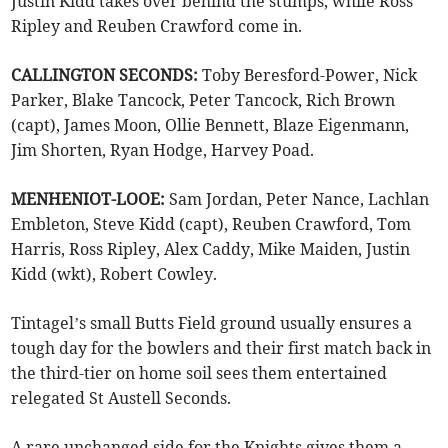
Justin Kidd takes over behind the stumps, while Ross
Ripley and Reuben Crawford come in.
CALLINGTON SECONDS:
Toby Beresford-Power, Nick
Parker, Blake Tancock, Peter Tancock, Rich Brown
(capt), James Moon, Ollie Bennett, Blaze Eigenmann,
Jim Shorten, Ryan Hodge, Harvey Poad.
MENHENIOT-LOOE:
Sam Jordan, Peter Nance, Lachlan
Embleton, Steve Kidd (capt), Reuben Crawford, Tom
Harris, Ross Ripley, Alex Caddy, Mike Maiden, Justin
Kidd (wkt), Robert Cowley.
Tintagel’s small Butts Field ground usually ensures a
tough day for the bowlers and their first match back in
the third-tier on home soil sees them entertained
relegated St Austell Seconds.
A rare unchanged side for the Knights gives them a