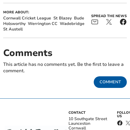
MORE ABOUT:
SPREAD THE NEWS
Cornwall Cricket League
St Blazey
Bude
Holsworthy
Werrington CC
Wadebridge
St Austell
Comments
This article has no comments yet. Be the first to leave a
comment.
COMMENT
CONTACT
FOLL
US
10 Southgate Street
Launceston
Cornwall