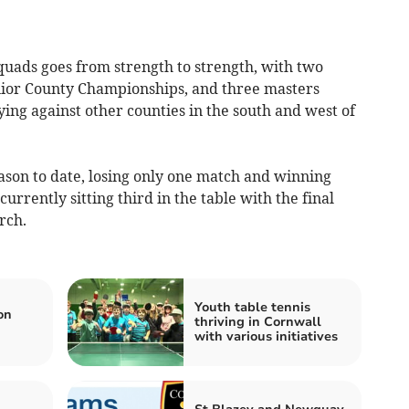
ds goes from strength to strength, with two
ior County Championships, and three masters
ying against other counties in the south and west of
ason to date, losing only one match and winning
urrently sitting third in the table with the final
rch.
Youth table tennis
on
thriving in Cornwall
with various initiatives