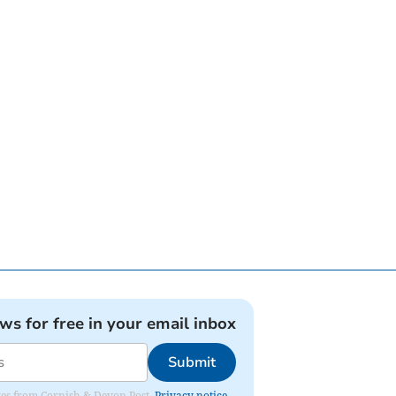
ews for free in your email inbox
Submit
dates from Cornish & Devon Post.
Privacy notice