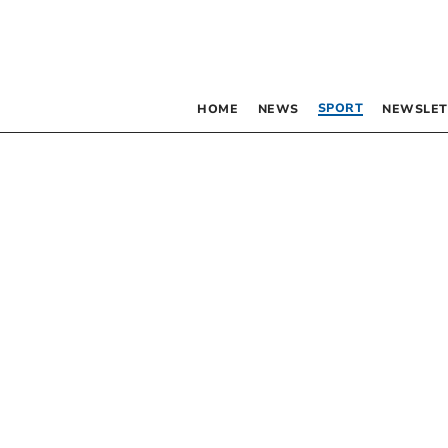
SPORT
HOME
NEWS
NEWSLET