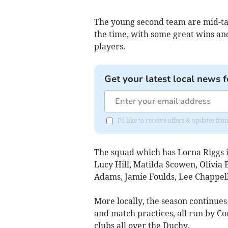
The young second team are mid-tab
the time, with some great wins and 
players.
Get your latest local news f
I'd like to receive offers & updates f
The squad which has Lorna Riggs i
Lucy Hill, Matilda Scowen, Olivia
Adams, Jamie Foulds, Lee Chappell,
More locally, the season continue
and match practices, all run by C
clubs all over the Duchy.