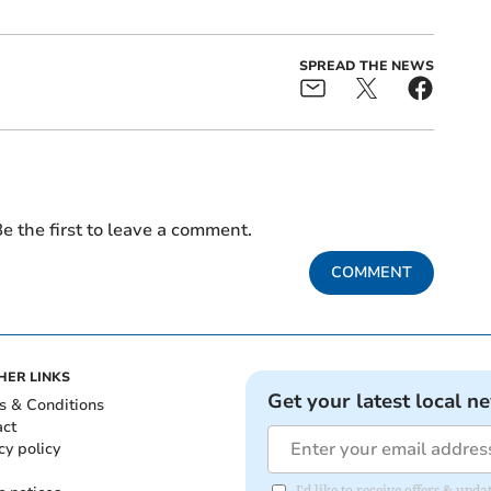
SPREAD THE NEWS
e the first to leave a comment.
COMMENT
HER LINKS
Get your latest local n
s & Conditions
act
cy policy
I'd like to receive offers & up