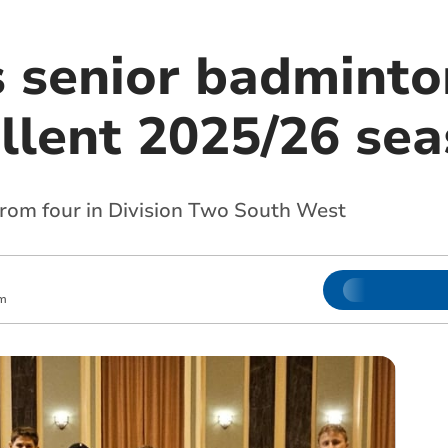
s senior badmint
ellent 2025/26 se
from four in Division Two South West
pm