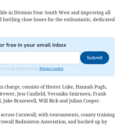
le in Division Four South West and improving all
battling close losses for the enthusiastic, dedicated
or free in your email inbox
Submit
rom Cornish & Devon Post.
Privacy notice
n charge, consists of Hester Luke, Hannah Pugh,
 Brewer, Jess Canfield, Veronika Smirnova, Frank
 Jake Brazewell, Will Bick and Julian Cooper.
s across Cornwall, with tournaments, county training
ornwall Badminton Association, and backed up by