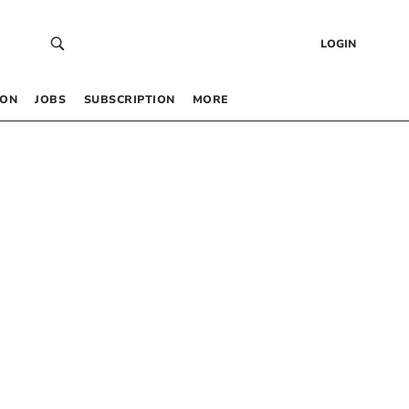
LOGIN
 ON
JOBS
SUBSCRIPTION
MORE