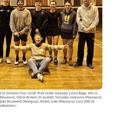
ble in Division Four South West under manager Lorna Riggs, who is
(Penzance), Olivia Brewer (St Austell), Veronika Smirnova (Penzance),
 Jake Brazewell (Newquay), Hester Luke (Penzance), Lucy Hill (St
Badminton.
)