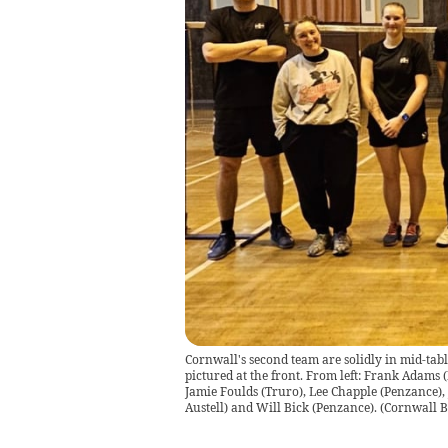
Cornwall's second team are solidly in mid-ta
pictured at the front. From left: Frank Adams 
Jamie Foulds (Truro), Lee Chapple (Penzance),
Austell) and Will Bick (Penzance).
(
Cornwall 