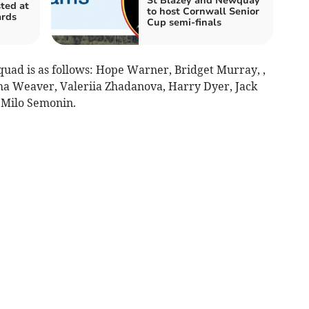
St Blazey and Newquay
ted at
to host Cornwall Senior
ards
Cup semi-finals
uad is as follows: Hope Warner, Bridget Murray, ,
ma Weaver, Valeriia Zhadanova, Harry Dyer, Jack
d Milo Semonin.