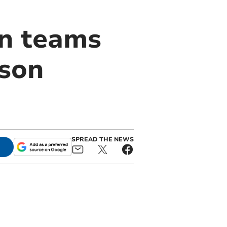
on teams
ason
SPREAD THE NEWS