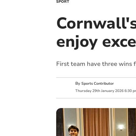
SPORT
Cornwall'
enjoy exc
First team have three wins 
By
Sports Contributor
Thursday
29
th
January
2026
6:30 