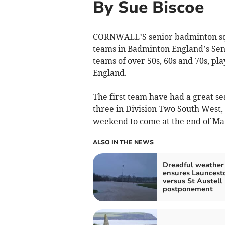
By Sue Biscoe
CORNWALL’S senior badminton squa
teams in Badminton England’s Sen
teams of over 50s, 60s and 70s, pla
England.
The first team have had a great se
three in Division Two South West, c
weekend to come at the end of Ma
ALSO IN THE NEWS
Dreadful weather
ensures Launcest
versus St Austell
postponement