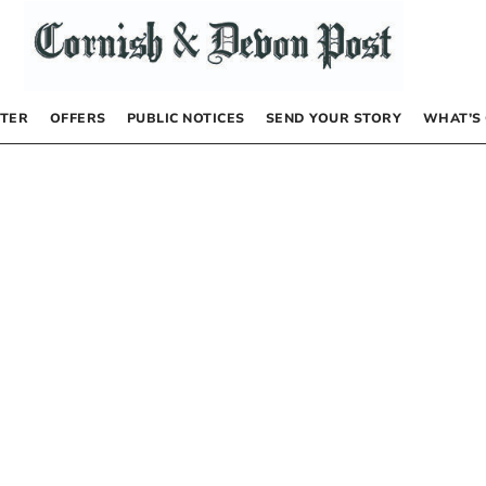
TER
OFFERS
PUBLIC NOTICES
SEND YOUR STORY
WHAT’S