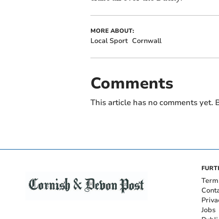
MORE ABOUT:
Local Sport
Cornwall
Comments
This article has no comments yet. B
FURT
Term
Cont
Priva
Jobs