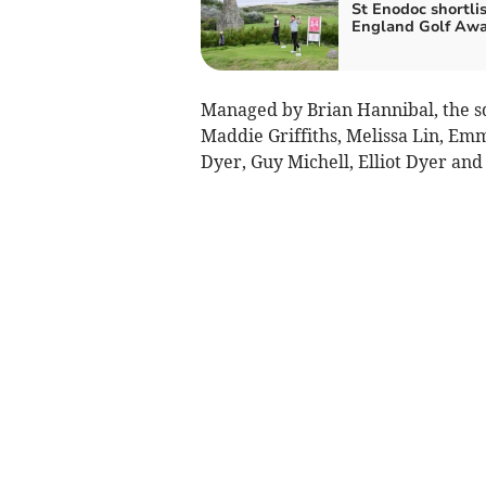
St Enodoc shortlis
England Golf Aw
Managed by Brian Hannibal, the sq
Maddie Griffiths, Melissa Lin, Em
Dyer, Guy Michell, Elliot Dyer an