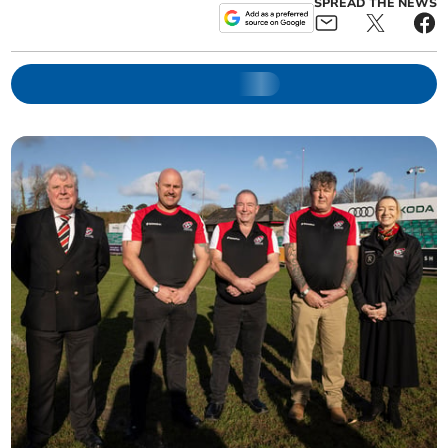
SPREAD THE NEWS