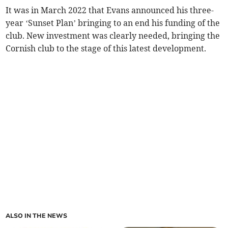
It was in March 2022 that Evans announced his three-
year ‘Sunset Plan’ bringing to an end his funding of the
club. New investment was clearly needed, bringing the
Cornish club to the stage of this latest development.
ALSO IN THE NEWS