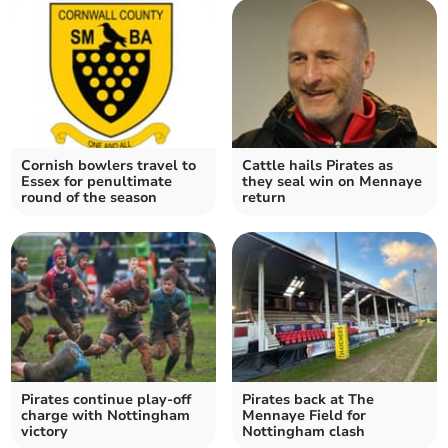
Cornish bowlers travel to
Cattle hails Pirates as
Essex for penultimate
they seal win on Mennaye
round of the season
return
Pirates continue play-off
Pirates back at The
charge with Nottingham
Mennaye Field for
victory
Nottingham clash