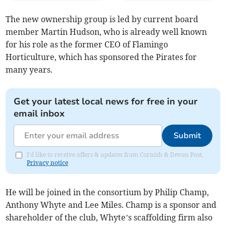
The new ownership group is led by current board
member Martin Hudson, who is already well known
for his role as the former CEO of Flamingo
Horticulture, which has sponsored the Pirates for
many years.
Get your latest local news for free in your
email inbox
Submit
I'd like to receive offers & updates from Cornish & Devon Post.
Privacy notice
He will be joined in the consortium by Philip Champ,
Anthony Whyte and Lee Miles. Champ is a sponsor and
shareholder of the club, Whyte’s scaffolding firm also