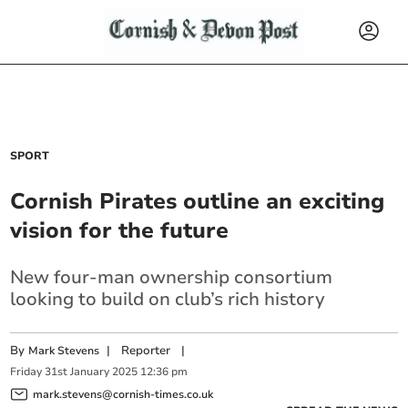
SPORT
Cornish Pirates outline an exciting
vision for the future
New four-man ownership consortium
looking to build on club’s rich history
By
|
Reporter
|
Mark Stevens
Friday
31
st
January
2025
12:36 pm
mark.stevens@cornish-times.co.uk