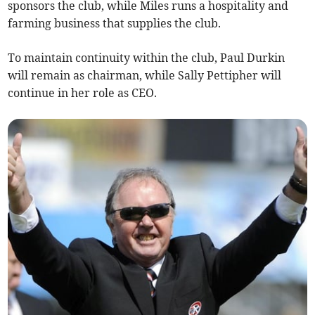
sponsors the club, while Miles runs a hospitality and
farming business that supplies the club.
To maintain continuity within the club, Paul Durkin
will remain as chairman, while Sally Pettipher will
continue in her role as CEO.