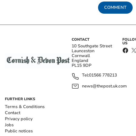
COMMENT
CONTACT
FOLL
US
10 Southgate Street
Launceston
Cornwall
England
PL15 9DP
Tel:
01566 778213
news@thepost.uk.com
FURTHER LINKS
Terms & Conditions
Contact
Privacy policy
Jobs
Public notices