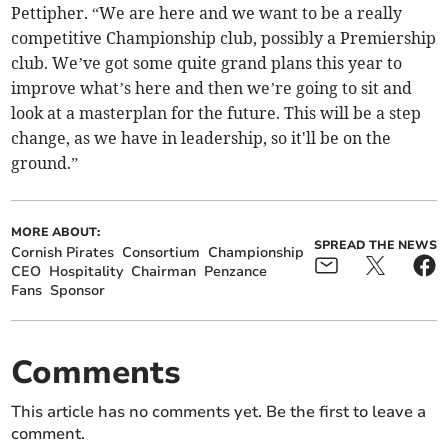
Pettipher. “We are here and we want to be a really
competitive Championship club, possibly a Premiership
club. We’ve got some quite grand plans this year to
improve what’s here and then we’re going to sit and
look at a masterplan for the future. This will be a step
change, as we have in leadership, so it'll be on the
ground.”
MORE ABOUT:
SPREAD THE NEWS
Cornish Pirates
Consortium
Championship
CEO
Hospitality
Chairman
Penzance
Fans
Sponsor
Comments
This article has no comments yet. Be the first to leave a
comment.