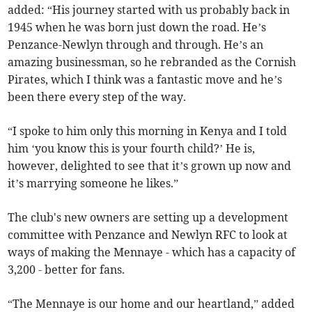
added: “His journey started with us probably back in
1945 when he was born just down the road. He’s
Penzance-Newlyn through and through. He’s an
amazing businessman, so he rebranded as the Cornish
Pirates, which I think was a fantastic move and he’s
been there every step of the way.
“I spoke to him only this morning in Kenya and I told
him ‘you know this is your fourth child?’ He is,
however, delighted to see that it’s grown up now and
it’s marrying someone he likes.”
The club's new owners are setting up a development
committee with Penzance and Newlyn RFC to look at
ways of making the Mennaye - which has a capacity of
3,200 - better for fans.
“The Mennaye is our home and our heartland,” added