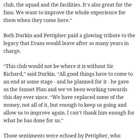
club, the squad and the facilities. It’s also great for the
fans. We want to improve the whole experience for
them when they come here.”
Both Durkin and Pettipher paid a glowing tribute to the
legacy that Evans would leave after so many years in
charge.
“This club would not be where it is without Sir
Richard,” said Durkin. “All good things have to come to
an end at some stage - and he planned for it - he gave
us the Sunset Plan and we’ve been working towards
this day ever since. “We have replaced some of the
money, not all of it, but enough to keep us going and
allow us to improve again. I can’t thank him enough for
what he has done for us.”
Those sentiments were echoed by Pettipher, who