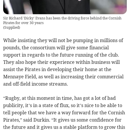
Sir Richard 'Dicky' Evans has been the driving force behind the Cornish
Pirates for over 30 years
(
Supplied
)
While insisting they will not be pumping in millions of
pounds, the consortium will give some financial
support in regards to the future running of the club.
They also hope their experience within business will
assist the Pirates in developing their home at the
Mennaye Field, as well as increasing their commercial
and off-field income streams.
“Rugby, at this moment in time, has got a lot of bad
publicity, it’s in a state of flux, so it’s nice to be able to
tell people that we have a way forward for the Cornish
Pirates,” said Durkin. “It gives us some confidence for
the future and it gives us a stable platform to grow this