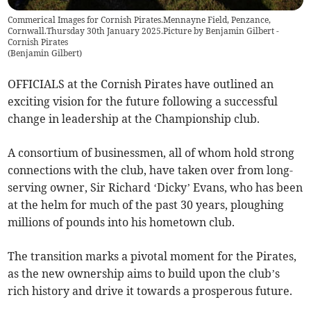
Commerical Images for Cornish Pirates.Mennayne Field, Penzance,
Cornwall.Thursday 30th January 2025.Picture by Benjamin Gilbert -
Cornish Pirates
(
Benjamin Gilbert
)
OFFICIALS at the Cornish Pirates have outlined an
exciting vision for the future following a successful
change in leadership at the Championship club.
A consortium of businessmen, all of whom hold strong
connections with the club, have taken over from long-
serving owner, Sir Richard ‘Dicky’ Evans, who has been
at the helm for much of the past 30 years, ploughing
millions of pounds into his hometown club.
The transition marks a pivotal moment for the Pirates,
as the new ownership aims to build upon the club’s
rich history and drive it towards a prosperous future.