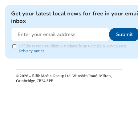
Get your latest local news for free in your emai
inbox
Submit
I'd like to receive offers & updates from Cornish & Devon Post.
Privacy notice
©
2026
– Iliffe Media Group Ltd, Winship Road, Milton,
Cambridge, CB24 6PP