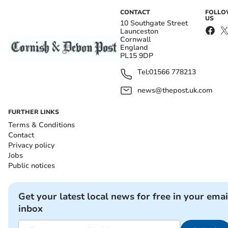
CONTACT
FOLL
US
10 Southgate Street
Launceston
Cornwall
England
PL15 9DP
Tel:
01566 778213
news@thepost.uk.com
FURTHER LINKS
Terms & Conditions
Contact
Privacy policy
Jobs
Public notices
Get your latest local news for free in your emai
inbox