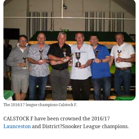
The 2016/17 league champions Calstock F.
CALSTOCK F have been crowned the 2016/17
Launceston
and District?Snooker League champions.