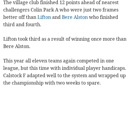
The village club finished 12 points ahead of nearest
challengers Colin Park A who were just two frames
better off than
Lifton
and
Bere Alston
who finished
third and fourth.
Lifton took third as a result of winning once more than
Bere Alston.
This year all eleven teams again competed in one
league, but this time with individual player handicaps.
Calstock F adapted well to the system and wrapped up
the championship with two weeks to spare.