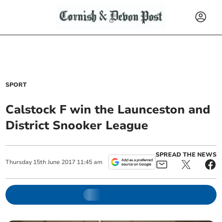
SPORT
Calstock F win the Launceston and
District Snooker League
SPREAD THE NEWS
Thursday
15
th
June
2017
11:45 am