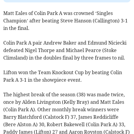
Matt Eales of Colin Park A was crowned ‘Singles
Champion’ after beating Steve Hanson (Callington) 3-1
in the final.
Colin Park A pair Andrew Baker and Edmund Niciecki
defeated Nigel Thorpe and Michael Pearce (Stoke
Climsland) in the doubles final by three frames to nil.
Lifton won the Team Knockout Cup by beating Colin
Park A 3-1 in the showpiece event.
The highest break of the season (38) was made twice,
once by Alden Livingston (Kelly Bray) and Matt Eales
(Colin Park A). Other monthly break winners were
Barry Blatchford (Calstock F) 37, James Reddicliffe
(Bere Alston A) 30, Robert Bakewell (Colin Park A) 33,
Paddy James (Lifton) 27 and Aaron Royston (Calstock F)