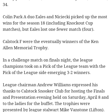
34.
Colin Park A duo Eales and Niciecki picked up the most
wins for the season 18 (including Knockout Cup
matches), but Eales lost one fewer match (four).
Calstock F were the eventually winners of the Ken
Allen Memorial Trophy.
In a challenge match on finals night, the league
champions took on a Pick of the League team with the
Pick of the League side emerging 3-2 winners.
League chairman Andrew Williams expressed his
thanks to Calstock Snooker Club for hosting the Finals
and Presentation evening held on Saturday, April 8 and
to the ladies for the buffet. The trophies were
presented by league stalwart Mike Vanstone (Lifton).