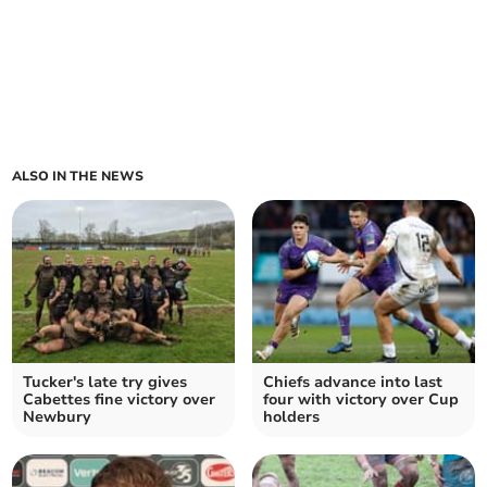
ALSO IN THE NEWS
Tucker's late try gives
Chiefs advance into last
Cabettes fine victory over
four with victory over Cup
Newbury
holders