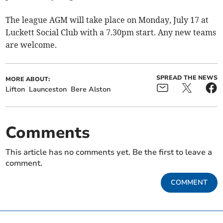
The league AGM will take place on Monday, July 17 at
Luckett Social Club with a 7.30pm start. Any new teams
are welcome.
SPREAD THE NEWS
MORE ABOUT:
Lifton
Launceston
Bere Alston
Comments
This article has no comments yet. Be the first to leave a
comment.
COMMENT