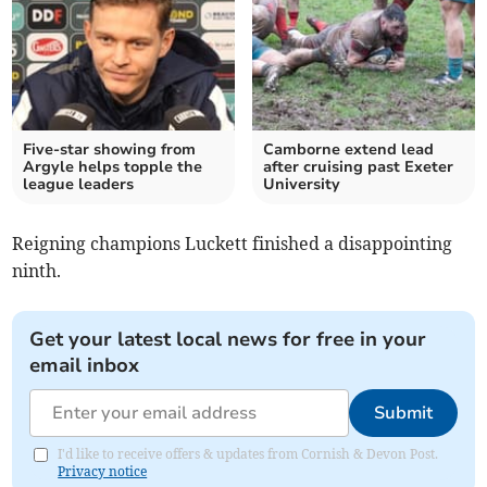
Five-star showing from
Camborne extend lead
Argyle helps topple the
after cruising past Exeter
league leaders
University
Reigning champions Luckett finished a disappointing
ninth.
Get your latest local news for free in your
email inbox
Submit
I'd like to receive offers & updates from Cornish & Devon Post.
Privacy notice