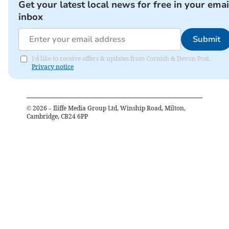
Get your latest local news for free in your emai
inbox
Submit
I'd like to receive offers & updates from Cornish & Devon Post.
Privacy notice
©
2026
– Iliffe Media Group Ltd, Winship Road, Milton,
Cambridge, CB24 6PP