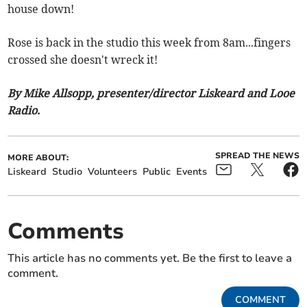
house down!
Rose is back in the studio this week from 8am...fingers
crossed she doesn't wreck it!
By Mike Allsopp, presenter/director Liskeard and Looe
Radio.
SPREAD THE NEWS
MORE ABOUT:
Liskeard
Studio
Volunteers
Public
Events
Comments
This article has no comments yet. Be the first to leave a
comment.
COMMENT