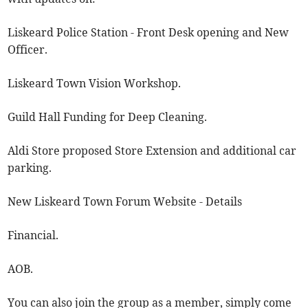
Liskeard Police Station - Front Desk opening and New
Officer.
Liskeard Town Vision Workshop.
Guild Hall Funding for Deep Cleaning.
Aldi Store proposed Store Extension and additional car
parking.
New Liskeard Town Forum Website - Details
Financial.
AOB.
You can also join the group as a member, simply come