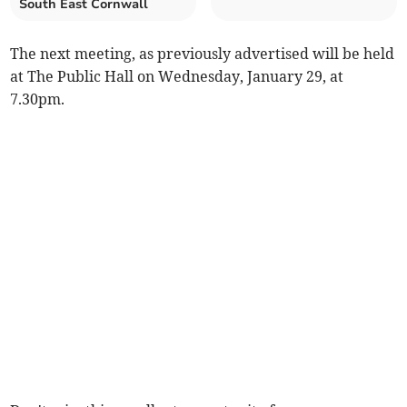
South East Cornwall
The next meeting, as previously advertised will be held
at The Public Hall on Wednesday, January 29, at
7.30pm.