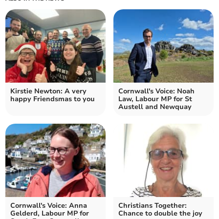
Kirstie Newton: A very
Cornwall's Voice: Noah
happy Friendsmas to you
Law, Labour MP for St
Austell and Newquay
Cornwall's Voice: Anna
Christians Together:
Gelderd, Labour MP for
Chance to double the joy