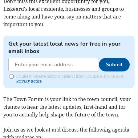
Don't miss this excellent opportunity for you,
Liskeard's local residents, businesses and groups to
come along and have your say on matters that are
important to you!
Get your latest local news for free in your
email inbox
Submit
I'd like to receive offers & updates from Cornish & Devon Post.
Privacy notice
The Town Forum is your link to the town council, your
chance to hear the latest updates, first-hand and for
you to actually help shape the future of the town.
Join us as we look at and discuss the following agenda
with updates on: