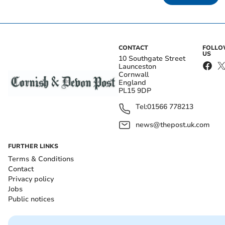
CONTACT
FOLL
US
10 Southgate Street
Launceston
Cornwall
England
PL15 9DP
Tel:
01566 778213
news@thepost.uk.com
FURTHER LINKS
Terms & Conditions
Contact
Privacy policy
Jobs
Public notices