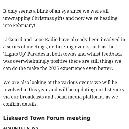
It only seems a blink of an eye since we were all
unwrapping Christmas gifts and now we're heading
into February!
Liskeard and Looe Radio have already been involved in
a series of meetings, de-briefing events such as the
'Lights Up' Parades in both towns and whilst feedback
was overwhelmingly positive there are still things we
can do the make the 2025 experience even better.
We are also looking at the various events we will be
involved in this year and will be updating our listeners
via our broadcasts and social media platforms as we
confirm details.
Liskeard Town Forum meeting
ALSO IN THE NEWS