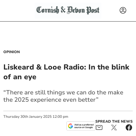
OPINION
Liskeard & Looe Radio: In the blink
of an eye
“There are still things we can do the make
the 2025 experience even better”
Thursday
30
th
January
2025
12:00 pm
SPREAD THE NEWS