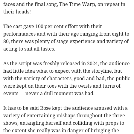
faces and the final song, The Time Warp, on repeat in
their heads!
The cast gave 100 per cent effort with their
performances and with their age ranging from eight to
80, there was plenty of stage experience and variety of
acting to suit all tastes.
As the script was freshly released in 2024, the audience
had little idea what to expect with the storyline, but
with the variety of characters, good and bad, the public
were kept on their toes with the twists and turns of
events — never a dull moment was had.
It has to be said Rose kept the audience amused with a
variety of entertaining mishaps throughout the three
shows, entangling herself and colliding with props to
the extent she really was in danger of bringing the