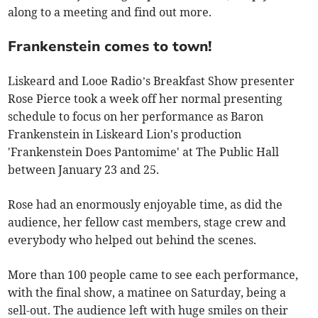
along to a meeting and find out more.
Frankenstein comes to town!
Liskeard and Looe Radio’s Breakfast Show presenter
Rose Pierce took a week off her normal presenting
schedule to focus on her performance as Baron
Frankenstein in Liskeard Lion's production
'Frankenstein Does Pantomime' at The Public Hall
between January 23 and 25.
Rose had an enormously enjoyable time, as did the
audience, her fellow cast members, stage crew and
everybody who helped out behind the scenes.
More than 100 people came to see each performance,
with the final show, a matinee on Saturday, being a
sell-out. The audience left with huge smiles on their