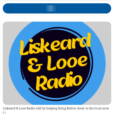
Liskeard & Looe Radio will be helping bring festive cheer to the local area
(
)