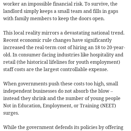
worker an impossible financial risk. To survive, the
landlord simply keeps a small team and fills in gaps
with family members to keep the doors open.
This local reality mirrors a devastating national trend.
Recent economic rule changes have significantly
increased the real-term cost of hiring an 18 to 20-year-
old. In consumer-facing industries like hospitality and
retail (the historical lifelines for youth employment)
staff costs are the largest controllable expense.
When governments push these costs too high, small
independent businesses do not absorb the blow –
instead they shrink and the number of young people
Not in Education, Employment, or Training (NEET)
surges.
While the government defends its policies by offering