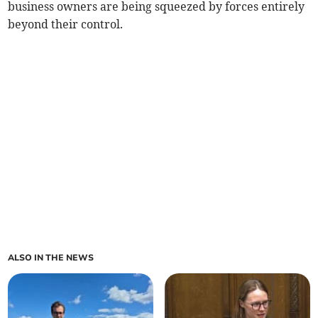
business owners are being squeezed by forces entirely
beyond their control.
ALSO IN THE NEWS