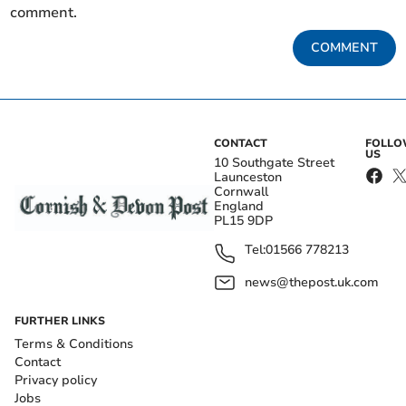
comment.
COMMENT
CONTACT
FOLL
US
10 Southgate Street
Launceston
Cornwall
England
PL15 9DP
Tel:
01566 778213
news@thepost.uk.com
FURTHER LINKS
Terms & Conditions
Contact
Privacy policy
Jobs