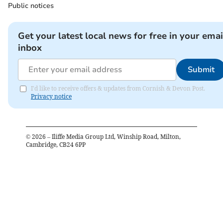
Public notices
Get your latest local news for free in your emai
inbox
Submit
I'd like to receive offers & updates from Cornish & Devon Post.
Privacy notice
©
2026
– Iliffe Media Group Ltd, Winship Road, Milton,
Cambridge, CB24 6PP