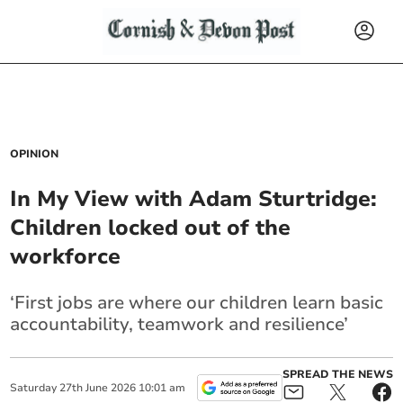
OPINION
In My View with Adam Sturtridge:
Children locked out of the
workforce
‘First jobs are where our children learn basic
accountability, teamwork and resilience’
SPREAD THE NEWS
Saturday
27
th
June
2026
10:01 am