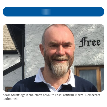
Adam Sturtridge is chairman of South East Cornwall Liberal Democrats
(
Submitted
)