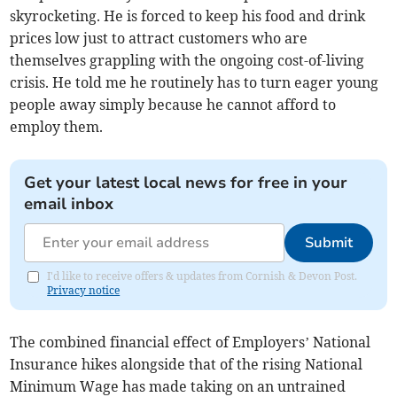
skyrocketing. He is forced to keep his food and drink
prices low just to attract customers who are
themselves grappling with the ongoing cost-of-living
crisis. He told me he routinely has to turn eager young
people away simply because he cannot afford to
employ them.
Get your latest local news for free in your
email inbox
Submit
I'd like to receive offers & updates from Cornish & Devon Post.
Privacy notice
The combined financial effect of Employers’ National
Insurance hikes alongside that of the rising National
Minimum Wage has made taking on an untrained