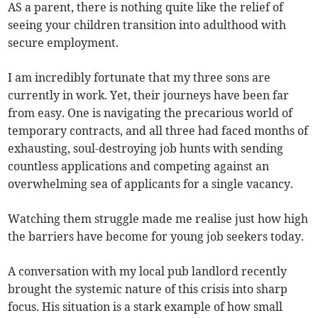
AS a parent, there is nothing quite like the relief of
seeing your children transition into adulthood with
secure employment.
I am incredibly fortunate that my three sons are
currently in work. Yet, their journeys have been far
from easy. One is navigating the precarious world of
temporary contracts, and all three had faced months of
exhausting, soul-destroying job hunts with sending
countless applications and competing against an
overwhelming sea of applicants for a single vacancy.
Watching them struggle made me realise just how high
the barriers have become for young job seekers today.
A conversation with my local pub landlord recently
brought the systemic nature of this crisis into sharp
focus. His situation is a stark example of how small