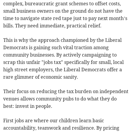
complex, bureaucratic grant schemes to offset costs,
small business owners on the ground do not have the
time to navigate state red tape just to pay next month’s
bills. They need immediate, practical relief.
This is why the approach championed by the Liberal
Democrats is gaining such vital traction among
community businesses. By actively campaigning to
scrap this unfair "jobs tax" specifically for small, local
high street employers, the Liberal Democrats offer a
rare glimmer of economic sanity.
Their focus on reducing the tax burden on independent
venues allows community pubs to do what they do
best: invest in people.
First jobs are where our children learn basic
accountability, teamwork and resilience. By pricing