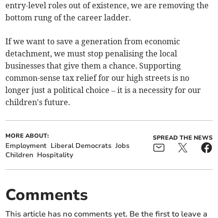
entry-level roles out of existence, we are removing the
bottom rung of the career ladder.
If we want to save a generation from economic
detachment, we must stop penalising the local
businesses that give them a chance. Supporting
common-sense tax relief for our high streets is no
longer just a political choice – it is a necessity for our
children's future.
MORE ABOUT:
SPREAD THE NEWS
Employment
Liberal Democrats
Jobs
Children
Hospitality
Comments
This article has no comments yet. Be the first to leave a