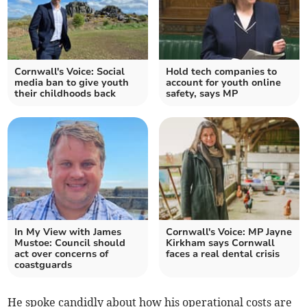
Cornwall's Voice: Social
Hold tech companies to
media ban to give youth
account for youth online
their childhoods back
safety, says MP
In My View with James
Cornwall's Voice: MP Jayne
Mustoe: Council should
Kirkham says Cornwall
act over concerns of
faces a real dental crisis
coastguards
He spoke candidly about how his operational costs are