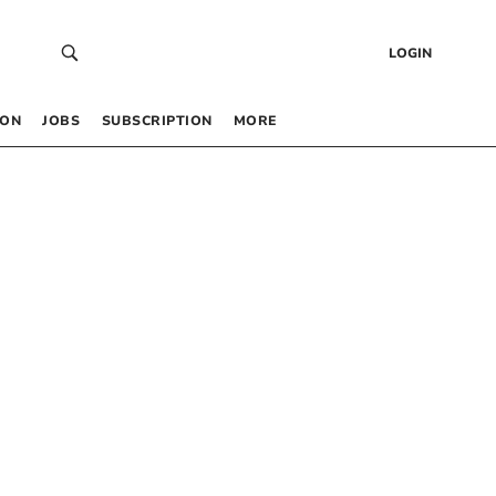
LOGIN
 ON
JOBS
SUBSCRIPTION
MORE