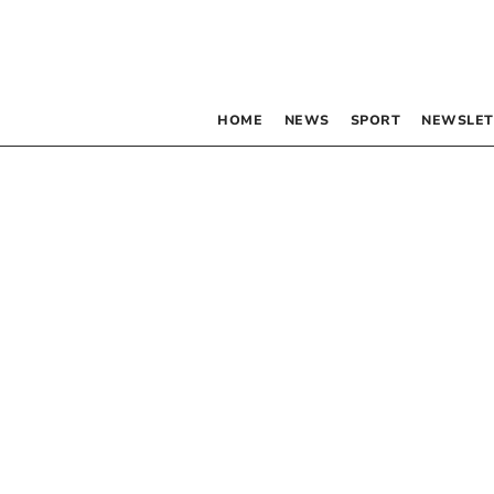
HOME
NEWS
SPORT
NEWSLET