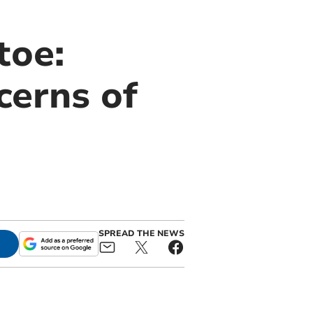
toe:
cerns of
SPREAD THE NEWS