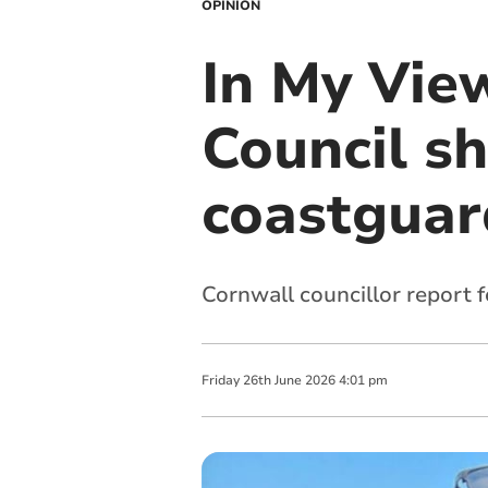
OPINION
In My Vie
Council sh
coastguar
Cornwall councillor report 
Friday
26
th
June
2026
4:01 pm