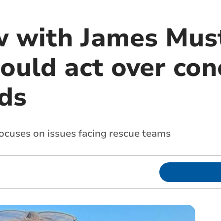
w with James Mus
ould act over con
ds
focuses on issues facing rescue teams