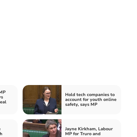
 MP
Hold tech companies to
ys
account for youth online
eal
safety, says MP
e
Jayne Kirkham, Labour
th
MP for Truro and