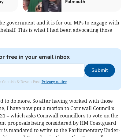
hy
Falmouth
the government and it is for our MPs to engage with
behalf. This is what I had been advocating those
or free in your email inbox
Submit
rom Cornish & Devon Post.
Privacy notice
ed to do more. So after having worked with those
, I have now put a motion to Cornwall Council’s
 21 – which asks Cornwall councillors to vote on the
ecent proposals being considered by HM Coastguard
er is mandated to write to the Parliamentary Under-