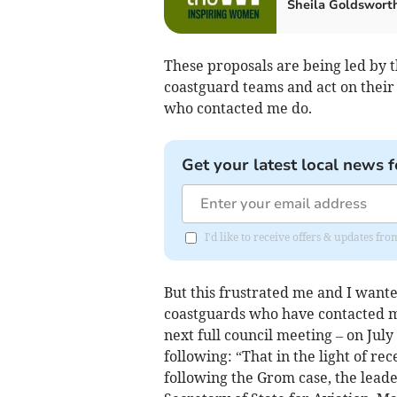
Sheila Goldswort
These proposals are being led by 
coastguard teams and act on their 
who contacted me do.
Get your latest local news f
I'd like to receive offers & updates f
But this frustrated me and I want
coastguards who have contacted me
next full council meeting – on July
following: “That in the light of r
following the Grom case, the lead