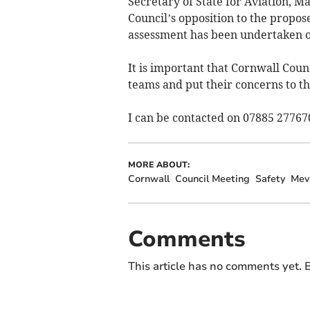
Secretary of State for Aviation, 
Council’s opposition to the prop
assessment has been undertaken of
It is important that Cornwall Counc
teams and put their concerns to th
I can be contacted on 07885 27767
MORE ABOUT:
Cornwall
Council Meeting
Safety
Mev
Comments
This article has no comments yet. B