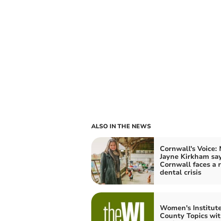
ALSO IN THE NEWS
Cornwall's Voice:
Jayne Kirkham sa
Cornwall faces a r
dental crisis
Women's Institut
County Topics wi