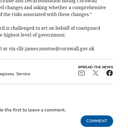
Maritime and Decarbonisation noting Cornwall
osed changes and asking whether a comprehensive
 the risks associated with these changes.”
il is challenged to act on behalf of coastguard
e highest level of government.
0 or via
cllr.james.mustoe@cornwall.gov.uk
SPREAD THE NEWS
agissey
Service
e the first to leave a comment.
COMMENT