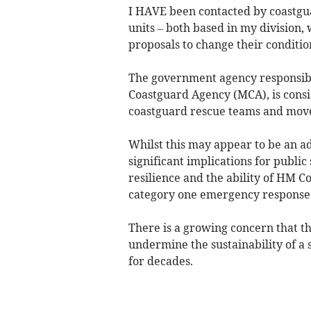
I HAVE been contacted by coastgua
units – both based in my division
proposals to change their conditio
The government agency responsibl
Coastguard Agency (MCA), is cons
coastguard rescue teams and move
Whilst this may appear to be an adm
significant implications for publi
resilience and the ability of HM C
category one emergency response 
There is a growing concern that 
undermine the sustainability of a 
for decades.