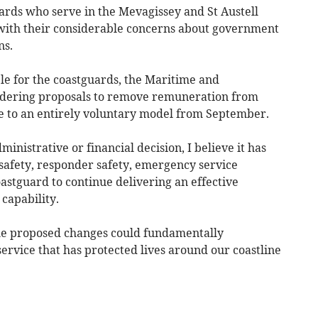
rds who serve in the Mevagissey and St Austell
, with their considerable concerns about government
ns.
e for the coastguards, the Maritime and
idering proposals to remove remuneration from
 to an entirely voluntary model from September.
inistrative or financial decision, I believe it has
c safety, responder safety, emergency service
oastguard to continue delivering an effective
capability.
the proposed changes could fundamentally
service that has protected lives around our coastline