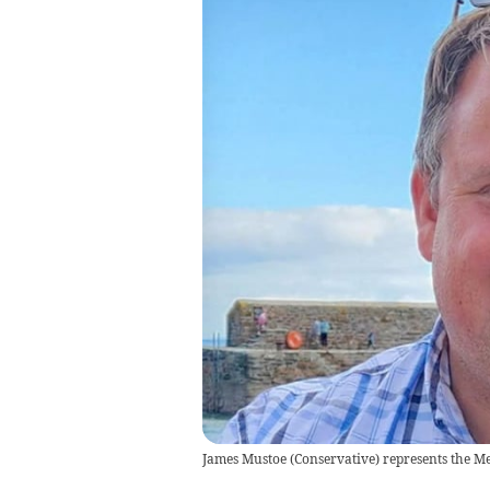
James Mustoe (Conservative) represents the Me