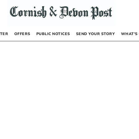
TER
OFFERS
PUBLIC NOTICES
SEND YOUR STORY
WHAT’S