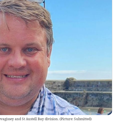
vagissey and St Austell Bay division.
(
Picture: Submitted
)