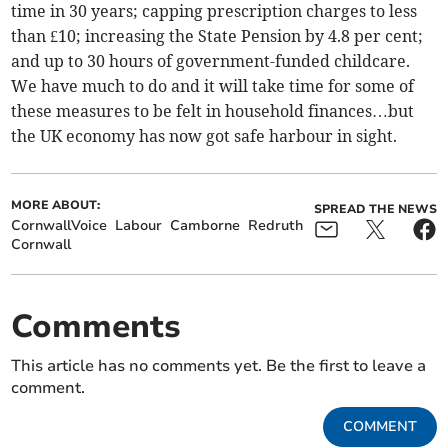
time in 30 years; capping prescription charges to less
than £10; increasing the State Pension by 4.8 per cent;
and up to 30 hours of government-funded childcare.
We have much to do and it will take time for some of
these measures to be felt in household finances…but
the UK economy has now got safe harbour in sight.
MORE ABOUT:
SPREAD THE NEWS
CornwallVoice
Labour
Camborne
Redruth
Cornwall
Comments
This article has no comments yet. Be the first to leave a
comment.
COMMENT