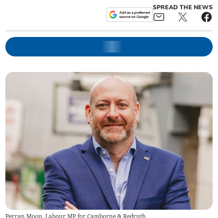
SPREAD THE NEWS
Perran Moon, Labour MP for Camborne & Redruth