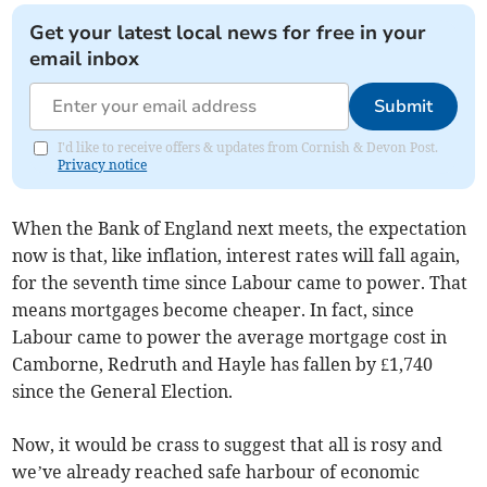
Get your latest local news for free in your
email inbox
Submit
I'd like to receive offers & updates from Cornish & Devon Post.
Privacy notice
When the Bank of England next meets, the expectation
now is that, like inflation, interest rates will fall again,
for the seventh time since Labour came to power. That
means mortgages become cheaper. In fact, since
Labour came to power the average mortgage cost in
Camborne, Redruth and Hayle has fallen by £1,740
since the General Election.
Now, it would be crass to suggest that all is rosy and
we’ve already reached safe harbour of economic