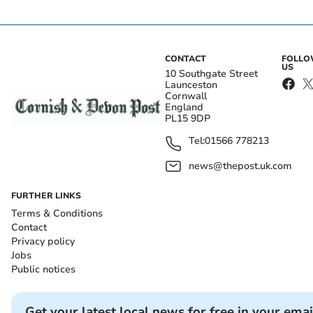
CONTACT
FOLL
US
10 Southgate Street
Launceston
Cornwall
England
PL15 9DP
Tel:
01566 778213
news@thepost.uk.com
FURTHER LINKS
Terms & Conditions
Contact
Privacy policy
Jobs
Public notices
Get your latest local news for free in your emai