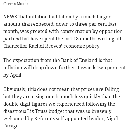
(
Perran Moon
)
NEWS that inflation had fallen by a much larger
amount than expected, down to three per cent last
month, was greeted with consternation by opposition
parties that have spent the last 18 months writing off
Chancellor Rachel Reeves’ economic policy.
The expectation from the Bank of England is that
inflation will drop down further, towards two per cent
by April.
Obviously, this does not mean that prices are falling –
but they are rising much, much less quickly than the
double-digit figures we experienced following the
disastrous Liz Truss budget that was so brazenly
welcomed by Reform’s self-appointed leader, Nigel
Farage.