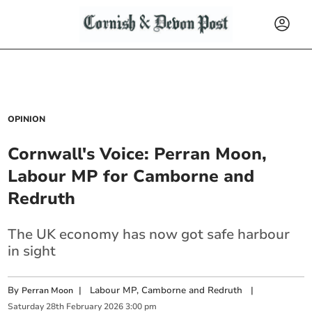
OPINION
Cornwall's Voice: Perran Moon,
Labour MP for Camborne and
Redruth
The UK economy has now got safe harbour
in sight
By
|
Labour MP, Camborne and Redruth
|
Perran Moon
Saturday
28
th
February
2026
3:00 pm