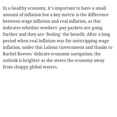
In a healthy economy, it’s important to have a small
amount of inflation but a key metric is the difference
between wage inflation and real inflation, as this
indicates whether workers’ pay packets are going
further and they are ‘feeling’ the benefit. After a long
period when real inflation was far outstripping wage
inflation, under this Labour Government and thanks to
Rachel Reeves’ delicate economic navigation, the
outlook is brighter as she steers the economy away
from choppy global waters.