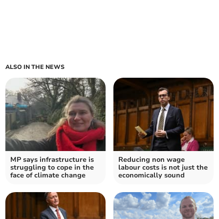
ALSO IN THE NEWS
MP says infrastructure is
Reducing non wage
struggling to cope in the
labour costs is not just the
face of climate change
economically sound