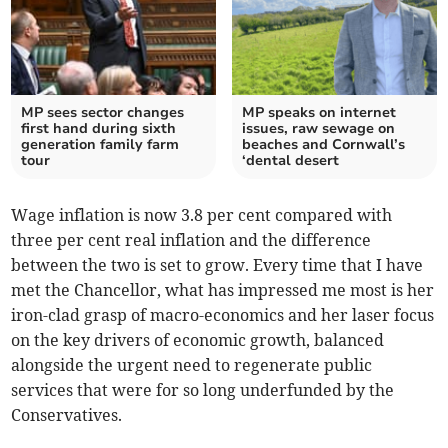
MP sees sector changes
MP speaks on internet
first hand during sixth
issues, raw sewage on
generation family farm
beaches and Cornwall’s
tour
‘dental desert
Wage inflation is now 3.8 per cent compared with
three per cent real inflation and the difference
between the two is set to grow. Every time that I have
met the Chancellor, what has impressed me most is her
iron-clad grasp of macro-economics and her laser focus
on the key drivers of economic growth, balanced
alongside the urgent need to regenerate public
services that were for so long underfunded by the
Conservatives.