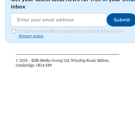
inbox
Submit
I'd like to receive offers & updates from Cornish & Devon Post.
Privacy notice
©
2026
– Iliffe Media Group Ltd, Winship Road, Milton,
Cambridge, CB24 6PP