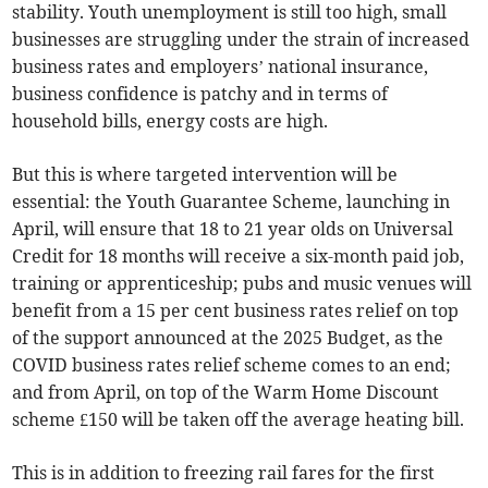
stability. Youth unemployment is still too high, small
businesses are struggling under the strain of increased
business rates and employers’ national insurance,
business confidence is patchy and in terms of
household bills, energy costs are high.
But this is where targeted intervention will be
essential: the Youth Guarantee Scheme, launching in
April, will ensure that 18 to 21 year olds on Universal
Credit for 18 months will receive a six-month paid job,
training or apprenticeship; pubs and music venues will
benefit from a 15 per cent business rates relief on top
of the support announced at the 2025 Budget, as the
COVID business rates relief scheme comes to an end;
and from April, on top of the Warm Home Discount
scheme £150 will be taken off the average heating bill.
This is in addition to freezing rail fares for the first