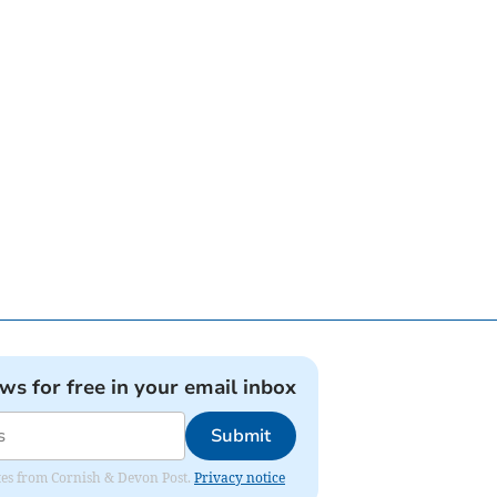
ews for free in your email inbox
Submit
dates from Cornish & Devon Post.
Privacy notice