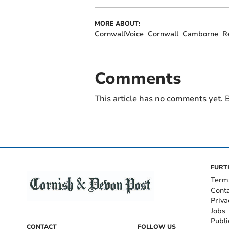
MORE ABOUT:
CornwallVoice
Cornwall
Camborne
R
Comments
This article has no comments yet. B
FURT
Term
Cont
Priva
Jobs
Publi
CONTACT
FOLLOW US