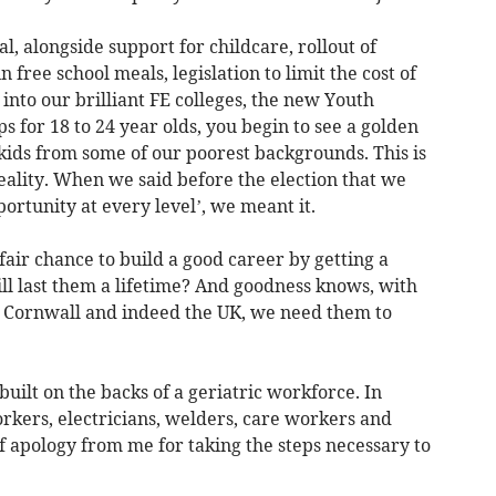
 alongside support for childcare, rollout of
 free school meals, legislation to limit the cost of
into our brilliant FE colleges, the new Youth
 for 18 to 24 year olds, you begin to see a golden
 kids from some of our poorest backgrounds. This is
reality. When we said before the election that we
rtunity at every level’, we meant it.
fair chance to build a good career by getting a
ill last them a lifetime? And goodness knows, with
g Cornwall and indeed the UK, we need them to
ilt on the backs of a geriatric workforce. In
kers, electricians, welders, care workers and
f apology from me for taking the steps necessary to