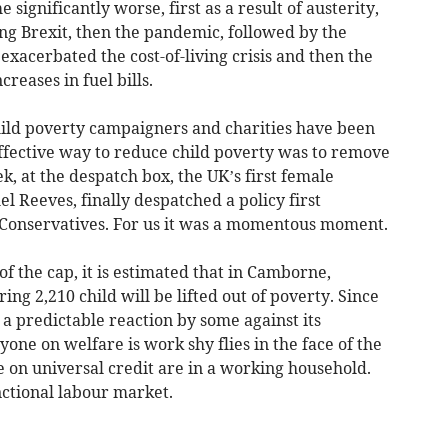
 significantly worse, first as a result of austerity,
ing Brexit, then the pandemic, followed by the
exacerbated the cost-of-living crisis and then the
reases in fuel bills.
hild poverty campaigners and charities have been
effective way to reduce child poverty was to remove
k, at the despatch box, the UK’s first female
l Reeves, finally despatched a policy first
 Conservatives. For us it was a momentous moment.
 of the cap, it is estimated that in Camborne,
ng 2,210 child will be lifted out of poverty. Since
 predictable reaction by some against its
one on welfare is work shy flies in the face of the
le on universal credit are in a working household.
unctional labour market.