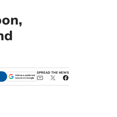
oon,
nd
SPREAD THE NEWS