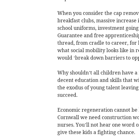
When you consider the cap removal,
breakfast clubs, massive increase in
school uniforms, investment going 
Guarantee and free apprenticeships
thread, from cradle to career, for
what social mobility looks like in 
would ‘break down barriers to oppo
Why shouldn’t all children have a 
decent education and skills that w
the exodus of young talent leavin
succeed.
Economic regeneration cannot be bu
Cornwall we need construction wor
nurses. You’ll not hear one word o
give these kids a fighting chance.