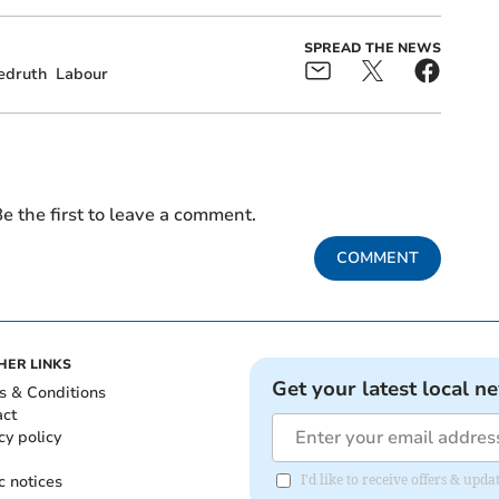
SPREAD THE NEWS
edruth
Labour
e the first to leave a comment.
COMMENT
HER LINKS
Get your latest local n
s & Conditions
act
cy policy
c notices
I'd like to receive offers & up