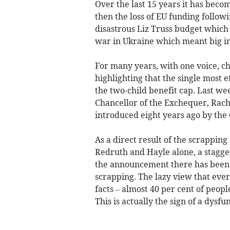
Over the last 15 years it has become
then the loss of EU funding follow
disastrous Liz Truss budget which 
war in Ukraine which meant big inc
For many years, with one voice, c
highlighting that the single most 
the two-child benefit cap. Last wee
Chancellor of the Exchequer, Rache
introduced eight years ago by the
As a direct result of the scrapping
Redruth and Hayle alone, a staggeri
the announcement there has been a
scrapping. The lazy view that every
facts – almost 40 per cent of peop
This is actually the sign of a dysf