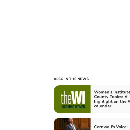
ALSO IN THE NEWS
Women's Institute
County Topics: A
highlight on the 
calendar
Cornwall's Voice: