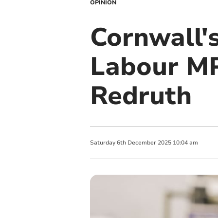
OPINION
Cornwall'
Labour MP
Redruth
Saturday
6
th
December
2025
10:04 am