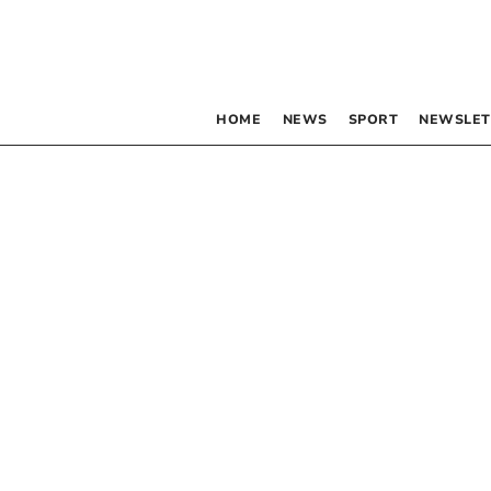
HOME
NEWS
SPORT
NEWSLET