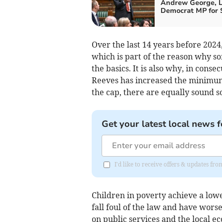
Andrew George, L
Democrat MP for S
Over the last 14 years before 2024
which is part of the reason why so
the basics. It is also why, in con
Reeves has increased the minimum
the cap, there are equally sound 
Get your latest local news f
I'd like to receive offers & updates f
Children in poverty achieve a low
fall foul of the law and have wors
on public services and the local ec