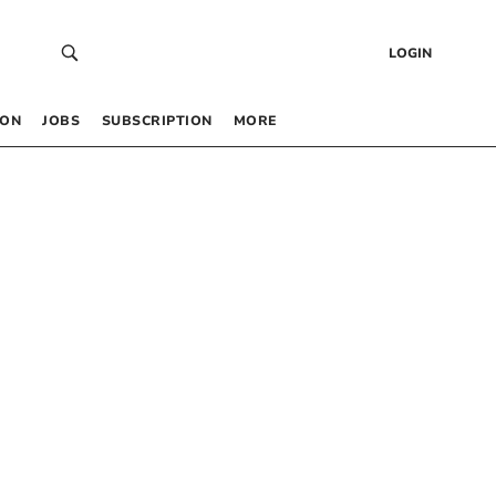
LOGIN
 ON
JOBS
SUBSCRIPTION
MORE