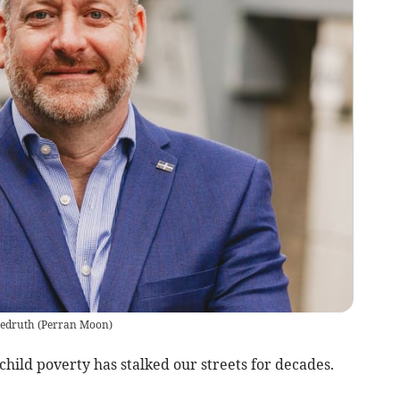
edruth
(
Perran Moon
)
hild poverty has stalked our streets for decades.