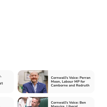
,
Cornwall's Voice: Perran
Moon, Labour MP for
WI
Camborne and Redruth
Cornwall's Voice: Ben
Maguire, Liberal