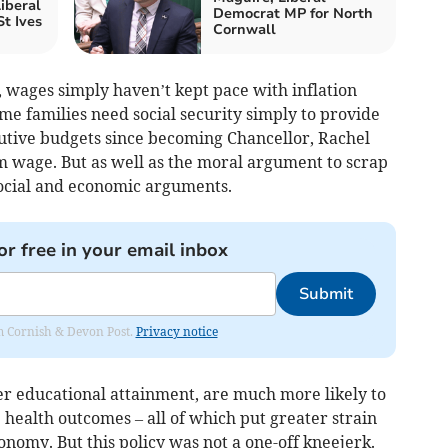
iberal
Democrat MP for North
t Ives
Cornwall
, wages simply haven’t kept pace with inflation
me families need social security simply to provide
secutive budgets since becoming Chancellor, Rachel
 wage. But as well as the moral argument to scrap
social and economic arguments.
or free in your email inbox
Submit
rom Cornish & Devon Post.
Privacy notice
er educational attainment, are much more likely to
e health outcomes – all of which put greater strain
onomy. But this policy was not a one-off kneejerk.