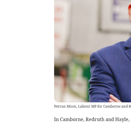
Perran Moon, Labour MP for Camborne and R
In Camborne, Redruth and Hayle, c