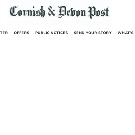
TER
OFFERS
PUBLIC NOTICES
SEND YOUR STORY
WHAT’S