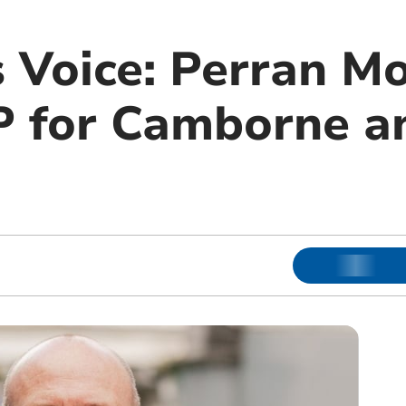
s Voice: Perran M
 for Camborne a