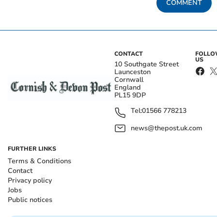
COMMENT
CONTACT
FOLL
US
10 Southgate Street
Launceston
Cornwall
England
PL15 9DP
Tel:
01566 778213
news@thepost.uk.com
FURTHER LINKS
Terms & Conditions
Contact
Privacy policy
Jobs
Public notices