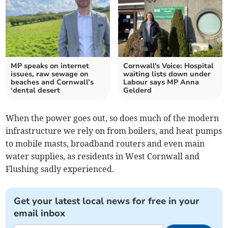
MP speaks on internet
Cornwall's Voice: Hospital
issues, raw sewage on
waiting lists down under
beaches and Cornwall’s
Labour says MP Anna
‘dental desert
Gelderd
When the power goes out, so does much of the modern
infrastructure we rely on from boilers, and heat pumps
to mobile masts, broadband routers and even main
water supplies, as residents in West Cornwall and
Flushing sadly experienced.
Get your latest local news for free in your
email inbox