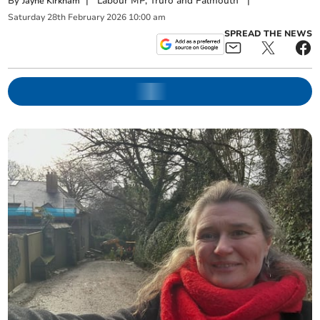
By
|
Labour MP, Truro and Falmouth
|
Jayne Kirkham
Saturday
28
th
February
2026
10:00 am
SPREAD THE NEWS