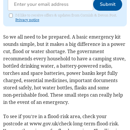
Submit
I'd like to receive offers & updates from Cornish & Devon Post.
Privacy notice
So we all need to be prepared. A basic emergency kit
sounds simple, but it makes a big difference in a power
cut, flood or water shortage. The government
recommends every household to have a camping stove,
bottled drinking water, a battery‑powered radio,
torches and spare batteries, power banks kept fully
charged, essential medicines, important documents
stored safely, hot water bottles, flasks and some
non‑perishable food. These small steps can really help
in the event of an emergency.
To see if you’re in a flood-risk area, check your
postcode at www.gov.uk/check-long-term-flood-risk.