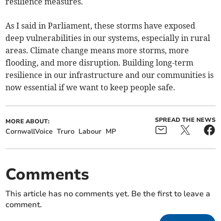
resilience measures.
As I said in Parliament, these storms have exposed
deep vulnerabilities in our systems, especially in rural
areas. Climate change means more storms, more
flooding, and more disruption. Building long-term
resilience in our infrastructure and our communities is
now essential if we want to keep people safe.
SPREAD THE NEWS
MORE ABOUT:
CornwallVoice
Truro
Labour
MP
Comments
This article has no comments yet. Be the first to leave a
comment.