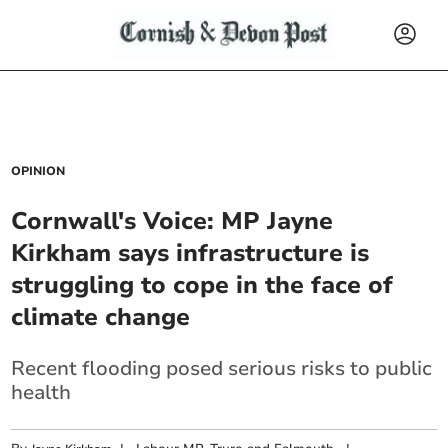
OPINION
Cornwall's Voice: MP Jayne
Kirkham says infrastructure is
struggling to cope in the face of
climate change
Recent flooding posed serious risks to public
health