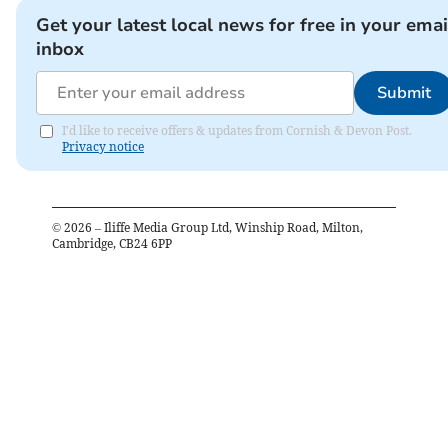
Get your latest local news for free in your emai
inbox
Submit
I'd like to receive offers & updates from Cornish & Devon Post.
Privacy notice
©
2026
– Iliffe Media Group Ltd, Winship Road, Milton,
Cambridge, CB24 6PP