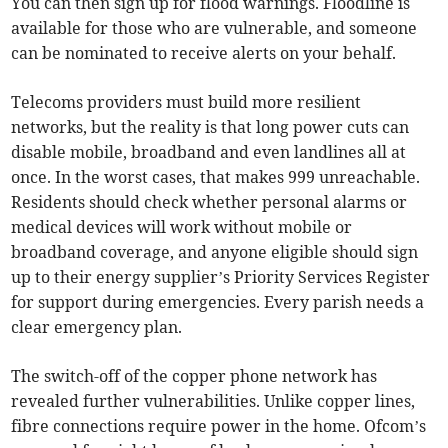
You can then sign up for flood warnings. Floodline is
available for those who are vulnerable, and someone
can be nominated to receive alerts on your behalf.
Telecoms providers must build more resilient
networks, but the reality is that long power cuts can
disable mobile, broadband and even landlines all at
once. In the worst cases, that makes 999 unreachable.
Residents should check whether personal alarms or
medical devices will work without mobile or
broadband coverage, and anyone eligible should sign
up to their energy supplier’s Priority Services Register
for support during emergencies. Every parish needs a
clear emergency plan.
The switch-off of the copper phone network has
revealed further vulnerabilities. Unlike copper lines,
fibre connections require power in the home. Ofcom’s