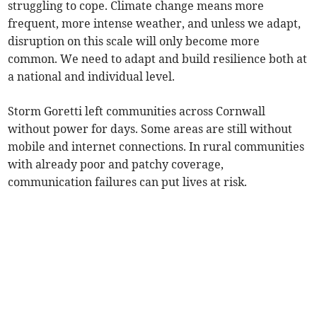
struggling to cope. Climate change means more
frequent, more intense weather, and unless we adapt,
disruption on this scale will only become more
common. We need to adapt and build resilience both at
a national and individual level.
Storm Goretti left communities across Cornwall
without power for days. Some areas are still without
mobile and internet connections. In rural communities
with already poor and patchy coverage,
communication failures can put lives at risk.