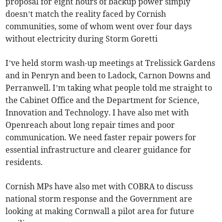
proposal for eight hours of backup power simply
doesn’t match the reality faced by Cornish
communities, some of whom went over four days
without electricity during Storm Goretti
I’ve held storm wash-up meetings at Trelissick Gardens
and in Penryn and been to Ladock, Carnon Downs and
Perranwell. I’m taking what people told me straight to
the Cabinet Office and the Department for Science,
Innovation and Technology. I have also met with
Openreach about long repair times and poor
communication. We need faster repair powers for
essential infrastructure and clearer guidance for
residents.
Cornish MPs have also met with COBRA to discuss
national storm response and the Government are
looking at making Cornwall a pilot area for future