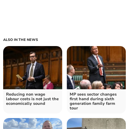
ALSO IN THE NEWS
Reducing non wage
MP sees sector changes
labour costs is not just the
first hand during sixth
economically sound
generation family farm
tour