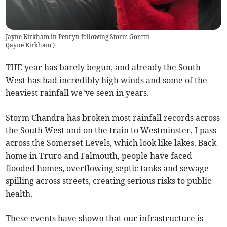
Jayne Kirkham in Penryn following Storm Goretti
(
Jayne Kirkham
)
THE year has barely begun, and already the South
West has had incredibly high winds and some of the
heaviest rainfall we’ve seen in years.
Storm Chandra has broken most rainfall records across
the South West and on the train to Westminster, I pass
across the Somerset Levels, which look like lakes. Back
home in Truro and Falmouth, people have faced
flooded homes, overflowing septic tanks and sewage
spilling across streets, creating serious risks to public
health.
These events have shown that our infrastructure is