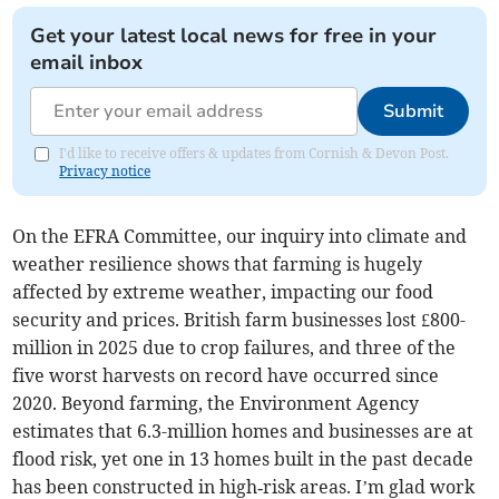
Get your latest local news for free in your
email inbox
Submit
I'd like to receive offers & updates from Cornish & Devon Post.
Privacy notice
On the EFRA Committee, our inquiry into climate and
weather resilience shows that farming is hugely
affected by extreme weather, impacting our food
security and prices. British farm businesses lost £800-
million in 2025 due to crop failures, and three of the
five worst harvests on record have occurred since
2020. Beyond farming, the Environment Agency
estimates that 6.3-million homes and businesses are at
flood risk, yet one in 13 homes built in the past decade
has been constructed in high‑risk areas. I’m glad work