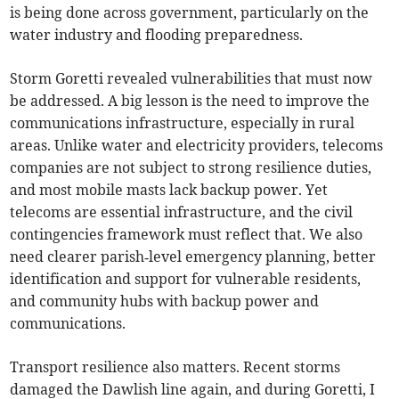
is being done across government, particularly on the
water industry and flooding preparedness.
Storm Goretti revealed vulnerabilities that must now
be addressed. A big lesson is the need to improve the
communications infrastructure, especially in rural
areas. Unlike water and electricity providers, telecoms
companies are not subject to strong resilience duties,
and most mobile masts lack backup power. Yet
telecoms are essential infrastructure, and the civil
contingencies framework must reflect that. We also
need clearer parish‑level emergency planning, better
identification and support for vulnerable residents,
and community hubs with backup power and
communications.
Transport resilience also matters. Recent storms
damaged the Dawlish line again, and during Goretti, I