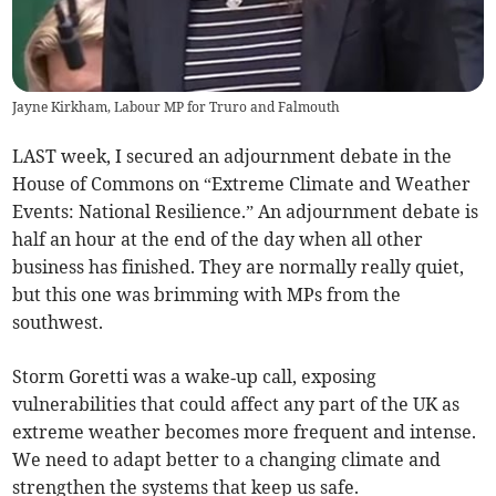
Jayne Kirkham, Labour MP for Truro and Falmouth
LAST week, I secured an adjournment debate in the
House of Commons on “Extreme Climate and Weather
Events: National Resilience.” An adjournment debate is
half an hour at the end of the day when all other
business has finished. They are normally really quiet,
but this one was brimming with MPs from the
southwest.
Storm Goretti was a wake‑up call, exposing
vulnerabilities that could affect any part of the UK as
extreme weather becomes more frequent and intense.
We need to adapt better to a changing climate and
strengthen the systems that keep us safe.