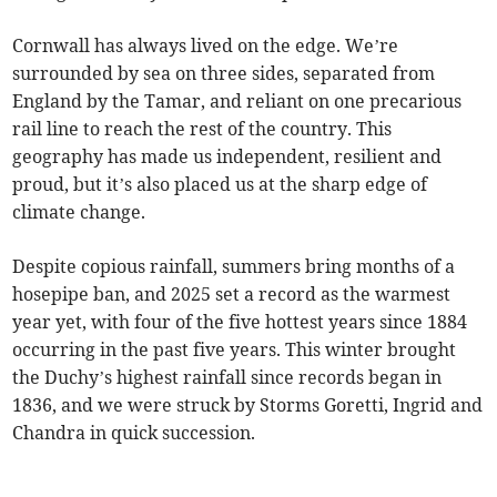
Cornwall has always lived on the edge. We’re
surrounded by sea on three sides, separated from
England by the Tamar, and reliant on one precarious
rail line to reach the rest of the country. This
geography has made us independent, resilient and
proud, but it’s also placed us at the sharp edge of
climate change.
Despite copious rainfall, summers bring months of a
hosepipe ban, and 2025 set a record as the warmest
year yet, with four of the five hottest years since 1884
occurring in the past five years. This winter brought
the Duchy’s highest rainfall since records began in
1836, and we were struck by Storms Goretti, Ingrid and
Chandra in quick succession.