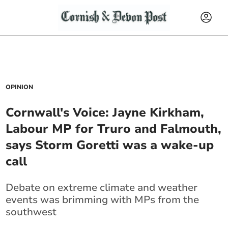
OPINION
Cornwall's Voice: Jayne Kirkham,
Labour MP for Truro and Falmouth,
says Storm Goretti was a wake‑up
call
Debate on extreme climate and weather
events was brimming with MPs from the
southwest