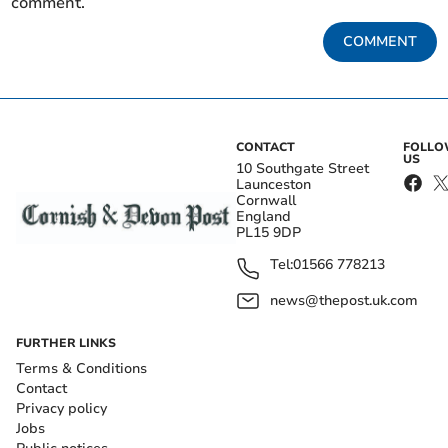
comment.
COMMENT
CONTACT
FOLL
US
10 Southgate Street
Launceston
Cornwall
England
PL15 9DP
Tel:
01566 778213
news@thepost.uk.com
FURTHER LINKS
Terms & Conditions
Contact
Privacy policy
Jobs