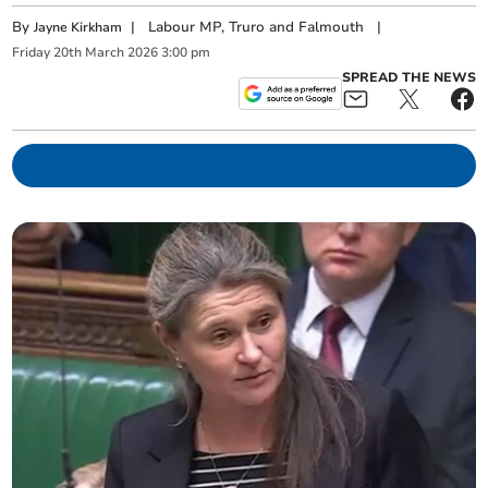
By
|
Labour MP, Truro and Falmouth
|
Jayne Kirkham
Friday
20
th
March
2026
3:00 pm
SPREAD THE NEWS