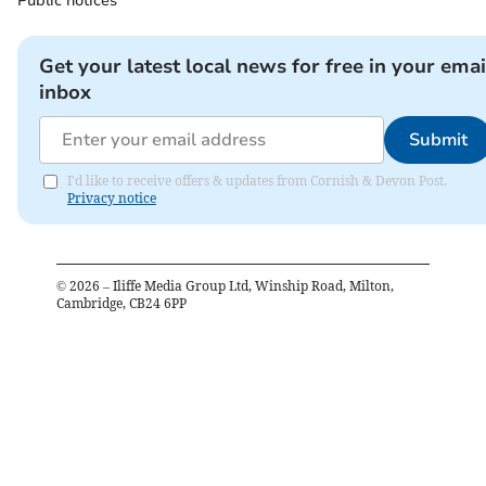
Public notices
Get your latest local news for free in your emai
inbox
Submit
I'd like to receive offers & updates from Cornish & Devon Post.
Privacy notice
©
2026
– Iliffe Media Group Ltd, Winship Road, Milton,
Cambridge, CB24 6PP