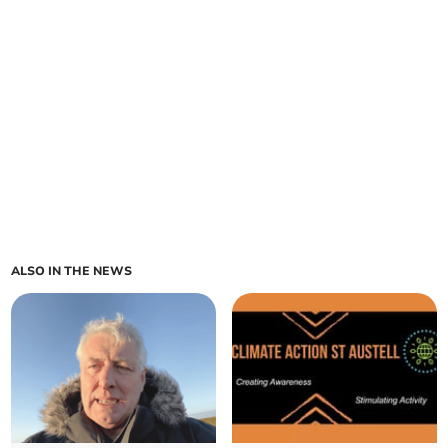
ALSO IN THE NEWS