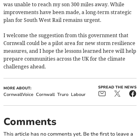
was unable to reach my son 300 miles away. While
improvements have been made, a long‑term strategic
plan for South West Rail remains urgent.
I welcome the suggestion from this government that
Cornwall could be a pilot area for new storm resilience
measures, and I hope the lessons learned here will help
prepare communities across the UK for the climate
challenges ahead.
SPREAD THE NEWS
MORE ABOUT:
CornwallVoice
Cornwall
Truro
Labour
Comments
This article has no comments yet. Be the first to leave a