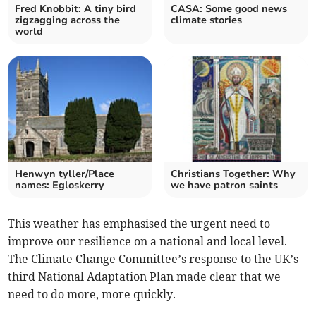
Fred Knobbit: A tiny bird
CASA: Some good news
zigzagging across the
climate stories
world
Henwyn tyller/Place
Christians Together: Why
names: Egloskerry
we have patron saints
This weather has emphasised the urgent need to
improve our resilience on a national and local level.
The Climate Change Committee’s response to the UK’s
third National Adaptation Plan made clear that we
need to do more, more quickly.