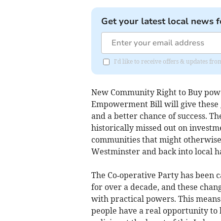
Get your latest local news f
I'd like to receive offers & updates f
New Community Right to Buy powe
Empowerment Bill will give these 
and a better chance of success. The
historically missed out on investm
communities that might otherwise s
Westminster and back into local h
The Co‑operative Party has been 
for over a decade, and these chan
with practical powers. This means 
people have a real opportunity to