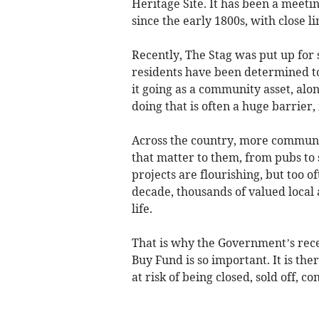
Heritage Site. It has been a meeti
since the early 1800s, with close 
Recently, The Stag was put up for s
residents have been determined to
it going as a community asset, along
doing that is often a huge barrier, 
Across the country, more communit
that matter to them, from pubs to 
projects are flourishing, but too o
decade, thousands of valued local 
life.
That is why the Government’s rec
Buy Fund is so important. It is the
at risk of being closed, sold off, 