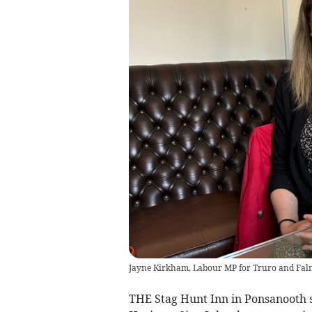
Jayne Kirkham, Labour MP for Truro and Fa
THE Stag Hunt Inn in Ponsanooth s