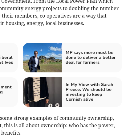
our Government. From the Local Power Plan which
d community energy projects to doubling the number
y their members, co-operatives are a way that
ir housing, energy, local businesses.
MP says more must be
iberal
done to deliver a better
t Ives
deal for farmers
In My View with Sarah
nment
Preece: We should be
ng
investing to keep
Cornish alive
 some strong examples of community ownership,
t, this is all about ownership: who has the power,
benefits.