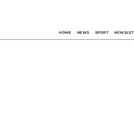
HOME
NEWS
SPORT
NEWSLET