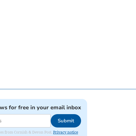
ews for free in your email inbox
Submit
dates from Cornish & Devon Post.
Privacy notice