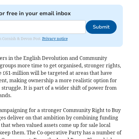
or free in your email inbox
Submit
rom Cornish & Devon Post.
Privacy notice
rs in the English Devolution and Community
groups more time to get organised, stronger rights,
 £61-million will be targeted at areas that have
ent, making ownership a more realistic option for
truggle. It is part of a wider shift of power from
ands.
campaigning for a stronger Community Right to Buy
ges deliver on that ambition by combining funding
that when valued assets come up for sale local
 keep them. The Co-operative Party has a number of