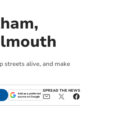
kham,
almouth
p streets alive, and make
SPREAD THE NEWS