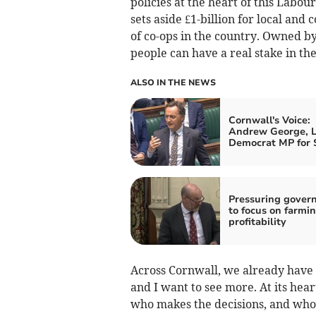
policies at the heart of this Lab
sets aside £1-billion for local an
of co-ops in the country. Owned b
people can have a real stake in the
ALSO IN THE NEWS
Cornwall's Voice:
Andrew George, L
Democrat MP for S
Pressuring gover
to focus on farmi
profitability
Across Cornwall, we already have
and I want to see more. At its hear
who makes the decisions, and who 