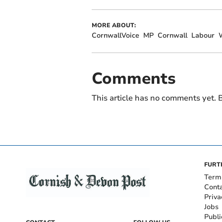
MORE ABOUT:
CornwallVoice
MP
Cornwall
Labour
Comments
This article has no comments yet. B
FURT
Term
Cont
Priva
Jobs
Publi