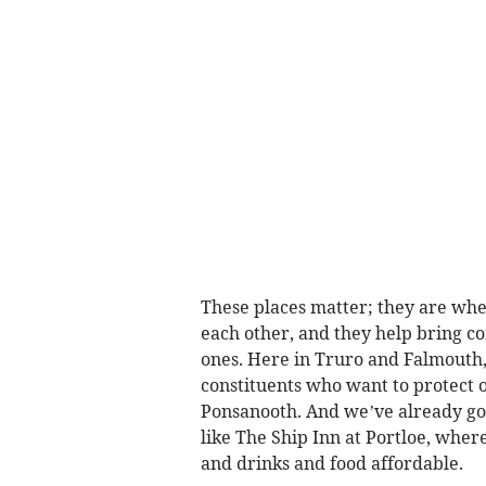
These places matter; they are whe
each other, and they help bring 
ones. Here in Truro and Falmouth, 
constituents who want to protect o
Ponsanooth. And we’ve already got
like The Ship Inn at Portloe, wh
and drinks and food affordable.