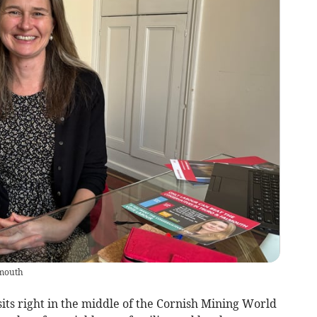
lmouth
its right in the middle of the Cornish Mining World