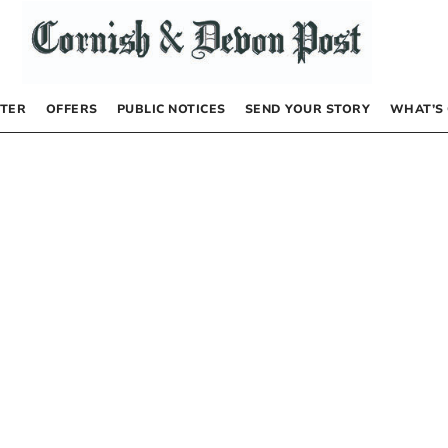
TER
OFFERS
PUBLIC NOTICES
SEND YOUR STORY
WHAT’S