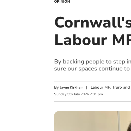
OPINION
Cornwall's
Labour MP
By backing people to step i
sure our spaces continue to
By
|
Labour MP, Truro and
Jayne Kirkham
Sunday
5
th
July
2026
2:01 pm