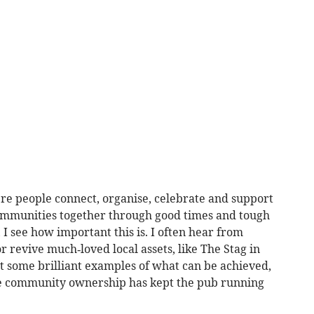
re people connect, organise, celebrate and support
communities together through good times and tough
I see how important this is. I often hear from
r revive much‑loved local assets, like The Stag in
 some brilliant examples of what can be achieved,
ere community ownership has kept the pub running