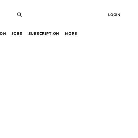
LOGIN
 ON
JOBS
SUBSCRIPTION
MORE