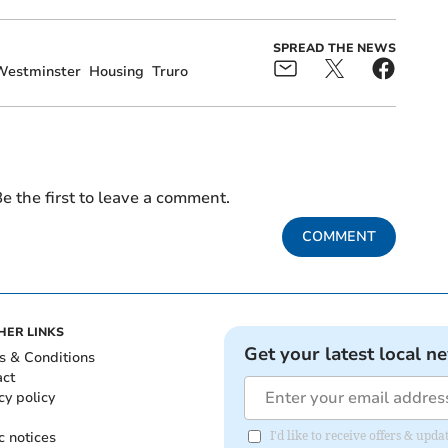
SPREAD THE NEWS
Westminster
Housing
Truro
e the first to leave a comment.
COMMENT
HER LINKS
Get your latest local n
s & Conditions
act
cy policy
c notices
I'd like to receive offers & up