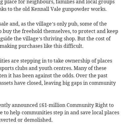
ng place for neighbours, families and local groups
links to the old Kennall Vale gunpowder works.
ale and, as the village’s only pub, some of the
 buy the freehold themselves, to protect and keep
side the village’s thriving shop. But the cost of
making purchases like this difficult.
ies are stepping in to take ownership of places
sports clubs and youth centres. Many of these
ften it has been against the odds. Over the past
assets have closed, leaving big gaps in community
ently announced £61-million Community Right to
re to help communities step in and save local places
converted or demolished.