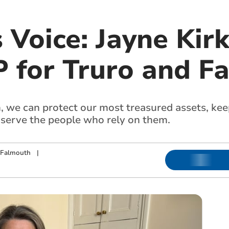
 Voice: Jayne Kir
 for Truro and F
n, we can protect our most treasured assets, kee
 serve the people who rely on them.
 Falmouth
|