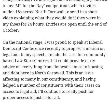
to my ‘MP for the Day’ competition, which invites
under-18s across North Cornwall to send in a short
video explaining what they would do if they were in
my shoes for 24 hours. Entries are open until the end of
October.
On the national stage, I was proud to speak at Liberal
Democrat Conference recently to propose a motion on
legal aid. In my speech, I made the case for community-
based Law Start Centres that could provide early
advice on everything from domestic abuse to housing
and debt here in North Cornwall. This is an issue
affecting so many in our constituency, and having
helped a number of constituents with their cases on
access to legal aid, I’ll continue to really push for
proper access to justice for all.