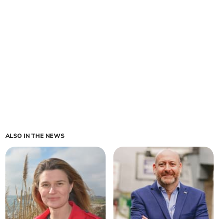
ALSO IN THE NEWS