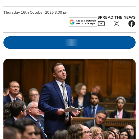
Thursday
16
th
October
2025
3:00 pm
SPREAD THE NEWS