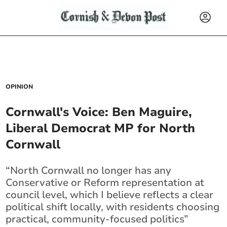
OPINION
Cornwall's Voice: Ben Maguire,
Liberal Democrat MP for North
Cornwall
“North Cornwall no longer has any
Conservative or Reform representation at
council level, which I believe reflects a clear
political shift locally, with residents choosing
practical, community-focused politics”