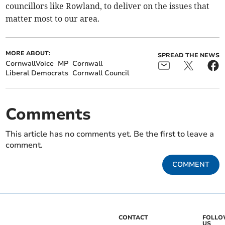
councillors like Rowland, to deliver on the issues that
matter most to our area.
MORE ABOUT:
SPREAD THE NEWS
CornwallVoice
MP
Cornwall
Liberal Democrats
Cornwall Council
Comments
This article has no comments yet. Be the first to leave a
comment.
COMMENT
CONTACT
FOLL
US