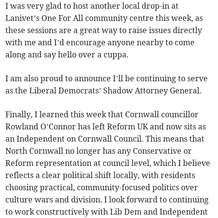
I was very glad to host another local drop-in at
Lanivet’s One For All community centre this week, as
these sessions are a great way to raise issues directly
with me and I’d encourage anyone nearby to come
along and say hello over a cuppa.
I am also proud to announce I’ll be continuing to serve
as the Liberal Democrats’ Shadow Attorney General.
Finally, I learned this week that Cornwall councillor
Rowland O’Connor has left Reform UK and now sits as
an Independent on Cornwall Council. This means that
North Cornwall no longer has any Conservative or
Reform representation at council level, which I believe
reflects a clear political shift locally, with residents
choosing practical, community-focused politics over
culture wars and division. I look forward to continuing
to work constructively with Lib Dem and Independent