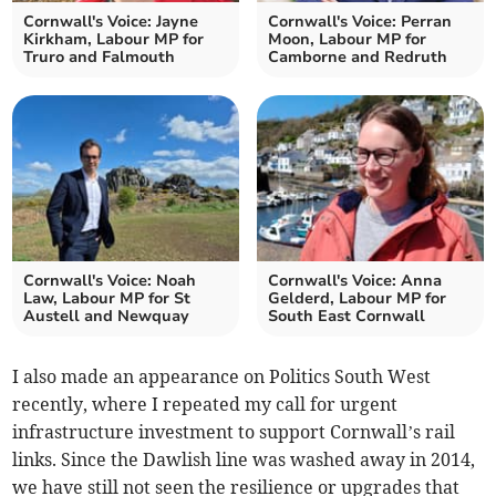
Cornwall's Voice: Jayne
Cornwall's Voice: Perran
Kirkham, Labour MP for
Moon, Labour MP for
Truro and Falmouth
Camborne and Redruth
Cornwall's Voice: Noah
Cornwall's Voice: Anna
Law, Labour MP for St
Gelderd, Labour MP for
Austell and Newquay
South East Cornwall
I also made an appearance on Politics South West
recently, where I repeated my call for urgent
infrastructure investment to support Cornwall’s rail
links. Since the Dawlish line was washed away in 2014,
we have still not seen the resilience or upgrades that