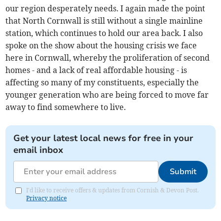
our region desperately needs. I again made the point
that North Cornwall is still without a single mainline
station, which continues to hold our area back. I also
spoke on the show about the housing crisis we face
here in Cornwall, whereby the proliferation of second
homes - and a lack of real affordable housing - is
affecting so many of my constituents, especially the
younger generation who are being forced to move far
away to find somewhere to live.
Get your latest local news for free in your
email inbox
Submit
I'd like to receive offers & updates from Cornish & Devon Post.
Privacy notice