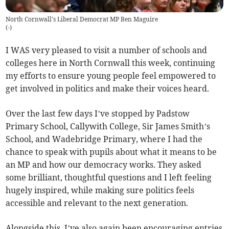
North Cornwall's Liberal Democrat MP Ben Maguire
(
-
)
I WAS very pleased to visit a number of schools and
colleges here in North Cornwall this week, continuing
my efforts to ensure young people feel empowered to
get involved in politics and make their voices heard.
Over the last few days I’ve stopped by Padstow
Primary School, Callywith College, Sir James Smith’s
School, and Wadebridge Primary, where I had the
chance to speak with pupils about what it means to be
an MP and how our democracy works. They asked
some brilliant, thoughtful questions and I left feeling
hugely inspired, while making sure politics feels
accessible and relevant to the next generation.
Alongside this, I’ve also again been encouraging entries