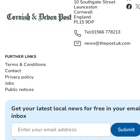
10 Southgate Street
Launceston
Cornwall
England
PL15 9DP
Tel:
01566 778213
news@thepost.uk.com
FURTHER LINKS
Terms & Conditions
Contact
Privacy policy
Jobs
Public notices
Get your latest local news for free in your emai
inbox
Submit