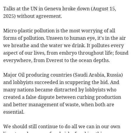
Talks at the UN in Geneva broke down (August 15,
2025) without agreement.
Micro-plastic pollution is the most worrying of all
forms of pollution. Unseen to human eye, it's in the air
we breathe and the water we drink. It pollutes every
aspect of our lives, from embryo throughout life; found
everywhere, from Everest to the ocean depths.
Major Oil producing countries (Saudi Arabia, Russia)
and lobbyists succeeded in scuppering the bid. And
many nations became distracted by lobbyists who
created a false dispute between curbing production
and better management of waste, when both are
essential.
We should still continue to do all we can in our own