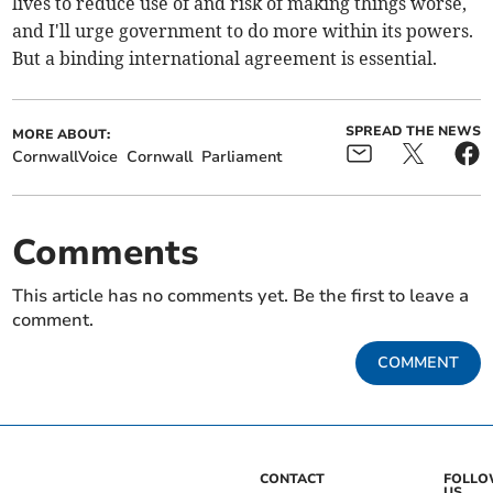
lives to reduce use of and risk of making things worse,
and I'll urge government to do more within its powers.
But a binding international agreement is essential.
SPREAD THE NEWS
MORE ABOUT:
CornwallVoice
Cornwall
Parliament
Comments
This article has no comments yet. Be the first to leave a
comment.
COMMENT
CONTACT
FOLL
US