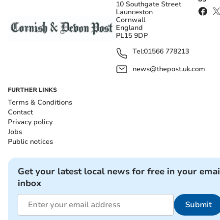
10 Southgate Street
Launceston
Cornwall
England
PL15 9DP
Tel:
01566 778213
news@thepost.uk.com
FURTHER LINKS
Terms & Conditions
Contact
Privacy policy
Jobs
Public notices
Get your latest local news for free in your emai
inbox
Submit