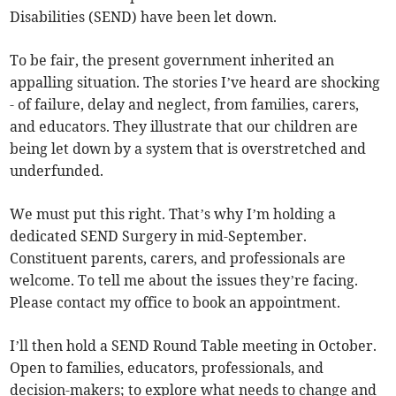
Disabilities (SEND) have been let down.
To be fair, the present government inherited an
appalling situation. The stories I’ve heard are shocking
- of failure, delay and neglect, from families, carers,
and educators. They illustrate that our children are
being let down by a system that is overstretched and
underfunded.
We must put this right. That’s why I’m holding a
dedicated SEND Surgery in mid-September.
Constituent parents, carers, and professionals are
welcome. To tell me about the issues they’re facing.
Please contact my office to book an appointment.
I’ll then hold a SEND Round Table meeting in October.
Open to families, educators, professionals, and
decision-makers; to explore what needs to change and