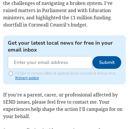
the challenges of navigating a broken system. I’ve
raised matters in Parliament and with Education
ministers, and highlighted the £1-million funding
shortfall in Cornwall Council’s budget.
Get your latest local news for free in your
email inbox
Submit
I'd like to receive offers & updates from Cornish & Devon Post.
Privacy notice
If you’re a parent, carer, or professional affected by
SEND issues, please feel free to contact me. Your
experiences help shape the action I’ll campaign for on
your behalf.