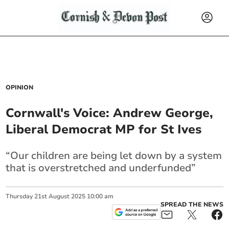
OPINION
Cornwall's Voice: Andrew George,
Liberal Democrat MP for St Ives
“Our children are being let down by a system
that is overstretched and underfunded”
Thursday
21
st
August
2025
10:00 am
SPREAD THE NEWS