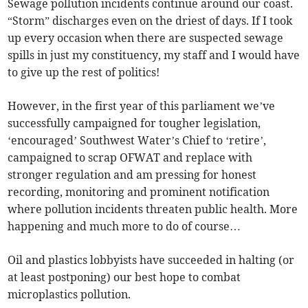
Sewage pollution incidents continue around our coast.
“Storm” discharges even on the driest of days. If I took
up every occasion when there are suspected sewage
spills in just my constituency, my staff and I would have
to give up the rest of politics!
However, in the first year of this parliament we’ve
successfully campaigned for tougher legislation,
‘encouraged’ Southwest Water’s Chief to ‘retire’,
campaigned to scrap OFWAT and replace with
stronger regulation and am pressing for honest
recording, monitoring and prominent notification
where pollution incidents threaten public health. More
happening and much more to do of course…
Oil and plastics lobbyists have succeeded in halting (or
at least postponing) our best hope to combat
microplastics pollution.