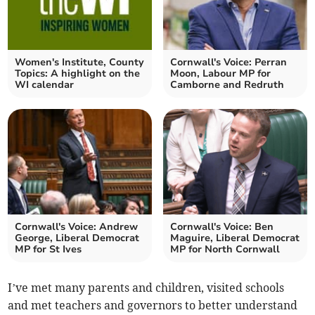
Women's Institute, County
Cornwall's Voice: Perran
Topics: A highlight on the
Moon, Labour MP for
WI calendar
Camborne and Redruth
Cornwall's Voice: Andrew
Cornwall's Voice: Ben
George, Liberal Democrat
Maguire, Liberal Democrat
MP for St Ives
MP for North Cornwall
I’ve met many parents and children, visited schools
and met teachers and governors to better understand