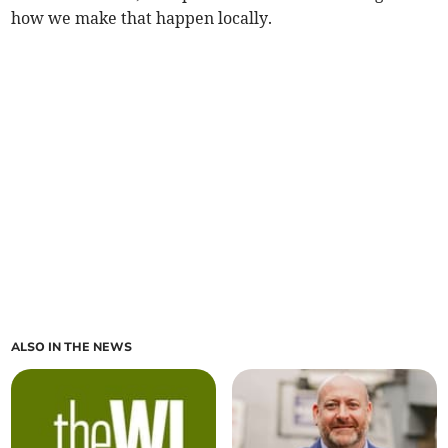
how we make that happen locally.
ALSO IN THE NEWS