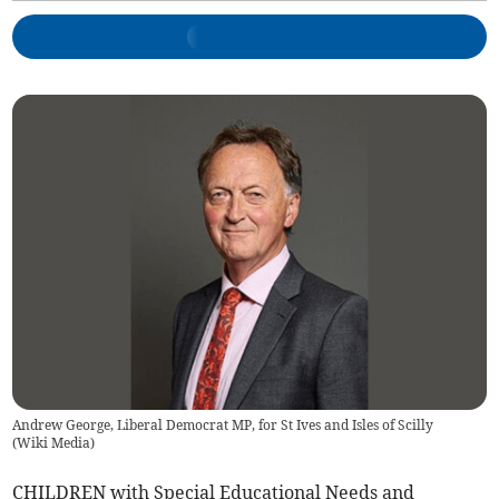
Andrew George, Liberal Democrat MP, for St Ives and Isles of Scilly
(
Wiki Media
)
CHILDREN with Special Educational Needs and