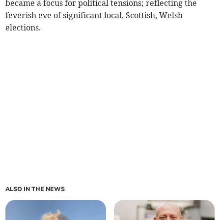
became a focus for political tensions; reflecting the
feverish eve of significant local, Scottish, Welsh
elections.
ALSO IN THE NEWS