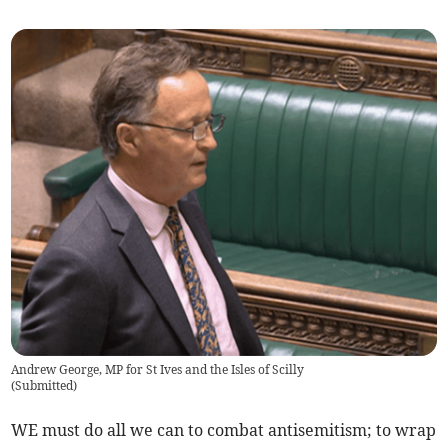
Andrew George, MP for St Ives and the Isles of Scilly
(
Submitted
)
WE must do all we can to combat antisemitism; to wrap