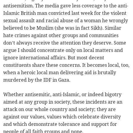
antisemitism. The media gave less coverage to the anti-
Islamic British man convicted last week for the violent
sexual assault and racial abuse of a woman he wrongly
believed to be Muslim (she was in fact Sikh). Similar
hate crimes against other groups and communities
don’t always receive the attention they deserve. Some
argue I should concentrate only on local matters and
ignore international affairs. But most decent
constituents share these concerns. It becomes local, too,
when a heroic local man delivering aid is brutally
murdered by the IDF in Gaza.
Whether antisemitic, anti-Islamic, or indeed bigotry
aimed at any group in society, these incidents are an
attack on our whole country and society; they are
against our values, values which celebrate diversity
and which demonstrate tolerance and support for
people of all faith groups and none.