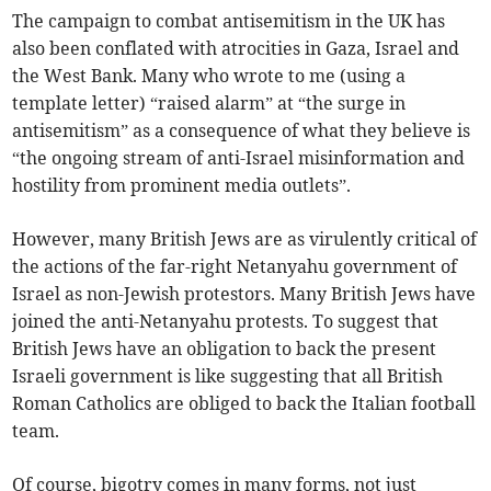
The campaign to combat antisemitism in the UK has
also been conflated with atrocities in Gaza, Israel and
the West Bank. Many who wrote to me (using a
template letter) “raised alarm” at “the surge in
antisemitism” as a consequence of what they believe is
“the ongoing stream of anti-Israel misinformation and
hostility from prominent media outlets”.
However, many British Jews are as virulently critical of
the actions of the far-right Netanyahu government of
Israel as non-Jewish protestors. Many British Jews have
joined the anti-Netanyahu protests. To suggest that
British Jews have an obligation to back the present
Israeli government is like suggesting that all British
Roman Catholics are obliged to back the Italian football
team.
Of course, bigotry comes in many forms, not just