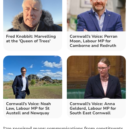
Fred Knobbit: Marvelling
Cornwall's Voice: Perran
at the 'Queen of Trees'
Moon, Labour MP for
Camborne and Redruth
Cornwall's Voice: Noah
Cornwall's Voice: Anna
Law, Labour MP for St
Gelderd, Labour MP for
Austell and Newquay
South East Cornwall
I’ve received many communications from constituents,