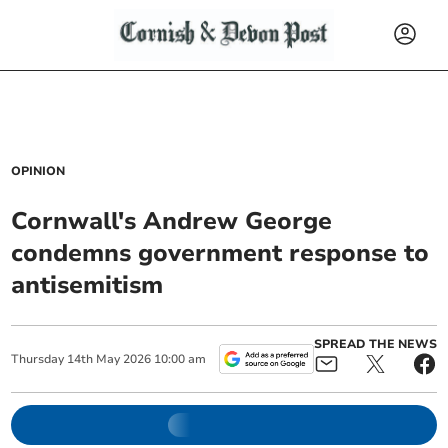
OPINION
Cornwall's Andrew George
condemns government response to
antisemitism
SPREAD THE NEWS
Thursday
14
th
May
2026
10:00 am