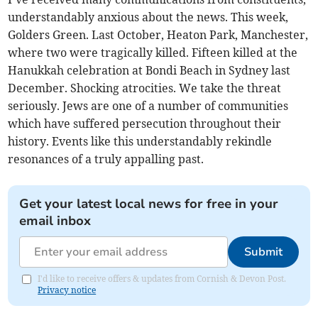
understandably anxious about the news. This week,
Golders Green. Last October, Heaton Park, Manchester,
where two were tragically killed. Fifteen killed at the
Hanukkah celebration at Bondi Beach in Sydney last
December. Shocking atrocities. We take the threat
seriously. Jews are one of a number of communities
which have suffered persecution throughout their
history. Events like this understandably rekindle
resonances of a truly appalling past.
Get your latest local news for free in your
email inbox
Submit
I'd like to receive offers & updates from Cornish & Devon Post.
Privacy notice