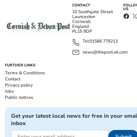
CONTACT
FOLL
US
10 Southgate Street
Launceston
Cornwall
England
PL15 9DP
Tel:
01566 778213
news@thepost.uk.com
FURTHER LINKS
Terms & Conditions
Contact
Privacy policy
Jobs
Public notices
Get your latest local news for free in your emai
inbox
Submit