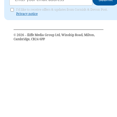
I'd like to receive offers & updates from Cornish & Devon Post.
Privacy notice
©
2026
– Iliffe Media Group Ltd, Winship Road, Milton,
Cambridge, CB24 6PP