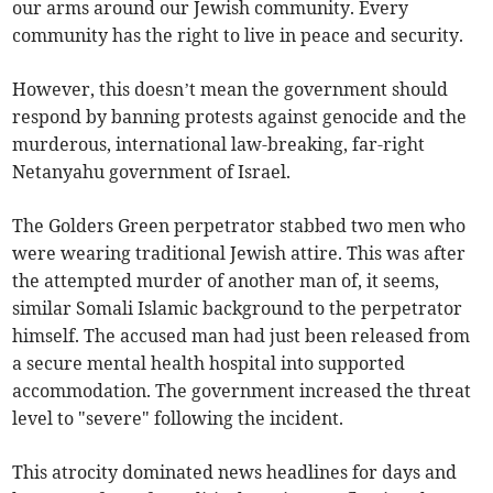
our arms around our Jewish community. Every
community has the right to live in peace and security.
However, this doesn’t mean the government should
respond by banning protests against genocide and the
murderous, international law-breaking, far-right
Netanyahu government of Israel.
The Golders Green perpetrator stabbed two men who
were wearing traditional Jewish attire. This was after
the attempted murder of another man of, it seems,
similar Somali Islamic background to the perpetrator
himself. The accused man had just been released from
a secure mental health hospital into supported
accommodation. The government increased the threat
level to "severe" following the incident.
This atrocity dominated news headlines for days and