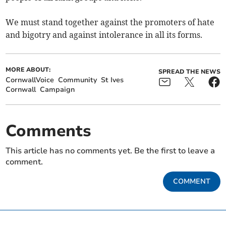
We must stand together against the promoters of hate
and bigotry and against intolerance in all its forms.
MORE ABOUT:
SPREAD THE NEWS
CornwallVoice
Community
St Ives
Cornwall
Campaign
Comments
This article has no comments yet. Be the first to leave a
comment.
COMMENT