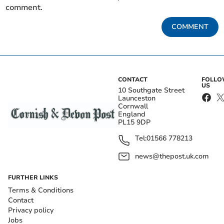
comment.
COMMENT
CONTACT
FOLL
US
10 Southgate Street
Launceston
Cornwall
England
PL15 9DP
Tel:
01566 778213
news@thepost.uk.com
FURTHER LINKS
Terms & Conditions
Contact
Privacy policy
Jobs