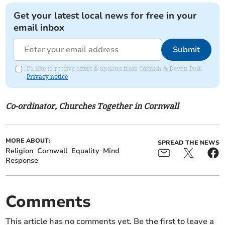
Get your latest local news for free in your
email inbox
Submit
I'd like to receive offers & updates from Cornish & Devon Post.
Privacy notice
Co-ordinator, Churches Together in Cornwall
MORE ABOUT:
SPREAD THE NEWS
Religion
Cornwall
Equality
Mind
Response
Comments
This article has no comments yet. Be the first to leave a