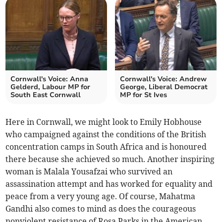
Cornwall's Voice: Anna
Cornwall's Voice: Andrew
Gelderd, Labour MP for
George, Liberal Democrat
South East Cornwall
MP for St Ives
Here in Cornwall, we might look to Emily Hobhouse
who campaigned against the conditions of the British
concentration camps in South Africa and is honoured
there because she achieved so much. Another inspiring
woman is Malala Yousafzai who survived an
assassination attempt and has worked for equality and
peace from a very young age. Of course, Mahatma
Gandhi also comes to mind as does the courageous
nonviolent resistance of Rosa Parks in the American