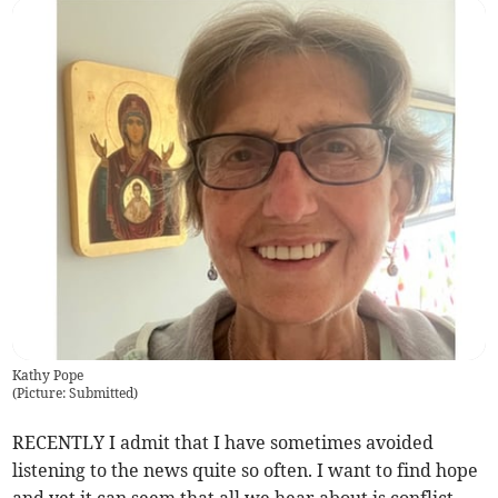
Kathy Pope
(
Picture: Submitted
)
RECENTLY I admit that I have sometimes avoided
listening to the news quite so often. I want to find hope