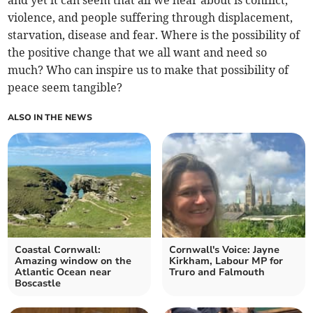
and yet it can seem that all we hear about is conflict,
violence, and people suffering through displacement,
starvation, disease and fear. Where is the possibility of
the positive change that we all want and need so
much? Who can inspire us to make that possibility of
peace seem tangible?
ALSO IN THE NEWS
Coastal Cornwall:
Cornwall's Voice: Jayne
Amazing window on the
Kirkham, Labour MP for
Atlantic Ocean near
Truro and Falmouth
Boscastle