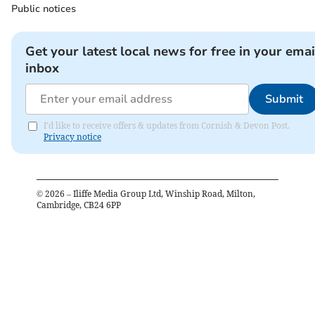
Public notices
Get your latest local news for free in your emai
inbox
Submit
I'd like to receive offers & updates from Cornish & Devon Post.
Privacy notice
©
2026
– Iliffe Media Group Ltd, Winship Road, Milton,
Cambridge, CB24 6PP