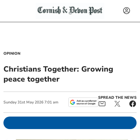
OPINION
Christians Together: Growing
peace together
SPREAD THE NEWS
Sunday
31
st
May
2026
7:01 am