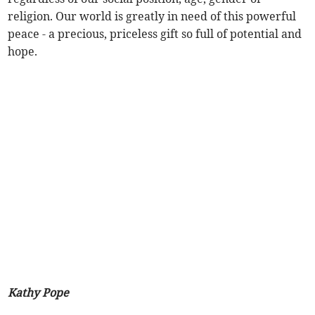
religion. Our world is greatly in need of this powerful
peace - a precious, priceless gift so full of potential and
hope.
Kathy Pope