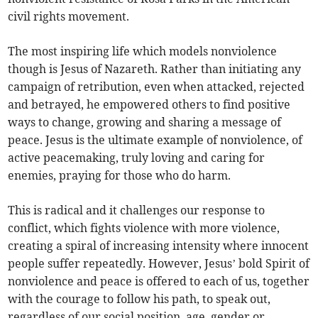
civil rights movement.
The most inspiring life which models nonviolence
though is Jesus of Nazareth. Rather than initiating any
campaign of retribution, even when attacked, rejected
and betrayed, he empowered others to find positive
ways to change, growing and sharing a message of
peace. Jesus is the ultimate example of nonviolence, of
active peacemaking, truly loving and caring for
enemies, praying for those who do harm.
This is radical and it challenges our response to
conflict, which fights violence with more violence,
creating a spiral of increasing intensity where innocent
people suffer repeatedly. However, Jesus’ bold Spirit of
nonviolence and peace is offered to each of us, together
with the courage to follow his path, to speak out,
regardless of our social position, age, gender or