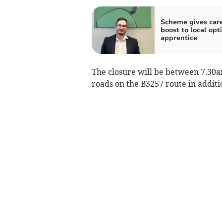
Scheme gives car
boost to local opt
apprentice
The closure will be between 7.30
roads on the B3257 route in additi