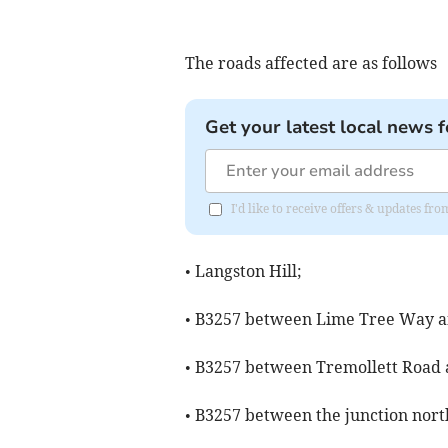
The roads affected are as follows
Get your latest local news f
I'd like to receive offers & updates f
• Langston Hill;
• B3257 between Lime Tree Way a
• B3257 between Tremollett Road a
• B3257 between the junction nort