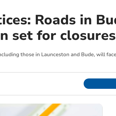
tices: Roads in B
 set for closures
ncluding those in Launceston and Bude, will face