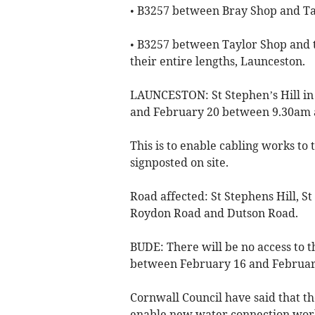
• B3257 between Bray Shop and Ta
• B3257 between Taylor Shop and 
their entire lengths, Launceston.
LAUNCESTON: St Stephen’s Hill in
and February 20 between 9.30am
This is to enable cabling works to 
signposted on site.
Road affected: St Stephens Hill, S
Roydon Road and Dutson Road.
BUDE: There will be no access to 
between February 16 and February
Cornwall Council have said that the
enable new water connection works