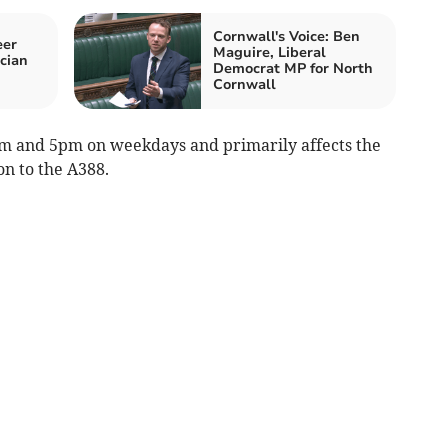
Cornwall's Voice: Ben
eer
Maguire, Liberal
ician
Democrat MP for North
Cornwall
am and 5pm on weekdays and primarily affects the
on to the A388.