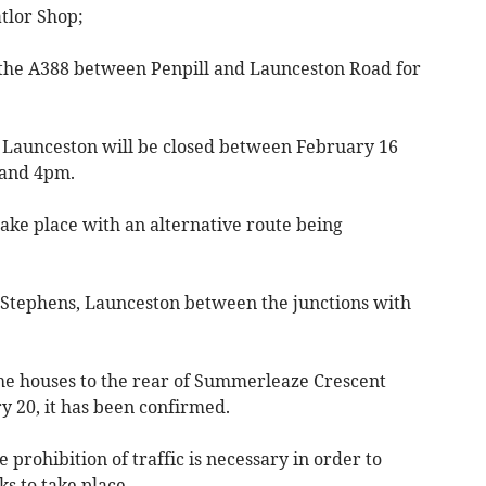
tlor Shop;
the A388 between Penpill and Launceston Road for
 Launceston will be closed between February 16
 and 4pm.
take place with an alternative route being
t Stephens, Launceston between the junctions with
the houses to the rear of Summerleaze Crescent
 20, it has been confirmed.
 prohibition of traffic is necessary in order to
 to take place.