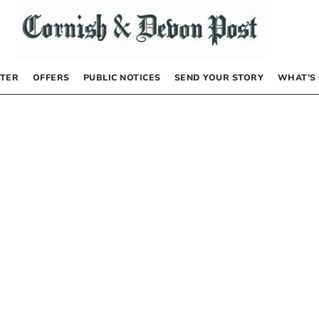
TER
OFFERS
PUBLIC NOTICES
SEND YOUR STORY
WHAT’S