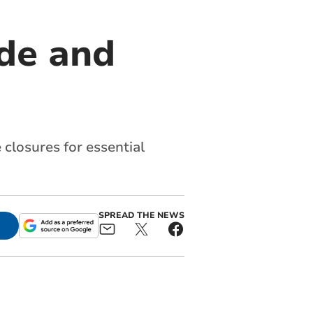
ude and
 closures for essential
SPREAD THE NEWS