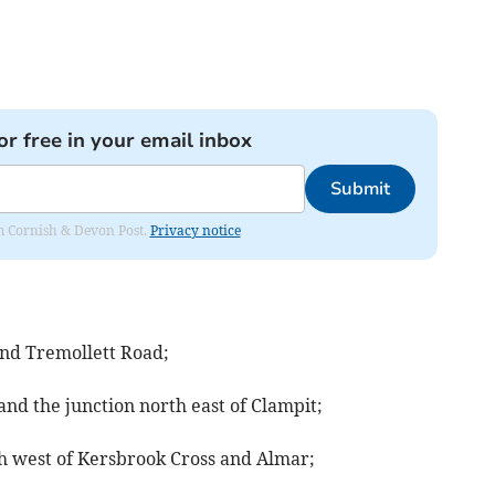
or free in your email inbox
Submit
rom Cornish & Devon Post.
Privacy notice
nd Tremollett Road;
nd the junction north east of Clampit;
h west of Kersbrook Cross and Almar;