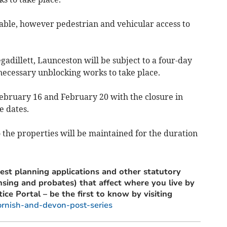
lable, however pedestrian and vehicular access to
dillett, Launceston will be subject to a four-day
 necessary unblocking works to take place.
ebruary 16 and February 20 with the closure in
e dates.
 the properties will be maintained for the duration
est planning applications and other statutory
ensing and probates) that affect where you live by
tice Portal – be the first to know by visiting
ornish-and-devon-post-series