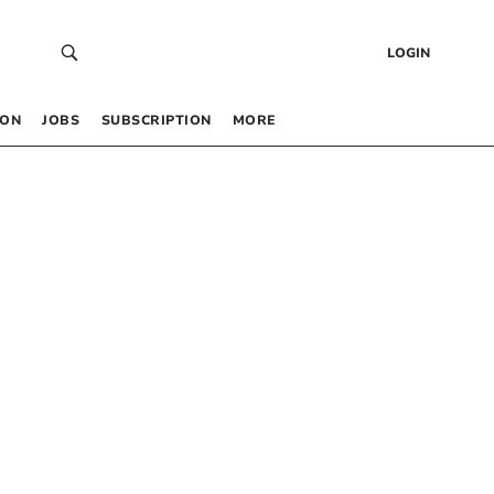
LOGIN
 ON
JOBS
SUBSCRIPTION
MORE