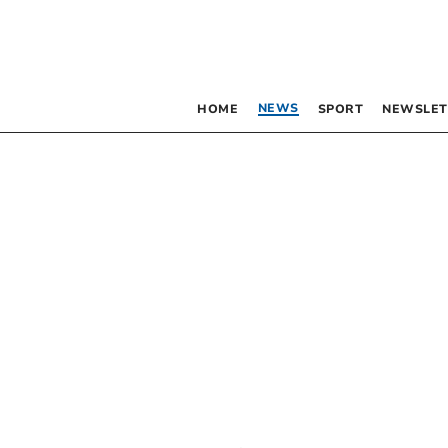
NEWS
HOME
SPORT
NEWSLET