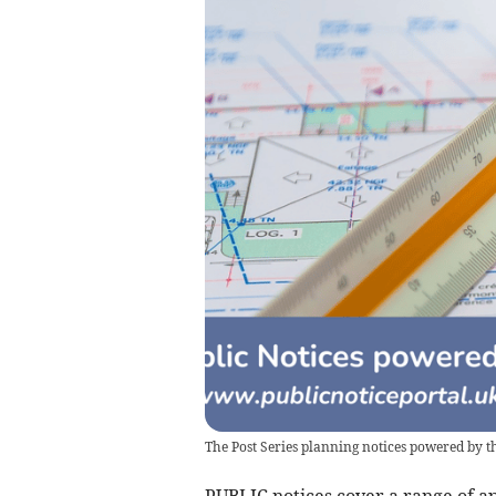
The Post Series planning notices powered by th
PUBLIC notices cover a range of ap