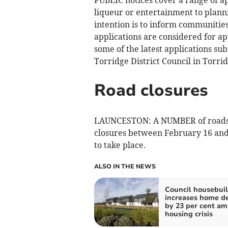
liqueur or entertainment to plann
intention is to inform communities 
applications are considered for ap
some of the latest applications su
Torridge District Council in Torrid
Road closures
LAUNCESTON: A NUMBER of roads i
closures between February 16 and 
to take place.
ALSO IN THE NEWS
Council housebui
increases home de
by 23 per cent am
housing crisis