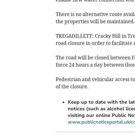
There is no alternative route avai
the properties will be maintained.
TREGADILLETT: Cracky Hill in Trega
road closure in order to facilitate
The road will be closed between F
force 24 hours a day between thos
Pedestrian and vehicular access to
of the closure.
Keep up to date with the lat
notices (such as alcohol lic
visiting our online Public No
www.publicnoticeportal.uk/c