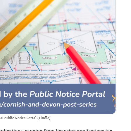
e Public Notice Portal
(
Tindle
)
plications, ranging from licensing applications for