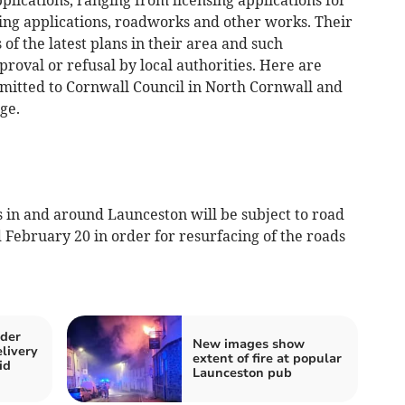
ing applications, roadworks and other works. Their
of the latest plans in their area and such
proval or refusal by local authorities. Here are
bmitted to Cornwall Council in North Cornwall and
ge.
n and around Launceston will be subject to road
February 20 in order for resurfacing of the roads
lder
New images show
livery
extent of fire at popular
id
Launceston pub