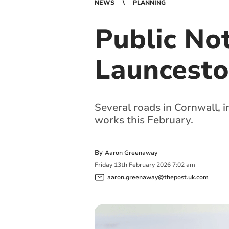
NEWS
PLANNING
Public No
Launceston
Several roads in Cornwall, i
works this February.
By
Aaron Greenaway
Friday
13
th
February
2026
7:02 am
aaron.greenaway@thepost.uk.com