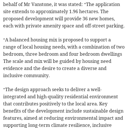
behalf of Mr Vanstone, it was stated: “The application
site extends to approximately 1.96 hectares. The
proposed development will provide 36 new homes,
each with private amenity space and off-street parking.
“A balanced housing mix is proposed to support a
range of local housing needs, with a combination of two
bedroom, three bedroom and four bedroom dwellings
The scale and mix will be guided by housing need
evidence and the desire to create a diverse and
inclusive community.
“The design approach seeks to deliver a well-
integrated and high-quality residential environment
that contributes positively to the local area. Key
benefits of the development include sustainable design
features, aimed at reducing environmental impact and
supporting long-term climate resilience, inclusive