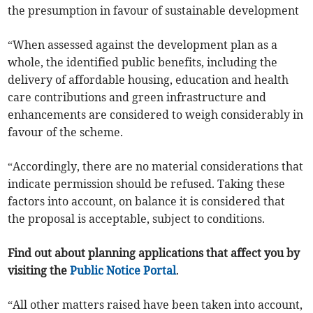
the presumption in favour of sustainable development
“When assessed against the development plan as a
whole, the identified public benefits, including the
delivery of affordable housing, education and health
care contributions and green infrastructure and
enhancements are considered to weigh considerably in
favour of the scheme.
“Accordingly, there are no material considerations that
indicate permission should be refused. Taking these
factors into account, on balance it is considered that
the proposal is acceptable, subject to conditions.
Find out about planning applications that affect you by
visiting the
Public Notice Portal
.
“All other matters raised have been taken into account,