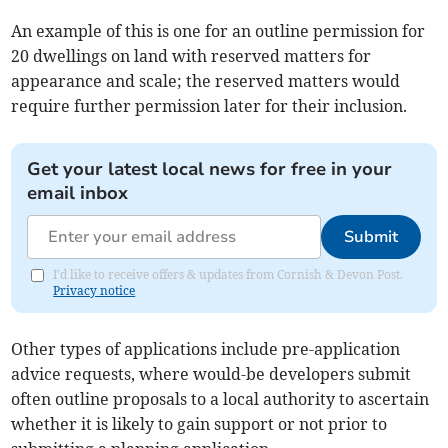
An example of this is one for an outline permission for
20 dwellings on land with reserved matters for
appearance and scale; the reserved matters would
require further permission later for their inclusion.
Get your latest local news for free in your
email inbox
Submit
I'd like to receive offers & updates from Cornish & Devon Post.
Privacy notice
Other types of applications include pre-application
advice requests, where would-be developers submit
often outline proposals to a local authority to ascertain
whether it is likely to gain support or not prior to