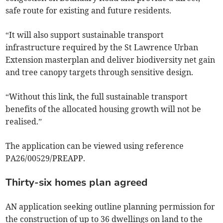
safe route for existing and future residents.
“It will also support sustainable transport
infrastructure required by the St Lawrence Urban
Extension masterplan and deliver biodiversity net gain
and tree canopy targets through sensitive design.
“Without this link, the full sustainable transport
benefits of the allocated housing growth will not be
realised.”
The application can be viewed using reference
PA26/00529/PREAPP.
Thirty-six homes plan agreed
AN application seeking outline planning permission for
the construction of up to 36 dwellings on land to the