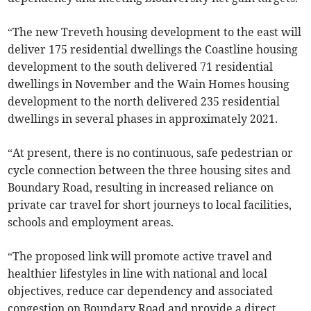
“The new Treveth housing development to the east will
deliver 175 residential dwellings the Coastline housing
development to the south delivered 71 residential
dwellings in November and the Wain Homes housing
development to the north delivered 235 residential
dwellings in several phases in approximately 2021.
“At present, there is no continuous, safe pedestrian or
cycle connection between the three housing sites and
Boundary Road, resulting in increased reliance on
private car travel for short journeys to local facilities,
schools and employment areas.
“The proposed link will promote active travel and
healthier lifestyles in line with national and local
objectives, reduce car dependency and associated
congestion on Boundary Road and provide a direct,