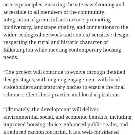
access principles, ensuring the site is welcoming and
accessible to all members of the community ,
integration of green infrastructure, promoting
biodiversity, landscape quality, and connections to the
wider ecological network and context-sensitive design,
respecting the rural and historic character of
Kilkhampton while meeting contemporary housing
needs.
“The project will continue to evolve through detailed
design stages, with ongoing engagement with local
stakeholders and statutory bodies to ensure the final
scheme reflects best practice and local aspirations.
“Ultimately, the development will deliver
environmental, social, and economic benefits, including
improved housing choice, enhanced public realm, and
a reduced carbon footprint. It is a well-considered