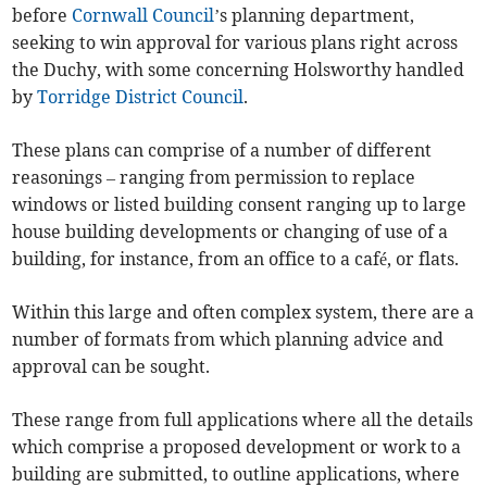
before
Cornwall Council
’s planning department,
seeking to win approval for various plans right across
the Duchy, with some concerning Holsworthy handled
by
Torridge District Council
.
These plans can comprise of a number of different
reasonings – ranging from permission to replace
windows or listed building consent ranging up to large
house building developments or changing of use of a
building, for instance, from an office to a café, or flats.
Within this large and often complex system, there are a
number of formats from which planning advice and
approval can be sought.
These range from full applications where all the details
which comprise a proposed development or work to a
building are submitted, to outline applications, where