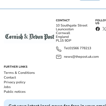
CONTACT
FOLL
US
10 Southgate Street
Launceston
Cornwall
England
PL15 9DP
Tel:
01566 778213
news@thepost.uk.com
FURTHER LINKS
Terms & Conditions
Contact
Privacy policy
Jobs
Public notices