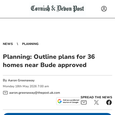
NEWS
PLANNING
Planning: Outline plans for 36
homes near Bude approved
By
Aaron Greenaway
Monday
18
th
May
2026
7:00 am
aaron.greenaway@thepost.uk.com
SPREAD THE NEWS