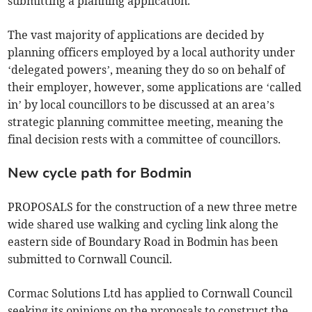
submitting a planning application.
The vast majority of applications are decided by
planning officers employed by a local authority under
‘delegated powers’, meaning they do so on behalf of
their employer, however, some applications are ‘called
in’ by local councillors to be discussed at an area’s
strategic planning committee meeting, meaning the
final decision rests with a committee of councillors.
New cycle path for Bodmin
PROPOSALS for the construction of a new three metre
wide shared use walking and cycling link along the
eastern side of Boundary Road in Bodmin has been
submitted to Cornwall Council.
Cormac Solutions Ltd has applied to Cornwall Council
seeking its opinions on the proposals to construct the