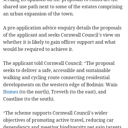
shared use path next to some of the estates comprising
an urban expansion of the town.
A pre-application advice enquiry details the proposals
of the applicant and seeks Cornwall Council’s view on
whether it is likely to gain officer support and what
would be required to achieve it.
The applicant told Cornwall Council: “The proposal
seeks to deliver a safe, accessible and sustainable
walking and cycling route connecting residential
developments on the western edge of Bodmin: Wain
Homes
(to the north), Treveth (to the east), and
Coastline (to the south).
“The scheme supports Cornwall Council’s wider
objectives of promoting active travel, reducing car
dependency and meeting biodiversity net gain targets.