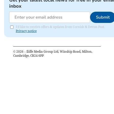
Get your latest local news for free in your emai
inbox
Submit
I'd like to receive offers & updates from Cornish & Devon Post.
Privacy notice
©
2026
– Iliffe Media Group Ltd, Winship Road, Milton,
Cambridge, CB24 6PP