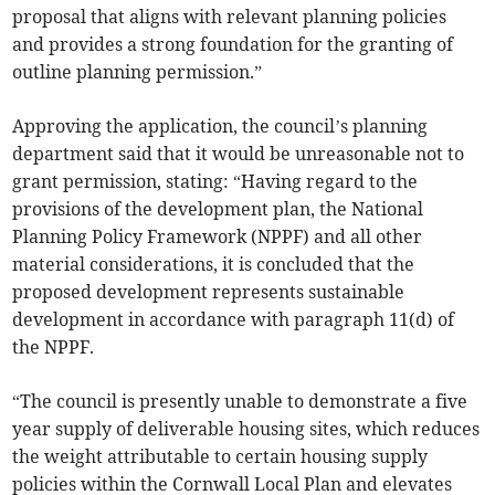
proposal that aligns with relevant planning policies
and provides a strong foundation for the granting of
outline planning permission.”
Approving the application, the council’s planning
department said that it would be unreasonable not to
grant permission, stating: “Having regard to the
provisions of the development plan, the National
Planning Policy Framework (NPPF) and all other
material considerations, it is concluded that the
proposed development represents sustainable
development in accordance with paragraph 11(d) of
the NPPF.
“The council is presently unable to demonstrate a five
year supply of deliverable housing sites, which reduces
the weight attributable to certain housing supply
policies within the Cornwall Local Plan and elevates