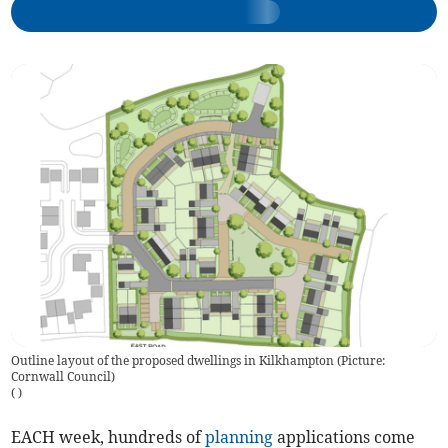
Outline layout of the proposed dwellings in Kilkhampton (Picture:
Cornwall Council)
(
)
EACH week, hundreds of
planning
applications come