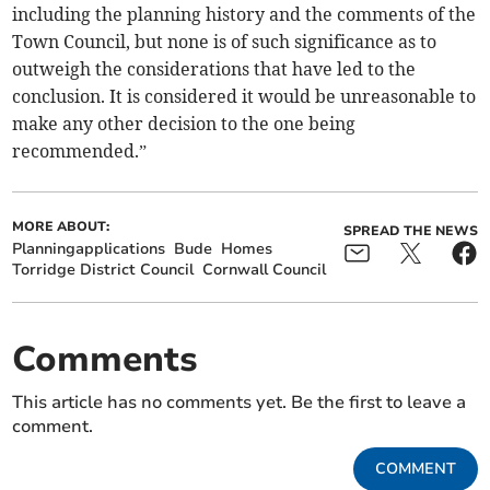
including the planning history and the comments of the
Town Council, but none is of such significance as to
outweigh the considerations that have led to the
conclusion. It is considered it would be unreasonable to
make any other decision to the one being
recommended.”
MORE ABOUT:
SPREAD THE NEWS
Planningapplications
Bude
Homes
Torridge District Council
Cornwall Council
Comments
This article has no comments yet. Be the first to leave a
comment.
COMMENT