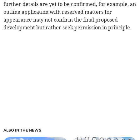
further details are yet to be confirmed, for example, an
outline application with reserved matters for
appearance may not confirm the final proposed
development but rather seek permission in principle.
ALSO IN THE NEWS