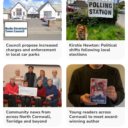
Council propose increased
Kirstie Newton: Political
charges and enforcement
shifts following local
in local car parks
elections
Community news from
Young readers across
across North Cornwall,
Cornwall to meet award-
Torridge and beyond
winning author