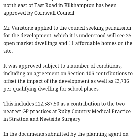
north east of East Road in Kilkhampton has been
approved by Cornwall Council.
Mr Vanstone applied to the council seeking permission
for the development, which it is understood will see 25
open market dwellings and 11 affordable homes on the
site.
It was approved subject to a number of conditions,
including an agreement on Section 106 contributions to
offset the impact of the development as well as £2,736
per qualifying dwelling for school places.
This includes £12,587.50 as a contribution to the two
nearest GP practises at Ruby Country Medical Practice
in Stratton and Neetside Surgery.
In the documents submitted by the planning agent on