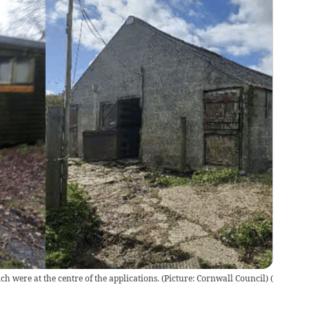
ch were at the centre of the applications. (Picture: Cornwall Council)
(