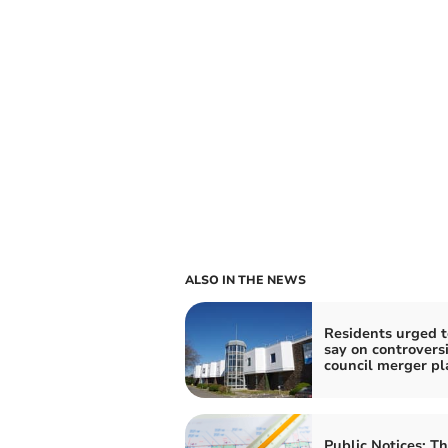
ALSO IN THE NEWS
Residents urged t
say on controversi
council merger pl
Public Notices: T