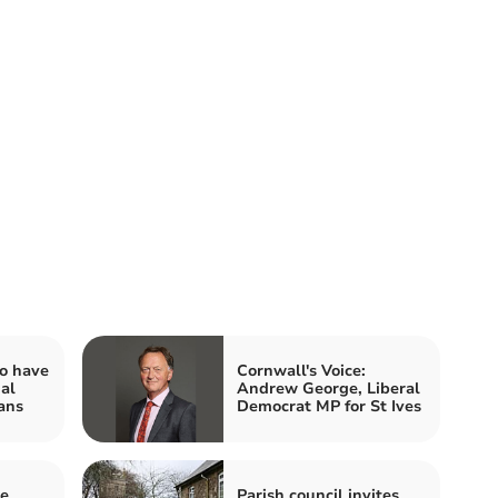
o have
Cornwall's Voice:
al
Andrew George, Liberal
ans
Democrat MP for St Ives
he
Parish council invites