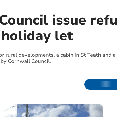
Council issue refu
holiday let
or rural developments, a cabin in St Teath and a
 by Cornwall Council.