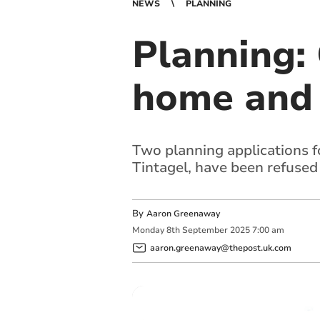
NEWS
PLANNING
Planning: 
home and 
Two planning applications f
Tintagel, have been refused
By
Aaron Greenaway
Monday
8
th
September
2025
7:00 am
aaron.greenaway@thepost.uk.com