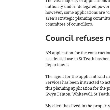
The vast majority of applications 
authority under ‘delegated powers
however, some applications are ‘cal
area’s strategic planning committe
committee of councillors.
Council refuses r
AN application for the constructio
residential use in St Teath has be
department.
The agent for the applicant said i
Services has been instructed to ac
this planning application for the 
Gwyn Fenton, Whitewall. St Teath
My client has lived in the propert