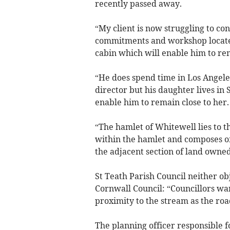
recently passed away.
“My client is now struggling to con
commitments and workshop located
cabin which will enable him to re
“He does spend time in Los Angele
director but his daughter lives in 
enable him to remain close to her.
“The hamlet of Whitewell lies to th
within the hamlet and composes o
the adjacent section of land owned
St Teath Parish Council neither ob
Cornwall Council: “Councillors wa
proximity to the stream as the roa
The planning officer responsible f