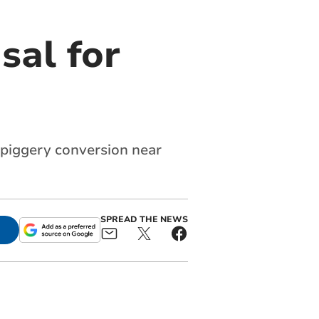
sal for
 piggery conversion near
SPREAD THE NEWS