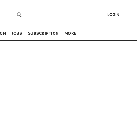
LOGIN
 ON
JOBS
SUBSCRIPTION
MORE