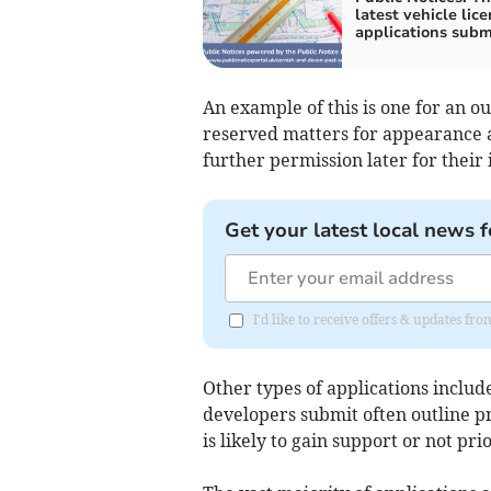
latest vehicle lic
applications subm
An example of this is one for an o
reserved matters for appearance 
further permission later for their 
Get your latest local news f
I'd like to receive offers & updates f
Other types of applications inclu
developers submit often outline pr
is likely to gain support or not pr