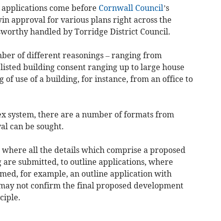
applications come before
Cornwall Council
’s
n approval for various plans right across the
worthy handled by Torridge District Council.
ber of different reasonings – ranging from
listed building consent ranging up to large house
f use of a building, for instance, from an office to
ex system, there are a number of formats from
al can be sought.
s where all the details which comprise a proposed
 are submitted, to outline applications, where
irmed, for example, an outline application with
may not confirm the final proposed development
ciple.