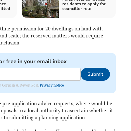
ence
residents to apply for
itted
councillor role
utline permission for 20 dwellings on land with
and scale; the reserved matters would require
inclusion.
or free in your email inbox
Submit
rom Cornish & Devon Post.
Privacy notice
de pre-application advice requests, where would-be
oposals to a local authority to ascertain whether it
ior to submitting a planning application.