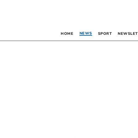
NEWS
HOME
SPORT
NEWSLET