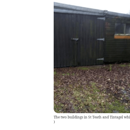
The two buildings in St Teath and Tintagel whi
)