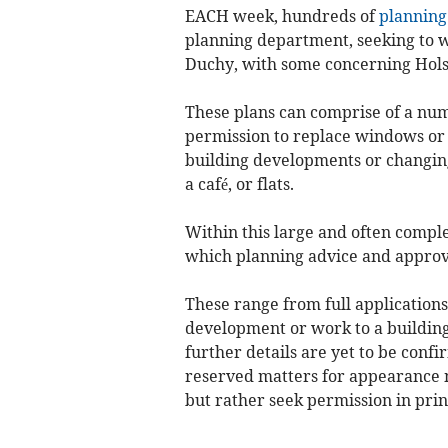
EACH week, hundreds of
planning
planning department, seeking to wi
Duchy, with some concerning Hols
These plans can comprise of a num
permission to replace windows or 
building developments or changing o
a café, or flats.
Within this large and often compl
which planning advice and approv
These range from full application
development or work to a building
further details are yet to be conf
reserved matters for appearance 
but rather seek permission in prin