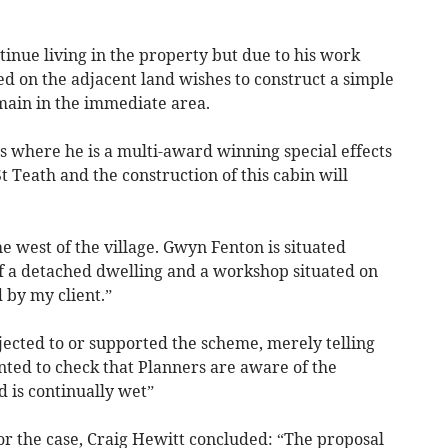
tinue living in the property but due to his work
 on the adjacent land wishes to construct a simple
main in the immediate area.
s where he is a multi-award winning special effects
St Teath and the construction of this cabin will
e west of the village. Gwyn Fenton is situated
f a detached dwelling and a workshop situated on
 by my client.”
jected to or supported the scheme, merely telling
nted to check that Planners are aware of the
d is continually wet”
or the case, Craig Hewitt concluded: “The proposal