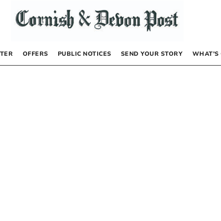
TER
OFFERS
PUBLIC NOTICES
SEND YOUR STORY
WHAT’S