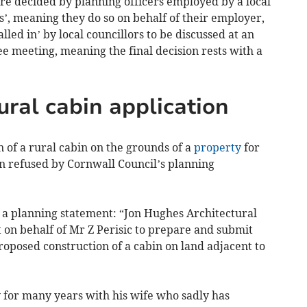
are decided by planning officers employed by a local
’, meaning they do so on behalf of their employer,
led in’ by local councillors to be discussed at an
e meeting, meaning the final decision rests with a
ural cabin application
n of a rural cabin on the grounds of a
property
for
en refused by Cornwall Council’s planning
n a planning statement: “Jon Hughes Architectural
t on behalf of Mr Z Perisic to prepare and submit
proposed construction of a cabin on land adjacent to
.
y for many years with his wife who sadly has