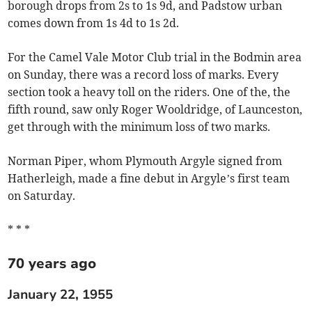
borough drops from 2s to 1s 9d, and Padstow urban
comes down from 1s 4d to 1s 2d.
For the Camel Vale Motor Club trial in the Bodmin area
on Sunday, there was a record loss of marks. Every
section took a heavy toll on the riders. One of the, the
fifth round, saw only Roger Wooldridge, of Launceston,
get through with the minimum loss of two marks.
Norman Piper, whom Plymouth Argyle signed from
Hatherleigh, made a fine debut in Argyle’s first team
on Saturday.
* * *
70 years ago
January 22, 1955