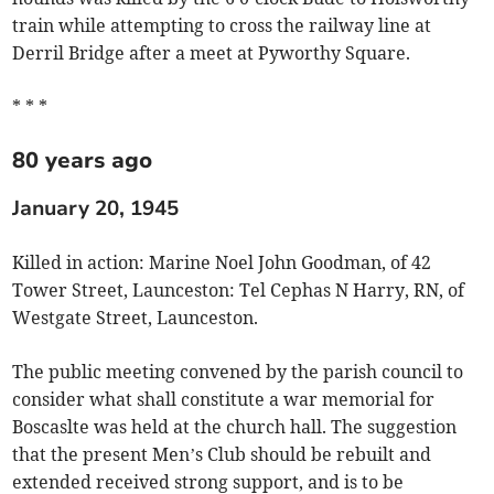
train while attempting to cross the railway line at
Derril Bridge after a meet at Pyworthy Square.
* * *
80 years ago
January 20, 1945
Killed in action: Marine Noel John Goodman, of 42
Tower Street, Launceston: Tel Cephas N Harry, RN, of
Westgate Street, Launceston.
The public meeting convened by the parish council to
consider what shall constitute a war memorial for
Boscaslte was held at the church hall. The suggestion
that the present Men’s Club should be rebuilt and
extended received strong support, and is to be