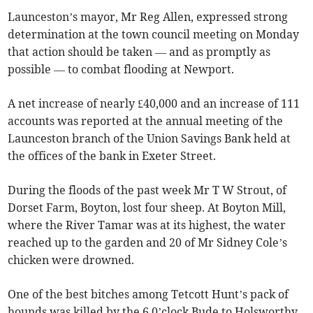
Launceston’s mayor, Mr Reg Allen, expressed strong
determination at the town council meeting on Monday
that action should be taken — and as promptly as
possible — to combat flooding at Newport.
A net increase of nearly £40,000 and an increase of 111
accounts was reported at the annual meeting of the
Launceston branch of the Union Savings Bank held at
the offices of the bank in Exeter Street.
During the floods of the past week Mr T W Strout, of
Dorset Farm, Boyton, lost four sheep. At Boyton Mill,
where the River Tamar was at its highest, the water
reached up to the garden and 20 of Mr Sidney Cole’s
chicken were drowned.
One of the best bitches among Tetcott Hunt’s pack of
hounds was killed by the 6 0’clock Bude to Holsworthy