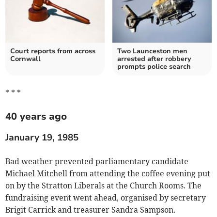
Court reports from across
Two Launceston men
Cornwall
arrested after robbery
prompts police search
* * *
40 years ago
January 19, 1985
Bad weather prevented parliamentary candidate
Michael Mitchell from attending the coffee evening put
on by the Stratton Liberals at the Church Rooms. The
fundraising event went ahead, organised by secretary
Brigit Carrick and treasurer Sandra Sampson.