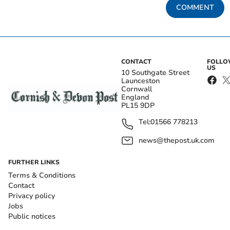
COMMENT
CONTACT
FOLL
US
10 Southgate Street
Launceston
Cornwall
England
PL15 9DP
Tel:
01566 778213
news@thepost.uk.com
FURTHER LINKS
Terms & Conditions
Contact
Privacy policy
Jobs
Public notices