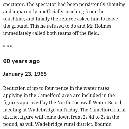
spectator. The spectator had been persistently shouting
and apparently unofficially coaching from the
touchline, and finally the referee asked him to leave
the ground. This he refused to do and Mr Holmes
immediately called both teams off the field.
* * *
60 years ago
January 23, 1965
Reduction of up to four pence in the water rates
applying in the Camelford area are included in the
figures approved by the North Cornwall Water Board
meeting at Wadebridge on Friday. The Camelford rural
district figure will come down from 2s 4d to 2s in the
pound, as will Wadebridge rural district. Bodmin