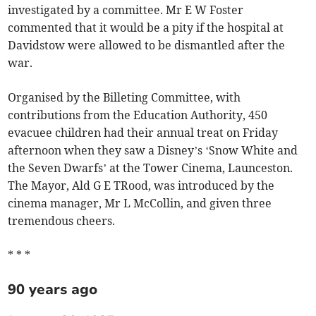
investigated by a committee. Mr E W Foster
commented that it would be a pity if the hospital at
Davidstow were allowed to be dismantled after the
war.
Organised by the Billeting Committee, with
contributions from the Education Authority, 450
evacuee children had their annual treat on Friday
afternoon when they saw a Disney’s ‘Snow White and
the Seven Dwarfs’ at the Tower Cinema, Launceston.
The Mayor, Ald G E TRood, was introduced by the
cinema manager, Mr L McCollin, and given three
tremendous cheers.
* * *
90 years ago