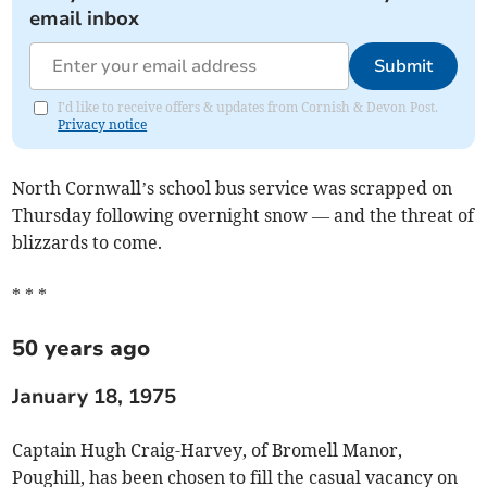
email inbox
Submit
I'd like to receive offers & updates from Cornish & Devon Post.
Privacy notice
North Cornwall’s school bus service was scrapped on
Thursday following overnight snow — and the threat of
blizzards to come.
* * *
50 years ago
January 18, 1975
Captain Hugh Craig-Harvey, of Bromell Manor,
Poughill, has been chosen to fill the casual vacancy on