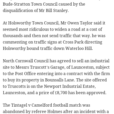
Bude-Stratton Town Council caused by the
disqualification of Mr Bill Stanley.
At Holsworthy Town Council, Mr Owen Taylor said it
seemed most ridiculous to widen a road at a cost of
thousands and then not send traffic that way. he was
commenting on traffic signs at Cross Park directing
Holsworthy bound traffic down Waterloo Hill.
North Cornwall Council has agreed to sell an industrial
site to Messrs Truscott’s Garage, of Launceston, subject
to the Post Office entering into a contract with the firm
to buy its property in Bounsalls Lane. The site offered
to Truscotts is on the Newport Industrial Estate,
Launceston, and a price of £8,700 has been approved.
The Tintagel v Camelford football match was
abandoned by referee Holmes after an incident with a