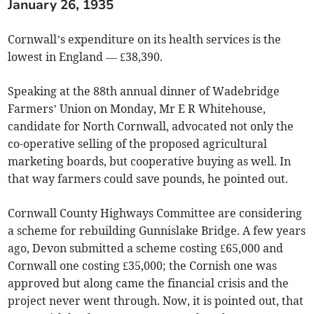
January 26, 1935
Cornwall’s expenditure on its health services is the
lowest in England — £38,390.
Speaking at the 88th annual dinner of Wadebridge
Farmers’ Union on Monday, Mr E R Whitehouse,
candidate for North Cornwall, advocated not only the
co-operative selling of the proposed agricultural
marketing boards, but cooperative buying as well. In
that way farmers could save pounds, he pointed out.
Cornwall County Highways Committee are considering
a scheme for rebuilding Gunnislake Bridge. A few years
ago, Devon submitted a scheme costing £65,000 and
Cornwall one costing £35,000; the Cornish one was
approved but along came the financial crisis and the
project never went through. Now, it is pointed out, that