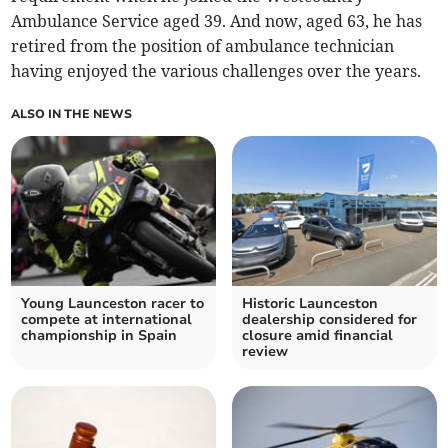
Ambulance Service aged 39. And now, aged 63, he has
retired from the position of ambulance technician
having enjoyed the various challenges over the years.
ALSO IN THE NEWS
Young Launceston racer to
Historic Launceston
compete at international
dealership considered for
championship in Spain
closure amid financial
review