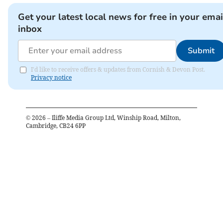
Get your latest local news for free in your emai
inbox
Submit
I'd like to receive offers & updates from Cornish & Devon Post.
Privacy notice
©
2026
– Iliffe Media Group Ltd, Winship Road, Milton,
Cambridge, CB24 6PP