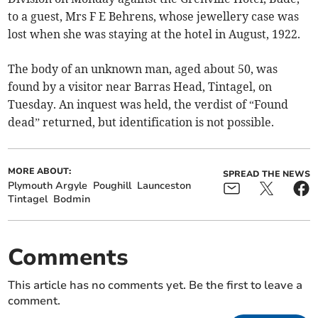
to a guest, Mrs F E Behrens, whose jewellery case was
lost when she was staying at the hotel in August, 1922.
The body of an unknown man, aged about 50, was
found by a visitor near Barras Head, Tintagel, on
Tuesday. An inquest was held, the verdist of “Found
dead” returned, but identification is not possible.
MORE ABOUT:
SPREAD THE NEWS
Plymouth Argyle
Poughill
Launceston
Tintagel
Bodmin
Comments
This article has no comments yet. Be the first to leave a
comment.