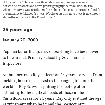
of this picture: “Here is Fore Street showing six horsepower worth of
horses and another one horse power going up the road, back in 1949,
when it was two way traffic. On the right can be seen Home and Colonial,
the entrance to Liddles Printers, Woolworths and note there is no canopy
above the entrance to the Royal Hotel.”
(
)
25 years ago
January 20, 2000
Top marks for the quality of teaching have been given
to Lewannick Primary School by Government
Inspectors.
Ambulance man Ray reflects on 24 years’ service: From
tackling horrific car crashes to bringing life into the
world — Ray Scawn is putting his feet up after
attending to the medical needs of those in the
Camelford areas for 24 years. Ray only just met the age
requirement when he joined the Westcountry