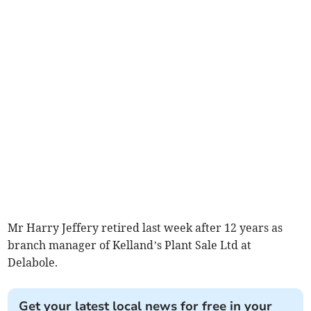
Mr Harry Jeffery retired last week after 12 years as
branch manager of Kelland’s Plant Sale Ltd at
Delabole.
Get your latest local news for free in your