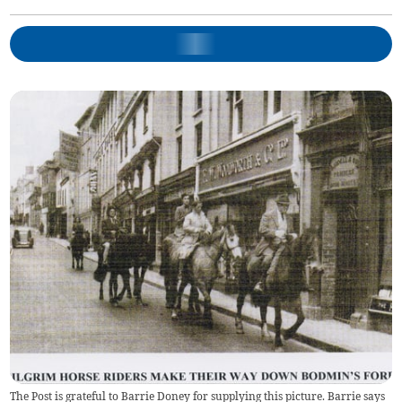
The Post is grateful to Barrie Doney for supplying this picture. Barrie says