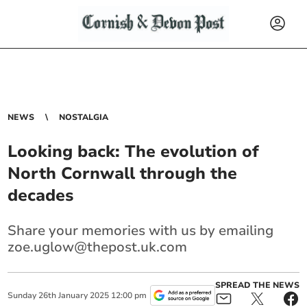
NEWS
NOSTALGIA
Looking back: The evolution of
North Cornwall through the
decades
Share your memories with us by emailing
zoe.uglow@thepost.uk.com
SPREAD THE NEWS
Sunday
26
th
January
2025
12:00 pm