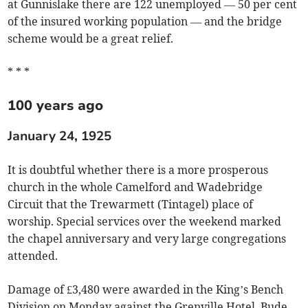
at Gunnislake there are 122 unemployed — 50 per cent
of the insured working population — and the bridge
scheme would be a great relief.
* * *
100 years ago
January 24, 1925
It is doubtful whether there is a more prosperous
church in the whole Camelford and Wadebridge
Circuit that the Trewarmett (Tintagel) place of
worship. Special services over the weekend marked
the chapel anniversary and very large congregations
attended.
Damage of £3,480 were awarded in the King’s Bench
Division on Monday against the Grenville Hotel, Bude,