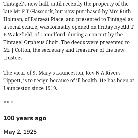
Tintagel’s new hall, until recently the property of the
late Mr F T Glasscock, but now purchased by Mrs Ruth
Holman, of Fairseat Place, and presented to Tintagel as
a social centre, was formally opened on Friday by Ald T
E Wakefield, of Camelford, during a concert by the
Tintagel Orpheus Choir. The deeds were presented to
Mr J Cotton, the secretary and treasurer of the new
trustees.
The vicar of St Mary’s Launceston, Rev N A Rivers-
Tippett, is to resign because of ill health. He has been at
Launceston since 1919.
* * *
100 years ago
May 2, 1925