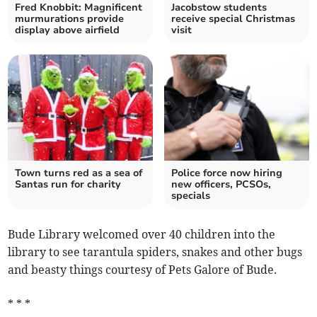
Fred Knobbit: Magnificent
Jacobstow students
murmurations provide
receive special Christmas
display above airfield
visit
Town turns red as a sea of
Police force now hiring
Santas run for charity
new officers, PCSOs,
specials
Bude Library welcomed over 40 children into the
library to see tarantula spiders, snakes and other bugs
and beasty things courtesy of Pets Galore of Bude.
* * *