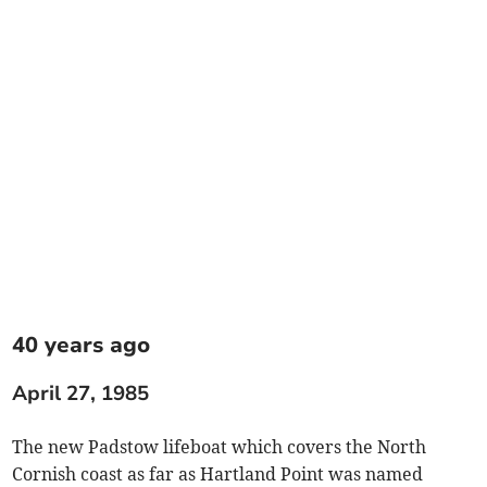
40 years ago
April 27, 1985
The new Padstow lifeboat which covers the North
Cornish coast as far as Hartland Point was named