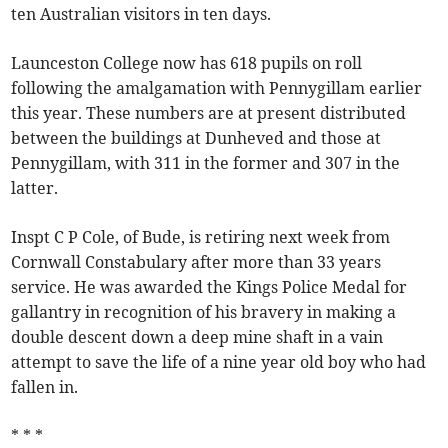
ten Australian visitors in ten days.
Launceston College now has 618 pupils on roll
following the amalgamation with Pennygillam earlier
this year. These numbers are at present distributed
between the buildings at Dunheved and those at
Pennygillam, with 311 in the former and 307 in the
latter.
Inspt C P Cole, of Bude, is retiring next week from
Cornwall Constabulary after more than 33 years
service. He was awarded the Kings Police Medal for
gallantry in recognition of his bravery in making a
double descent down a deep mine shaft in a vain
attempt to save the life of a nine year old boy who had
fallen in.
* * *