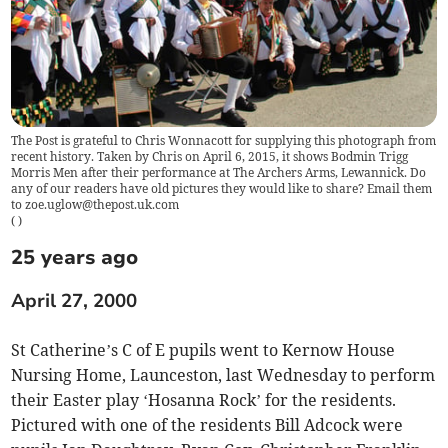
The Post is grateful to Chris Wonnacott for supplying this photograph from
recent history. Taken by Chris on April 6, 2015, it shows Bodmin Trigg
Morris Men after their performance at The Archers Arms, Lewannick. Do
any of our readers have old pictures they would like to share? Email them
to
zoe.uglow@thepost.uk.com
(
)
25 years ago
April 27, 2000
St Catherine’s C of E pupils went to Kernow House
Nursing Home, Launceston, last Wednesday to perform
their Easter play ‘Hosanna Rock’ for the residents.
Pictured with one of the residents Bill Adcock were