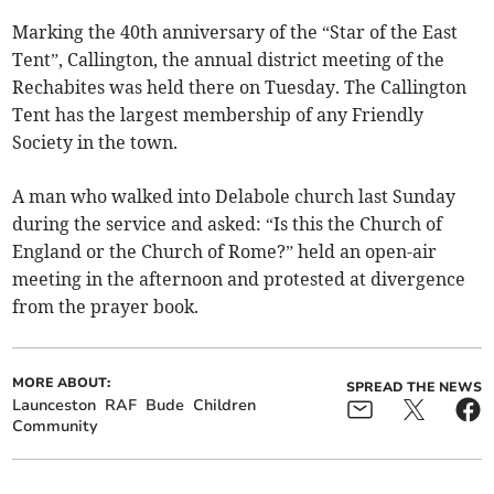
Marking the 40th anniversary of the “Star of the East
Tent”, Callington, the annual district meeting of the
Rechabites was held there on Tuesday. The Callington
Tent has the largest membership of any Friendly
Society in the town.
A man who walked into Delabole church last Sunday
during the service and asked: “Is this the Church of
England or the Church of Rome?” held an open-air
meeting in the afternoon and protested at divergence
from the prayer book.
MORE ABOUT:
SPREAD THE NEWS
Launceston
RAF
Bude
Children
Community