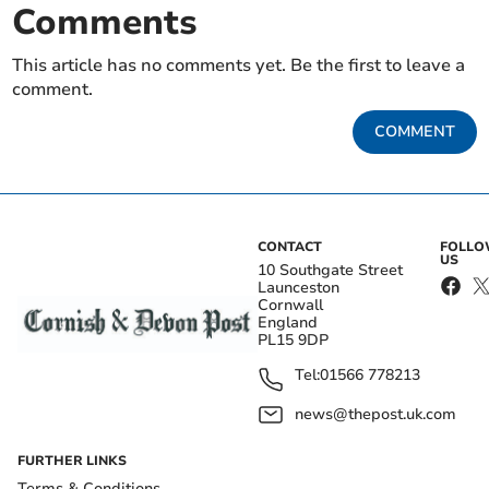
Comments
This article has no comments yet. Be the first to leave a
comment.
COMMENT
CONTACT
FOLL
US
10 Southgate Street
Launceston
Cornwall
England
PL15 9DP
Tel:
01566 778213
news@thepost.uk.com
FURTHER LINKS
Terms & Conditions