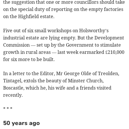
the suggestion that one or more councillors should take
on the special duty of reporting on the empty factories
on the Highfield estate.
Five out of six small workshops on Holsworthy’s
industrial estate are lying empty. But the Development
Commission — set up by the Government to stimulate
growth in rural areas — last week earmarked £210,000
for six more to be built.
In a letter to the Editor, Mr George Olde of Treolden,
Tintagel, extols the beauty of Minster Church,
Boscastle, which he, his wife and a friends visited
recently.
* * *
50 years ago