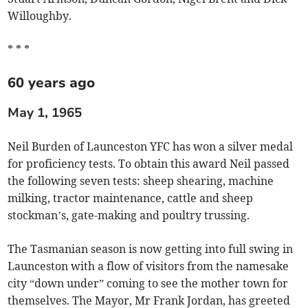
Willoughby.
* * *
60 years ago
May 1, 1965
Neil Burden of Launceston YFC has won a silver medal
for proficiency tests. To obtain this award Neil passed
the following seven tests: sheep shearing, machine
milking, tractor maintenance, cattle and sheep
stockman’s, gate-making and poultry trussing.
The Tasmanian season is now getting into full swing in
Launceston with a flow of visitors from the namesake
city “down under” coming to see the mother town for
themselves. The Mayor, Mr Frank Jordan, has greeted