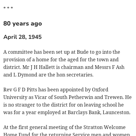
* * *
80 years ago
April 28, 1945
A committee has been set up at Bude to go into the
provision of a home for the aged for the town and
district. Mr J H Hallett is chairman and Messrs F Ash
and L Dymond are the hon secretaries.
Rev G F D Pitts has been appointed by Oxford
University as Vicar of South Petherwin and Trewen. He
is no stranger to the district for on leaving school he
was for a year employed at Barclays Bank, Launceston.
At the first general meeting of the Stratton Welcome
Home Fund for the returning Service men and women,