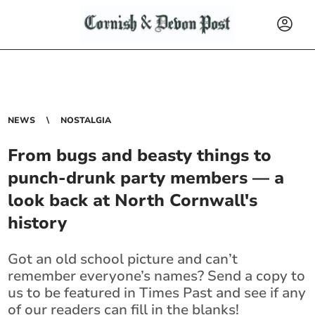
NEWS
NOSTALGIA
From bugs and beasty things to
punch-drunk party members — a
look back at North Cornwall's
history
Got an old school picture and can’t
remember everyone’s names? Send a copy to
us to be featured in Times Past and see if any
of our readers can fill in the blanks!