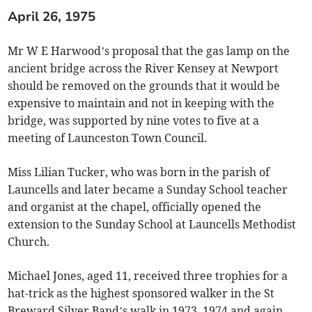
April 26, 1975
Mr W E Harwood’s proposal that the gas lamp on the
ancient bridge across the River Kensey at Newport
should be removed on the grounds that it would be
expensive to maintain and not in keeping with the
bridge, was supported by nine votes to five at a
meeting of Launceston Town Council.
Miss Lilian Tucker, who was born in the parish of
Launcells and later became a Sunday School teacher
and organist at the chapel, officially opened the
extension to the Sunday School at Launcells Methodist
Church.
Michael Jones, aged 11, received three trophies for a
hat-trick as the highest sponsored walker in the St
Breward Silver Band’s walk in 1973, 1974 and again