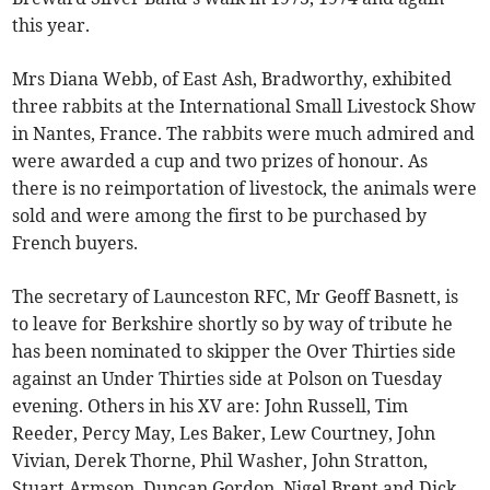
this year.
Mrs Diana Webb, of East Ash, Bradworthy, exhibited
three rabbits at the International Small Livestock Show
in Nantes, France. The rabbits were much admired and
were awarded a cup and two prizes of honour. As
there is no reimportation of livestock, the animals were
sold and were among the first to be purchased by
French buyers.
The secretary of Launceston RFC, Mr Geoff Basnett, is
to leave for Berkshire shortly so by way of tribute he
has been nominated to skipper the Over Thirties side
against an Under Thirties side at Polson on Tuesday
evening. Others in his XV are: John Russell, Tim
Reeder, Percy May, Les Baker, Lew Courtney, John
Vivian, Derek Thorne, Phil Washer, John Stratton,
Stuart Armson, Duncan Gordon, Nigel Brent and Dick