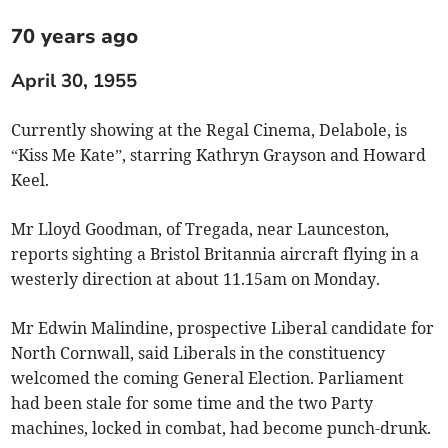
70 years ago
April 30, 1955
Currently showing at the Regal Cinema, Delabole, is
“Kiss Me Kate”, starring Kathryn Grayson and Howard
Keel.
Mr Lloyd Goodman, of Tregada, near Launceston,
reports sighting a Bristol Britannia aircraft flying in a
westerly direction at about 11.15am on Monday.
Mr Edwin Malindine, prospective Liberal candidate for
North Cornwall, said Liberals in the constituency
welcomed the coming General Election. Parliament
had been stale for some time and the two Party
machines, locked in combat, had become punch-drunk.