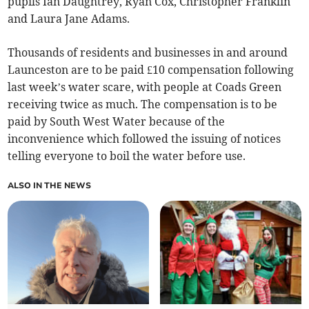
pupils Ian Daughtrey, Ryan Cox, Christopher Franklin
and Laura Jane Adams.
Thousands of residents and businesses in and around
Launceston are to be paid £10 compensation following
last week’s water scare, with people at Coads Green
receiving twice as much. The compensation is to be
paid by South West Water because of the
inconvenience which followed the issuing of notices
telling everyone to boil the water before use.
ALSO IN THE NEWS