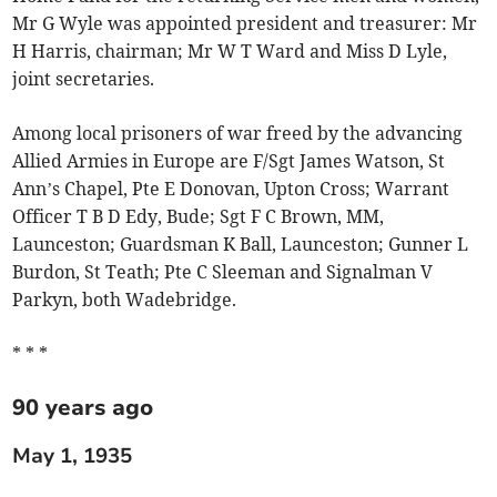
Mr G Wyle was appointed president and treasurer: Mr
H Harris, chairman; Mr W T Ward and Miss D Lyle,
joint secretaries.
Among local prisoners of war freed by the advancing
Allied Armies in Europe are F/Sgt James Watson, St
Ann’s Chapel, Pte E Donovan, Upton Cross; Warrant
Officer T B D Edy, Bude; Sgt F C Brown, MM,
Launceston; Guardsman K Ball, Launceston; Gunner L
Burdon, St Teath; Pte C Sleeman and Signalman V
Parkyn, both Wadebridge.
* * *
90 years ago
May 1, 1935