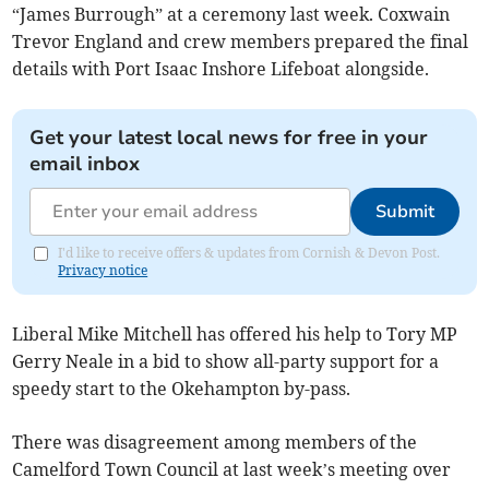
“James Burrough” at a ceremony last week. Coxwain
Trevor England and crew members prepared the final
details with Port Isaac Inshore Lifeboat alongside.
Get your latest local news for free in your
email inbox
Submit
I'd like to receive offers & updates from Cornish & Devon Post.
Privacy notice
Liberal Mike Mitchell has offered his help to Tory MP
Gerry Neale in a bid to show all-party support for a
speedy start to the Okehampton by-pass.
There was disagreement among members of the
Camelford Town Council at last week’s meeting over