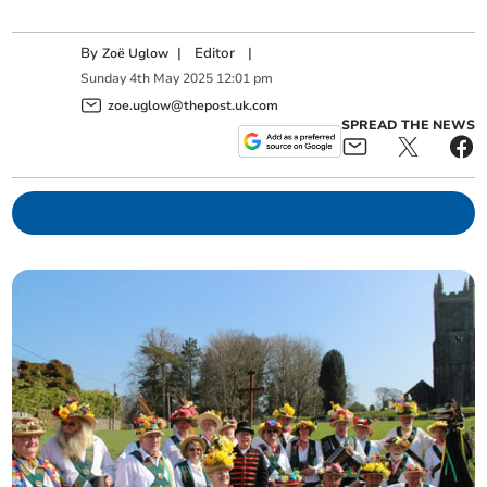
By
|
Editor
|
Zoë Uglow
Sunday
4
th
May
2025
12:01 pm
zoe.uglow@thepost.uk.com
SPREAD THE NEWS