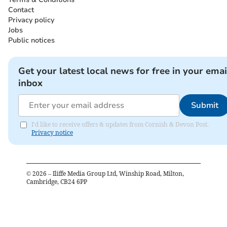
Contact
Privacy policy
Jobs
Public notices
Get your latest local news for free in your emai
inbox
Submit
I'd like to receive offers & updates from Cornish & Devon Post.
Privacy notice
©
2026
– Iliffe Media Group Ltd, Winship Road, Milton,
Cambridge, CB24 6PP