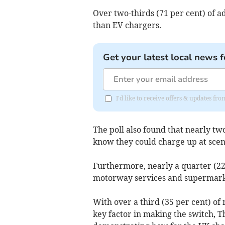
Over two-thirds (71 per cent) of 
than EV chargers.
Get your latest local news f
I'd like to receive offers & updates f
The poll also found that nearly two
know they could charge up at sceni
Furthermore, nearly a quarter (22
motorway services and supermark
With over a third (35 per cent) of 
key factor in making the switch, Th