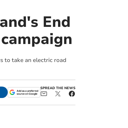
Land's End
g campaign
 to take an electric road
SPREAD THE NEWS