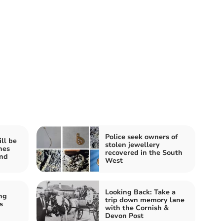
Police seek owners of
ll be
stolen jewellery
hes
recovered in the South
end
West
Looking Back: Take a
ng
trip down memory lane
s
with the Cornish &
Devon Post