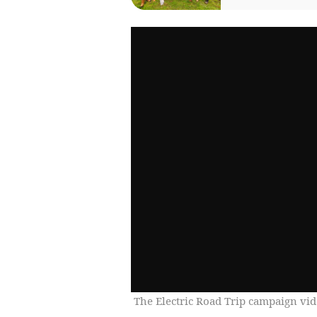
The Electric Road Trip campaign vi