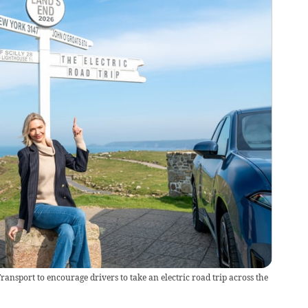
ansport to encourage drivers to take an electric road trip across the