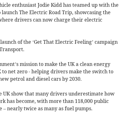
icle enthusiast Jodie Kidd has teamed up with the
 launch The Electric Road Trip, showcasing the
where drivers can now charge their electric
 launch of the ‘Get That Electric Feeling’ campaign
Transport.
nment’s mission to make the UK a clean energy
to net zero - helping drivers make the switch to
 new petrol and diesel cars by 2030.
the UK show that many drivers underestimate how
ork has become, with more than 118,000 public
e – nearly twice as many as fuel pumps
.