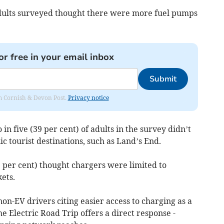
adults surveyed thought there were more fuel pumps
or free in your email inbox
Submit
rom Cornish & Devon Post.
Privacy notice
 in five (39 per cent) of adults in the survey didn’t
c tourist destinations, such as Land’s End.
 per cent) thought chargers were limited to
ets.
non-EV drivers citing easier access to charging as a
e Electric Road Trip offers a direct response -