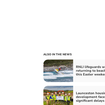
ALSO IN THE NEWS
RNLI lifeguards wi
returning to beac
this Easter week
Launceston housi
development face
significant delays