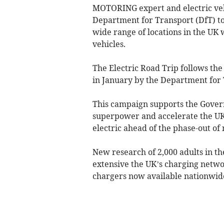
MOTORING expert and electric veh
Department for Transport (DfT) to
wide range of locations in the UK 
vehicles.
The Electric Road Trip follows the
in January by the Department for 
This campaign supports the Gover
superpower and accelerate the UK 
electric ahead of the phase-out of
New research of 2,000 adults in 
extensive the UK’s charging netw
chargers now available nationwid