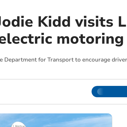
Jodie Kidd visits 
 electric motorin
e Department for Transport to encourage drivers