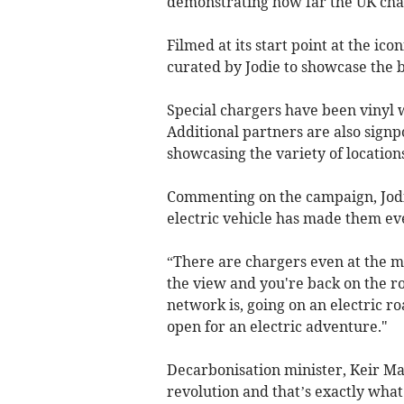
demonstrating how far the UK cha
Filmed at its start point at the ic
curated by Jodie to showcase the b
Special chargers have been vinyl 
Additional partners are also signpo
showcasing the variety of location
Commenting on the campaign, Jodie
electric vehicle has made them ev
“There are chargers even at the mo
the view and you're back on the r
network is, going on an electric ro
open for an electric adventure."
Decarbonisation minister, Keir Mat
revolution and that’s exactly what