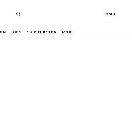
LOGIN
 ON
JOBS
SUBSCRIPTION
MORE