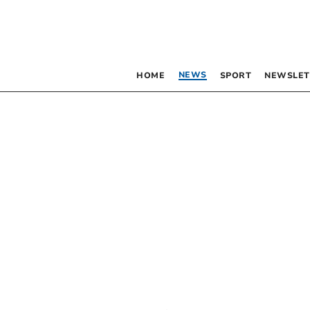
NEWS
HOME
SPORT
NEWSLET