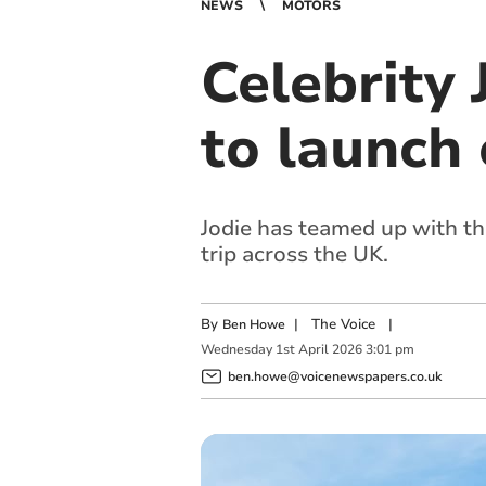
NEWS
MOTORS
Celebrity 
to launch
Jodie has teamed up with th
trip across the UK.
By
|
The Voice
|
Ben Howe
Wednesday
1
st
April
2026
3:01 pm
ben.howe@voicenewspapers.co.uk