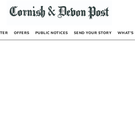
TER
OFFERS
PUBLIC NOTICES
SEND YOUR STORY
WHAT’S