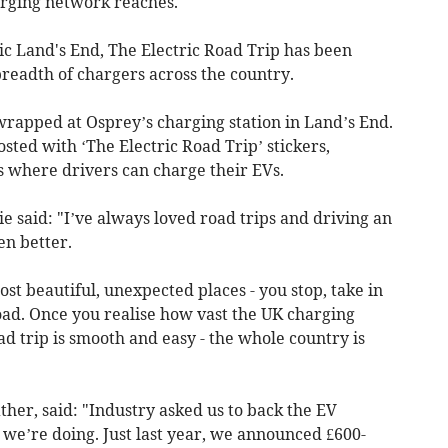
rging network reaches.
onic Land's End, The Electric Road Trip has been
readth of chargers across the country.
wrapped at Osprey’s charging station in Land’s End.
sted with ‘The Electric Road Trip’ stickers,
s where drivers can charge their EVs.
 said: "I’ve always loved road trips and driving an
en better.
st beautiful, unexpected places - you stop, take in
oad. Once you realise how vast the UK charging
ad trip is smooth and easy - the whole country is
her, said: "Industry asked us to back the EV
 we’re doing. Just last year, we announced £600-