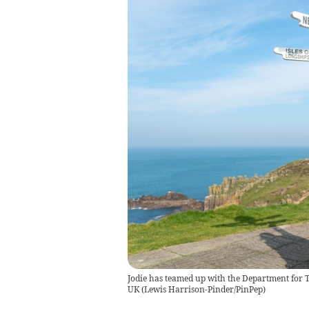
Jodie has teamed up with the Department for Tr
UK
(
Lewis Harrison-Pinder/PinPep
)