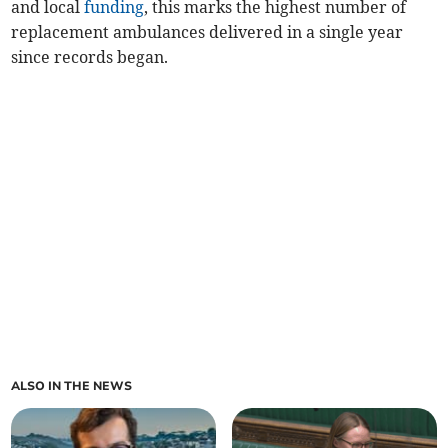
and local
funding
, this marks the highest number of
replacement ambulances delivered in a single year
since records began.
ALSO IN THE NEWS