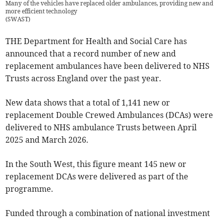
Many of the vehicles have replaced older ambulances, providing new and
more efficient technology
(
SWAST
)
THE Department for Health and Social Care has
announced that a record number of new and
replacement ambulances have been delivered to NHS
Trusts across England over the past year.
New data shows that a total of 1,141 new or
replacement Double Crewed Ambulances (DCAs) were
delivered to NHS ambulance Trusts between April
2025 and March 2026.
In the South West, this figure meant 145 new or
replacement DCAs were delivered as part of the
programme.
Funded through a combination of national investment