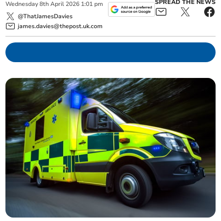
SPREAD THE NEWS
Wednesday
8
th
April
2026
1:01 pm
@ThatJamesDavies
james.davies@thepost.uk.com