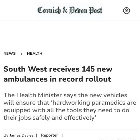
NEWS
HEALTH
South West receives 145 new
ambulances in record rollout
The Health Minister says the new vehicles
will ensure that ‘hardworking paramedics are
equipped with all the tools they need to do
their jobs safely and effectively’
By
|
Reporter
|
James Davies