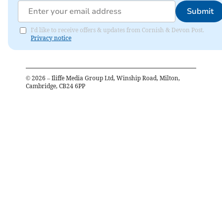
Submit
I'd like to receive offers & updates from Cornish & Devon Post.
Privacy notice
©
2026
– Iliffe Media Group Ltd, Winship Road, Milton,
Cambridge, CB24 6PP