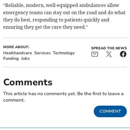
“Reliable, modern, well-equipped ambulances allow
emergency teams can stay out on the road and do what
they do best, responding to patients quickly and
ensuring they get the care they need.”
MORE ABOUT:
SPREAD THE NEWS
Healthandcare
Services
Technology
Funding
Jobs
Comments
This article has no comments yet. Be the first to leave a
comment.
COMMENT