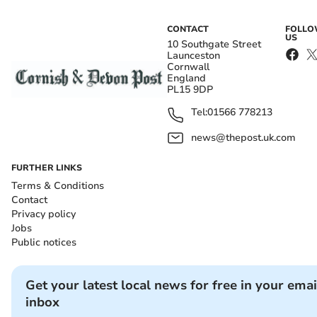
CONTACT
FOLL
US
10 Southgate Street
Launceston
Cornwall
England
PL15 9DP
Tel:
01566 778213
news@thepost.uk.com
FURTHER LINKS
Terms & Conditions
Contact
Privacy policy
Jobs
Public notices
Get your latest local news for free in your emai
inbox