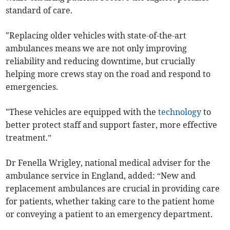
standard of care.
"Replacing older vehicles with state-of-the-art
ambulances means we are not only improving
reliability and reducing downtime, but crucially
helping more crews stay on the road and respond to
emergencies.
"These vehicles are equipped with the
technology
to
better protect staff and support faster, more effective
treatment.”
Dr Fenella Wrigley, national medical adviser for the
ambulance service in England, added: “New and
replacement ambulances are crucial in providing care
for patients, whether taking care to the patient home
or conveying a patient to an emergency department.