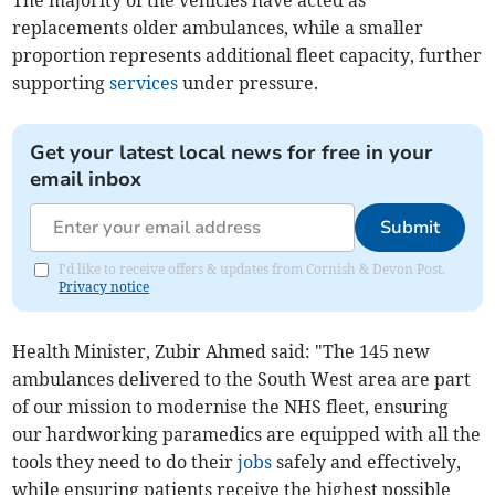
The majority of the vehicles have acted as
replacements older ambulances, while a smaller
proportion represents additional fleet capacity, further
supporting
services
under pressure.
Get your latest local news for free in your
email inbox
Submit
I'd like to receive offers & updates from Cornish & Devon Post.
Privacy notice
Health Minister, Zubir Ahmed said: "The 145 new
ambulances delivered to the South West area are part
of our mission to modernise the NHS fleet, ensuring
our hardworking paramedics are equipped with all the
tools they need to do their
jobs
safely and effectively,
while ensuring patients receive the highest possible