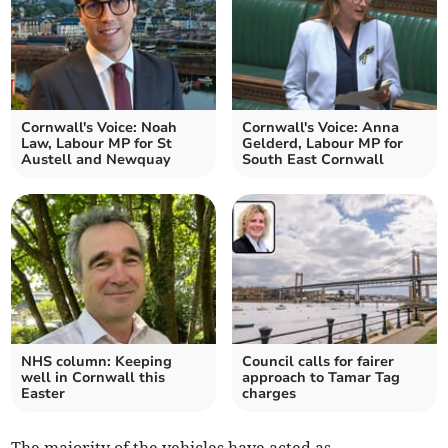
Cornwall's Voice: Noah
Cornwall's Voice: Anna
Law, Labour MP for St
Gelderd, Labour MP for
Austell and Newquay
South East Cornwall
NHS column: Keeping
Council calls for fairer
well in Cornwall this
approach to Tamar Tag
Easter
charges