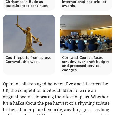
Christmas in Bude as
international hat-trick of
coastline trek continues
awards
Court reports from across
Cornwall Council faces
Cornwall this week
scrutiny over draft budget
and proposed service
changes
Open to children aged between five and 11 across the
UK, the competition invites children to write an
original poem celebrating their love of peas. Whether
it’s a haiku about the pea harvest or a rhyming tribute
to their dinner plate favourite, anything goes – as long