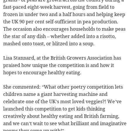
fast-paced eight-week harvest, going from field to
frozen in under two and a half hours and helping keep
the UK 90 per cent self-sufficient in pea production.
The occasion also encourages households to make peas
the star of any dish – whether added into a risotto,
mashed onto toast, or blitzed into a soup.
Lisa Stannard, at the British Growers Association has
praised how unique the competition is and how it
hopes to encourage healthy eating.
She commented: “What other poetry competition lets
children name a giant harvesting machine and
celebrate one of the UK’s most loved veggies?! We’ve
launched this competition to get kids thinking
creatively about healthy eating and British farming,
and we can’t wait to see what brilliant and imaginative
poems they come up with!”