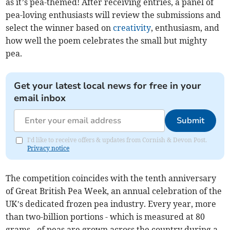
as it’s pea-themed! After receiving entries, a panel of
pea-loving enthusiasts will review the submissions and
select the winner based on
creativity
, enthusiasm, and
how well the poem celebrates the small but mighty
pea.
Get your latest local news for free in your
email inbox
Submit
I'd like to receive offers & updates from Cornish & Devon Post.
Privacy notice
The competition coincides with the tenth anniversary
of Great British Pea Week, an annual celebration of the
UK’s dedicated frozen pea industry. Every year, more
than two-billion portions - which is measured at 80
grams - of peas are grown across the country during a