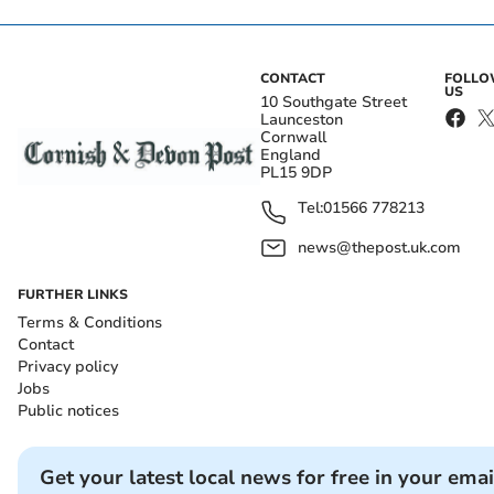
CONTACT
FOLL
US
10 Southgate Street
Launceston
Cornwall
England
PL15 9DP
Tel:
01566 778213
news@thepost.uk.com
FURTHER LINKS
Terms & Conditions
Contact
Privacy policy
Jobs
Public notices
Get your latest local news for free in your emai