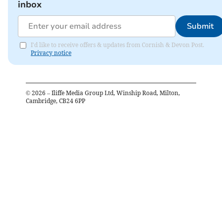
inbox
Submit
I'd like to receive offers & updates from Cornish & Devon Post.
Privacy notice
©
2026
– Iliffe Media Group Ltd, Winship Road, Milton,
Cambridge, CB24 6PP