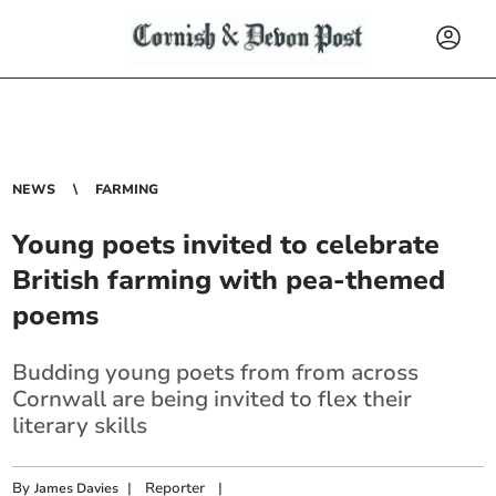
NEWS
FARMING
Young poets invited to celebrate
British farming with pea-themed
poems
Budding young poets from from across
Cornwall a
re being invited to flex their
literary skills
By
|
Reporter
|
James Davies