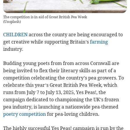
The competition is in aid of Great British Pea Week
(
Unsplash
)
CHILDREN
across the county are being encouraged to
get creative while supporting Britain’s
farming
industry.
Budding young poets from from across Cornwall are
being invited to flex their literary skills as part of a
competition celebrating the country’s pea growers. To
celebrate this year’s Great British Pea Week, which
runs from July 7 to July 13, 2025, Yes Peas!, the
campaign dedicated to championing the UK’s frozen
pea industry, is launching a nationwide pea-themed
poetry competition
for pea-loving children.
The highly successful Yes Peas! campaign is run by the