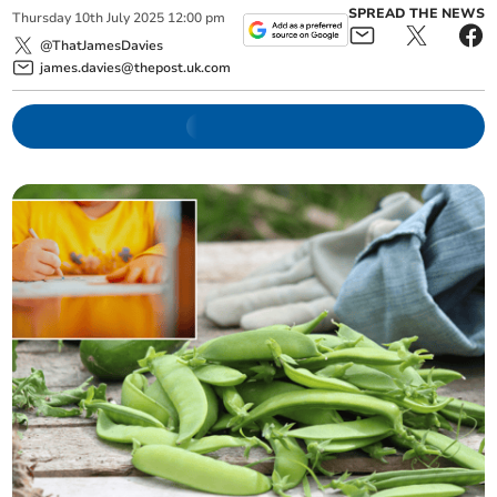
SPREAD THE NEWS
Thursday
10
th
July
2025
12:00 pm
@ThatJamesDavies
james.davies@thepost.uk.com