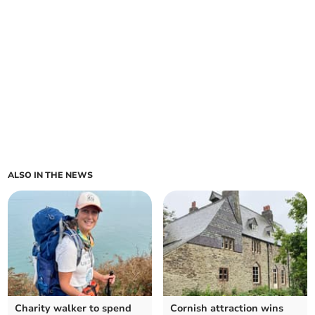
ALSO IN THE NEWS
Charity walker to spend
Cornish attraction wins