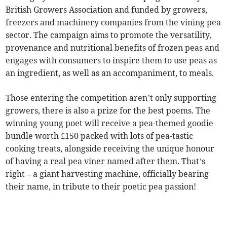
British Growers Association and funded by growers,
freezers and machinery companies from the vining pea
sector. The campaign aims to promote the versatility,
provenance and nutritional benefits of frozen peas and
engages with consumers to inspire them to use peas as
an ingredient, as well as an accompaniment, to meals.
Those entering the competition aren’t only supporting
growers, there is also a prize for the best poems. The
winning young poet will receive a pea-themed goodie
bundle worth £150 packed with lots of pea-tastic
cooking treats, alongside receiving the unique honour
of having a real pea viner named after them. That’s
right – a giant harvesting machine, officially bearing
their name, in tribute to their poetic pea passion!