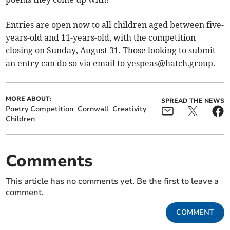
Entries are open now to all children aged between five-
years-old and 11-years-old, with the competition
closing on Sunday, August 31. Those looking to submit
an entry can do so via email to
yespeas@hatch.group
.
MORE ABOUT:
SPREAD THE NEWS
Poetry Competition
Cornwall
Creativity
Children
Comments
This article has no comments yet. Be the first to leave a
comment.
COMMENT