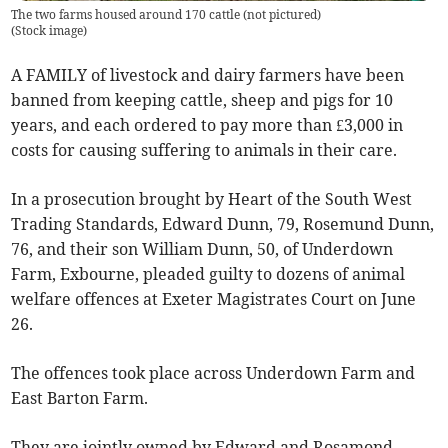
The two farms housed around 170 cattle (not pictured)
(
Stock image
)
A FAMILY of livestock and dairy farmers have been
banned from keeping cattle, sheep and pigs for 10
years, and each ordered to pay more than £3,000 in
costs for causing suffering to animals in their care.
In a prosecution brought by Heart of the South West
Trading Standards, Edward Dunn, 79, Rosemund Dunn,
76, and their son William Dunn, 50, of Underdown
Farm, Exbourne, pleaded guilty to dozens of animal
welfare offences at Exeter Magistrates Court on June
26.
The offences took place across Underdown Farm and
East Barton Farm.
They are jointly owned by Edward and Rosamond