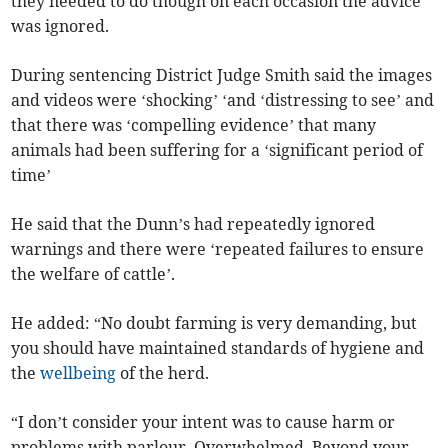
they needed to do though on each occasion the advice
was ignored.
During sentencing District Judge Smith said the images
and videos were ‘shocking’ ‘and ‘distressing to see’ and
that there was ‘compelling evidence’ that many
animals had been suffering for a ‘significant period of
time’
He said that the Dunn’s had repeatedly ignored
warnings and there were ‘repeated failures to ensure
the welfare of cattle’.
He added: “No doubt farming is very demanding, but
you should have maintained standards of hygiene and
the
wellbeing
of the herd.
“I don’t consider your intent was to cause harm or
problems with parlour. Overwhelmed. Beyond your