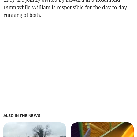
Dunn while William is responsible for the day-to-day
running of both.
ALSO IN THE NEWS