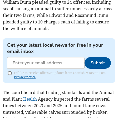
William Dunn pleaded guilty to 24 offences, including
six of causing an animal to suffer unnecessarily across
their two farms, while Edward and Rosamund Dunn
pleaded guilty to 10 charges each of failing to ensure
the welfare of animals.
Get your latest local news for free in your
email inbox
Submit
I'd like to receive offers & updates from Cornish & Devon Post.
Privacy notice
The court heard that trading standards and the Animal
and Plant
Health
Agency inspected the farms several
times between 2023 and 2025 and found lame cows
untreated, vulnerable calves surrounded by broken