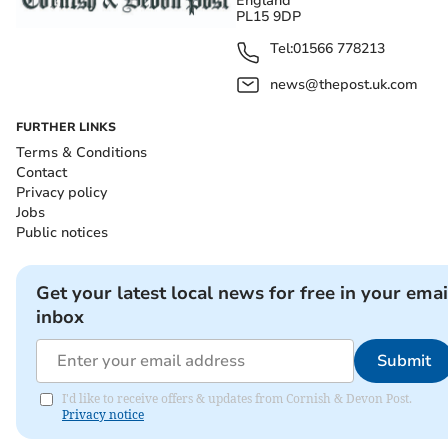
England
PL15 9DP
Tel:
01566 778213
news@thepost.uk.com
FURTHER LINKS
Terms & Conditions
Contact
Privacy policy
Jobs
Public notices
Get your latest local news for free in your emai
inbox
Submit
I'd like to receive offers & updates from Cornish & Devon Post.
Privacy notice