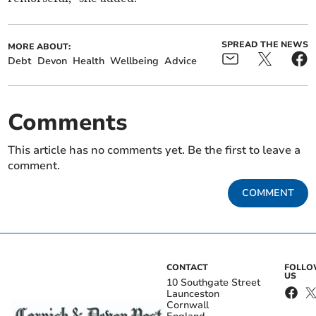
SPREAD THE NEWS
MORE ABOUT:
Debt
Devon
Health
Wellbeing
Advice
Comments
This article has no comments yet. Be the first to leave a
comment.
COMMENT
CONTACT
FOLL
US
10 Southgate Street
Launceston
Cornwall