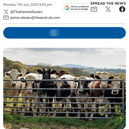
SPREAD THE NEWS
Monday
7
th
July
2025
5:01 pm
@ThatJamesDavies
james.davies@thepost.uk.com