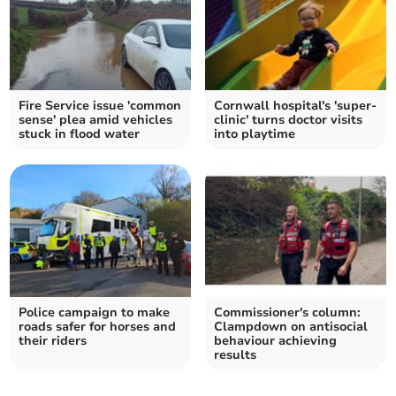
Fire Service issue 'common
Cornwall hospital's 'super-
sense' plea amid vehicles
clinic' turns doctor visits
stuck in flood water
into playtime
Police campaign to make
Commissioner's column:
roads safer for horses and
Clampdown on antisocial
their riders
behaviour achieving
results