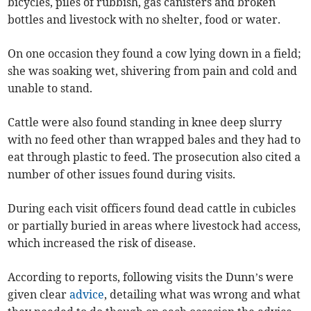
bicycles, piles of rubbish, gas canisters and broken
bottles and livestock with no shelter, food or water.
On one occasion they found a cow lying down in a field;
she was soaking wet, shivering from pain and cold and
unable to stand.
Cattle were also found standing in knee deep slurry
with no feed other than wrapped bales and they had to
eat through plastic to feed. The prosecution also cited a
number of other issues found during visits.
During each visit officers found dead cattle in cubicles
or partially buried in areas where livestock had access,
which increased the risk of disease.
According to reports, following visits the Dunn’s were
given clear
advice
, detailing what was wrong and what