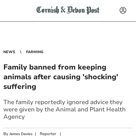
NEWS
FARMING
Family banned from keeping
animals after causing 'shocking'
suffering
The family reportedly ignored advice they
were given by the Animal and Plant
Health
Agency
By
|
Reporter
|
James Davies