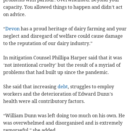
capacity. You allowed things to happen and didn’t act
on advice.
“
Devon
has a proud heritage of dairy farming and your
neglect and disregard of welfare could cause damage
to the reputation of our dairy industry.”
In mitigation Counsel Phillipa Harper said that it was
‘not intentional cruelty’ but the result of a myriad of
problems that had built up since the pandemic.
She said that increasing
debt
, struggles to employ
workers and the deterioration of Edward Dunn’s
health were all contributory factors.
“William Dunn was left doing too much on his own. He
was overwhelmed and disorganised and is extremely
remorseful,” she added.