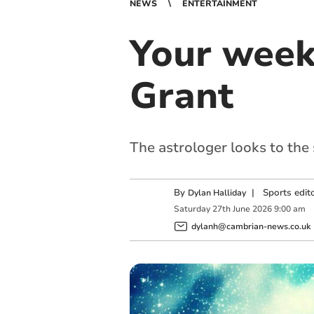
NEWS
ENTERTAINMENT
Your week
Grant
The astrologer looks to the
By
|
Sports edit
Dylan Halliday
Saturday
27
th
June
2026
9:00 am
dylanh@cambrian-news.co.uk