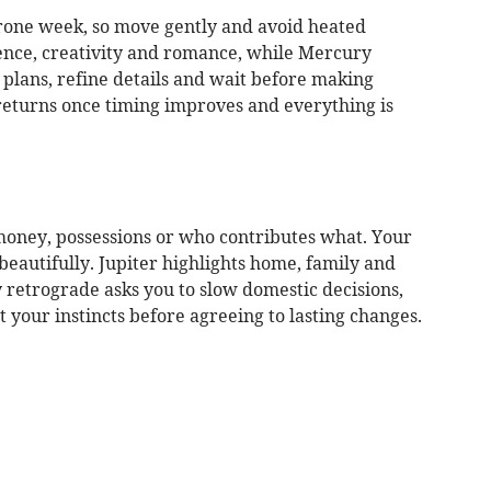
-prone week, so move gently and avoid heated
idence, creativity and romance, while Mercury
 plans, refine details and wait before making
returns once timing improves and everything is
money, possessions or who contributes what. Your
eautifully. Jupiter highlights home, family and
 retrograde asks you to slow domestic decisions,
your instincts before agreeing to lasting changes.