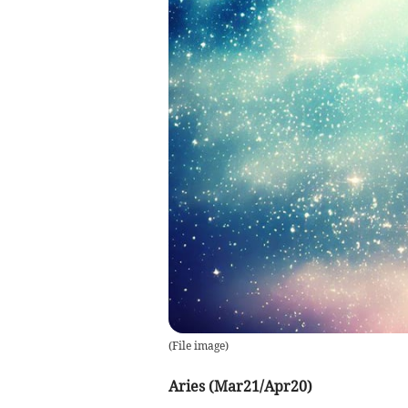
(
File image
)
Aries (Mar21/Apr20)