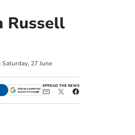
 Russell
g Saturday, 27 June
SPREAD THE NEWS