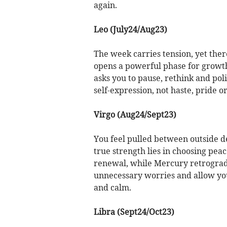
again.
Leo (July24/Aug23)
The week carries tension, yet there
opens a powerful phase for growth
asks you to pause, rethink and pol
self-expression, not haste, pride o
Virgo (Aug24/Sept23)
You feel pulled between outside 
true strength lies in choosing pea
renewal, while Mercury retrograde
unnecessary worries and allow your
and calm.
Libra (Sept24/Oct23)