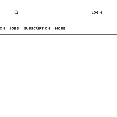
LOGIN
 ON
JOBS
SUBSCRIPTION
MORE