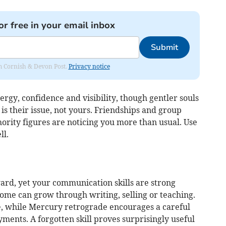
or free in your email inbox
Submit
rom Cornish & Devon Post.
Privacy notice
ergy, confidence and visibility, though gentler souls
is their issue, not yours. Friendships and group
thority figures are noticing you more than usual. Use
ll.
ard, yet your communication skills are strong
come can grow through writing, selling or teaching.
ce, while Mercury retrograde encourages a careful
ents. A forgotten skill proves surprisingly useful