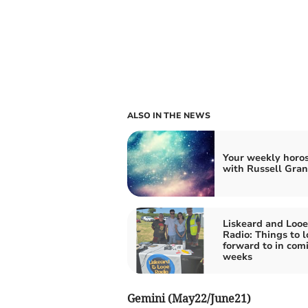
ALSO IN THE NEWS
Your weekly horo
with Russell Gran
Liskeard and Looe
Radio: Things to l
forward to in com
weeks
Gemini (May22/June21)