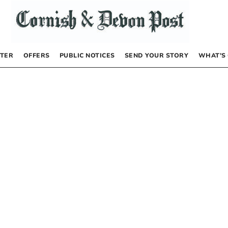
TER
OFFERS
PUBLIC NOTICES
SEND YOUR STORY
WHAT’S