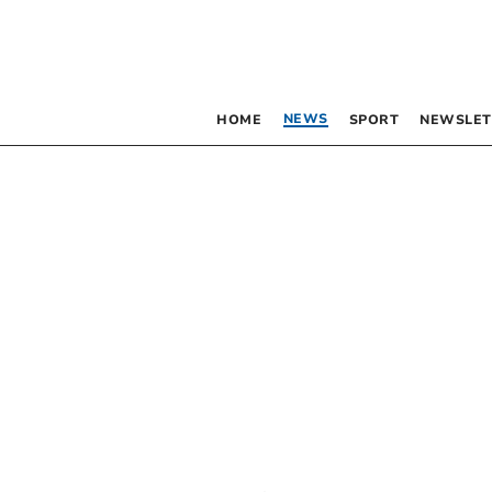
NEWS
HOME
SPORT
NEWSLET