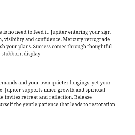
 is no need to feed it. Jupiter entering your sign
, visibility and confidence. Mercury retrograde
ish your plans. Success comes through thoughtful
r stubborn display.
demands and your own quieter longings, yet your
ce. Jupiter supports inner growth and spiritual
 invites retreat and reflection. Release
self the gentle patience that leads to restoration