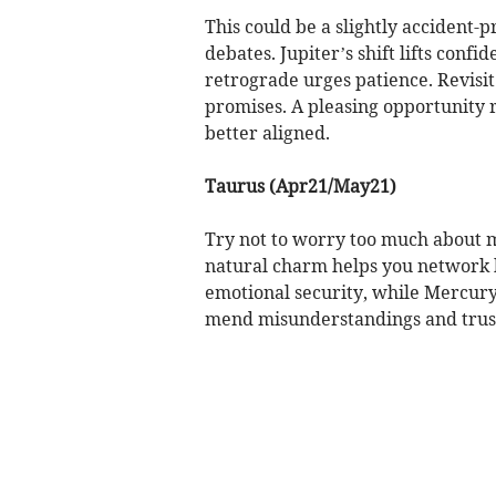
This could be a slightly accident
debates. Jupiter’s shift lifts conf
retrograde urges patience. Revisit
promises. A pleasing opportunity 
better aligned.
Taurus (Apr21/May21)
Try not to worry too much about 
natural charm helps you network b
emotional security, while Mercury
mend misunderstandings and trust 