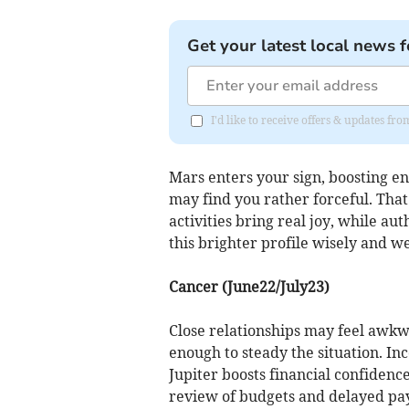
Get your latest local news f
I'd like to receive offers & updates f
Mars enters your sign, boosting en
may find you rather forceful. That 
activities bring real joy, while au
this brighter profile wisely and we
Cancer (June22/July23)
Close relationships may feel awkw
enough to steady the situation. In
Jupiter boosts financial confiden
review of budgets and delayed paym