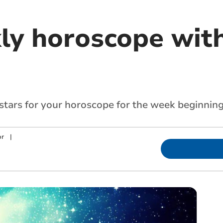
ly horoscope with
 stars for your horoscope for the week beginnin
or
|