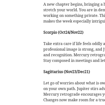
A new chapter begins, bringing a 
stretch your world. You are in dema
working on something private. Thi
makes the week especially intrigu
Scorpio (Oct24/Nov22)
Take extra care if life feels oddly
professional image is strong, and 
and recognition. Mercury retrogra
Stay composed in meetings and let 
Sagittarius (Nov23/Dec21)
Let go of worries about what is ow
on your own path. Jupiter stirs ad
Mercury retrograde encourages you
Changes now make room for a true