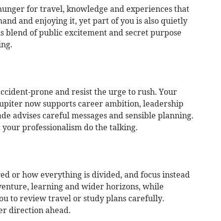
hunger for travel, knowledge and experiences that
nd and enjoying it, yet part of you is also quietly
s blend of public excitement and secret purpose
ing.
 accident-prone and resist the urge to rush. Your
Jupiter now supports career ambition, leadership
de advises careful messages and sensible planning.
your professionalism do the talking.
ed or how everything is divided, and focus instead
venture, learning and wider horizons, while
 to review travel or study plans carefully.
r direction ahead.