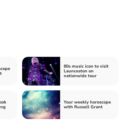
80s music icon to visit
scope
Launceston on
t
nationwide tour
ook
Your weekly horoscope
ing
with Russell Grant