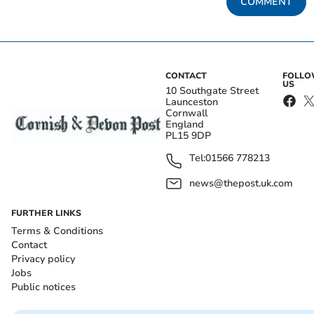
COMMENT
CONTACT
FOLL
US
10 Southgate Street
Launceston
Cornwall
England
PL15 9DP
Tel:
01566 778213
news@thepost.uk.com
FURTHER LINKS
Terms & Conditions
Contact
Privacy policy
Jobs
Public notices