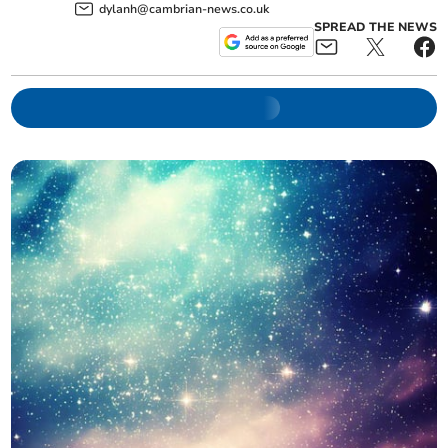
dylanh@cambrian-news.co.uk
SPREAD THE NEWS