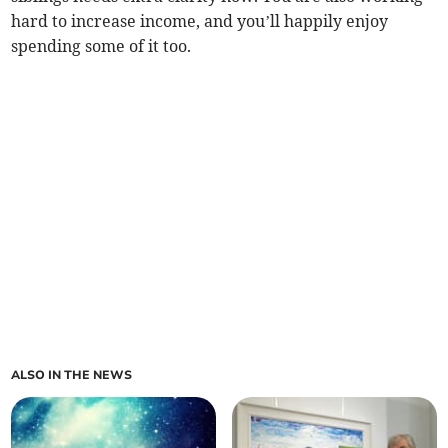
hard to increase income, and you’ll happily enjoy
spending some of it too.
ALSO IN THE NEWS