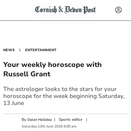
NEWS
ENTERTAINMENT
Your weekly horoscope with
Russell Grant
The astrologer looks to the stars for your
horoscope for the week beginning Saturday,
13 June
By
|
Sports editor
|
Dylan Halliday
Saturday
13
th
June
2026
9:00 am