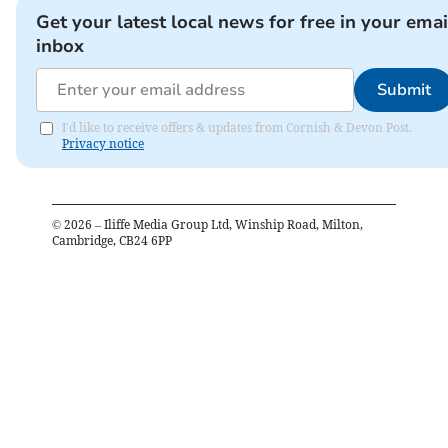
Get your latest local news for free in your emai
inbox
Submit
I'd like to receive offers & updates from Cornish & Devon Post.
Privacy notice
©
2026
– Iliffe Media Group Ltd, Winship Road, Milton,
Cambridge, CB24 6PP