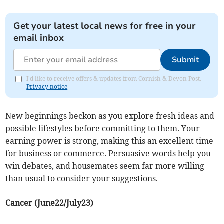
Get your latest local news for free in your
email inbox
Submit
I'd like to receive offers & updates from Cornish & Devon Post.
Privacy notice
New beginnings beckon as you explore fresh ideas and
possible lifestyles before committing to them. Your
earning power is strong, making this an excellent time
for business or commerce. Persuasive words help you
win debates, and housemates seem far more willing
than usual to consider your suggestions.
Cancer (June22/July23)