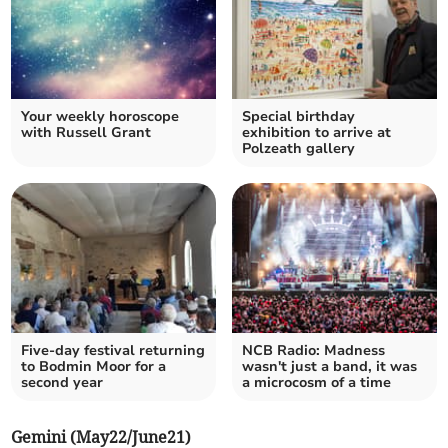
Your weekly horoscope
Special birthday
with Russell Grant
exhibition to arrive at
Polzeath gallery
Five-day festival returning
NCB Radio: Madness
to Bodmin Moor for a
wasn't just a band, it was
second year
a microcosm of a time
Gemini (May22/June21)