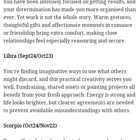
You have been intensely focused on getting results, and
your determination has made you more organised than
ever. Yet work is not the whole story. Warm gestures,
thoughtful gifts and affectionate moments in romance
or friendship bring extra comfort, making close
relationships feel especially reassuring and secure.
Libra (Sept24/Oct23)
You’re finding imaginative ways to use what others
might discard, and this practical creativity serves you
well. Fundraising, shared assets or painting projects all
benefit from your fresh approach. Energy is strong and
life looks brighter, but clearer agreements are needed
to prevent avoidable misunderstandings with others.
Scorpio (Oct24/Nov22)