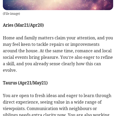
(
File image
)
Aries (Mar21/Apr20)
Home and family matters claim your attention, and you
may feel keen to tackle repairs or improvements
around the house. At the same time, romance and local
social events bring pleasure. You’re also eager to refine
a skill, and you already sense clearly how this can
evolve.
Taurus (Apr21/May21)
You are open to fresh ideas and eager to learn through
direct experience, seeing value in a wide range of
viewpoints. Communication with neighbours or
siblings needs extra clarity now. You are also working