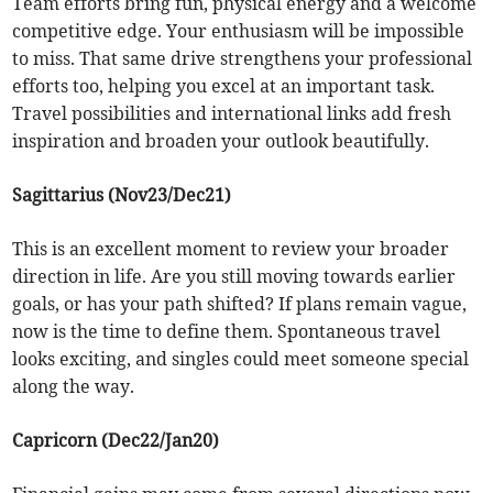
Team efforts bring fun, physical energy and a welcome
competitive edge. Your enthusiasm will be impossible
to miss. That same drive strengthens your professional
efforts too, helping you excel at an important task.
Travel possibilities and international links add fresh
inspiration and broaden your outlook beautifully.
Sagittarius (Nov23/Dec21)
This is an excellent moment to review your broader
direction in life. Are you still moving towards earlier
goals, or has your path shifted? If plans remain vague,
now is the time to define them. Spontaneous travel
looks exciting, and singles could meet someone special
along the way.
Capricorn (Dec22/Jan20)