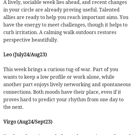
A lively, sociable week lies ahead, and recent changes
in your circle are already proving useful. Talented
allies are ready to help you reach important aims. You
have the energy to meet challenges, though it helps to
curb irritation. A calming walk outdoors restores
perspective beautifully.
Leo (July24/Aug23)
This week brings a curious tug-of-war. Part of you
wants to keep a low profile or work alone, while
another part enjoys lively networking and spontaneous
connections. Both moods have their place, even if it
proves hard to predict your rhythm from one day to
the next.
Virgo (Aug24/Sept23)