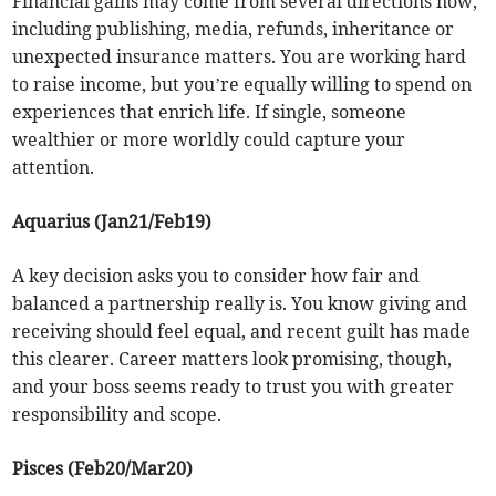
Financial gains may come from several directions now,
including publishing, media, refunds, inheritance or
unexpected insurance matters. You are working hard
to raise income, but you’re equally willing to spend on
experiences that enrich life. If single, someone
wealthier or more worldly could capture your
attention.
Aquarius (Jan21/Feb19)
A key decision asks you to consider how fair and
balanced a partnership really is. You know giving and
receiving should feel equal, and recent guilt has made
this clearer. Career matters look promising, though,
and your boss seems ready to trust you with greater
responsibility and scope.
Pisces (Feb20/Mar20)