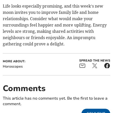
Life looks especially promising, and this week’s new
moon invites you to improve family life and home
relationships. Consider what would make your
surroundings feel happier and more uplifting. Energy
levels are strong, making shared activities with
neighbours or friends enjoyable. An impromptu
gathering could prove a delight.
SPREAD THE NEWS
MORE ABOUT:
Horoscopes
Comments
This article has no comments yet. Be the first to leave a
comment.