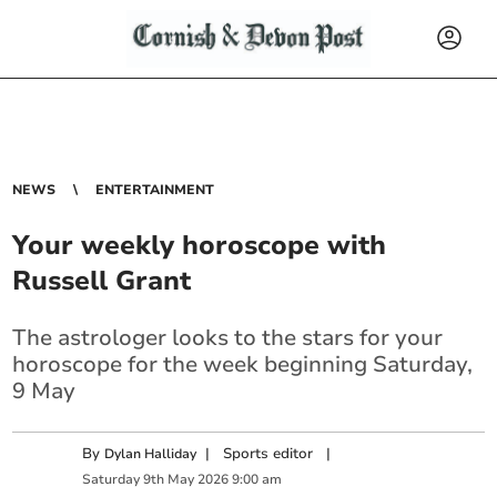
NEWS
ENTERTAINMENT
Your weekly horoscope with
Russell Grant
The astrologer looks to the stars for your
horoscope for the week beginning Saturday,
9 May
By
|
Sports editor
|
Dylan Halliday
Saturday
9
th
May
2026
9:00 am