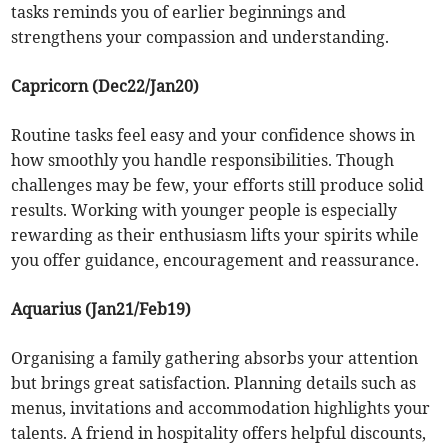
tasks reminds you of earlier beginnings and
strengthens your compassion and understanding.
Capricorn (Dec22/Jan20)
Routine tasks feel easy and your confidence shows in
how smoothly you handle responsibilities. Though
challenges may be few, your efforts still produce solid
results. Working with younger people is especially
rewarding as their enthusiasm lifts your spirits while
you offer guidance, encouragement and reassurance.
Aquarius (Jan21/Feb19)
Organising a family gathering absorbs your attention
but brings great satisfaction. Planning details such as
menus, invitations and accommodation highlights your
talents. A friend in hospitality offers helpful discounts,