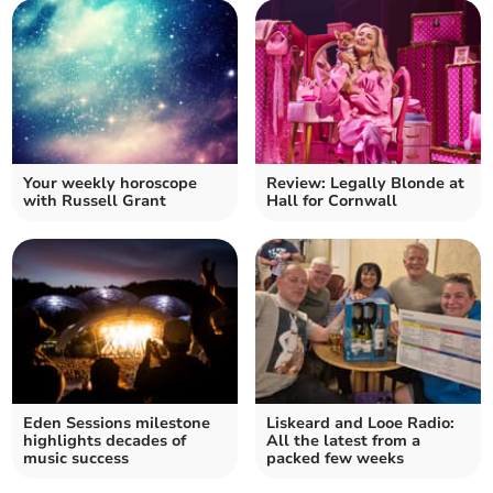
Your weekly horoscope
Review: Legally Blonde at
with Russell Grant
Hall for Cornwall
Eden Sessions milestone
Liskeard and Looe Radio:
highlights decades of
All the latest from a
music success
packed few weeks