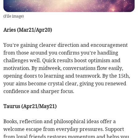
(
File image
)
Aries (Mar21/Apr20)
You’re gaining clearer direction and encouragement
from those around you confirms you’re handling
challenges well. Quick results boost optimism and
motivation. By midweek, conversations flow easily,
opening doors to learning and teamwork. By the 15th,
your aims become crystal clear, giving you renewed
confidence and sharper focus.
Taurus (Apr21/May21)
Books, reflection and philosophical ideas offer a
welcome escape from everyday pressures. Support
from loyal friends restores momentum and helps you