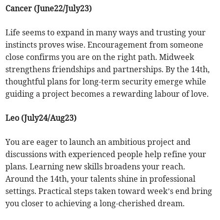
Cancer (June22/July23)
Life seems to expand in many ways and trusting your
instincts proves wise. Encouragement from someone
close confirms you are on the right path. Midweek
strengthens friendships and partnerships. By the 14th,
thoughtful plans for long-term security emerge while
guiding a project becomes a rewarding labour of love.
Leo (July24/Aug23)
You are eager to launch an ambitious project and
discussions with experienced people help refine your
plans. Learning new skills broadens your reach.
Around the 14th, your talents shine in professional
settings. Practical steps taken toward week’s end bring
you closer to achieving a long-cherished dream.