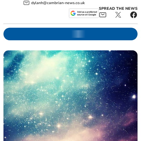
dylanh@cambrian-news.co.uk
SPREAD THE NEWS