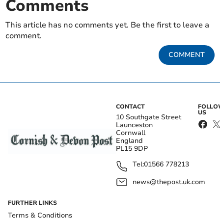
Comments
This article has no comments yet. Be the first to leave a
comment.
COMMENT
CONTACT
FOLL
US
10 Southgate Street
Launceston
Cornwall
England
PL15 9DP
Tel:
01566 778213
news@thepost.uk.com
FURTHER LINKS
Terms & Conditions