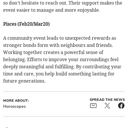
so don’t hesitate to reach out. Their support makes the
event easier to manage and more enjoyable.
Pisces (Feb20/Mar20)
A community event leads to unexpected rewards as
stronger bonds form with neighbours and friends.
Working together creates a powerful sense of
belonging. Efforts to improve your surroundings feel
deeply meaningful and fulfilling. By contributing your
time and care, you help build something lasting for
future generations.
SPREAD THE NEWS
MORE ABOUT:
Horoscopes