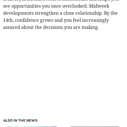
see opportunities you once overlooked. Midweek
developments strengthen a close relationship. By the
14th, confidence grows and you feel increasingly
assured about the decisions you are making.
ALSO IN THE NEWS