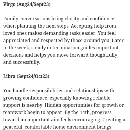
Virgo (Aug24/Sept23)
Family conversations bring clarity and confidence
when planning the next steps. Accepting help from
loved ones makes demanding tasks easier. You feel
appreciated and respected by those around you. Later
in the week, steady determination guides important
decisions and helps you move forward thoughtfully
and successfully.
Libra (Sept24/Oct23)
You handle responsibilities and relationships with
growing confidence, especially knowing reliable
support is nearby. Hidden opportunities for growth or
teamwork begin to appear. By the 14th, progress
toward an important aim feels encouraging. Creating a
peaceful, comfortable home environment brings