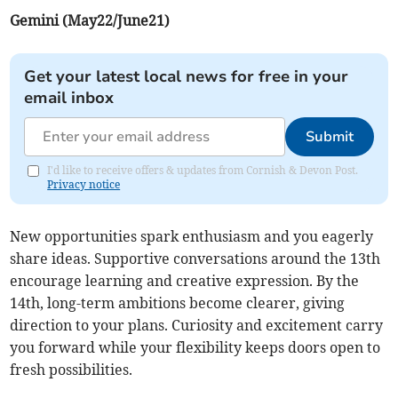
Gemini (May22/June21)
Get your latest local news for free in your
email inbox
Submit
I'd like to receive offers & updates from Cornish & Devon Post.
Privacy notice
New opportunities spark enthusiasm and you eagerly
share ideas. Supportive conversations around the 13th
encourage learning and creative expression. By the
14th, long-term ambitions become clearer, giving
direction to your plans. Curiosity and excitement carry
you forward while your flexibility keeps doors open to
fresh possibilities.