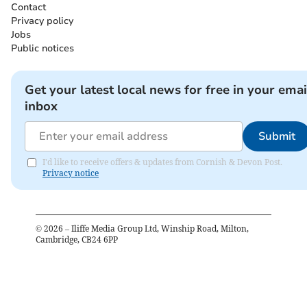
Contact
Privacy policy
Jobs
Public notices
Get your latest local news for free in your emai
inbox
Submit
I'd like to receive offers & updates from Cornish & Devon Post.
Privacy notice
©
2026
– Iliffe Media Group Ltd, Winship Road, Milton,
Cambridge, CB24 6PP