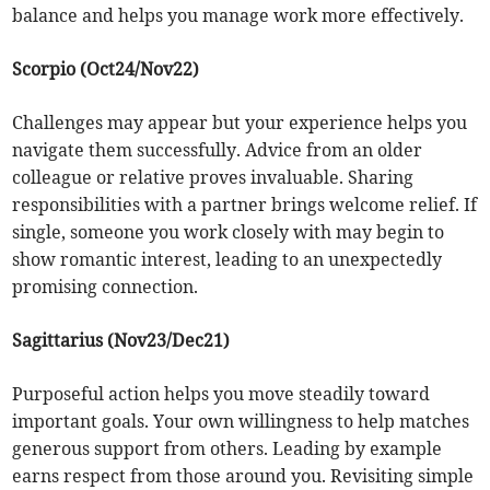
balance and helps you manage work more effectively.
Scorpio (Oct24/Nov22)
Challenges may appear but your experience helps you
navigate them successfully. Advice from an older
colleague or relative proves invaluable. Sharing
responsibilities with a partner brings welcome relief. If
single, someone you work closely with may begin to
show romantic interest, leading to an unexpectedly
promising connection.
Sagittarius (Nov23/Dec21)
Purposeful action helps you move steadily toward
important goals. Your own willingness to help matches
generous support from others. Leading by example
earns respect from those around you. Revisiting simple