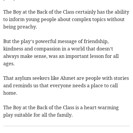
The Boy at the Back of the Class certainly has the ability
to inform young people about complex topics without
being preachy.
But the play’s powerful message of friendship,
kindness and compassion in a world that doesn’t
always make sense, was an important lesson for all
ages.
That asylum seekers like Ahmet are people with stories
and reminds us that everyone needs a place to call
home.
The Boy at the Back of the Class is a heart-warming
play suitable for all the family.