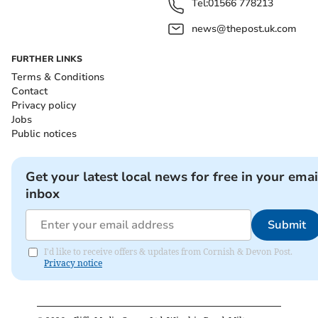
Tel:
01566 778213
news@thepost.uk.com
FURTHER LINKS
Terms & Conditions
Contact
Privacy policy
Jobs
Public notices
Get your latest local news for free in your emai
inbox
Submit
I'd like to receive offers & updates from Cornish & Devon Post.
Privacy notice