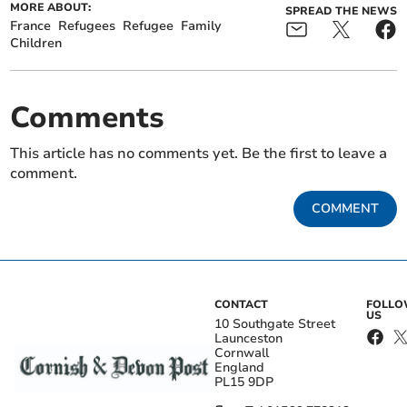
MORE ABOUT:
SPREAD THE NEWS
France
Refugees
Refugee
Family
Children
Comments
This article has no comments yet. Be the first to leave a
comment.
COMMENT
CONTACT
FOLL
US
10 Southgate Street
Launceston
Cornwall
England
PL15 9DP