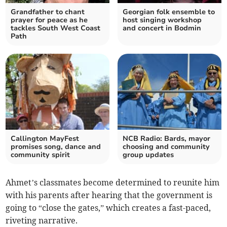
Grandfather to chant
Georgian folk ensemble to
prayer for peace as he
host singing workshop
tackles South West Coast
and concert in Bodmin
Path
Callington MayFest
NCB Radio: Bards, mayor
promises song, dance and
choosing and community
community spirit
group updates
Ahmet’s classmates become determined to reunite him
with his parents after hearing that the government is
going to “close the gates,” which creates a fast-paced,
riveting narrative.