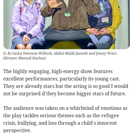
(L-R) Sasha Desouza-Willock, Abdul-Malik Janneh and Jonny Warr.
(Picture: Manuel Harlan)
The highly engaging, high-energy show features
excellent performances, particularly its young cast.
They are already stars but the acting is so good I would
not be surprised if they become bigger stars of future.
The audience was taken on a whirlwind of emotions as
the play tackles serious themes such as the refugee
crisis, bullying, and loss through a child's innocent
perspective.