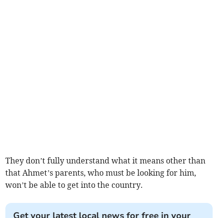
They don’t fully understand what it means other than
that Ahmet’s parents, who must be looking for him,
won’t be able to get into the country.
Get your latest local news for free in your