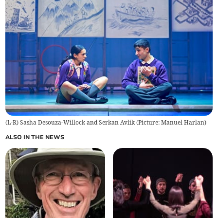
(L-R) Sasha Desouza-Willock and Serkan Avlik (Picture: Manuel Harlan)
ALSO IN THE NEWS