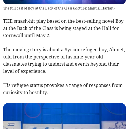
The full cast of Boy at the Back of the Class (Picture: Manuel Harlan)
THE smash-hit play based on the best-selling novel Boy
at the Back of the Class is being staged at the Hall for
Cornwall until May 2.
The moving story is about a Syrian refugee boy, Ahmet,
told from the perspective of his nine-year-old
classmates trying to understand events beyond their
level of experience.
His refugee status provokes a range of responses from
curiosity to hostility.