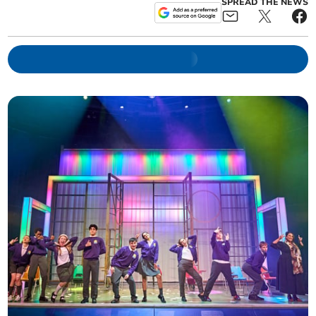
SPREAD THE NEWS