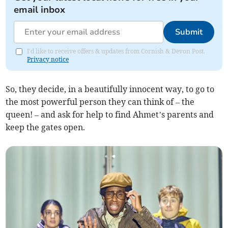
email inbox
Submit
I'd like to receive offers & updates from Cornish & Devon Post.
Privacy notice
So, they decide, in a beautifully innocent way, to go to
the most powerful person they can think of – the
queen! – and ask for help to find Ahmet’s parents and
keep the gates open.