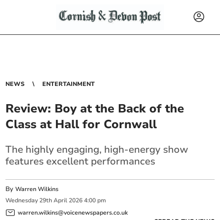
NEWS
ENTERTAINMENT
Review: Boy at the Back of the
Class at Hall for Cornwall
The highly engaging, high-energy show
features excellent performances
By
Warren Wilkins
Wednesday
29
th
April
2026
4:00 pm
warren.wilkins@voicenewspapers.co.uk