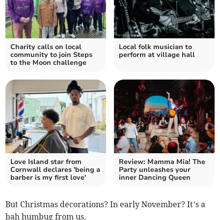
Charity calls on local
Local folk musician to
community to join Steps
perform at village hall
to the Moon challenge
Love Island star from
Review: Mamma Mia! The
Cornwall declares 'being a
Party unleashes your
barber is my first love'
inner Dancing Queen
But Christmas decorations? In early November? It’s a
bah humbug from us.