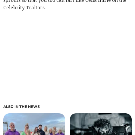
sprouts so that you too can fart like Celia Imrie on the
Celebrity Traitors.
ALSO IN THE NEWS