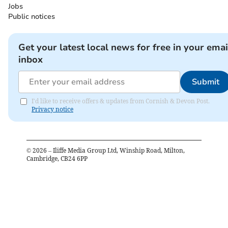
Jobs
Public notices
Get your latest local news for free in your emai
inbox
Submit
I'd like to receive offers & updates from Cornish & Devon Post.
Privacy notice
©
2026
– Iliffe Media Group Ltd, Winship Road, Milton,
Cambridge, CB24 6PP