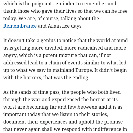
which is the poignant reminder to remember and
thank those who gave their lives so that we can be free
today. We are, of course, talking about the
Remembrance
and Armistice days.
It doesn’t take a genius to notice that the world around
us is getting more divided, more radicalised and more
angry, which is a potent mixture that can, if not
addressed lead to a chain of events similar to what led
up to what we saw in mainland Europe. It didn’t begin
with the horrors, that was the ending.
As the sands of time pass, the people who both lived
through the war and experienced the horror at its
worst are becoming far and few between and it is as
important today that we listen to their stories,
document their experiences and uphold the promise
that never again shall we respond with indifference in