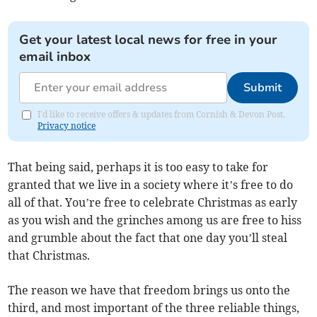
Get your latest local news for free in your
email inbox
Submit
I'd like to receive offers & updates from Cornish & Devon Post.
Privacy notice
That being said, perhaps it is too easy to take for
granted that we live in a society where it’s free to do
all of that. You’re free to celebrate Christmas as early
as you wish and the grinches among us are free to hiss
and grumble about the fact that one day you’ll steal
that Christmas.
The reason we have that freedom brings us onto the
third, and most important of the three reliable things,