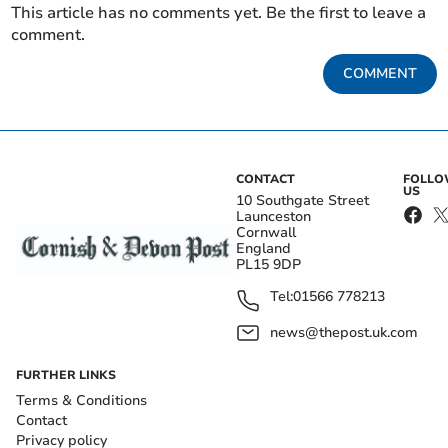
This article has no comments yet. Be the first to leave a
comment.
COMMENT
CONTACT
FOLL
US
10 Southgate Street
Launceston
Cornwall
England
PL15 9DP
Tel:
01566 778213
news@thepost.uk.com
FURTHER LINKS
Terms & Conditions
Contact
Privacy policy