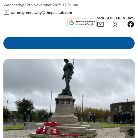
Wednesday
12
th
November
2025
12:01 pm
aaron.greenaway@thepost.uk.com
SPREAD THE NEWS