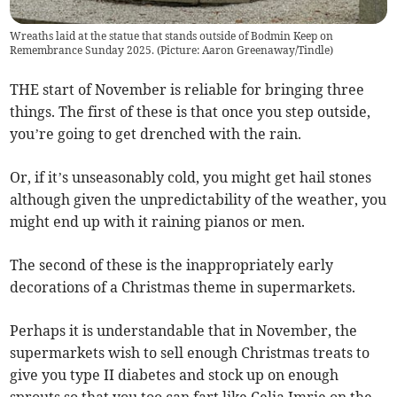
Wreaths laid at the statue that stands outside of Bodmin Keep on
Remembrance Sunday 2025. (Picture: Aaron Greenaway/Tindle)
THE start of November is reliable for bringing three
things. The first of these is that once you step outside,
you’re going to get drenched with the rain.
Or, if it’s unseasonably cold, you might get hail stones
although given the unpredictability of the weather, you
might end up with it raining pianos or men.
The second of these is the inappropriately early
decorations of a Christmas theme in supermarkets.
Perhaps it is understandable that in November, the
supermarkets wish to sell enough Christmas treats to
give you type II diabetes and stock up on enough