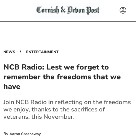
NEWS
ENTERTAINMENT
NCB Radio: Lest we forget to
remember the freedoms that we
have
Join NCB Radio in reflecting on the freedoms
we enjoy, thanks to the sacrifices of
veterans, this November.
By
Aaron Greenaway