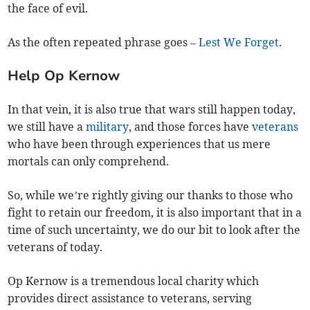
the face of evil.
As the often repeated phrase goes –
Lest We Forget
.
Help Op Kernow
In that vein, it is also true that wars still happen today,
we still have a
military
, and those forces have
veterans
who have been through experiences that us mere
mortals can only comprehend.
So, while we’re rightly giving our thanks to those who
fight to retain our freedom, it is also important that in a
time of such uncertainty, we do our bit to look after the
veterans of today.
Op Kernow is a tremendous local charity which
provides direct assistance to veterans, serving