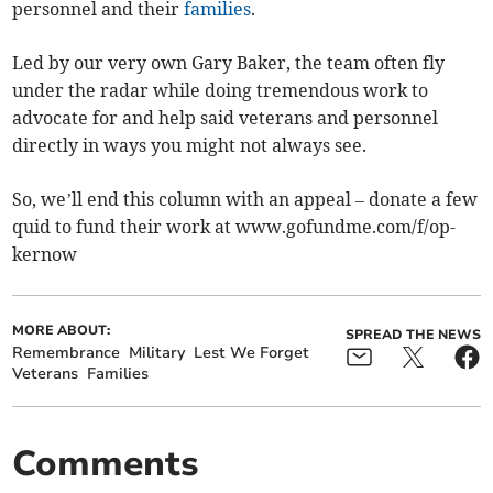
personnel and their
families
.
Led by our very own Gary Baker, the team often fly
under the radar while doing tremendous work to
advocate for and help said veterans and personnel
directly in ways you might not always see.
So, we’ll end this column with an appeal – donate a few
quid to fund their work at www.gofundme.com/f/op-
kernow
MORE ABOUT:
SPREAD THE NEWS
Remembrance
Military
Lest We Forget
Veterans
Families
Comments