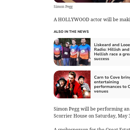
Simon Pegg
A HOLLYWOOD actor will be making
ALSO IN THE NEWS
Liskeard and Looe
Radio: Hillish and
Hellish race a gre
success
Carn to Cove brin
entertaining
performances to 
venues
Simon Pegg will be performing an e
Scorrier House on Saturday, May 
A spokesperson for the Great Estate