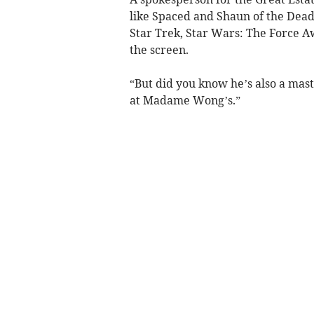
like Spaced and Shaun of the Dead
Star Trek, Star Wars: The Force A
the screen.
“But did you know he’s also a mas
at Madame Wong’s.”