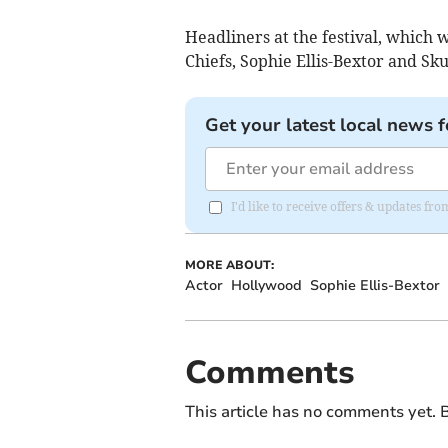
Headliners at the festival, which 
Chiefs, Sophie Ellis-Bextor and Sk
Get your latest local news f
I'd like to receive offers & updates f
MORE ABOUT:
Actor
Hollywood
Sophie Ellis-Bextor
Comments
This article has no comments yet. B