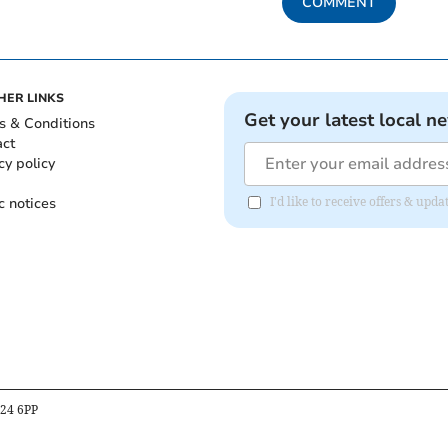
COMMENT
HER LINKS
Get your latest local n
s & Conditions
act
cy policy
c notices
I'd like to receive offers & up
B24 6PP