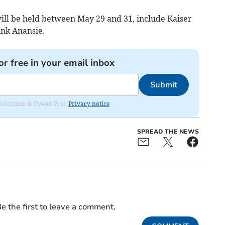
will be held between May 29 and 31, include Kaiser
unk Anansie.
or free in your email inbox
Submit
rom Cornish & Devon Post.
Privacy notice
SPREAD THE NEWS
e the first to leave a comment.