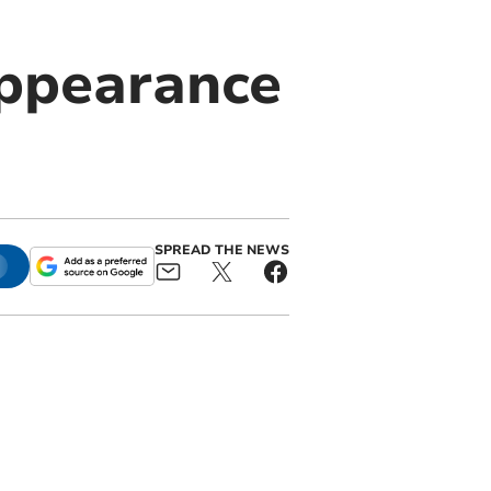
appearance
SPREAD THE NEWS