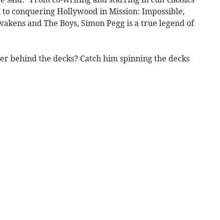
 to conquering Hollywood in Mission: Impossible,
wakens and The Boys, Simon Pegg is a true legend of
ter behind the decks? Catch him spinning the decks