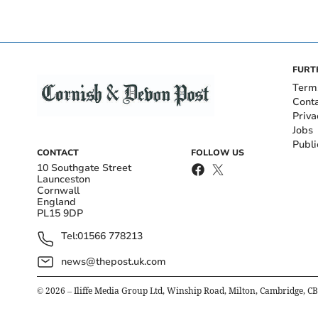
FURT
Term
Cont
Priva
Jobs
Publi
CONTACT
FOLLOW US
10 Southgate Street
Launceston
Cornwall
England
PL15 9DP
Tel:
01566 778213
news@thepost.uk.com
©
2026
– Iliffe Media Group Ltd, Winship Road, Milton, Cambridge, C