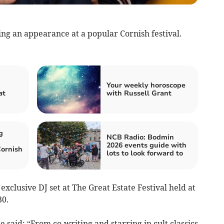
 an appearance at a popular Cornish festival.
Your weekly horoscope
at
with Russell Grant
g
NCB Radio: Bodmin
2026 events guide with
Cornish
lots to look forward to
xclusive DJ set at The Great Estate Festival held at
30.
 said: “From co-writing and starring in cult classics