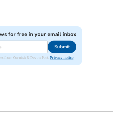
ews for free in your email inbox
Submit
dates from Cornish & Devon Post.
Privacy notice