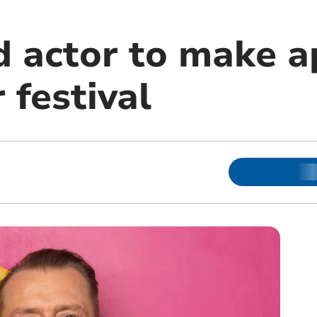
 actor to make 
 festival