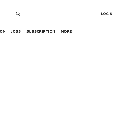
LOGIN
 ON
JOBS
SUBSCRIPTION
MORE