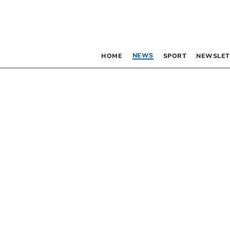
NEWS
HOME
SPORT
NEWSLET