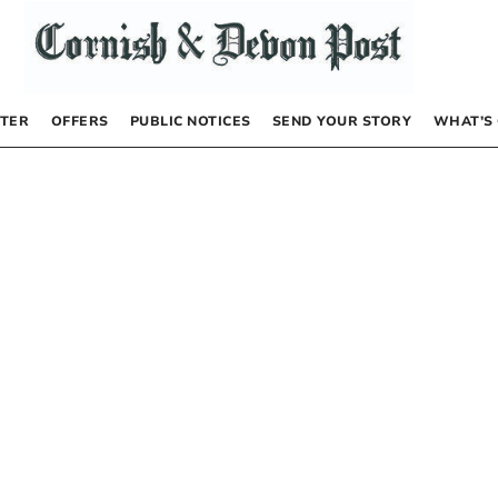
TER
OFFERS
PUBLIC NOTICES
SEND YOUR STORY
WHAT’S