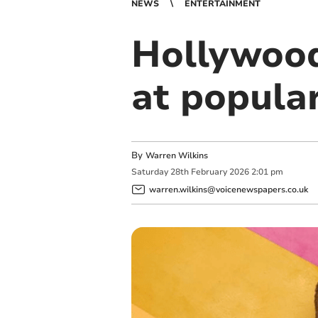
NEWS
ENTERTAINMENT
Hollywood
at popular
By
Warren Wilkins
Saturday
28
th
February
2026
2:01 pm
warren.wilkins@voicenewspapers.co.uk