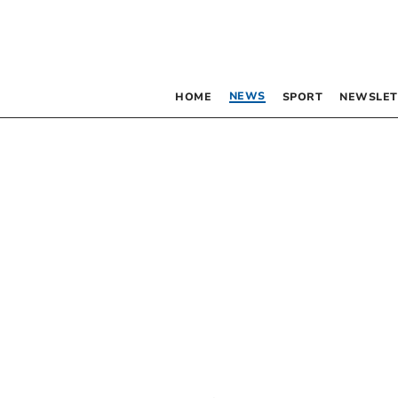
NEWS
HOME
SPORT
NEWSLET