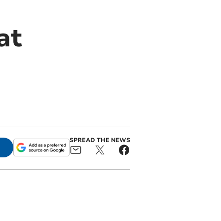
at
SPREAD THE NEWS