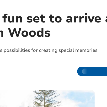
fun set to arrive 
m Woods
s possibilities for creating special memories