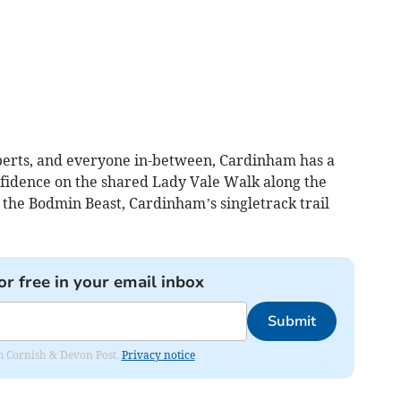
perts, and everyone in-between, Cardinham has a
onfidence on the shared Lady Vale Walk along the
n the Bodmin Beast, Cardinham’s singletrack trail
or free in your email inbox
Submit
rom Cornish & Devon Post.
Privacy notice