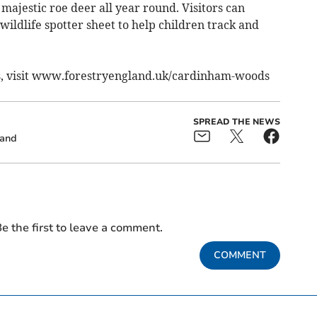
majestic roe deer all year round. Visitors can
ildlife spotter sheet to help children track and
s, visit www.forestryengland.uk/cardinham-woods
SPREAD THE NEWS
land
e the first to leave a comment.
COMMENT