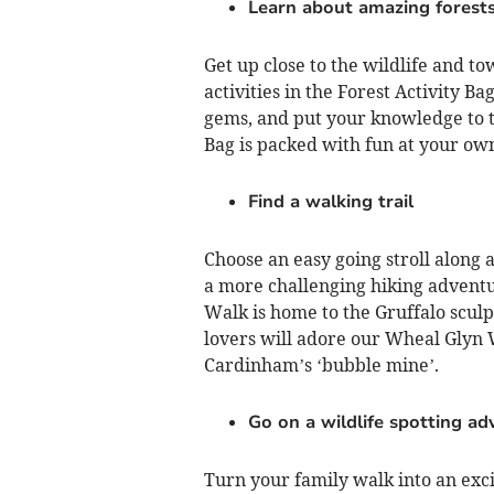
Learn about amazing forest
Get up close to the wildlife and to
activities in the Forest Activity B
gems, and put your knowledge to the
Bag is packed with fun at your ow
Find a walking trail
Choose an easy going stroll along 
a more challenging hiking adventur
Walk is home to the Gruffalo sculp
lovers will adore our Wheal Glyn W
Cardinham’s ‘bubble mine’.
Go on a wildlife spotting ad
Turn your family walk into an exci