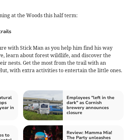
ning at the Woods this half term:
rails
re with Stick Man as you help him find his way
ve, learn about forest wildlife, and discover the
r nests. Get the most from the trail with an
ut, with extra activities to entertain the little ones.
atural
Employees "left in the
ops
dark" as Cornish
year in
brewery announces
closure
Review: Mamma Mia!
es to
The Party unleashes