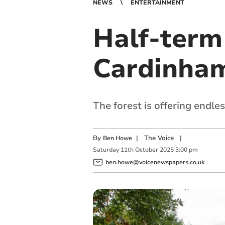
NEWS
ENTERTAINMENT
Half-term 
Cardinha
The forest is offering endles
By
|
The Voice
|
Ben Howe
Saturday
11
th
October
2025
3:00 pm
ben.howe@voicenewspapers.co.uk