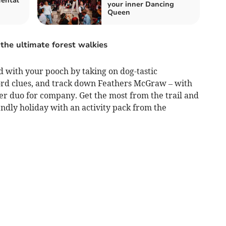
Mental
your inner Dancing
Queen
the ultimate forest walkies
d with your pooch by taking on dog-tastic
ord clues, and track down Feathers McGraw – with
r duo for company. Get the most from the trail and
ndly holiday with an activity pack from the