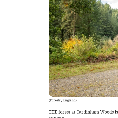
(
Forestry England
)
THE forest at
Cardinham Woods is 