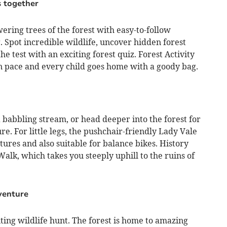
s together
wering trees of the forest with easy-to-follow
ag. Spot incredible wildlife, uncover hidden forest
 test with an exciting forest quiz. Forest Activity
n pace and every child goes home with a goody bag.
a babbling stream, or head deeper into the forest for
e. For little legs, the pushchair-friendly Lady Vale
tures and also suitable for balance bikes. History
alk, which takes you steeply uphill to the ruins of
venture
ting wildlife hunt. The forest is home to amazing