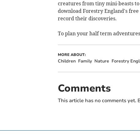
creatures from tiny mini-beasts to 
download Forestry England's free w
record their discoveries.
To plan your half term adventure
MORE ABOUT:
Children
Family
Nature
Forestry Eng
Comments
This article has no comments yet. B