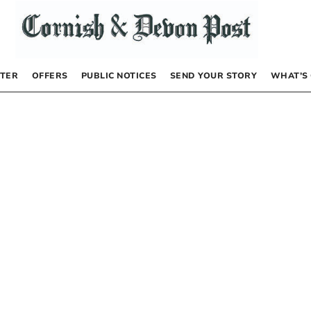
TER
OFFERS
PUBLIC NOTICES
SEND YOUR STORY
WHAT’S