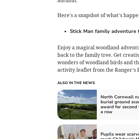
autumn.
Here's a snapshot of what’s happe
Stick Man family adventure t
Enjoy a magical woodland adventu
back to the family tree. Get creati
wonders of woodland birds and thei
activity leaflet from the Ranger’s H
ALSO IN THE NEWS
North Cornwall n
burial ground sco
award for second 
a row
Pupils wear scarv