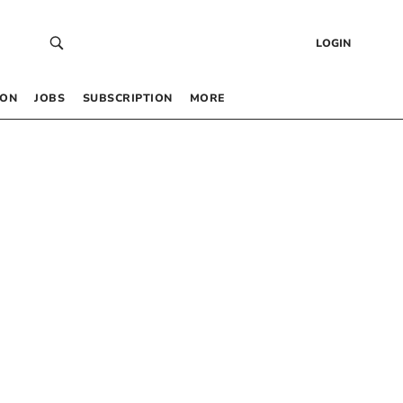
LOGIN
 ON
JOBS
SUBSCRIPTION
MORE