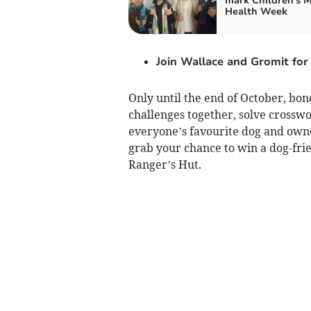
mark Children's 
Health Week
Join Wallace and Gromit for 
Only until the end of October, bon
challenges together, solve crossw
everyone’s favourite dog and owne
grab your chance to win a dog-frie
Ranger’s Hut.