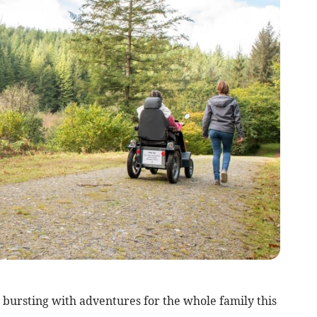
bursting with adventures for the whole family this