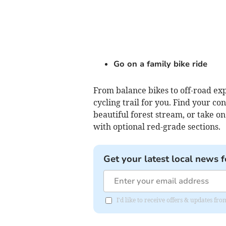
Go on a family bike ride
From balance bikes to off-road ex
cycling trail for you. Find your c
beautiful forest stream, or take o
with optional red-grade sections.
Get your latest local news f
I'd like to receive offers & updates f